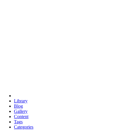
euclid
evil
hexagonal spacecraft
eris
software
hexagonal singularity
hexad
doodle
occupy
human destiny
agriculture
geodesic dome
earth
eden project
babylon
radix
yurt
Library
Blog
Gallery
Content
Tags
Categories