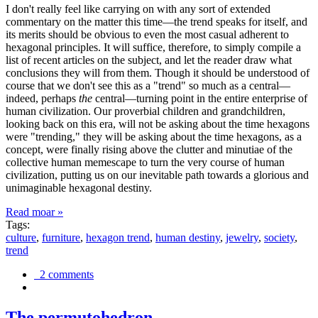
I don't really feel like carrying on with any sort of extended
commentary on the matter this time—the trend speaks for itself, and
its merits should be obvious to even the most casual adherent to
hexagonal principles. It will suffice, therefore, to simply compile a
list of recent articles on the subject, and let the reader draw what
conclusions they will from them. Though it should be understood of
course that we don't see this as a "trend" so much as a central—
indeed, perhaps
the
central—turning point in the entire enterprise of
human civilization. Our proverbial children and grandchildren,
looking back on this era, will not be asking about the time hexagons
were "trending," they will be asking about the time hexagons, as a
concept, were finally rising above the clutter and minutiae of the
collective human memescape to turn the very course of human
civilization, putting us on our inevitable path towards a glorious and
unimaginable hexagonal destiny.
Read moar »
Tags:
culture
,
furniture
,
hexagon trend
,
human destiny
,
jewelry
,
society
,
trend
2 comments
The permutohedron