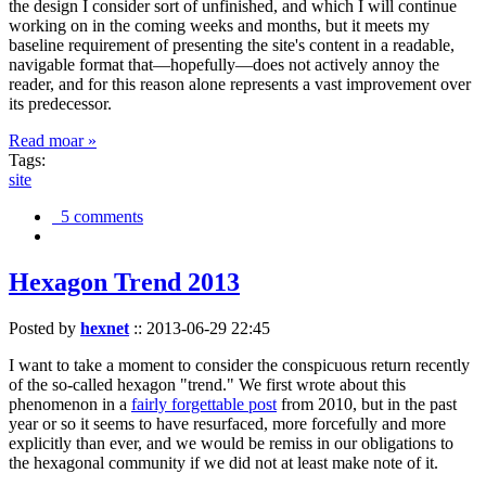
the design I consider sort of unfinished, and which I will continue
working on in the coming weeks and months, but it meets my
baseline requirement of presenting the site's content in a readable,
navigable format that—hopefully—does not actively annoy the
reader, and for this reason alone represents a vast improvement over
its predecessor.
Read moar »
Tags:
site
5 comments
Hexagon Trend 2013
Posted by
hexnet
::
2013-06-29 22:45
I want to take a moment to consider the conspicuous return recently
of the so-called hexagon "trend." We first wrote about this
phenomenon in a
fairly forgettable post
from 2010, but in the past
year or so it seems to have resurfaced, more forcefully and more
explicitly than ever, and we would be remiss in our obligations to
the hexagonal community if we did not at least make note of it.