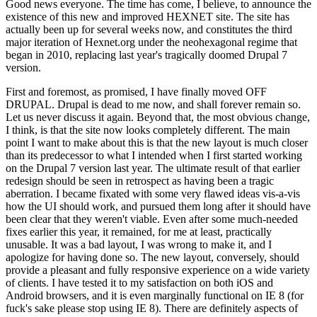
Good news everyone. The time has come, I believe, to announce the
existence of this new and improved HEXNET site. The site has
actually been up for several weeks now, and constitutes the third
major iteration of Hexnet.org under the neohexagonal regime that
began in 2010, replacing last year's tragically doomed Drupal 7
version.
First and foremost, as promised, I have finally moved OFF
DRUPAL. Drupal is dead to me now, and shall forever remain so.
Let us never discuss it again. Beyond that, the most obvious change,
I think, is that the site now looks completely different. The main
point I want to make about this is that the new layout is much closer
than its predecessor to what I intended when I first started working
on the Drupal 7 version last year. The ultimate result of that earlier
redesign should be seen in retrospect as having been a tragic
aberration. I became fixated with some very flawed ideas vis-a-vis
how the UI should work, and pursued them long after it should have
been clear that they weren't viable. Even after some much-needed
fixes earlier this year, it remained, for me at least, practically
unusable. It was a bad layout, I was wrong to make it, and I
apologize for having done so. The new layout, conversely, should
provide a pleasant and fully responsive experience on a wide variety
of clients. I have tested it to my satisfaction on both iOS and
Android browsers, and it is even marginally functional on IE 8 (for
fuck's sake please stop using IE 8). There are definitely aspects of