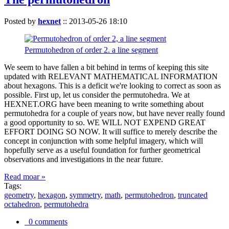
Posted by
hexnet
::
2013-05-26 18:10
Permutohedron of order 2. a line segment
We seem to have fallen a bit behind in terms of keeping this site
updated with RELEVANT MATHEMATICAL INFORMATION
about hexagons. This is a deficit we're looking to correct as soon as
possible. First up, let us consider the permutohedra. We at
HEXNET.ORG have been meaning to write something about
permutohedra for a couple of years now, but have never really found
a good opportunity to so. WE WILL NOT EXPEND GREAT
EFFORT DOING SO NOW. It will suffice to merely describe the
concept in conjunction with some helpful imagery, which will
hopefully serve as a useful foundation for further geometrical
observations and investigations in the near future.
Read moar »
Tags:
geometry
,
hexagon
,
symmetry
,
math
,
permutohedron
,
truncated
octahedron
,
permutohedra
0 comments