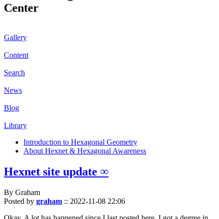
Center
Gallery
Content
Search
News
Blog
Library
Introduction to Hexagonal Geometry
About Hexnet & Hexagonal Awareness
Hexnet site update ∞
By Graham
Posted by
graham
::
2022-11-08 22:06
Okay. A lot has happened since I last posted here. I got a degree in