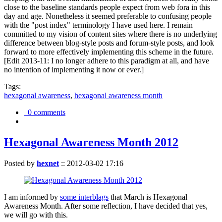
close to the baseline standards people expect from web fora in this
day and age. Nonetheless it seemed preferable to confusing people
with the "post index" terminology I have used here. I remain
committed to my vision of content sites where there is no underlying
difference between blog-style posts and forum-style posts, and look
forward to more effectively implementing this scheme in the future.
[Edit 2013-11: I no longer adhere to this paradigm at all, and have
no intention of implementing it now or ever.]
Tags:
hexagonal awareness
,
hexagonal awareness month
0 comments
Hexagonal Awareness Month 2012
Posted by
hexnet
::
2012-03-02 17:16
I am informed by
some interblags
that March is Hexagonal
Awareness Month. After some reflection, I have decided that yes,
we will go with this.