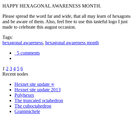
HAPPY HEXAGONAL AWARENESS MONTH.
Please spread the word far and wide, that all may learn of hexagons
and be aware of them. Also, feel free to use this tasteful logo I just
made to celebrate this august occasion.
Tags:
hexagonal awareness
,
hexagonal awareness month
5 comments
1
2
3
4
5
6
Recent nodes
Hexnet site update ∞
Hexnet site update 2013
Polyhexes
The truncated octahedron
The cuboctahedron
Grammichele
trigonometry