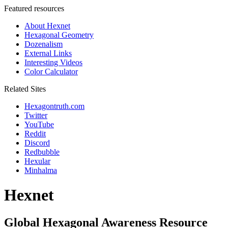
Featured resources
About Hexnet
Hexagonal Geometry
Dozenalism
External Links
Interesting Videos
Color Calculator
Related Sites
Hexagontruth.com
Twitter
YouTube
Reddit
Discord
Redbubble
Hexular
Minhalma
Hexnet
Global Hexagonal Awareness Resource