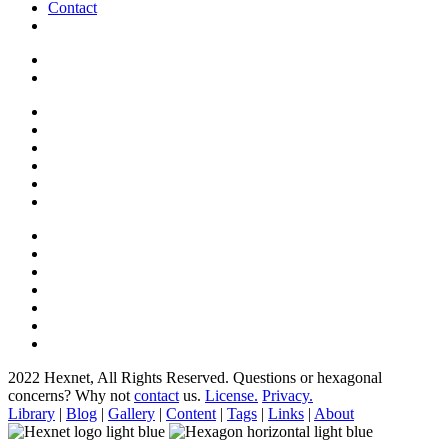
Contact
2022 Hexnet, All Rights Reserved.
Questions or hexagonal
concerns? Why not
contact
us.
License.
Privacy.
Library
|
Blog
|
Gallery
|
Content
|
Tags
|
Links
|
About