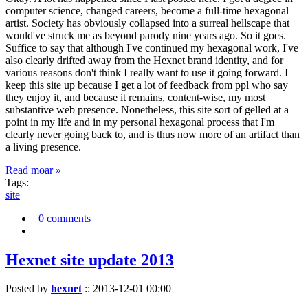
computer science, changed careers, become a full-time hexagonal
artist. Society has obviously collapsed into a surreal hellscape that
would've struck me as beyond parody nine years ago. So it goes.
Suffice to say that although I've continued my hexagonal work, I've
also clearly drifted away from the Hexnet brand identity, and for
various reasons don't think I really want to use it going forward. I
keep this site up because I get a lot of feedback from ppl who say
they enjoy it, and because it remains, content-wise, my most
substantive web presence. Nonetheless, this site sort of gelled at a
point in my life and in my personal hexagonal process that I'm
clearly never going back to, and is thus now more of an artifact than
a living presence.
Read moar »
Tags:
site
0 comments
Hexnet site update 2013
Posted by
hexnet
::
2013-12-01 00:00