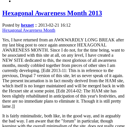
Hexagonal Awareness Month 2013
Posted by
hexnet
::
2013-02-21 16:12
Hexagonal Awareness Month
Yes, I have returned from an AWKWARDLY LONG BREAK after
my last blog post to once again announce HEXAGONAL
AWARENESS MONTH. Since I do not, for the time being, want to
be associated with this site at all, on any level, I have created a
NEW SITE dedicated to this, the most glorious of all awareness
months, mostly cobbled together from pieces of other sites I am
currently developing. [Edit 2013-11: This is in reference to the
previous, Drupal 7 version of this site, let us never speak of it again.
The present incarnation is in fact mostly derived from the HAM site,
which itself is no longer maintained and will be merged back in with
the Hexnet site at some point. [Edit 2014-02: The HAM site has
been slightly rehabilitated in anticipation of this year's festivities, and
there are no immediate plans to eliminate it. Though it is still pretty
lame.]]
It is fairly minimalistic, both like, in the good way, and in arguably
the bad way. I am aware that the "forum" in particular, though
keeping with the overall minimalism of the site, does not really come