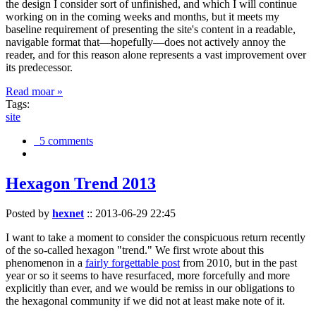
the design I consider sort of unfinished, and which I will continue
working on in the coming weeks and months, but it meets my
baseline requirement of presenting the site's content in a readable,
navigable format that—hopefully—does not actively annoy the
reader, and for this reason alone represents a vast improvement over
its predecessor.
Read moar »
Tags:
site
5 comments
Hexagon Trend 2013
Posted by
hexnet
::
2013-06-29 22:45
I want to take a moment to consider the conspicuous return recently
of the so-called hexagon "trend." We first wrote about this
phenomenon in a
fairly forgettable post
from 2010, but in the past
year or so it seems to have resurfaced, more forcefully and more
explicitly than ever, and we would be remiss in our obligations to
the hexagonal community if we did not at least make note of it.