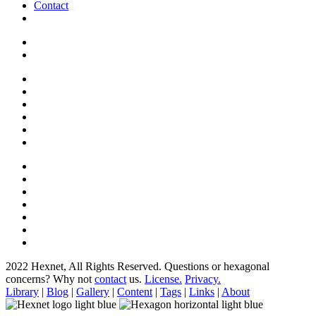
Contact
2022 Hexnet, All Rights Reserved.
Questions or hexagonal
concerns? Why not
contact
us.
License.
Privacy.
Library
|
Blog
|
Gallery
|
Content
|
Tags
|
Links
|
About