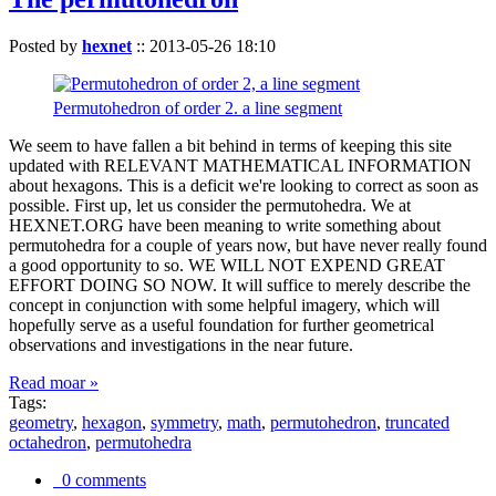
Posted by
hexnet
::
2013-05-26 18:10
Permutohedron of order 2. a line segment
We seem to have fallen a bit behind in terms of keeping this site
updated with RELEVANT MATHEMATICAL INFORMATION
about hexagons. This is a deficit we're looking to correct as soon as
possible. First up, let us consider the permutohedra. We at
HEXNET.ORG have been meaning to write something about
permutohedra for a couple of years now, but have never really found
a good opportunity to so. WE WILL NOT EXPEND GREAT
EFFORT DOING SO NOW. It will suffice to merely describe the
concept in conjunction with some helpful imagery, which will
hopefully serve as a useful foundation for further geometrical
observations and investigations in the near future.
Read moar »
Tags:
geometry
,
hexagon
,
symmetry
,
math
,
permutohedron
,
truncated
octahedron
,
permutohedra
0 comments