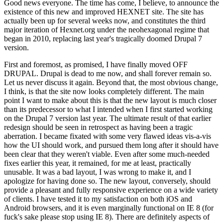
Good news everyone. The time has come, I believe, to announce the
existence of this new and improved HEXNET site. The site has
actually been up for several weeks now, and constitutes the third
major iteration of Hexnet.org under the neohexagonal regime that
began in 2010, replacing last year's tragically doomed Drupal 7
version.
First and foremost, as promised, I have finally moved OFF
DRUPAL. Drupal is dead to me now, and shall forever remain so.
Let us never discuss it again. Beyond that, the most obvious change,
I think, is that the site now looks completely different. The main
point I want to make about this is that the new layout is much closer
than its predecessor to what I intended when I first started working
on the Drupal 7 version last year. The ultimate result of that earlier
redesign should be seen in retrospect as having been a tragic
aberration. I became fixated with some very flawed ideas vis-a-vis
how the UI should work, and pursued them long after it should have
been clear that they weren't viable. Even after some much-needed
fixes earlier this year, it remained, for me at least, practically
unusable. It was a bad layout, I was wrong to make it, and I
apologize for having done so. The new layout, conversely, should
provide a pleasant and fully responsive experience on a wide variety
of clients. I have tested it to my satisfaction on both iOS and
Android browsers, and it is even marginally functional on IE 8 (for
fuck's sake please stop using IE 8). There are definitely aspects of