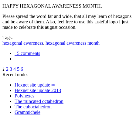
HAPPY HEXAGONAL AWARENESS MONTH.
Please spread the word far and wide, that all may learn of hexagons
and be aware of them. Also, feel free to use this tasteful logo I just
made to celebrate this august occasion.
Tags:
hexagonal awareness
,
hexagonal awareness month
5 comments
1
2
3
4
5
6
Recent nodes
Hexnet site update ∞
Hexnet site update 2013
Polyhexes
The truncated octahedron
The cuboctahedron
Grammichele
trigonometry