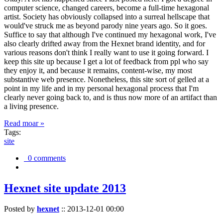
computer science, changed careers, become a full-time hexagonal
artist. Society has obviously collapsed into a surreal hellscape that
would've struck me as beyond parody nine years ago. So it goes.
Suffice to say that although I've continued my hexagonal work, I've
also clearly drifted away from the Hexnet brand identity, and for
various reasons don't think I really want to use it going forward. I
keep this site up because I get a lot of feedback from ppl who say
they enjoy it, and because it remains, content-wise, my most
substantive web presence. Nonetheless, this site sort of gelled at a
point in my life and in my personal hexagonal process that I'm
clearly never going back to, and is thus now more of an artifact than
a living presence.
Read moar »
Tags:
site
0 comments
Hexnet site update 2013
Posted by
hexnet
::
2013-12-01 00:00