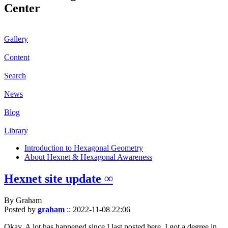
Center
Gallery
Content
Search
News
Blog
Library
Introduction to Hexagonal Geometry
About Hexnet & Hexagonal Awareness
Hexnet site update ∞
By Graham
Posted by
graham
::
2022-11-08 22:06
Okay. A lot has happened since I last posted here. I got a degree in