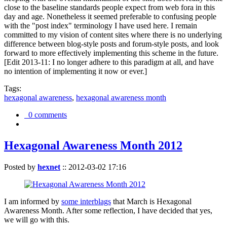
close to the baseline standards people expect from web fora in this
day and age. Nonetheless it seemed preferable to confusing people
with the "post index" terminology I have used here. I remain
committed to my vision of content sites where there is no underlying
difference between blog-style posts and forum-style posts, and look
forward to more effectively implementing this scheme in the future.
[Edit 2013-11: I no longer adhere to this paradigm at all, and have
no intention of implementing it now or ever.]
Tags:
hexagonal awareness
,
hexagonal awareness month
0 comments
Hexagonal Awareness Month 2012
Posted by
hexnet
::
2012-03-02 17:16
I am informed by
some interblags
that March is Hexagonal
Awareness Month. After some reflection, I have decided that yes,
we will go with this.