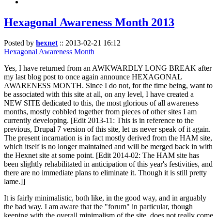
Hexagonal Awareness Month 2013
Posted by
hexnet
::
2013-02-21 16:12
Hexagonal Awareness Month
Yes, I have returned from an AWKWARDLY LONG BREAK after
my last blog post to once again announce HEXAGONAL
AWARENESS MONTH. Since I do not, for the time being, want to
be associated with this site at all, on any level, I have created a
NEW SITE dedicated to this, the most glorious of all awareness
months, mostly cobbled together from pieces of other sites I am
currently developing. [Edit 2013-11: This is in reference to the
previous, Drupal 7 version of this site, let us never speak of it again.
The present incarnation is in fact mostly derived from the HAM site,
which itself is no longer maintained and will be merged back in with
the Hexnet site at some point. [Edit 2014-02: The HAM site has
been slightly rehabilitated in anticipation of this year's festivities, and
there are no immediate plans to eliminate it. Though it is still pretty
lame.]]
It is fairly minimalistic, both like, in the good way, and in arguably
the bad way. I am aware that the "forum" in particular, though
keeping with the overall minimalism of the site, does not really come