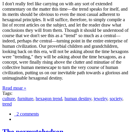
I don't really feel like carrying on with any sort of extended
commentary on the matter this time—the trend speaks for itself, and
its merits should be obvious to even the most casual adherent to
hexagonal principles. It will suffice, therefore, to simply compile a
list of recent articles on the subject, and let the reader draw what
conclusions they will from them. Though it should be understood of
course that we don't see this as a "trend" so much as a central—
indeed, perhaps
the
central—turning point in the entire enterprise of
human civilization. Our proverbial children and grandchildren,
looking back on this era, will not be asking about the time hexagons
were "trending," they will be asking about the time hexagons, as a
concept, were finally rising above the clutter and minutiae of the
collective human memescape to turn the very course of human
civilization, putting us on our inevitable path towards a glorious and
unimaginable hexagonal destiny.
Read moar »
Tags:
culture
,
furniture
,
hexagon trend
,
human destiny
,
jewelry
,
society
,
trend
2 comments
The permutohedron