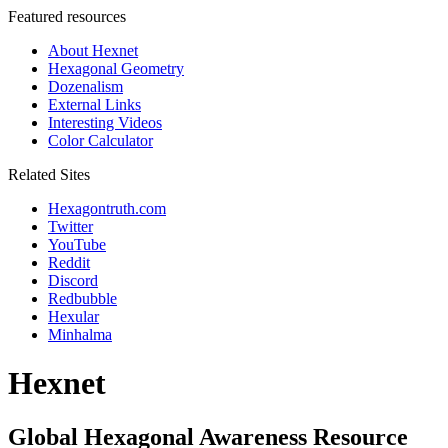
Featured resources
About Hexnet
Hexagonal Geometry
Dozenalism
External Links
Interesting Videos
Color Calculator
Related Sites
Hexagontruth.com
Twitter
YouTube
Reddit
Discord
Redbubble
Hexular
Minhalma
Hexnet
Global Hexagonal Awareness Resource