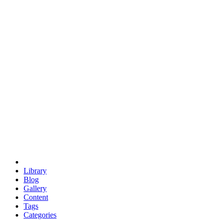
euclid
evil
hexagonal spacecraft
eris
software
hexagonal singularity
hexad
doodle
occupy
human destiny
agriculture
geodesic dome
earth
eden project
babylon
radix
yurt
Library
Blog
Gallery
Content
Tags
Categories