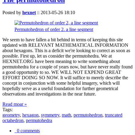
Posted by
hexnet
::
2013-05-26 18:10
Permutohedron of order 2. a line segment
We seem to have fallen a bit behind in terms of keeping this site
updated with RELEVANT MATHEMATICAL INFORMATION
about hexagons. This is a deficit we're looking to correct as soon as
possible. First up, let us consider the permutohedra. We at
HEXNET.ORG have been meaning to write something about
permutohedra for a couple of years now, but have never really found
a good opportunity to so. WE WILL NOT EXPEND GREAT
EFFORT DOING SO NOW. It will suffice to merely describe the
concept in conjunction with some helpful imagery, which will
hopefully serve as a useful foundation for further geometrical
observations and investigations in the near future.
Read moar »
Tags:
geometry
,
hexagon
,
symmetry
,
math
,
permutohedron
,
truncated
octahedron
,
permutohedra
0 comments