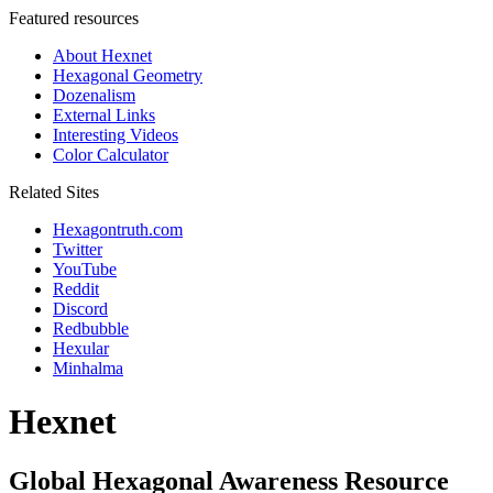
Featured resources
About Hexnet
Hexagonal Geometry
Dozenalism
External Links
Interesting Videos
Color Calculator
Related Sites
Hexagontruth.com
Twitter
YouTube
Reddit
Discord
Redbubble
Hexular
Minhalma
Hexnet
Global Hexagonal Awareness Resource