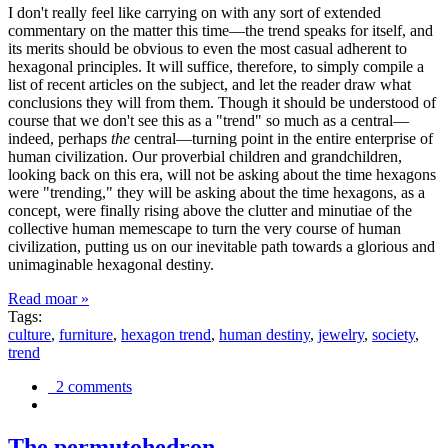
I don't really feel like carrying on with any sort of extended
commentary on the matter this time—the trend speaks for itself, and
its merits should be obvious to even the most casual adherent to
hexagonal principles. It will suffice, therefore, to simply compile a
list of recent articles on the subject, and let the reader draw what
conclusions they will from them. Though it should be understood of
course that we don't see this as a "trend" so much as a central—
indeed, perhaps
the
central—turning point in the entire enterprise of
human civilization. Our proverbial children and grandchildren,
looking back on this era, will not be asking about the time hexagons
were "trending," they will be asking about the time hexagons, as a
concept, were finally rising above the clutter and minutiae of the
collective human memescape to turn the very course of human
civilization, putting us on our inevitable path towards a glorious and
unimaginable hexagonal destiny.
Read moar »
Tags:
culture
,
furniture
,
hexagon trend
,
human destiny
,
jewelry
,
society
,
trend
2 comments
The permutohedron