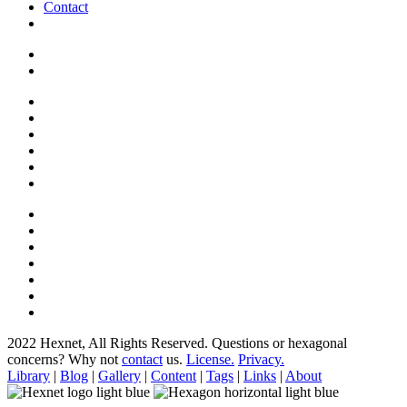
Contact
2022 Hexnet, All Rights Reserved.
Questions or hexagonal
concerns? Why not
contact
us.
License.
Privacy.
Library
|
Blog
|
Gallery
|
Content
|
Tags
|
Links
|
About