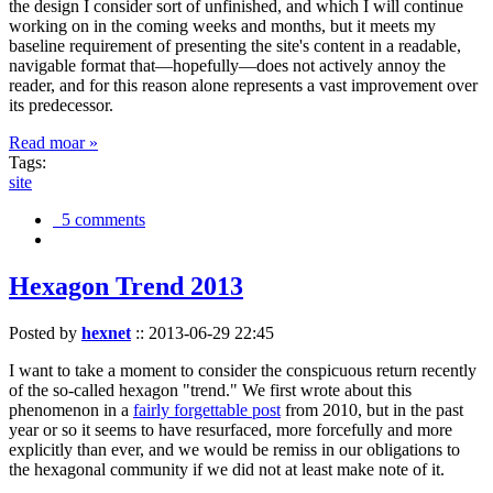
the design I consider sort of unfinished, and which I will continue
working on in the coming weeks and months, but it meets my
baseline requirement of presenting the site's content in a readable,
navigable format that—hopefully—does not actively annoy the
reader, and for this reason alone represents a vast improvement over
its predecessor.
Read moar »
Tags:
site
5 comments
Hexagon Trend 2013
Posted by
hexnet
::
2013-06-29 22:45
I want to take a moment to consider the conspicuous return recently
of the so-called hexagon "trend." We first wrote about this
phenomenon in a
fairly forgettable post
from 2010, but in the past
year or so it seems to have resurfaced, more forcefully and more
explicitly than ever, and we would be remiss in our obligations to
the hexagonal community if we did not at least make note of it.