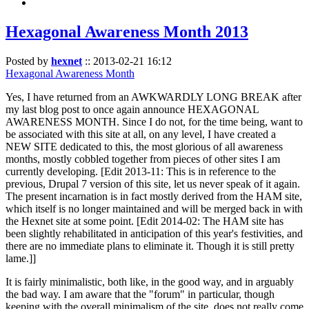
Hexagonal Awareness Month 2013
Posted by
hexnet
::
2013-02-21 16:12
Hexagonal Awareness Month
Yes, I have returned from an AWKWARDLY LONG BREAK after
my last blog post to once again announce HEXAGONAL
AWARENESS MONTH. Since I do not, for the time being, want to
be associated with this site at all, on any level, I have created a
NEW SITE dedicated to this, the most glorious of all awareness
months, mostly cobbled together from pieces of other sites I am
currently developing. [Edit 2013-11: This is in reference to the
previous, Drupal 7 version of this site, let us never speak of it again.
The present incarnation is in fact mostly derived from the HAM site,
which itself is no longer maintained and will be merged back in with
the Hexnet site at some point. [Edit 2014-02: The HAM site has
been slightly rehabilitated in anticipation of this year's festivities, and
there are no immediate plans to eliminate it. Though it is still pretty
lame.]]
It is fairly minimalistic, both like, in the good way, and in arguably
the bad way. I am aware that the "forum" in particular, though
keeping with the overall minimalism of the site, does not really come