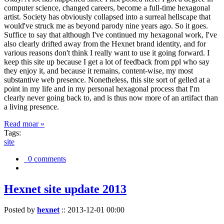
computer science, changed careers, become a full-time hexagonal
artist. Society has obviously collapsed into a surreal hellscape that
would've struck me as beyond parody nine years ago. So it goes.
Suffice to say that although I've continued my hexagonal work, I've
also clearly drifted away from the Hexnet brand identity, and for
various reasons don't think I really want to use it going forward. I
keep this site up because I get a lot of feedback from ppl who say
they enjoy it, and because it remains, content-wise, my most
substantive web presence. Nonetheless, this site sort of gelled at a
point in my life and in my personal hexagonal process that I'm
clearly never going back to, and is thus now more of an artifact than
a living presence.
Read moar »
Tags:
site
0 comments
Hexnet site update 2013
Posted by
hexnet
::
2013-12-01 00:00