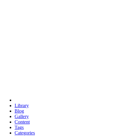
euclid
evil
hexagonal spacecraft
eris
software
hexagonal singularity
hexad
doodle
occupy
human destiny
agriculture
geodesic dome
earth
eden project
babylon
radix
yurt
Library
Blog
Gallery
Content
Tags
Categories