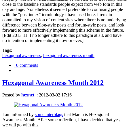
close to the baseline standards people expect from web fora in this
day and age. Nonetheless it seemed preferable to confusing people
with the "post index" terminology I have used here. I remain
committed to my vision of content sites where there is no underlying
difference between blog-style posts and forum-style posts, and look
forward to more effectively implementing this scheme in the future.
[Edit 2013-11: I no longer adhere to this paradigm at all, and have
no intention of implementing it now or ever.]
Tags:
hexagonal awareness
,
hexagonal awareness month
0 comments
Hexagonal Awareness Month 2012
Posted by
hexnet
::
2012-03-02 17:16
I am informed by
some interblags
that March is Hexagonal
Awareness Month. After some reflection, I have decided that yes,
we will go with this.