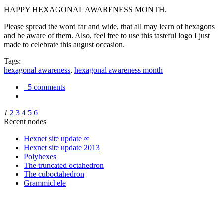
HAPPY HEXAGONAL AWARENESS MONTH.
Please spread the word far and wide, that all may learn of hexagons
and be aware of them. Also, feel free to use this tasteful logo I just
made to celebrate this august occasion.
Tags:
hexagonal awareness
,
hexagonal awareness month
5 comments
1
2
3
4
5
6
Recent nodes
Hexnet site update ∞
Hexnet site update 2013
Polyhexes
The truncated octahedron
The cuboctahedron
Grammichele
trigonometry