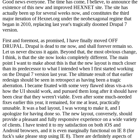
Good news everyone. The time has come, I believe, to announce the
existence of this new and improved HEXNET site. The site has
actually been up for several weeks now, and constitutes the third
major iteration of Hexnet.org under the neohexagonal regime that
began in 2010, replacing last year's tragically doomed Drupal 7
version.
First and foremost, as promised, I have finally moved OFF
DRUPAL. Drupal is dead to me now, and shall forever remain so.
Let us never discuss it again. Beyond that, the most obvious change,
I think, is that the site now looks completely different. The main
point I want to make about this is that the new layout is much closer
than its predecessor to what I intended when I first started working
on the Drupal 7 version last year. The ultimate result of that earlier
redesign should be seen in retrospect as having been a tragic
aberration. I became fixated with some very flawed ideas vis-a-vis
how the UI should work, and pursued them long after it should have
been clear that they weren't viable. Even after some much-needed
fixes earlier this year, it remained, for me at least, practically
unusable. It was a bad layout, I was wrong to make it, and I
apologize for having done so. The new layout, conversely, should
provide a pleasant and fully responsive experience on a wide variety
of clients. I have tested it to my satisfaction on both iOS and
Android browsers, and it is even marginally functional on IE 8 (for
fuck's sake please stop using IE 8). There are definitely aspects of