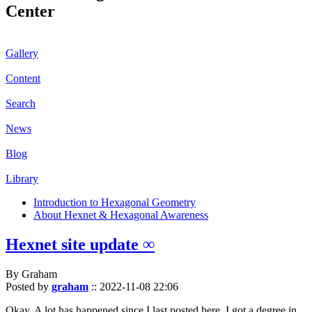
Center
Gallery
Content
Search
News
Blog
Library
Introduction to Hexagonal Geometry
About Hexnet & Hexagonal Awareness
Hexnet site update ∞
By Graham
Posted by
graham
::
2022-11-08 22:06
Okay. A lot has happened since I last posted here. I got a degree in