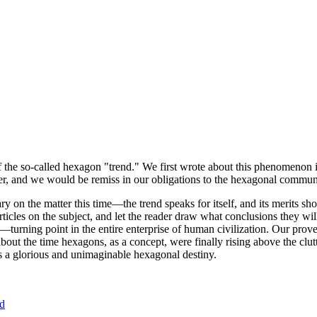
of the so-called hexagon "trend." We first wrote about this phenomenon 
er, and we would be remiss in our obligations to the hexagonal community
ary on the matter this time—the trend speaks for itself, and its merits 
nt articles on the subject, and let the reader draw what conclusions they
—turning point in the entire enterprise of human civilization. Our prove
bout the time hexagons, as a concept, were finally rising above the clu
ds a glorious and unimaginable hexagonal destiny.
nd