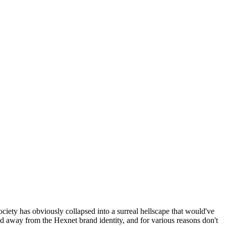
ociety has obviously collapsed into a surreal hellscape that would've
ed away from the Hexnet brand identity, and for various reasons don't