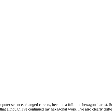
omputer science, changed careers, become a full-time hexagonal artist. S
that although I've continued my hexagonal work, I've also clearly drift