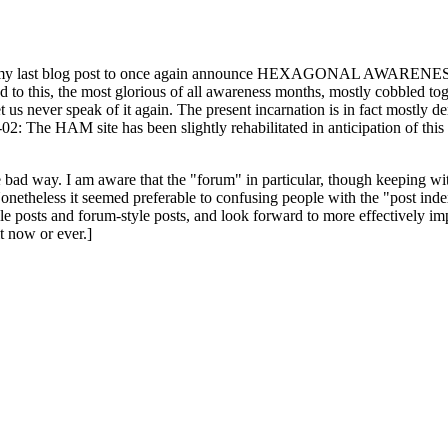
ast blog post to once again announce HEXAGONAL AWARENESS MONT
ed to this, the most glorious of all awareness months, mostly cobbled tog
 let us never speak of it again. The present incarnation is in fact mostl
: The HAM site has been slightly rehabilitated in anticipation of this ye
the bad way. I am aware that the "forum" in particular, though keeping wi
onetheless it seemed preferable to confusing people with the "post ind
le posts and forum-style posts, and look forward to more effectively im
t now or ever.]