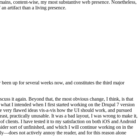
t remains, content-wise, my most substantive web presence. Nonetheless,
an artifact than a living presence.
been up for several weeks now, and constitutes the third major
ss it again. Beyond that, the most obvious change, I think, is that
o what I intended when I first started working on the Drupal 7 version
some very flawed ideas vis-a-vis how the UI should work, and pursued
east, practically unusable. It was a bad layout, I was wrong to make it,
f clients. I have tested it to my satisfaction on both iOS and Android
nsider sort of unfinished, and which I will continue working on in the
ly—does not actively annoy the reader, and for this reason alone