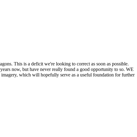
his is a deficit we're looking to correct as soon as possible.
ears now, but have never really found a good opportunity to so. WE
y, which will hopefully serve as a useful foundation for further