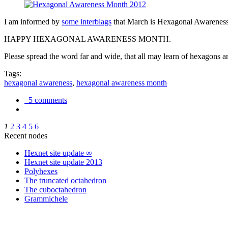
I am informed by
some interblags
that March is Hexagonal Awareness M
HAPPY HEXAGONAL AWARENESS MONTH.
Please spread the word far and wide, that all may learn of hexagons and
Tags:
hexagonal awareness
,
hexagonal awareness month
5 comments
1
2
3
4
5
6
Recent nodes
Hexnet site update ∞
Hexnet site update 2013
Polyhexes
The truncated octahedron
The cuboctahedron
Grammichele