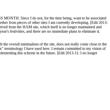
H. Since I do not, for the time being, want to be associated
ether from pieces of other sites I am currently developing. [Edit 2013-
y derived from the HAM site, which itself is no longer maintained and
ar's festivities, and there are no immediate plans to eliminate it.
th the overall minimalism of the site, does not really come close to the
ex" terminology I have used here. I remain committed to my vision of
plementing this scheme in the future. [Edit 2013-11: I no longer