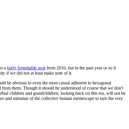
in a
fairly forgettable post
from 2010, but in the past year or so it
 if we did not at least make note of it.
should be obvious to even the most casual adherent to hexagonal
 will from them. Though it should be understood of course that we don't
rbial children and grandchildren, looking back on this era, will not be
tter and minutiae of the collective human memescape to turn the very