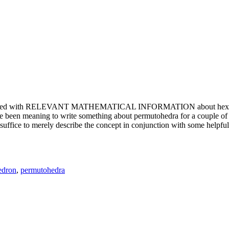
e updated with RELEVANT MATHEMATICAL INFORMATION about hexagons. T
been meaning to write something about permutohedra for a couple of y
erely describe the concept in conjunction with some helpful imager
edron
,
permutohedra