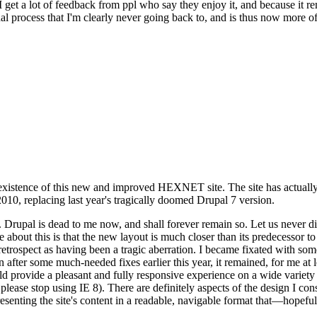
se I get a lot of feedback from ppl who say they enjoy it, and because i
nal process that I'm clearly never going back to, and is thus now more of 
xistence of this new and improved HEXNET site. The site has actually 
010, replacing last year's tragically doomed Drupal 7 version.
upal is dead to me now, and shall forever remain so. Let us never discu
 about this is that the new layout is much closer than its predecessor t
 in retrospect as having been a tragic aberration. I became fixated with 
n after some much-needed fixes earlier this year, it remained, for me at l
 provide a pleasant and fully responsive experience on a wide variety o
 please stop using IE 8). There are definitely aspects of the design I co
enting the site's content in a readable, navigable format that—hopeful