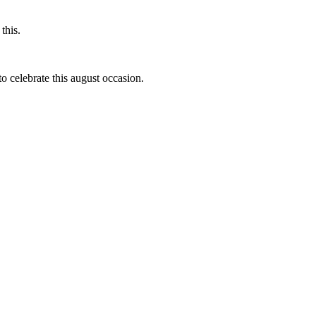
this.
to celebrate this august occasion.