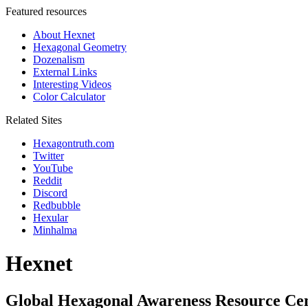
Featured resources
About Hexnet
Hexagonal Geometry
Dozenalism
External Links
Interesting Videos
Color Calculator
Related Sites
Hexagontruth.com
Twitter
YouTube
Reddit
Discord
Redbubble
Hexular
Minhalma
Hexnet
Global Hexagonal Awareness Resource Ce