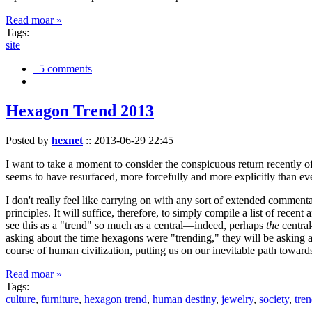
Read moar »
Tags:
site
5 comments
Hexagon Trend 2013
Posted by
hexnet
::
2013-06-29 22:45
I want to take a moment to consider the conspicuous return recently 
seems to have resurfaced, more forcefully and more explicitly than ev
I don't really feel like carrying on with any sort of extended comment
principles. It will suffice, therefore, to simply compile a list of rece
see this as a "trend" so much as a central—indeed, perhaps
the
central
asking about the time hexagons were "trending," they will be asking a
course of human civilization, putting us on our inevitable path towar
Read moar »
Tags:
culture
,
furniture
,
hexagon trend
,
human destiny
,
jewelry
,
society
,
tre