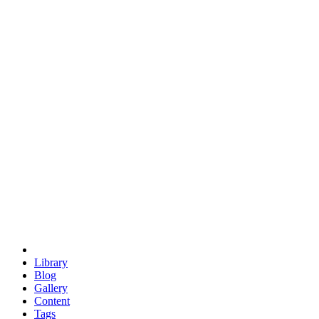
trigonometry
euclid
evil
hexagonal spacecraft
eris
software
hexagonal singularity
hexad
doodle
occupy
human destiny
agriculture
geodesic dome
earth
eden project
babylon
radix
yurt
Library
Blog
Gallery
Content
Tags