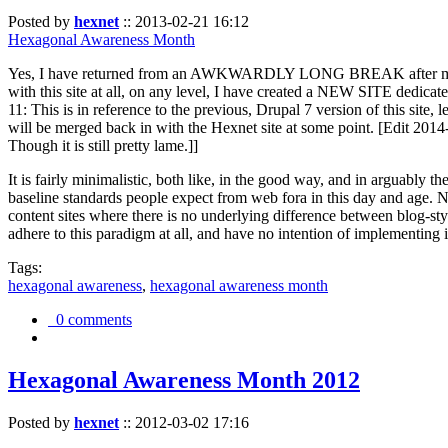
Posted by
hexnet
::
2013-02-21 16:12
Hexagonal Awareness Month
Yes, I have returned from an AWKWARDLY LONG BREAK after my l
with this site at all, on any level, I have created a NEW SITE dedicat
11: This is in reference to the previous, Drupal 7 version of this site,
will be merged back in with the Hexnet site at some point. [Edit 2014-02
Though it is still pretty lame.]]
It is fairly minimalistic, both like, in the good way, and in arguably 
baseline standards people expect from web fora in this day and age. N
content sites where there is no underlying difference between blog-sty
adhere to this paradigm at all, and have no intention of implementing i
Tags:
hexagonal awareness
,
hexagonal awareness month
0 comments
Hexagonal Awareness Month 2012
Posted by
hexnet
::
2012-03-02 17:16