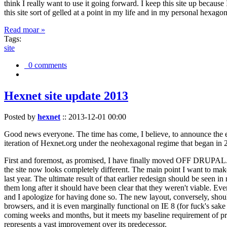
think I really want to use it going forward. I keep this site up becau
this site sort of gelled at a point in my life and in my personal hexago
Read moar »
Tags:
site
0 comments
Hexnet site update 2013
Posted by
hexnet
::
2013-12-01 00:00
Good news everyone. The time has come, I believe, to announce the e
iteration of Hexnet.org under the neohexagonal regime that began in 2
First and foremost, as promised, I have finally moved OFF DRUPAL. Dr
the site now looks completely different. The main point I want to make
last year. The ultimate result of that earlier redesign should be seen
them long after it should have been clear that they weren't viable. Eve
and I apologize for having done so. The new layout, conversely, should
browsers, and it is even marginally functional on IE 8 (for fuck's sake
coming weeks and months, but it meets my baseline requirement of pres
represents a vast improvement over its predecessor.