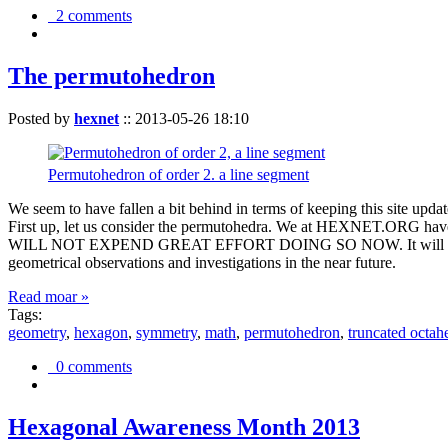
2 comments
The permutohedron
Posted by
hexnet
::
2013-05-26 18:10
Permutohedron of order 2. a line segment
We seem to have fallen a bit behind in terms of keeping this sit
First up, let us consider the permutohedra. We at HEXNET.ORG have 
WILL NOT EXPEND GREAT EFFORT DOING SO NOW. It will suffice to m
geometrical observations and investigations in the near future.
Read moar »
Tags:
geometry
,
hexagon
,
symmetry
,
math
,
permutohedron
,
truncated octah
0 comments
Hexagonal Awareness Month 2013