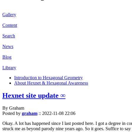
Gallery
Content
Search
News
Blog
Library
Introduction to Hexagonal Geometry
About Hexnet & Hexagonal Awareness
Hexnet site update ∞
By Graham
Posted by
graham
::
2022-11-08 22:06
Okay. A lot has happened since I last posted here. I got a degree in c
struck me as beyond parody nine years ago. So it goes. Suffice to say 