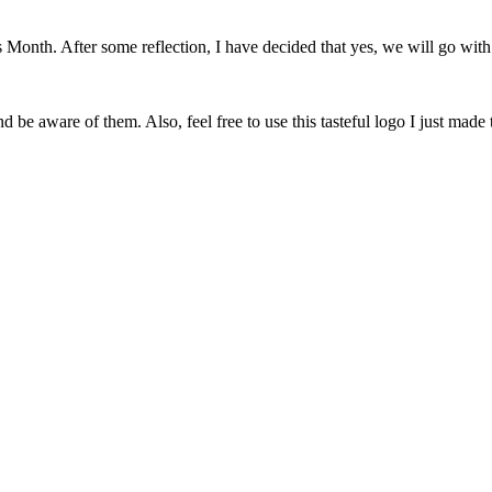
onth. After some reflection, I have decided that yes, we will go with 
 be aware of them. Also, feel free to use this tasteful logo I just made 