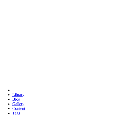
trigonometry
euclid
evil
hexagonal spacecraft
eris
software
hexagonal singularity
hexad
doodle
occupy
human destiny
agriculture
geodesic dome
earth
eden project
babylon
radix
yurt
Library
Blog
Gallery
Content
Tags