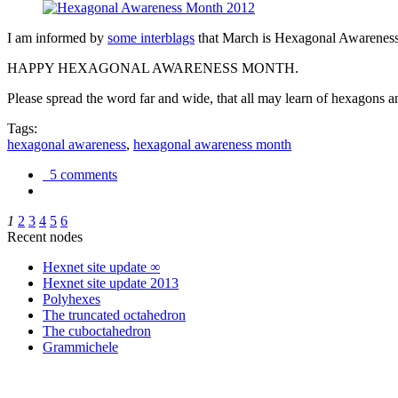
I am informed by
some interblags
that March is Hexagonal Awareness M
HAPPY HEXAGONAL AWARENESS MONTH.
Please spread the word far and wide, that all may learn of hexagons and
Tags:
hexagonal awareness
,
hexagonal awareness month
5 comments
1
2
3
4
5
6
Recent nodes
Hexnet site update ∞
Hexnet site update 2013
Polyhexes
The truncated octahedron
The cuboctahedron
Grammichele