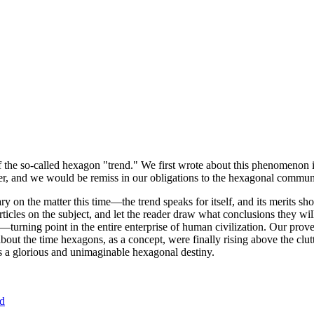
of the so-called hexagon "trend." We first wrote about this phenomenon 
er, and we would be remiss in our obligations to the hexagonal community
ary on the matter this time—the trend speaks for itself, and its merits 
nt articles on the subject, and let the reader draw what conclusions they
—turning point in the entire enterprise of human civilization. Our prove
bout the time hexagons, as a concept, were finally rising above the clu
ds a glorious and unimaginable hexagonal destiny.
nd