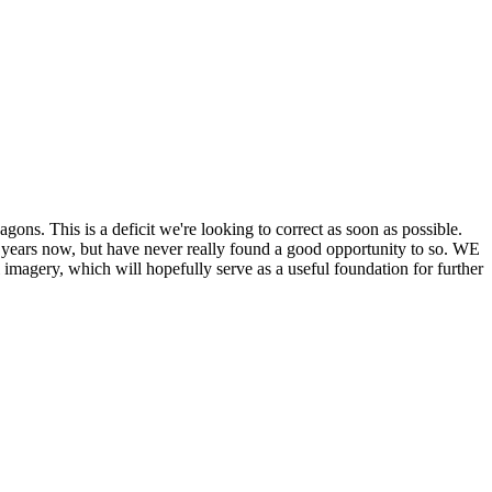
his is a deficit we're looking to correct as soon as possible.
ears now, but have never really found a good opportunity to so. WE
y, which will hopefully serve as a useful foundation for further