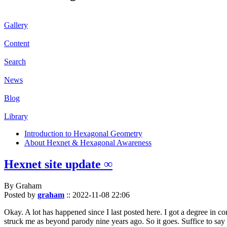
Gallery
Content
Search
News
Blog
Library
Introduction to Hexagonal Geometry
About Hexnet & Hexagonal Awareness
Hexnet site update ∞
By Graham
Posted by
graham
::
2022-11-08 22:06
Okay. A lot has happened since I last posted here. I got a degree in c
struck me as beyond parody nine years ago. So it goes. Suffice to say 