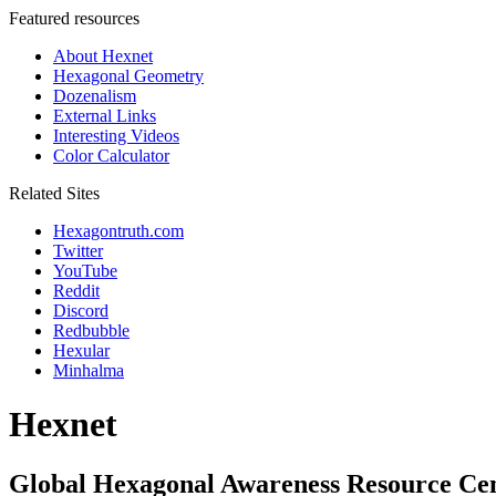
Featured resources
About Hexnet
Hexagonal Geometry
Dozenalism
External Links
Interesting Videos
Color Calculator
Related Sites
Hexagontruth.com
Twitter
YouTube
Reddit
Discord
Redbubble
Hexular
Minhalma
Hexnet
Global Hexagonal Awareness Resource Ce