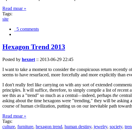
Read moar »
Tags:
site
5 comments
Hexagon Trend 2013
Posted by
hexnet
::
2013-06-29 22:45
I want to take a moment to consider the conspicuous return recently 
seems to have resurfaced, more forcefully and more explicitly than ev
I don't really feel like carrying on with any sort of extended comment
principles. It will suffice, therefore, to simply compile a list of rece
see this as a "trend" so much as a central—indeed, perhaps
the
central
asking about the time hexagons were "trending," they will be asking a
course of human civilization, putting us on our inevitable path towar
Read moar »
Tags:
culture
,
furniture
,
hexagon trend
,
human destiny
,
jewelry
,
society
,
tre