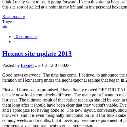
think I really want to use it going forward. I keep this site up becau
this site sort of gelled at a point in my life and in my personal hexago
Read moar »
Tags:
site
0 comments
Hexnet site update 2013
Posted by
hexnet
::
2013-12-01 00:00
Good news everyone. The time has come, I believe, to announce the e
iteration of Hexnet.org under the neohexagonal regime that began in 2
First and foremost, as promised, I have finally moved OFF DRUPAL. Dr
the site now looks completely different. The main point I want to make
last year. The ultimate result of that earlier redesign should be seen
them long after it should have been clear that they weren't viable. Eve
and I apologize for having done so. The new layout, conversely, should
browsers, and it is even marginally functional on IE 8 (for fuck's sake
coming weeks and months, but it meets my baseline requirement of pres
represents a vast improvement over its predecessor.