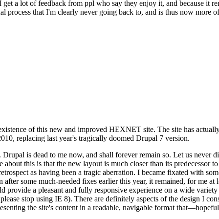
se I get a lot of feedback from ppl who say they enjoy it, and because i
nal process that I'm clearly never going back to, and is thus now more of 
xistence of this new and improved HEXNET site. The site has actually 
010, replacing last year's tragically doomed Drupal 7 version.
upal is dead to me now, and shall forever remain so. Let us never discu
 about this is that the new layout is much closer than its predecessor t
 in retrospect as having been a tragic aberration. I became fixated with 
n after some much-needed fixes earlier this year, it remained, for me at l
 provide a pleasant and fully responsive experience on a wide variety o
 please stop using IE 8). There are definitely aspects of the design I co
enting the site's content in a readable, navigable format that—hopeful