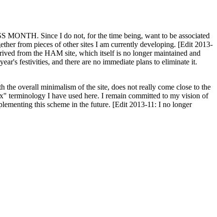
H. Since I do not, for the time being, want to be associated
ether from pieces of other sites I am currently developing. [Edit 2013-
y derived from the HAM site, which itself is no longer maintained and
ar's festivities, and there are no immediate plans to eliminate it.
th the overall minimalism of the site, does not really come close to the
ex" terminology I have used here. I remain committed to my vision of
plementing this scheme in the future. [Edit 2013-11: I no longer