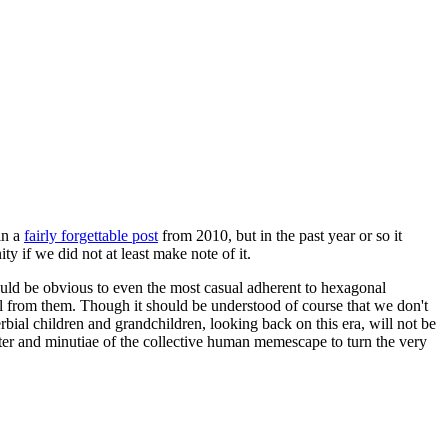
in a
fairly forgettable post
from 2010, but in the past year or so it
 if we did not at least make note of it.
should be obvious to even the most casual adherent to hexagonal
 will from them. Though it should be understood of course that we don't
rbial children and grandchildren, looking back on this era, will not be
tter and minutiae of the collective human memescape to turn the very