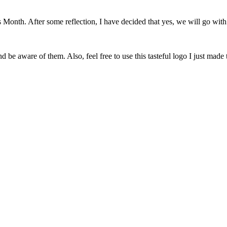
onth. After some reflection, I have decided that yes, we will go with 
 be aware of them. Also, feel free to use this tasteful logo I just made 