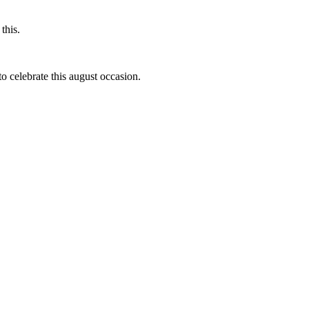
this.
to celebrate this august occasion.