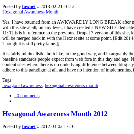
Posted by
hexnet
::
2013-02-21 16:12
Hexagonal Awareness Month
Yes, I have returned from an AWKWARDLY LONG BREAK after my l
with this site at all, on any level, I have created a NEW SITE dedicat
11: This is in reference to the previous, Drupal 7 version of this site,
will be merged back in with the Hexnet site at some point. [Edit 2014-02
Though it is still pretty lame.]]
It is fairly minimalistic, both like, in the good way, and in arguably 
baseline standards people expect from web fora in this day and age. N
content sites where there is no underlying difference between blog-sty
adhere to this paradigm at all, and have no intention of implementing i
Tags:
hexagonal awareness
,
hexagonal awareness month
0 comments
Hexagonal Awareness Month 2012
Posted by
hexnet
::
2012-03-02 17:16