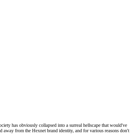
ociety has obviously collapsed into a surreal hellscape that would've
ed away from the Hexnet brand identity, and for various reasons don't