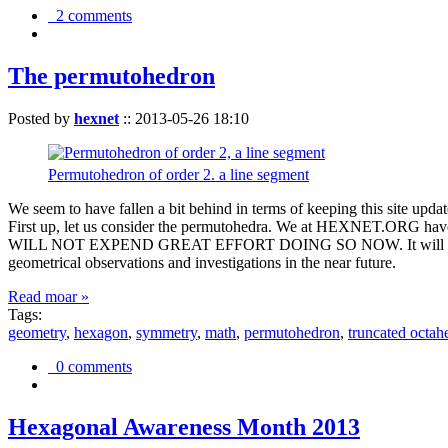
2 comments
The permutohedron
Posted by
hexnet
::
2013-05-26 18:10
Permutohedron of order 2. a line segment
We seem to have fallen a bit behind in terms of keeping this sit
First up, let us consider the permutohedra. We at HEXNET.ORG have 
WILL NOT EXPEND GREAT EFFORT DOING SO NOW. It will suffice to m
geometrical observations and investigations in the near future.
Read moar »
Tags:
geometry
,
hexagon
,
symmetry
,
math
,
permutohedron
,
truncated octah
0 comments
Hexagonal Awareness Month 2013