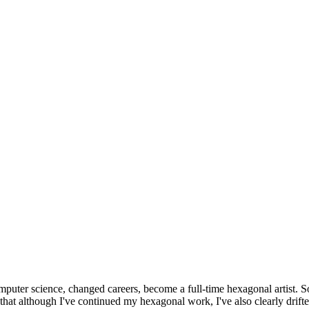
omputer science, changed careers, become a full-time hexagonal artist. S
that although I've continued my hexagonal work, I've also clearly drift