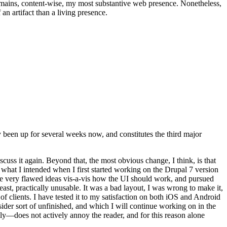
t remains, content-wise, my most substantive web presence. Nonetheless,
an artifact than a living presence.
been up for several weeks now, and constitutes the third major
ss it again. Beyond that, the most obvious change, I think, is that
o what I intended when I first started working on the Drupal 7 version
some very flawed ideas vis-a-vis how the UI should work, and pursued
east, practically unusable. It was a bad layout, I was wrong to make it,
f clients. I have tested it to my satisfaction on both iOS and Android
nsider sort of unfinished, and which I will continue working on in the
ly—does not actively annoy the reader, and for this reason alone