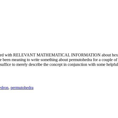
e updated with RELEVANT MATHEMATICAL INFORMATION about hexagons. T
been meaning to write something about permutohedra for a couple of y
erely describe the concept in conjunction with some helpful imager
edron
,
permutohedra