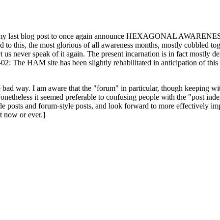
ast blog post to once again announce HEXAGONAL AWARENESS MONT
ed to this, the most glorious of all awareness months, mostly cobbled tog
 let us never speak of it again. The present incarnation is in fact mostl
: The HAM site has been slightly rehabilitated in anticipation of this ye
the bad way. I am aware that the "forum" in particular, though keeping wi
onetheless it seemed preferable to confusing people with the "post ind
le posts and forum-style posts, and look forward to more effectively im
t now or ever.]