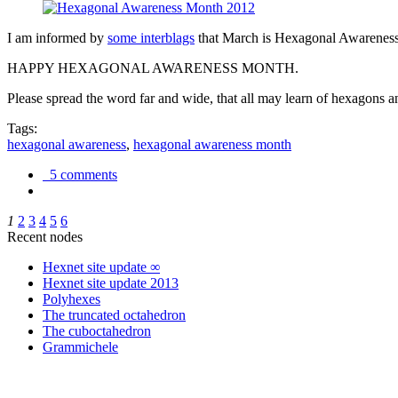
I am informed by
some interblags
that March is Hexagonal Awareness M
HAPPY HEXAGONAL AWARENESS MONTH.
Please spread the word far and wide, that all may learn of hexagons and
Tags:
hexagonal awareness
,
hexagonal awareness month
5 comments
1
2
3
4
5
6
Recent nodes
Hexnet site update ∞
Hexnet site update 2013
Polyhexes
The truncated octahedron
The cuboctahedron
Grammichele