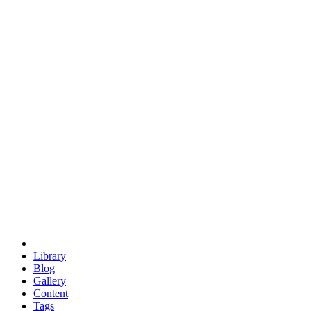
trigonometry
euclid
evil
hexagonal spacecraft
eris
software
hexagonal singularity
hexad
doodle
occupy
human destiny
agriculture
geodesic dome
earth
eden project
babylon
radix
yurt
Library
Blog
Gallery
Content
Tags