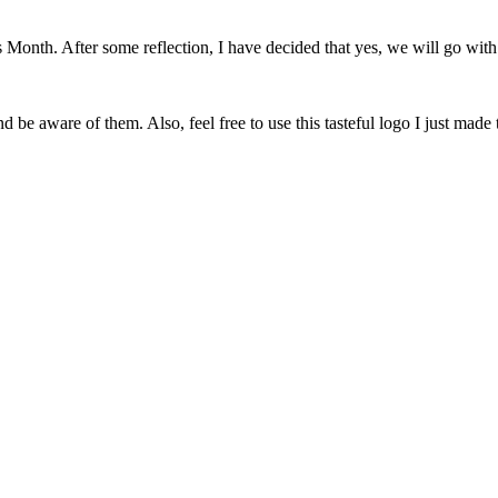
onth. After some reflection, I have decided that yes, we will go with 
 be aware of them. Also, feel free to use this tasteful logo I just made 