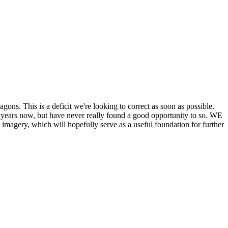
his is a deficit we're looking to correct as soon as possible.
ears now, but have never really found a good opportunity to so. WE
y, which will hopefully serve as a useful foundation for further