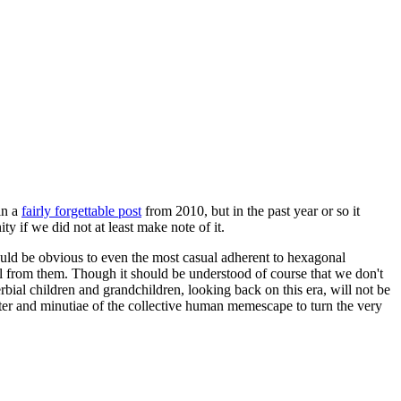
in a
fairly forgettable post
from 2010, but in the past year or so it
 if we did not at least make note of it.
should be obvious to even the most casual adherent to hexagonal
 will from them. Though it should be understood of course that we don't
rbial children and grandchildren, looking back on this era, will not be
tter and minutiae of the collective human memescape to turn the very