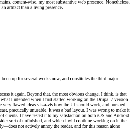
t remains, content-wise, my most substantive web presence. Nonetheless,
an artifact than a living presence.
been up for several weeks now, and constitutes the third major
ss it again. Beyond that, the most obvious change, I think, is that
o what I intended when I first started working on the Drupal 7 version
some very flawed ideas vis-a-vis how the UI should work, and pursued
east, practically unusable. It was a bad layout, I was wrong to make it,
f clients. I have tested it to my satisfaction on both iOS and Android
nsider sort of unfinished, and which I will continue working on in the
ly—does not actively annoy the reader, and for this reason alone