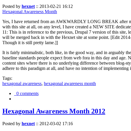
Posted by
hexnet
::
2013-02-21 16:12
Hexagonal Awareness Month
Yes, I have returned from an AWKWARDLY LONG BREAK after my l
with this site at all, on any level, I have created a NEW SITE dedicat
11: This is in reference to the previous, Drupal 7 version of this site,
will be merged back in with the Hexnet site at some point. [Edit 2014-02
Though it is still pretty lame.]]
It is fairly minimalistic, both like, in the good way, and in arguably 
baseline standards people expect from web fora in this day and age. N
content sites where there is no underlying difference between blog-sty
adhere to this paradigm at all, and have no intention of implementing i
Tags:
hexagonal awareness
,
hexagonal awareness month
0 comments
Hexagonal Awareness Month 2012
Posted by
hexnet
::
2012-03-02 17:16