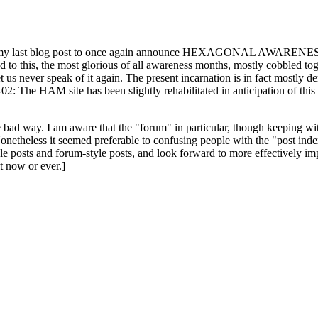
ast blog post to once again announce HEXAGONAL AWARENESS MONT
ed to this, the most glorious of all awareness months, mostly cobbled tog
 let us never speak of it again. The present incarnation is in fact mostl
: The HAM site has been slightly rehabilitated in anticipation of this ye
the bad way. I am aware that the "forum" in particular, though keeping wi
onetheless it seemed preferable to confusing people with the "post ind
le posts and forum-style posts, and look forward to more effectively im
t now or ever.]