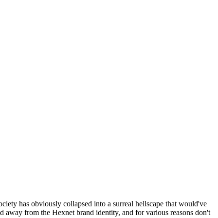
ociety has obviously collapsed into a surreal hellscape that would've
ed away from the Hexnet brand identity, and for various reasons don't