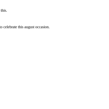
this.
to celebrate this august occasion.