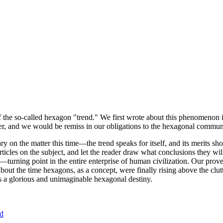
of the so-called hexagon "trend." We first wrote about this phenomenon 
er, and we would be remiss in our obligations to the hexagonal community
ary on the matter this time—the trend speaks for itself, and its merits 
nt articles on the subject, and let the reader draw what conclusions they
—turning point in the entire enterprise of human civilization. Our prove
bout the time hexagons, as a concept, were finally rising above the clu
ds a glorious and unimaginable hexagonal destiny.
nd