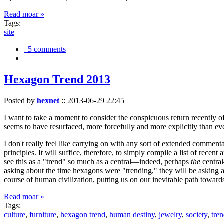
Read moar »
Tags:
site
5 comments
Hexagon Trend 2013
Posted by
hexnet
::
2013-06-29 22:45
I want to take a moment to consider the conspicuous return recently 
seems to have resurfaced, more forcefully and more explicitly than ev
I don't really feel like carrying on with any sort of extended comment
principles. It will suffice, therefore, to simply compile a list of rece
see this as a "trend" so much as a central—indeed, perhaps
the
central
asking about the time hexagons were "trending," they will be asking a
course of human civilization, putting us on our inevitable path towar
Read moar »
Tags:
culture
,
furniture
,
hexagon trend
,
human destiny
,
jewelry
,
society
,
tre