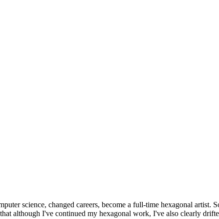
omputer science, changed careers, become a full-time hexagonal artist. S
that although I've continued my hexagonal work, I've also clearly drift