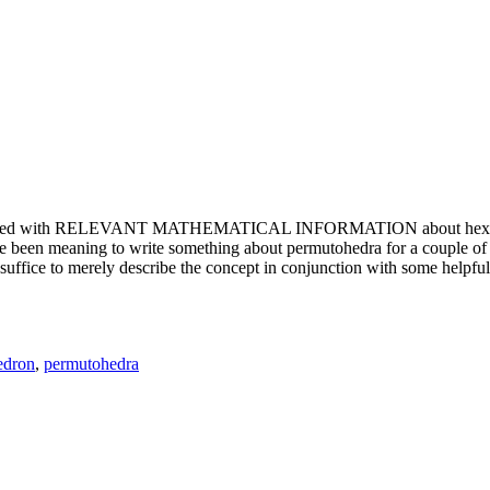
e updated with RELEVANT MATHEMATICAL INFORMATION about hexagons. T
been meaning to write something about permutohedra for a couple of y
erely describe the concept in conjunction with some helpful imager
edron
,
permutohedra