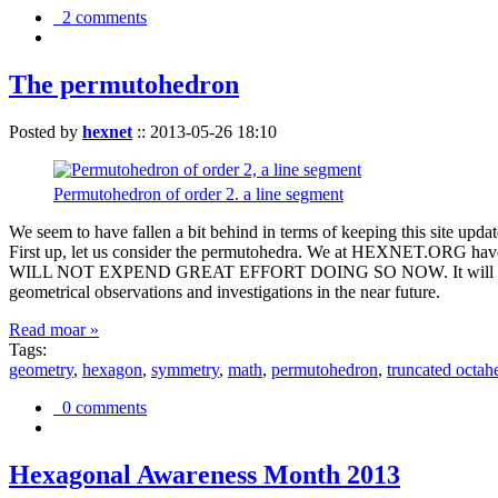
2 comments
The permutohedron
Posted by
hexnet
::
2013-05-26 18:10
Permutohedron of order 2. a line segment
We seem to have fallen a bit behind in terms of keeping this sit
First up, let us consider the permutohedra. We at HEXNET.ORG have 
WILL NOT EXPEND GREAT EFFORT DOING SO NOW. It will suffice to m
geometrical observations and investigations in the near future.
Read moar »
Tags:
geometry
,
hexagon
,
symmetry
,
math
,
permutohedron
,
truncated octah
0 comments
Hexagonal Awareness Month 2013