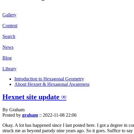
Gallery
Content
Search
News
Blog
Library
Introduction to Hexagonal Geometry
About Hexnet & Hexagonal Awareness
Hexnet site update ∞
By Graham
Posted by
graham
::
2022-11-08 22:06
Okay. A lot has happened since I last posted here. I got a degree in c
struck me as beyond parody nine years ago. So it goes. Suffice to say 