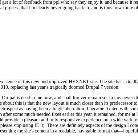
se I get a lot of feedback from ppl who say they enjoy it, and because i
nal process that I'm clearly never going back to, and is thus now more of 
xistence of this new and improved HEXNET site. The site has actually 
010, replacing last year's tragically doomed Drupal 7 version.
upal is dead to me now, and shall forever remain so. Let us never discu
 about this is that the new layout is much closer than its predecessor t
 in retrospect as having been a tragic aberration. I became fixated with 
n after some much-needed fixes earlier this year, it remained, for me at l
 provide a pleasant and fully responsive experience on a wide variety o
 please stop using IE 8). There are definitely aspects of the design I co
enting the site's content in a readable, navigable format that—hopeful