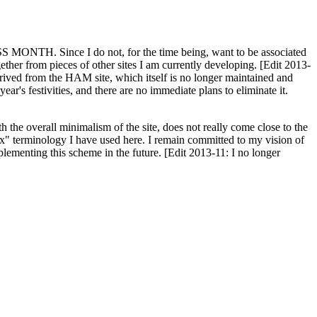
H. Since I do not, for the time being, want to be associated
ether from pieces of other sites I am currently developing. [Edit 2013-
y derived from the HAM site, which itself is no longer maintained and
ar's festivities, and there are no immediate plans to eliminate it.
th the overall minimalism of the site, does not really come close to the
ex" terminology I have used here. I remain committed to my vision of
plementing this scheme in the future. [Edit 2013-11: I no longer