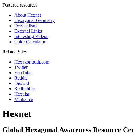
Featured resources
About Hexnet
Hexagonal Geometry
Dozenalism
External Links
Interesting Videos
Color Calculator
Related Sites
Hexagontruth.com
Twitter
YouTube
Reddit
Discord
Redbubble
Hexular
Minhalma
Hexnet
Global Hexagonal Awareness Resource Ce