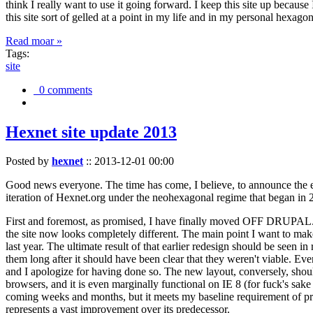
think I really want to use it going forward. I keep this site up becau
this site sort of gelled at a point in my life and in my personal hexago
Read moar »
Tags:
site
0 comments
Hexnet site update 2013
Posted by
hexnet
::
2013-12-01 00:00
Good news everyone. The time has come, I believe, to announce the e
iteration of Hexnet.org under the neohexagonal regime that began in 2
First and foremost, as promised, I have finally moved OFF DRUPAL. Dr
the site now looks completely different. The main point I want to make
last year. The ultimate result of that earlier redesign should be seen
them long after it should have been clear that they weren't viable. Eve
and I apologize for having done so. The new layout, conversely, should
browsers, and it is even marginally functional on IE 8 (for fuck's sake
coming weeks and months, but it meets my baseline requirement of pres
represents a vast improvement over its predecessor.