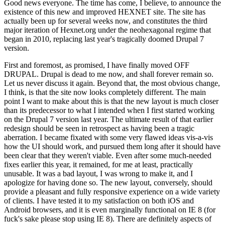
Good news everyone. The time has come, I believe, to announce the
existence of this new and improved HEXNET site. The site has
actually been up for several weeks now, and constitutes the third
major iteration of Hexnet.org under the neohexagonal regime that
began in 2010, replacing last year's tragically doomed Drupal 7
version.
First and foremost, as promised, I have finally moved OFF
DRUPAL. Drupal is dead to me now, and shall forever remain so.
Let us never discuss it again. Beyond that, the most obvious change,
I think, is that the site now looks completely different. The main
point I want to make about this is that the new layout is much closer
than its predecessor to what I intended when I first started working
on the Drupal 7 version last year. The ultimate result of that earlier
redesign should be seen in retrospect as having been a tragic
aberration. I became fixated with some very flawed ideas vis-a-vis
how the UI should work, and pursued them long after it should have
been clear that they weren't viable. Even after some much-needed
fixes earlier this year, it remained, for me at least, practically
unusable. It was a bad layout, I was wrong to make it, and I
apologize for having done so. The new layout, conversely, should
provide a pleasant and fully responsive experience on a wide variety
of clients. I have tested it to my satisfaction on both iOS and
Android browsers, and it is even marginally functional on IE 8 (for
fuck's sake please stop using IE 8). There are definitely aspects of