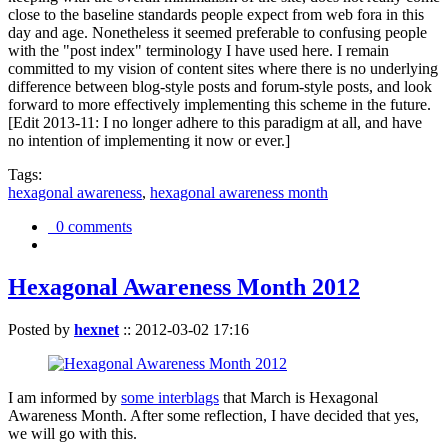
close to the baseline standards people expect from web fora in this
day and age. Nonetheless it seemed preferable to confusing people
with the "post index" terminology I have used here. I remain
committed to my vision of content sites where there is no underlying
difference between blog-style posts and forum-style posts, and look
forward to more effectively implementing this scheme in the future.
[Edit 2013-11: I no longer adhere to this paradigm at all, and have
no intention of implementing it now or ever.]
Tags:
hexagonal awareness
,
hexagonal awareness month
0 comments
Hexagonal Awareness Month 2012
Posted by
hexnet
::
2012-03-02 17:16
I am informed by
some interblags
that March is Hexagonal
Awareness Month. After some reflection, I have decided that yes,
we will go with this.