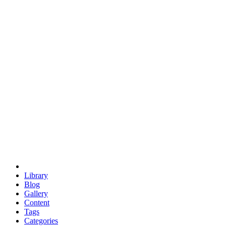
euclid
evil
hexagonal spacecraft
eris
software
hexagonal singularity
hexad
doodle
occupy
human destiny
agriculture
geodesic dome
earth
eden project
babylon
radix
yurt
Library
Blog
Gallery
Content
Tags
Categories