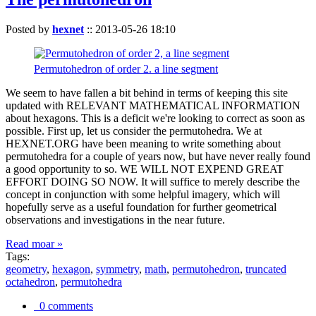
Posted by
hexnet
::
2013-05-26 18:10
Permutohedron of order 2. a line segment
We seem to have fallen a bit behind in terms of keeping this site
updated with RELEVANT MATHEMATICAL INFORMATION
about hexagons. This is a deficit we're looking to correct as soon as
possible. First up, let us consider the permutohedra. We at
HEXNET.ORG have been meaning to write something about
permutohedra for a couple of years now, but have never really found
a good opportunity to so. WE WILL NOT EXPEND GREAT
EFFORT DOING SO NOW. It will suffice to merely describe the
concept in conjunction with some helpful imagery, which will
hopefully serve as a useful foundation for further geometrical
observations and investigations in the near future.
Read moar »
Tags:
geometry
,
hexagon
,
symmetry
,
math
,
permutohedron
,
truncated
octahedron
,
permutohedra
0 comments