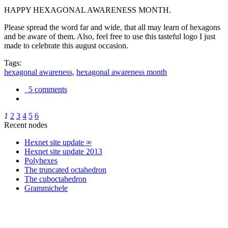
HAPPY HEXAGONAL AWARENESS MONTH.
Please spread the word far and wide, that all may learn of hexagons
and be aware of them. Also, feel free to use this tasteful logo I just
made to celebrate this august occasion.
Tags:
hexagonal awareness
,
hexagonal awareness month
5 comments
1
2
3
4
5
6
Recent nodes
Hexnet site update ∞
Hexnet site update 2013
Polyhexes
The truncated octahedron
The cuboctahedron
Grammichele
trigonometry