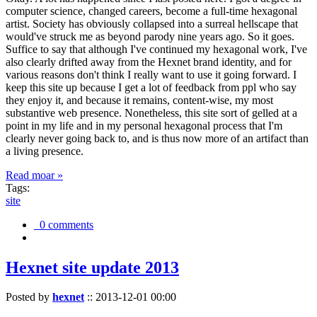
computer science, changed careers, become a full-time hexagonal
artist. Society has obviously collapsed into a surreal hellscape that
would've struck me as beyond parody nine years ago. So it goes.
Suffice to say that although I've continued my hexagonal work, I've
also clearly drifted away from the Hexnet brand identity, and for
various reasons don't think I really want to use it going forward. I
keep this site up because I get a lot of feedback from ppl who say
they enjoy it, and because it remains, content-wise, my most
substantive web presence. Nonetheless, this site sort of gelled at a
point in my life and in my personal hexagonal process that I'm
clearly never going back to, and is thus now more of an artifact than
a living presence.
Read moar »
Tags:
site
0 comments
Hexnet site update 2013
Posted by
hexnet
::
2013-12-01 00:00