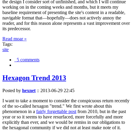
the design I consider sort of unfinished, and which I will continue
working on in the coming weeks and months, but it meets my
baseline requirement of presenting the site's content in a readable,
navigable format that—hopefully—does not actively annoy the
reader, and for this reason alone represents a vast improvement over
its predecessor.
Read moar »
Tags:
site
5 comments
Hexagon Trend 2013
Posted by
hexnet
::
2013-06-29 22:45
I want to take a moment to consider the conspicuous return recently
of the so-called hexagon "trend." We first wrote about this
phenomenon in a
fairly forgettable post
from 2010, but in the past
year or so it seems to have resurfaced, more forcefully and more
explicitly than ever, and we would be remiss in our obligations to
the hexagonal community if we did not at least make note of it.