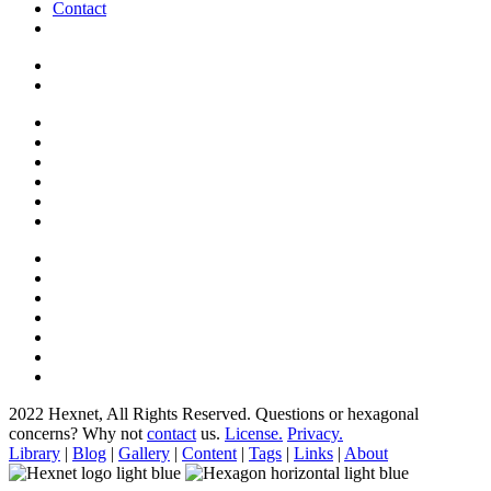
Contact
2022 Hexnet, All Rights Reserved.
Questions or hexagonal
concerns? Why not
contact
us.
License.
Privacy.
Library
|
Blog
|
Gallery
|
Content
|
Tags
|
Links
|
About