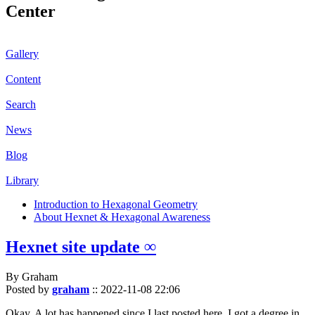
Center
Gallery
Content
Search
News
Blog
Library
Introduction to Hexagonal Geometry
About Hexnet & Hexagonal Awareness
Hexnet site update ∞
By Graham
Posted by
graham
::
2022-11-08 22:06
Okay. A lot has happened since I last posted here. I got a degree in