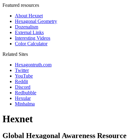
Featured resources
About Hexnet
Hexagonal Geometry
Dozenalism
External Links
Interesting Videos
Color Calculator
Related Sites
Hexagontruth.com
Twitter
YouTube
Reddit
Discord
Redbubble
Hexular
Minhalma
Hexnet
Global Hexagonal Awareness Resource