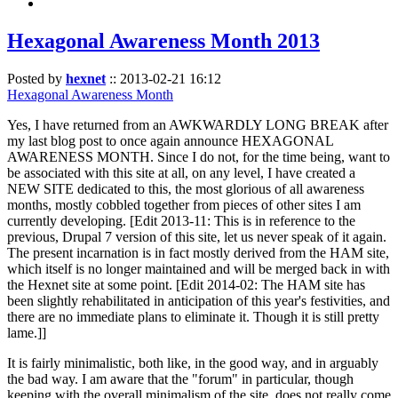
Hexagonal Awareness Month 2013
Posted by
hexnet
::
2013-02-21 16:12
Hexagonal Awareness Month
Yes, I have returned from an AWKWARDLY LONG BREAK after
my last blog post to once again announce HEXAGONAL
AWARENESS MONTH. Since I do not, for the time being, want to
be associated with this site at all, on any level, I have created a
NEW SITE dedicated to this, the most glorious of all awareness
months, mostly cobbled together from pieces of other sites I am
currently developing. [Edit 2013-11: This is in reference to the
previous, Drupal 7 version of this site, let us never speak of it again.
The present incarnation is in fact mostly derived from the HAM site,
which itself is no longer maintained and will be merged back in with
the Hexnet site at some point. [Edit 2014-02: The HAM site has
been slightly rehabilitated in anticipation of this year's festivities, and
there are no immediate plans to eliminate it. Though it is still pretty
lame.]]
It is fairly minimalistic, both like, in the good way, and in arguably
the bad way. I am aware that the "forum" in particular, though
keeping with the overall minimalism of the site, does not really come