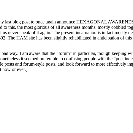
ast blog post to once again announce HEXAGONAL AWARENESS MONT
ed to this, the most glorious of all awareness months, mostly cobbled tog
 let us never speak of it again. The present incarnation is in fact mostl
: The HAM site has been slightly rehabilitated in anticipation of this ye
the bad way. I am aware that the "forum" in particular, though keeping wi
onetheless it seemed preferable to confusing people with the "post ind
le posts and forum-style posts, and look forward to more effectively im
t now or ever.]