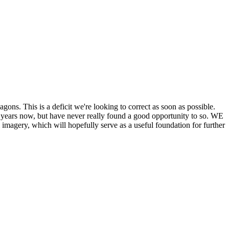
his is a deficit we're looking to correct as soon as possible.
ears now, but have never really found a good opportunity to so. WE
y, which will hopefully serve as a useful foundation for further