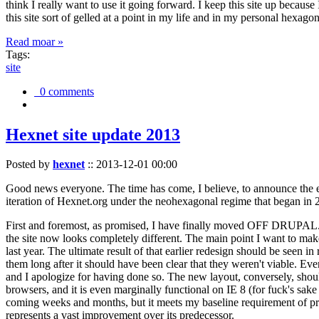
think I really want to use it going forward. I keep this site up becau
this site sort of gelled at a point in my life and in my personal hexago
Read moar »
Tags:
site
0 comments
Hexnet site update 2013
Posted by
hexnet
::
2013-12-01 00:00
Good news everyone. The time has come, I believe, to announce the e
iteration of Hexnet.org under the neohexagonal regime that began in 2
First and foremost, as promised, I have finally moved OFF DRUPAL. Dr
the site now looks completely different. The main point I want to make
last year. The ultimate result of that earlier redesign should be seen
them long after it should have been clear that they weren't viable. Eve
and I apologize for having done so. The new layout, conversely, should
browsers, and it is even marginally functional on IE 8 (for fuck's sake
coming weeks and months, but it meets my baseline requirement of pres
represents a vast improvement over its predecessor.