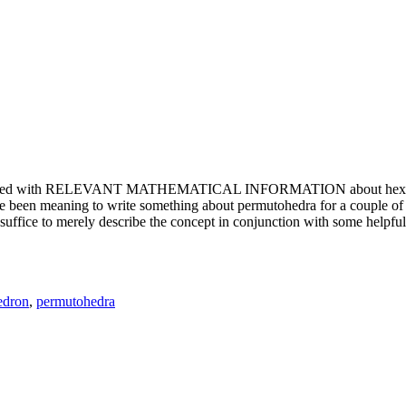
e updated with RELEVANT MATHEMATICAL INFORMATION about hexagons. T
been meaning to write something about permutohedra for a couple of y
erely describe the concept in conjunction with some helpful imager
edron
,
permutohedra