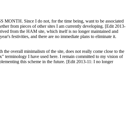
H. Since I do not, for the time being, want to be associated
ether from pieces of other sites I am currently developing. [Edit 2013-
y derived from the HAM site, which itself is no longer maintained and
ar's festivities, and there are no immediate plans to eliminate it.
th the overall minimalism of the site, does not really come close to the
ex" terminology I have used here. I remain committed to my vision of
plementing this scheme in the future. [Edit 2013-11: I no longer