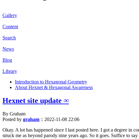
Gallery
Content
Search
News
Blog
Library
Introduction to Hexagonal Geometry
About Hexnet & Hexagonal Awareness
Hexnet site update ∞
By Graham
Posted by
graham
::
2022-11-08 22:06
Okay. A lot has happened since I last posted here. I got a degree in c
struck me as beyond parody nine years ago. So it goes. Suffice to say 