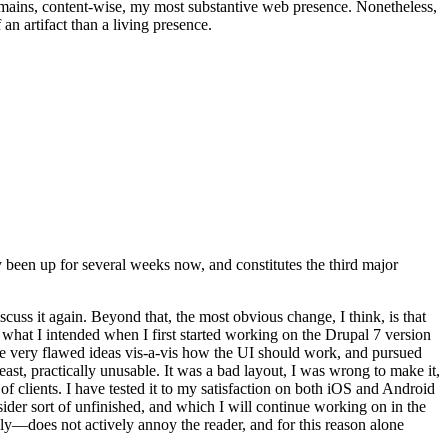
t remains, content-wise, my most substantive web presence. Nonetheless,
an artifact than a living presence.
been up for several weeks now, and constitutes the third major
ss it again. Beyond that, the most obvious change, I think, is that
o what I intended when I first started working on the Drupal 7 version
some very flawed ideas vis-a-vis how the UI should work, and pursued
east, practically unusable. It was a bad layout, I was wrong to make it,
f clients. I have tested it to my satisfaction on both iOS and Android
nsider sort of unfinished, and which I will continue working on in the
ly—does not actively annoy the reader, and for this reason alone