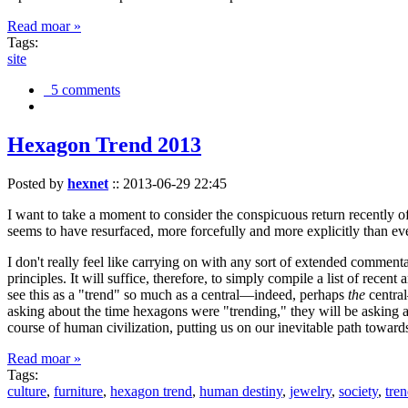
Read moar »
Tags:
site
5 comments
Hexagon Trend 2013
Posted by
hexnet
::
2013-06-29 22:45
I want to take a moment to consider the conspicuous return recently 
seems to have resurfaced, more forcefully and more explicitly than ev
I don't really feel like carrying on with any sort of extended comment
principles. It will suffice, therefore, to simply compile a list of rece
see this as a "trend" so much as a central—indeed, perhaps
the
central
asking about the time hexagons were "trending," they will be asking a
course of human civilization, putting us on our inevitable path towar
Read moar »
Tags:
culture
,
furniture
,
hexagon trend
,
human destiny
,
jewelry
,
society
,
tre