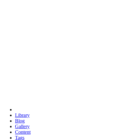
trigonometry
euclid
evil
hexagonal spacecraft
eris
software
hexagonal singularity
hexad
doodle
occupy
human destiny
agriculture
geodesic dome
earth
eden project
babylon
radix
yurt
Library
Blog
Gallery
Content
Tags