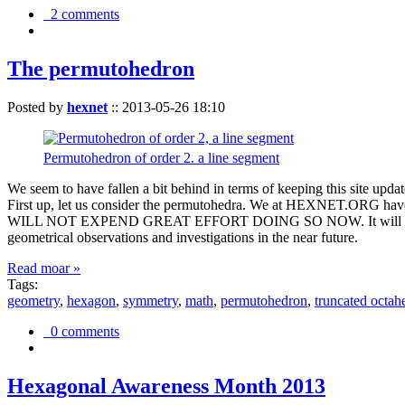
2 comments
The permutohedron
Posted by
hexnet
::
2013-05-26 18:10
Permutohedron of order 2. a line segment
We seem to have fallen a bit behind in terms of keeping this sit
First up, let us consider the permutohedra. We at HEXNET.ORG have 
WILL NOT EXPEND GREAT EFFORT DOING SO NOW. It will suffice to m
geometrical observations and investigations in the near future.
Read moar »
Tags:
geometry
,
hexagon
,
symmetry
,
math
,
permutohedron
,
truncated octah
0 comments
Hexagonal Awareness Month 2013