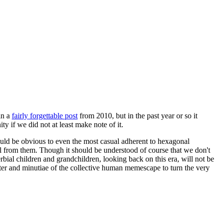
in a
fairly forgettable post
from 2010, but in the past year or so it
 if we did not at least make note of it.
should be obvious to even the most casual adherent to hexagonal
 will from them. Though it should be understood of course that we don't
rbial children and grandchildren, looking back on this era, will not be
tter and minutiae of the collective human memescape to turn the very