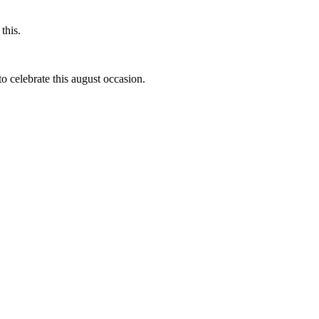
this.
to celebrate this august occasion.