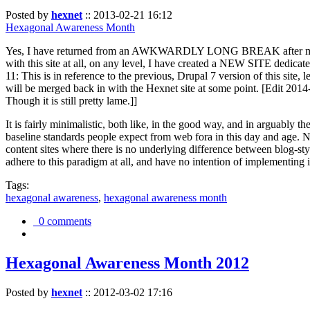
Posted by
hexnet
::
2013-02-21 16:12
Hexagonal Awareness Month
Yes, I have returned from an AWKWARDLY LONG BREAK after my l
with this site at all, on any level, I have created a NEW SITE dedicat
11: This is in reference to the previous, Drupal 7 version of this site,
will be merged back in with the Hexnet site at some point. [Edit 2014-02
Though it is still pretty lame.]]
It is fairly minimalistic, both like, in the good way, and in arguably 
baseline standards people expect from web fora in this day and age. N
content sites where there is no underlying difference between blog-sty
adhere to this paradigm at all, and have no intention of implementing i
Tags:
hexagonal awareness
,
hexagonal awareness month
0 comments
Hexagonal Awareness Month 2012
Posted by
hexnet
::
2012-03-02 17:16