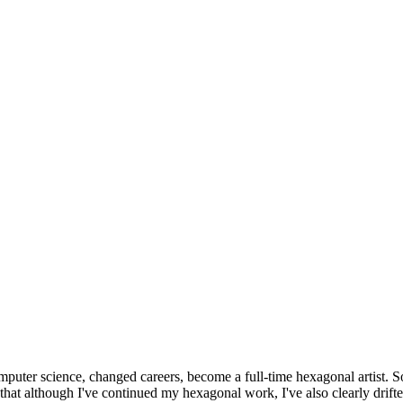
omputer science, changed careers, become a full-time hexagonal artist. S
that although I've continued my hexagonal work, I've also clearly drift