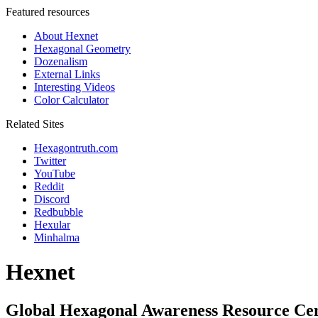
Featured resources
About Hexnet
Hexagonal Geometry
Dozenalism
External Links
Interesting Videos
Color Calculator
Related Sites
Hexagontruth.com
Twitter
YouTube
Reddit
Discord
Redbubble
Hexular
Minhalma
Hexnet
Global Hexagonal Awareness Resource Ce