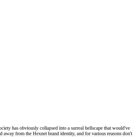
ociety has obviously collapsed into a surreal hellscape that would've
ed away from the Hexnet brand identity, and for various reasons don't