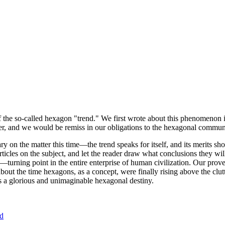
of the so-called hexagon "trend." We first wrote about this phenomenon 
er, and we would be remiss in our obligations to the hexagonal community
ary on the matter this time—the trend speaks for itself, and its merits 
nt articles on the subject, and let the reader draw what conclusions they
—turning point in the entire enterprise of human civilization. Our prove
bout the time hexagons, as a concept, were finally rising above the clu
ds a glorious and unimaginable hexagonal destiny.
nd