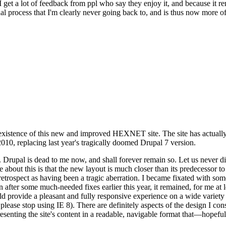
se I get a lot of feedback from ppl who say they enjoy it, and because i
nal process that I'm clearly never going back to, and is thus now more of 
xistence of this new and improved HEXNET site. The site has actually 
010, replacing last year's tragically doomed Drupal 7 version.
upal is dead to me now, and shall forever remain so. Let us never discu
 about this is that the new layout is much closer than its predecessor t
 in retrospect as having been a tragic aberration. I became fixated with 
n after some much-needed fixes earlier this year, it remained, for me at l
 provide a pleasant and fully responsive experience on a wide variety o
 please stop using IE 8). There are definitely aspects of the design I co
enting the site's content in a readable, navigable format that—hopeful