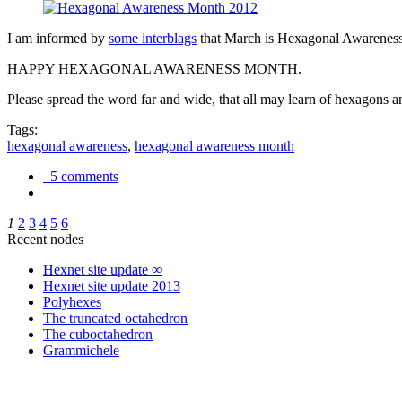
I am informed by
some interblags
that March is Hexagonal Awareness M
HAPPY HEXAGONAL AWARENESS MONTH.
Please spread the word far and wide, that all may learn of hexagons and
Tags:
hexagonal awareness
,
hexagonal awareness month
5 comments
1
2
3
4
5
6
Recent nodes
Hexnet site update ∞
Hexnet site update 2013
Polyhexes
The truncated octahedron
The cuboctahedron
Grammichele