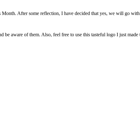
onth. After some reflection, I have decided that yes, we will go with 
 be aware of them. Also, feel free to use this tasteful logo I just made 