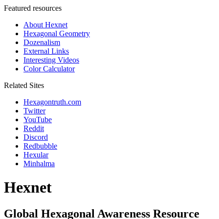
Featured resources
About Hexnet
Hexagonal Geometry
Dozenalism
External Links
Interesting Videos
Color Calculator
Related Sites
Hexagontruth.com
Twitter
YouTube
Reddit
Discord
Redbubble
Hexular
Minhalma
Hexnet
Global Hexagonal Awareness Resource