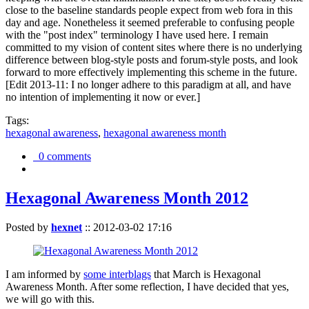
close to the baseline standards people expect from web fora in this
day and age. Nonetheless it seemed preferable to confusing people
with the "post index" terminology I have used here. I remain
committed to my vision of content sites where there is no underlying
difference between blog-style posts and forum-style posts, and look
forward to more effectively implementing this scheme in the future.
[Edit 2013-11: I no longer adhere to this paradigm at all, and have
no intention of implementing it now or ever.]
Tags:
hexagonal awareness
,
hexagonal awareness month
0 comments
Hexagonal Awareness Month 2012
Posted by
hexnet
::
2012-03-02 17:16
I am informed by
some interblags
that March is Hexagonal
Awareness Month. After some reflection, I have decided that yes,
we will go with this.