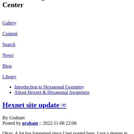
Center
Gallery
Content
Search
News
Blog
Library
Introduction to Hexagonal Geometry
About Hexnet & Hexagonal Awareness
Hexnet site update ∞
By Graham
Posted by
graham
::
2022-11-08 22:06
Okay. A lot has happened since I last posted here. I got a degree in