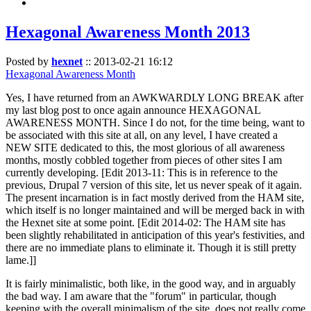
Hexagonal Awareness Month 2013
Posted by
hexnet
::
2013-02-21 16:12
Hexagonal Awareness Month
Yes, I have returned from an AWKWARDLY LONG BREAK after
my last blog post to once again announce HEXAGONAL
AWARENESS MONTH. Since I do not, for the time being, want to
be associated with this site at all, on any level, I have created a
NEW SITE dedicated to this, the most glorious of all awareness
months, mostly cobbled together from pieces of other sites I am
currently developing. [Edit 2013-11: This is in reference to the
previous, Drupal 7 version of this site, let us never speak of it again.
The present incarnation is in fact mostly derived from the HAM site,
which itself is no longer maintained and will be merged back in with
the Hexnet site at some point. [Edit 2014-02: The HAM site has
been slightly rehabilitated in anticipation of this year's festivities, and
there are no immediate plans to eliminate it. Though it is still pretty
lame.]]
It is fairly minimalistic, both like, in the good way, and in arguably
the bad way. I am aware that the "forum" in particular, though
keeping with the overall minimalism of the site, does not really come