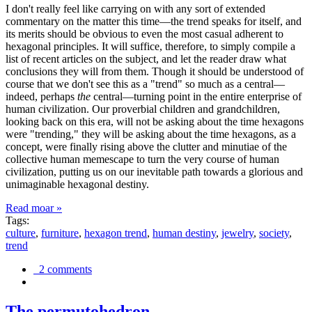
I don't really feel like carrying on with any sort of extended
commentary on the matter this time—the trend speaks for itself, and
its merits should be obvious to even the most casual adherent to
hexagonal principles. It will suffice, therefore, to simply compile a
list of recent articles on the subject, and let the reader draw what
conclusions they will from them. Though it should be understood of
course that we don't see this as a "trend" so much as a central—
indeed, perhaps
the
central—turning point in the entire enterprise of
human civilization. Our proverbial children and grandchildren,
looking back on this era, will not be asking about the time hexagons
were "trending," they will be asking about the time hexagons, as a
concept, were finally rising above the clutter and minutiae of the
collective human memescape to turn the very course of human
civilization, putting us on our inevitable path towards a glorious and
unimaginable hexagonal destiny.
Read moar »
Tags:
culture
,
furniture
,
hexagon trend
,
human destiny
,
jewelry
,
society
,
trend
2 comments
The permutohedron