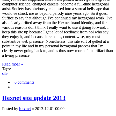
computer science, changed careers, become a full-time hexagonal
artist. Society has obviously collapsed into a surreal hellscape that
would've struck me as beyond parody nine years ago. So it goes.
Suffice to say that although I've continued my hexagonal work, I've
also clearly drifted away from the Hexnet brand identity, and for
various reasons don't think I really want to use it going forward. I
keep this site up because I get a lot of feedback from ppl who say
they enjoy it, and because it remains, content-wise, my most
substantive web presence. Nonetheless, this site sort of gelled at a
point in my life and in my personal hexagonal process that I'm
clearly never going back to, and is thus now more of an artifact than
a living presence.
Read moar »
Tags:
site
0 comments
Hexnet site update 2013
Posted by
hexnet
::
2013-12-01 00:00