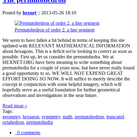
Posted by
hexnet
::
2013-05-26 18:10
Permutohedron of order 2. a line segment
We seem to have fallen a bit behind in terms of keeping this site
updated with RELEVANT MATHEMATICAL INFORMATION
about hexagons. This is a deficit we're looking to correct as soon as
possible. First up, let us consider the permutohedra. We at
HEXNET.ORG have been meaning to write something about
permutohedra for a couple of years now, but have never really found
a good opportunity to so. WE WILL NOT EXPEND GREAT
EFFORT DOING SO NOW. It will suffice to merely describe the
concept in conjunction with some helpful imagery, which will
hopefully serve as a useful foundation for further geometrical
observations and investigations in the near future.
Read moar »
Tags:
geometry
,
hexagon
,
symmetry
,
math
,
permutohedron
,
truncated
octahedron
,
permutohedra
0 comments