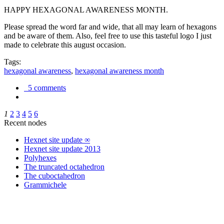
HAPPY HEXAGONAL AWARENESS MONTH.
Please spread the word far and wide, that all may learn of hexagons
and be aware of them. Also, feel free to use this tasteful logo I just
made to celebrate this august occasion.
Tags:
hexagonal awareness
,
hexagonal awareness month
5 comments
1
2
3
4
5
6
Recent nodes
Hexnet site update ∞
Hexnet site update 2013
Polyhexes
The truncated octahedron
The cuboctahedron
Grammichele
trigonometry