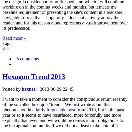
the design I consider sort of unfinished, and which I will continue
working on in the coming weeks and months, but it meets my
baseline requirement of presenting the site's content in a readable,
navigable format that—hopefully—does not actively annoy the
reader, and for this reason alone represents a vast improvement over
its predecessor.
Read moar »
Tags:
site
5 comments
Hexagon Trend 2013
Posted by
hexnet
::
2013-06-29 22:45
I want to take a moment to consider the conspicuous return recently
of the so-called hexagon "trend." We first wrote about this
phenomenon in a
fairly forgettable post
from 2010, but in the past
year or so it seems to have resurfaced, more forcefully and more
explicitly than ever, and we would be remiss in our obligations to
the hexagonal community if we did not at least make note of it.