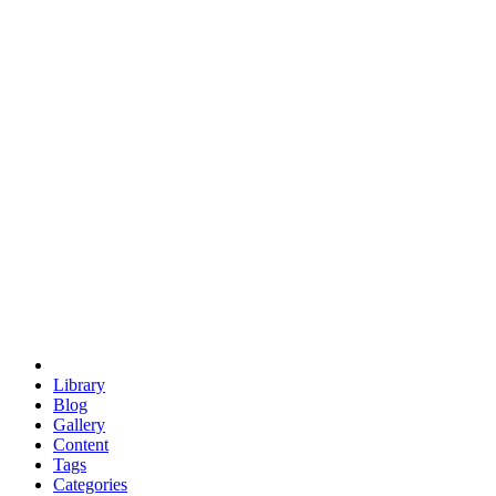
euclid
evil
hexagonal spacecraft
eris
software
hexagonal singularity
hexad
doodle
occupy
human destiny
agriculture
geodesic dome
earth
eden project
babylon
radix
yurt
Library
Blog
Gallery
Content
Tags
Categories