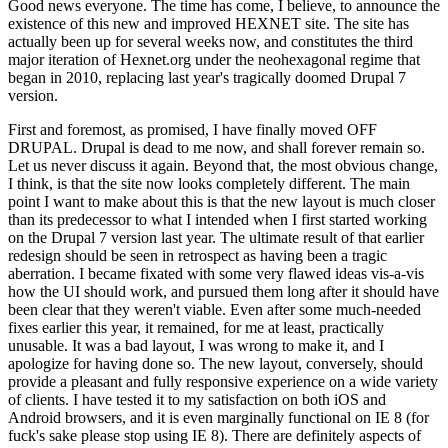
Good news everyone. The time has come, I believe, to announce the
existence of this new and improved HEXNET site. The site has
actually been up for several weeks now, and constitutes the third
major iteration of Hexnet.org under the neohexagonal regime that
began in 2010, replacing last year's tragically doomed Drupal 7
version.
First and foremost, as promised, I have finally moved OFF
DRUPAL. Drupal is dead to me now, and shall forever remain so.
Let us never discuss it again. Beyond that, the most obvious change,
I think, is that the site now looks completely different. The main
point I want to make about this is that the new layout is much closer
than its predecessor to what I intended when I first started working
on the Drupal 7 version last year. The ultimate result of that earlier
redesign should be seen in retrospect as having been a tragic
aberration. I became fixated with some very flawed ideas vis-a-vis
how the UI should work, and pursued them long after it should have
been clear that they weren't viable. Even after some much-needed
fixes earlier this year, it remained, for me at least, practically
unusable. It was a bad layout, I was wrong to make it, and I
apologize for having done so. The new layout, conversely, should
provide a pleasant and fully responsive experience on a wide variety
of clients. I have tested it to my satisfaction on both iOS and
Android browsers, and it is even marginally functional on IE 8 (for
fuck's sake please stop using IE 8). There are definitely aspects of