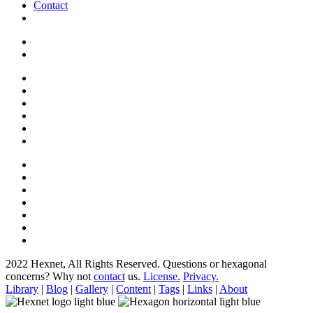
Contact
2022 Hexnet, All Rights Reserved.
Questions or hexagonal
concerns? Why not
contact
us.
License.
Privacy.
Library
|
Blog
|
Gallery
|
Content
|
Tags
|
Links
|
About