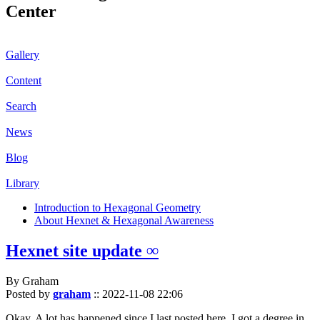
Center
Gallery
Content
Search
News
Blog
Library
Introduction to Hexagonal Geometry
About Hexnet & Hexagonal Awareness
Hexnet site update ∞
By Graham
Posted by
graham
::
2022-11-08 22:06
Okay. A lot has happened since I last posted here. I got a degree in