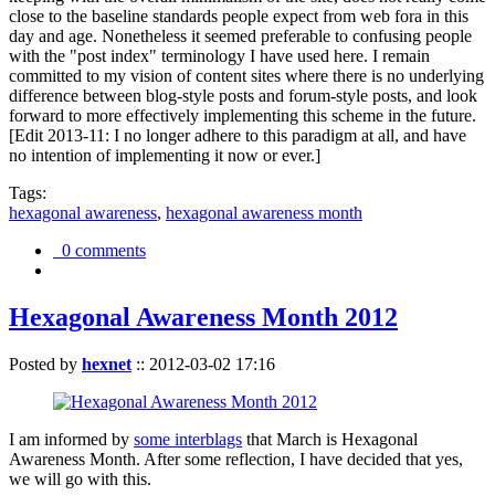
close to the baseline standards people expect from web fora in this
day and age. Nonetheless it seemed preferable to confusing people
with the "post index" terminology I have used here. I remain
committed to my vision of content sites where there is no underlying
difference between blog-style posts and forum-style posts, and look
forward to more effectively implementing this scheme in the future.
[Edit 2013-11: I no longer adhere to this paradigm at all, and have
no intention of implementing it now or ever.]
Tags:
hexagonal awareness
,
hexagonal awareness month
0 comments
Hexagonal Awareness Month 2012
Posted by
hexnet
::
2012-03-02 17:16
I am informed by
some interblags
that March is Hexagonal
Awareness Month. After some reflection, I have decided that yes,
we will go with this.