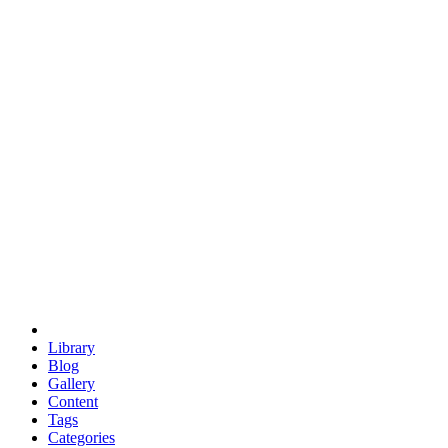
euclid
evil
hexagonal spacecraft
eris
software
hexagonal singularity
hexad
doodle
occupy
human destiny
agriculture
geodesic dome
earth
eden project
babylon
radix
yurt
Library
Blog
Gallery
Content
Tags
Categories