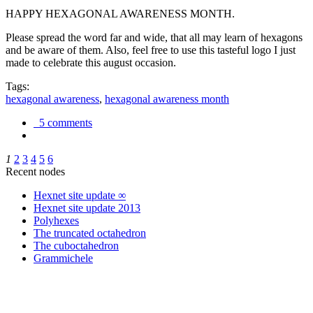
HAPPY HEXAGONAL AWARENESS MONTH.
Please spread the word far and wide, that all may learn of hexagons
and be aware of them. Also, feel free to use this tasteful logo I just
made to celebrate this august occasion.
Tags:
hexagonal awareness
,
hexagonal awareness month
5 comments
1
2
3
4
5
6
Recent nodes
Hexnet site update ∞
Hexnet site update 2013
Polyhexes
The truncated octahedron
The cuboctahedron
Grammichele
trigonometry