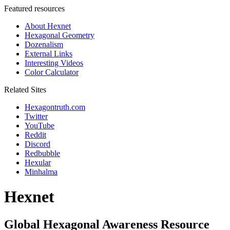
Featured resources
About Hexnet
Hexagonal Geometry
Dozenalism
External Links
Interesting Videos
Color Calculator
Related Sites
Hexagontruth.com
Twitter
YouTube
Reddit
Discord
Redbubble
Hexular
Minhalma
Hexnet
Global Hexagonal Awareness Resource