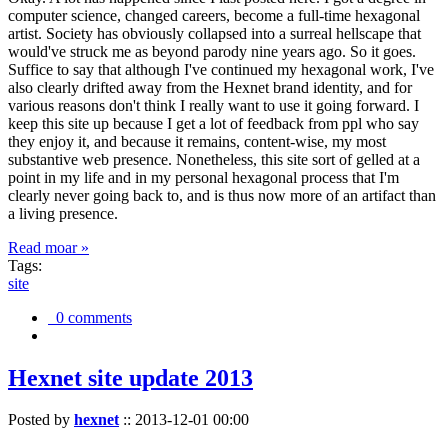
computer science, changed careers, become a full-time hexagonal
artist. Society has obviously collapsed into a surreal hellscape that
would've struck me as beyond parody nine years ago. So it goes.
Suffice to say that although I've continued my hexagonal work, I've
also clearly drifted away from the Hexnet brand identity, and for
various reasons don't think I really want to use it going forward. I
keep this site up because I get a lot of feedback from ppl who say
they enjoy it, and because it remains, content-wise, my most
substantive web presence. Nonetheless, this site sort of gelled at a
point in my life and in my personal hexagonal process that I'm
clearly never going back to, and is thus now more of an artifact than
a living presence.
Read moar »
Tags:
site
0 comments
Hexnet site update 2013
Posted by
hexnet
::
2013-12-01 00:00