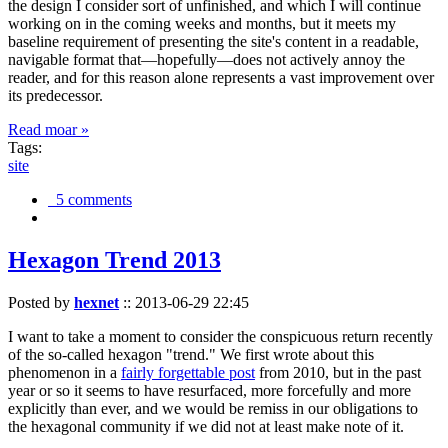
the design I consider sort of unfinished, and which I will continue
working on in the coming weeks and months, but it meets my
baseline requirement of presenting the site's content in a readable,
navigable format that—hopefully—does not actively annoy the
reader, and for this reason alone represents a vast improvement over
its predecessor.
Read moar »
Tags:
site
5 comments
Hexagon Trend 2013
Posted by
hexnet
::
2013-06-29 22:45
I want to take a moment to consider the conspicuous return recently
of the so-called hexagon "trend." We first wrote about this
phenomenon in a
fairly forgettable post
from 2010, but in the past
year or so it seems to have resurfaced, more forcefully and more
explicitly than ever, and we would be remiss in our obligations to
the hexagonal community if we did not at least make note of it.