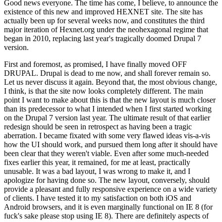
Good news everyone. The time has come, I believe, to announce the
existence of this new and improved HEXNET site. The site has
actually been up for several weeks now, and constitutes the third
major iteration of Hexnet.org under the neohexagonal regime that
began in 2010, replacing last year's tragically doomed Drupal 7
version.
First and foremost, as promised, I have finally moved OFF
DRUPAL. Drupal is dead to me now, and shall forever remain so.
Let us never discuss it again. Beyond that, the most obvious change,
I think, is that the site now looks completely different. The main
point I want to make about this is that the new layout is much closer
than its predecessor to what I intended when I first started working
on the Drupal 7 version last year. The ultimate result of that earlier
redesign should be seen in retrospect as having been a tragic
aberration. I became fixated with some very flawed ideas vis-a-vis
how the UI should work, and pursued them long after it should have
been clear that they weren't viable. Even after some much-needed
fixes earlier this year, it remained, for me at least, practically
unusable. It was a bad layout, I was wrong to make it, and I
apologize for having done so. The new layout, conversely, should
provide a pleasant and fully responsive experience on a wide variety
of clients. I have tested it to my satisfaction on both iOS and
Android browsers, and it is even marginally functional on IE 8 (for
fuck's sake please stop using IE 8). There are definitely aspects of