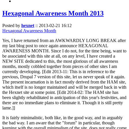
Hexagonal Awareness Month 2013
Posted by
hexnet
::
2013-02-21 16:12
Hexagonal Awareness Month
Yes, I have returned from an AWKWARDLY LONG BREAK after
my last blog post to once again announce HEXAGONAL
AWARENESS MONTH. Since I do not, for the time being, want to
be associated with this site at all, on any level, I have created a
NEW SITE dedicated to this, the most glorious of all awareness
months, mostly cobbled together from pieces of other sites I am
currently developing. [Edit 2013-11: This is in reference to the
previous, Drupal 7 version of this site, let us never speak of it again.
The present incarnation is in fact mostly derived from the HAM site,
which itself is no longer maintained and will be merged back in with
the Hexnet site at some point. [Edit 2014-02: The HAM site has
been slightly rehabilitated in anticipation of this year's festivities, and
there are no immediate plans to eliminate it. Though it is still pretty
lame.]]
It is fairly minimalistic, both like, in the good way, and in arguably
the bad way. I am aware that the "forum" in particular, though
keeping with the overall minimalism of the site, does not really come