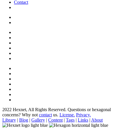
Contact
2022 Hexnet, All Rights Reserved.
Questions or hexagonal
concerns? Why not
contact
us.
License.
Privacy.
Library
|
Blog
|
Gallery
|
Content
|
Tags
|
Links
|
About