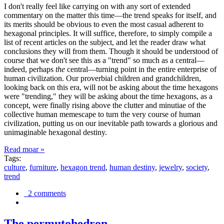
I don't really feel like carrying on with any sort of extended
commentary on the matter this time—the trend speaks for itself, and
its merits should be obvious to even the most casual adherent to
hexagonal principles. It will suffice, therefore, to simply compile a
list of recent articles on the subject, and let the reader draw what
conclusions they will from them. Though it should be understood of
course that we don't see this as a "trend" so much as a central—
indeed, perhaps
the
central—turning point in the entire enterprise of
human civilization. Our proverbial children and grandchildren,
looking back on this era, will not be asking about the time hexagons
were "trending," they will be asking about the time hexagons, as a
concept, were finally rising above the clutter and minutiae of the
collective human memescape to turn the very course of human
civilization, putting us on our inevitable path towards a glorious and
unimaginable hexagonal destiny.
Read moar »
Tags:
culture
,
furniture
,
hexagon trend
,
human destiny
,
jewelry
,
society
,
trend
2 comments
The permutohedron