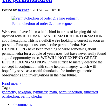
Posted by
hexnet
::
2013-05-26 18:10
Permutohedron of order 2. a line segment
We seem to have fallen a bit behind in terms of keeping this site
updated with RELEVANT MATHEMATICAL INFORMATION
about hexagons. This is a deficit we're looking to correct as soon as
possible. First up, let us consider the permutohedra. We at
HEXNET.ORG have been meaning to write something about
permutohedra for a couple of years now, but have never really found
a good opportunity to so. WE WILL NOT EXPEND GREAT
EFFORT DOING SO NOW. It will suffice to merely describe the
concept in conjunction with some helpful imagery, which will
hopefully serve as a useful foundation for further geometrical
observations and investigations in the near future.
Read moar »
Tags:
geometry
,
hexagon
,
symmetry
,
math
,
permutohedron
,
truncated
octahedron
,
permutohedra
0 comments