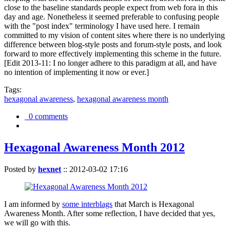
close to the baseline standards people expect from web fora in this
day and age. Nonetheless it seemed preferable to confusing people
with the "post index" terminology I have used here. I remain
committed to my vision of content sites where there is no underlying
difference between blog-style posts and forum-style posts, and look
forward to more effectively implementing this scheme in the future.
[Edit 2013-11: I no longer adhere to this paradigm at all, and have
no intention of implementing it now or ever.]
Tags:
hexagonal awareness
,
hexagonal awareness month
0 comments
Hexagonal Awareness Month 2012
Posted by
hexnet
::
2012-03-02 17:16
I am informed by
some interblags
that March is Hexagonal
Awareness Month. After some reflection, I have decided that yes,
we will go with this.