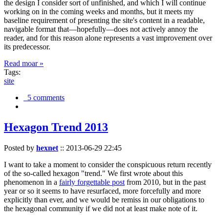
the design I consider sort of unfinished, and which I will continue
working on in the coming weeks and months, but it meets my
baseline requirement of presenting the site's content in a readable,
navigable format that—hopefully—does not actively annoy the
reader, and for this reason alone represents a vast improvement over
its predecessor.
Read moar »
Tags:
site
5 comments
Hexagon Trend 2013
Posted by
hexnet
::
2013-06-29 22:45
I want to take a moment to consider the conspicuous return recently
of the so-called hexagon "trend." We first wrote about this
phenomenon in a
fairly forgettable post
from 2010, but in the past
year or so it seems to have resurfaced, more forcefully and more
explicitly than ever, and we would be remiss in our obligations to
the hexagonal community if we did not at least make note of it.