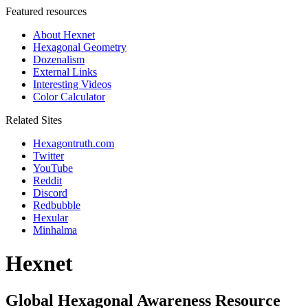
Featured resources
About Hexnet
Hexagonal Geometry
Dozenalism
External Links
Interesting Videos
Color Calculator
Related Sites
Hexagontruth.com
Twitter
YouTube
Reddit
Discord
Redbubble
Hexular
Minhalma
Hexnet
Global Hexagonal Awareness Resource