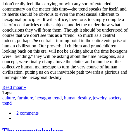
I don't really feel like carrying on with any sort of extended
commentary on the matter this time—the trend speaks for itself, and
its merits should be obvious to even the most casual adherent to
hexagonal principles. It will suffice, therefore, to simply compile a
list of recent articles on the subject, and let the reader draw what
conclusions they will from them. Though it should be understood of
course that we don't see this as a "trend" so much as a central—
indeed, perhaps
the
central—turning point in the entire enterprise of
human civilization. Our proverbial children and grandchildren,
looking back on this era, will not be asking about the time hexagons
were "trending," they will be asking about the time hexagons, as a
concept, were finally rising above the clutter and minutiae of the
collective human memescape to turn the very course of human
civilization, putting us on our inevitable path towards a glorious and
unimaginable hexagonal destiny.
Read moar »
Tags:
culture
,
furniture
,
hexagon trend
,
human destiny
,
jewelry
,
society
,
trend
2 comments
The permutohedron