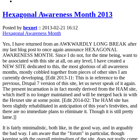
Hexagonal Awareness Month 2013
Posted by
hexnet
::
2013-02-21 16:12
Hexagonal Awareness Month
Yes, I have returned from an AWKWARDLY LONG BREAK after
my last blog post to once again announce HEXAGONAL
AWARENESS MONTH. Since I do not, for the time being, want to
be associated with this site at all, on any level, I have created a
NEW SITE dedicated to this, the most glorious of all awareness
months, mostly cobbled together from pieces of other sites I am
currently developing. [Edit 2013-11: This is in reference to the
previous, Drupal 7 version of this site, let us never speak of it again.
The present incarnation is in fact mostly derived from the HAM site,
which itself is no longer maintained and will be merged back in with
the Hexnet site at some point. [Edit 2014-02: The HAM site has
been slightly rehabilitated in anticipation of this year's festivities, and
there are no immediate plans to eliminate it. Though it is still pretty
lame.]]
It is fairly minimalistic, both like, in the good way, and in arguably
the bad way. I am aware that the "forum" in particular, though
keeping with the overall minimalism of the site, does not really come