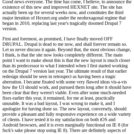
Good news everyone. The time has come, I believe, to announce the
existence of this new and improved HEXNET site. The site has
actually been up for several weeks now, and constitutes the third
major iteration of Hexnet.org under the neohexagonal regime that
began in 2010, replacing last year's tragically doomed Drupal 7
version.
First and foremost, as promised, I have finally moved OFF
DRUPAL. Drupal is dead to me now, and shall forever remain so.
Let us never discuss it again. Beyond that, the most obvious change,
I think, is that the site now looks completely different. The main
point I want to make about this is that the new layout is much closer
than its predecessor to what I intended when I first started working
on the Drupal 7 version last year. The ultimate result of that earlier
redesign should be seen in retrospect as having been a tragic
aberration. I became fixated with some very flawed ideas vis-a-vis
how the UI should work, and pursued them long after it should have
been clear that they weren't viable. Even after some much-needed
fixes earlier this year, it remained, for me at least, practically
unusable. It was a bad layout, I was wrong to make it, and I
apologize for having done so. The new layout, conversely, should
provide a pleasant and fully responsive experience on a wide variety
of clients. I have tested it to my satisfaction on both iOS and
Android browsers, and it is even marginally functional on IE 8 (for
fuck's sake please stop using IE 8). There are definitely aspects of