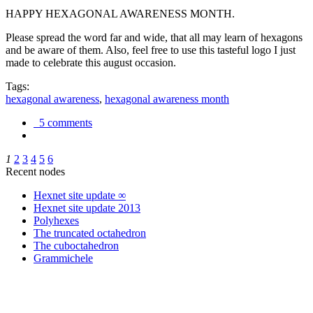
HAPPY HEXAGONAL AWARENESS MONTH.
Please spread the word far and wide, that all may learn of hexagons
and be aware of them. Also, feel free to use this tasteful logo I just
made to celebrate this august occasion.
Tags:
hexagonal awareness
,
hexagonal awareness month
5 comments
1
2
3
4
5
6
Recent nodes
Hexnet site update ∞
Hexnet site update 2013
Polyhexes
The truncated octahedron
The cuboctahedron
Grammichele
trigonometry