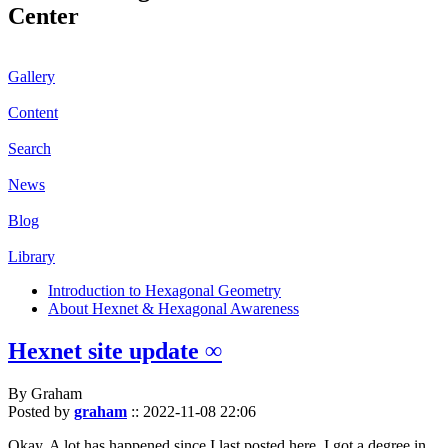
Center
Gallery
Content
Search
News
Blog
Library
Introduction to Hexagonal Geometry
About Hexnet & Hexagonal Awareness
Hexnet site update ∞
By Graham
Posted by
graham
::
2022-11-08 22:06
Okay. A lot has happened since I last posted here. I got a degree in