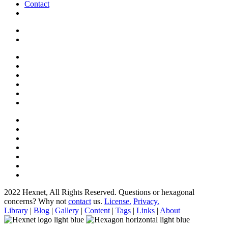
Contact
2022 Hexnet, All Rights Reserved.
Questions or hexagonal
concerns? Why not
contact
us.
License.
Privacy.
Library
|
Blog
|
Gallery
|
Content
|
Tags
|
Links
|
About