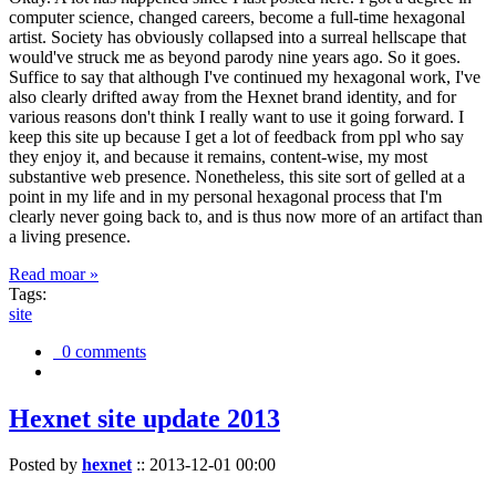
computer science, changed careers, become a full-time hexagonal
artist. Society has obviously collapsed into a surreal hellscape that
would've struck me as beyond parody nine years ago. So it goes.
Suffice to say that although I've continued my hexagonal work, I've
also clearly drifted away from the Hexnet brand identity, and for
various reasons don't think I really want to use it going forward. I
keep this site up because I get a lot of feedback from ppl who say
they enjoy it, and because it remains, content-wise, my most
substantive web presence. Nonetheless, this site sort of gelled at a
point in my life and in my personal hexagonal process that I'm
clearly never going back to, and is thus now more of an artifact than
a living presence.
Read moar »
Tags:
site
0 comments
Hexnet site update 2013
Posted by
hexnet
::
2013-12-01 00:00