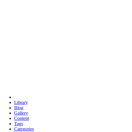
euclid
evil
hexagonal spacecraft
eris
software
hexagonal singularity
hexad
doodle
occupy
human destiny
agriculture
geodesic dome
earth
eden project
babylon
radix
yurt
Library
Blog
Gallery
Content
Tags
Categories