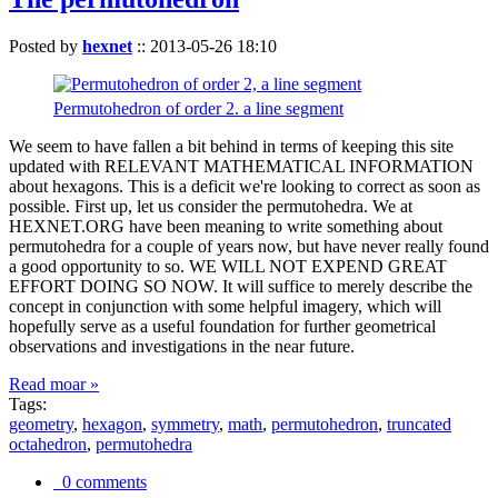
Posted by
hexnet
::
2013-05-26 18:10
Permutohedron of order 2. a line segment
We seem to have fallen a bit behind in terms of keeping this site
updated with RELEVANT MATHEMATICAL INFORMATION
about hexagons. This is a deficit we're looking to correct as soon as
possible. First up, let us consider the permutohedra. We at
HEXNET.ORG have been meaning to write something about
permutohedra for a couple of years now, but have never really found
a good opportunity to so. WE WILL NOT EXPEND GREAT
EFFORT DOING SO NOW. It will suffice to merely describe the
concept in conjunction with some helpful imagery, which will
hopefully serve as a useful foundation for further geometrical
observations and investigations in the near future.
Read moar »
Tags:
geometry
,
hexagon
,
symmetry
,
math
,
permutohedron
,
truncated
octahedron
,
permutohedra
0 comments