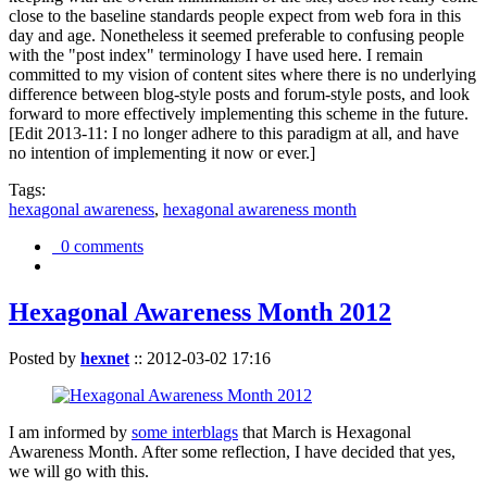
close to the baseline standards people expect from web fora in this
day and age. Nonetheless it seemed preferable to confusing people
with the "post index" terminology I have used here. I remain
committed to my vision of content sites where there is no underlying
difference between blog-style posts and forum-style posts, and look
forward to more effectively implementing this scheme in the future.
[Edit 2013-11: I no longer adhere to this paradigm at all, and have
no intention of implementing it now or ever.]
Tags:
hexagonal awareness
,
hexagonal awareness month
0 comments
Hexagonal Awareness Month 2012
Posted by
hexnet
::
2012-03-02 17:16
I am informed by
some interblags
that March is Hexagonal
Awareness Month. After some reflection, I have decided that yes,
we will go with this.