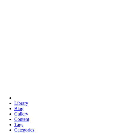
euclid
evil
hexagonal spacecraft
eris
software
hexagonal singularity
hexad
doodle
occupy
human destiny
agriculture
geodesic dome
earth
eden project
babylon
radix
yurt
Library
Blog
Gallery
Content
Tags
Categories