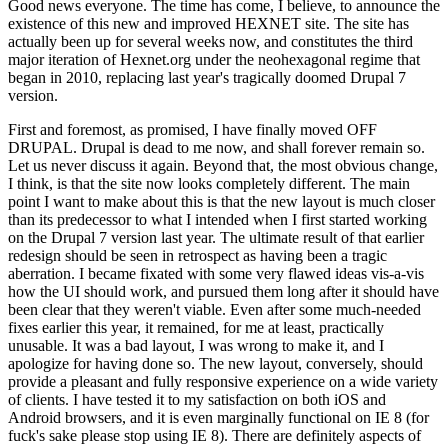
Good news everyone. The time has come, I believe, to announce the
existence of this new and improved HEXNET site. The site has
actually been up for several weeks now, and constitutes the third
major iteration of Hexnet.org under the neohexagonal regime that
began in 2010, replacing last year's tragically doomed Drupal 7
version.
First and foremost, as promised, I have finally moved OFF
DRUPAL. Drupal is dead to me now, and shall forever remain so.
Let us never discuss it again. Beyond that, the most obvious change,
I think, is that the site now looks completely different. The main
point I want to make about this is that the new layout is much closer
than its predecessor to what I intended when I first started working
on the Drupal 7 version last year. The ultimate result of that earlier
redesign should be seen in retrospect as having been a tragic
aberration. I became fixated with some very flawed ideas vis-a-vis
how the UI should work, and pursued them long after it should have
been clear that they weren't viable. Even after some much-needed
fixes earlier this year, it remained, for me at least, practically
unusable. It was a bad layout, I was wrong to make it, and I
apologize for having done so. The new layout, conversely, should
provide a pleasant and fully responsive experience on a wide variety
of clients. I have tested it to my satisfaction on both iOS and
Android browsers, and it is even marginally functional on IE 8 (for
fuck's sake please stop using IE 8). There are definitely aspects of