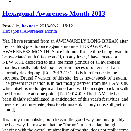
Hexagonal Awareness Month 2013
Posted by
hexnet
::
2013-02-21 16:12
Hexagonal Awareness Month
Yes, I have returned from an AWKWARDLY LONG BREAK after
my last blog post to once again announce HEXAGONAL
AWARENESS MONTH. Since I do not, for the time being, want to
be associated with this site at all, on any level, I have created a
NEW SITE dedicated to this, the most glorious of all awareness
months, mostly cobbled together from pieces of other sites I am
currently developing. [Edit 2013-11: This is in reference to the
previous, Drupal 7 version of this site, let us never speak of it again.
The present incarnation is in fact mostly derived from the HAM site,
which itself is no longer maintained and will be merged back in with
the Hexnet site at some point. [Edit 2014-02: The HAM site has
been slightly rehabilitated in anticipation of this year's festivities, and
there are no immediate plans to eliminate it. Though it is still pretty
lame.]]
It is fairly minimalistic, both like, in the good way, and in arguably
the bad way. I am aware that the "forum" in particular, though
keeping with the overall minimalism of the site, does not really come