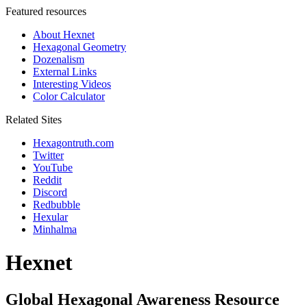
Featured resources
About Hexnet
Hexagonal Geometry
Dozenalism
External Links
Interesting Videos
Color Calculator
Related Sites
Hexagontruth.com
Twitter
YouTube
Reddit
Discord
Redbubble
Hexular
Minhalma
Hexnet
Global Hexagonal Awareness Resource