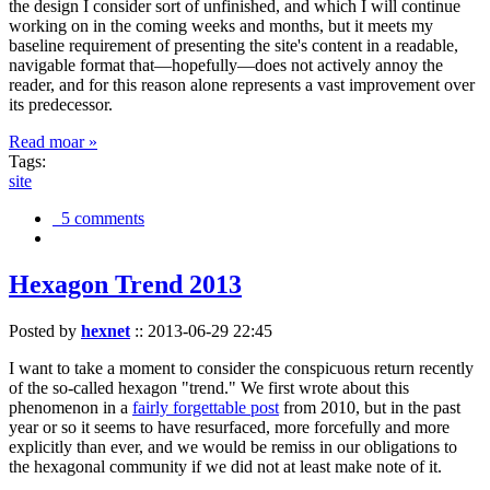
the design I consider sort of unfinished, and which I will continue
working on in the coming weeks and months, but it meets my
baseline requirement of presenting the site's content in a readable,
navigable format that—hopefully—does not actively annoy the
reader, and for this reason alone represents a vast improvement over
its predecessor.
Read moar »
Tags:
site
5 comments
Hexagon Trend 2013
Posted by
hexnet
::
2013-06-29 22:45
I want to take a moment to consider the conspicuous return recently
of the so-called hexagon "trend." We first wrote about this
phenomenon in a
fairly forgettable post
from 2010, but in the past
year or so it seems to have resurfaced, more forcefully and more
explicitly than ever, and we would be remiss in our obligations to
the hexagonal community if we did not at least make note of it.