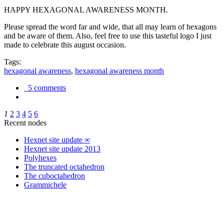
HAPPY HEXAGONAL AWARENESS MONTH.
Please spread the word far and wide, that all may learn of hexagons
and be aware of them. Also, feel free to use this tasteful logo I just
made to celebrate this august occasion.
Tags:
hexagonal awareness
,
hexagonal awareness month
5 comments
1
2
3
4
5
6
Recent nodes
Hexnet site update ∞
Hexnet site update 2013
Polyhexes
The truncated octahedron
The cuboctahedron
Grammichele
trigonometry