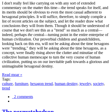
I don't really feel like carrying on with any sort of extended
commentary on the matter this time—the trend speaks for itself, and
its merits should be obvious to even the most casual adherent to
hexagonal principles. It will suffice, therefore, to simply compile a
list of recent articles on the subject, and let the reader draw what
conclusions they will from them. Though it should be understood of
course that we don't see this as a "trend" so much as a central—
indeed, perhaps
the
central—turning point in the entire enterprise of
human civilization. Our proverbial children and grandchildren,
looking back on this era, will not be asking about the time hexagons
were "trending," they will be asking about the time hexagons, as a
concept, were finally rising above the clutter and minutiae of the
collective human memescape to turn the very course of human
civilization, putting us on our inevitable path towards a glorious and
unimaginable hexagonal destiny.
Read moar »
Tags:
culture
,
furniture
,
hexagon trend
,
human destiny
,
jewelry
,
society
,
trend
2 comments
The permutohedron