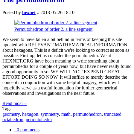
Posted by
hexnet
::
2013-05-26 18:10
Permutohedron of order 2. a line segment
We seem to have fallen a bit behind in terms of keeping this site
updated with RELEVANT MATHEMATICAL INFORMATION
about hexagons. This is a deficit we're looking to correct as soon as
possible. First up, let us consider the permutohedra. We at
HEXNET.ORG have been meaning to write something about
permutohedra for a couple of years now, but have never really found
a good opportunity to so. WE WILL NOT EXPEND GREAT
EFFORT DOING SO NOW. It will suffice to merely describe the
concept in conjunction with some helpful imagery, which will
hopefully serve as a useful foundation for further geometrical
observations and investigations in the near future.
Read moar »
Tags:
geometry
,
hexagon
,
symmetry
,
math
,
permutohedron
,
truncated
octahedron
,
permutohedra
0 comments