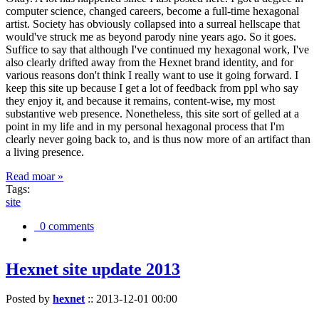
computer science, changed careers, become a full-time hexagonal
artist. Society has obviously collapsed into a surreal hellscape that
would've struck me as beyond parody nine years ago. So it goes.
Suffice to say that although I've continued my hexagonal work, I've
also clearly drifted away from the Hexnet brand identity, and for
various reasons don't think I really want to use it going forward. I
keep this site up because I get a lot of feedback from ppl who say
they enjoy it, and because it remains, content-wise, my most
substantive web presence. Nonetheless, this site sort of gelled at a
point in my life and in my personal hexagonal process that I'm
clearly never going back to, and is thus now more of an artifact than
a living presence.
Read moar »
Tags:
site
0 comments
Hexnet site update 2013
Posted by
hexnet
::
2013-12-01 00:00