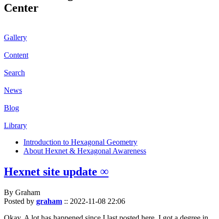
Center
Gallery
Content
Search
News
Blog
Library
Introduction to Hexagonal Geometry
About Hexnet & Hexagonal Awareness
Hexnet site update ∞
By Graham
Posted by
graham
::
2022-11-08 22:06
Okay. A lot has happened since I last posted here. I got a degree in