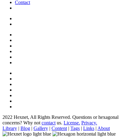
Contact
2022 Hexnet, All Rights Reserved.
Questions or hexagonal
concerns? Why not
contact
us.
License.
Privacy.
Library
|
Blog
|
Gallery
|
Content
|
Tags
|
Links
|
About