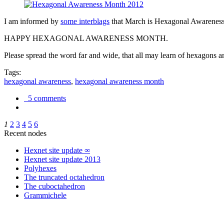
I am informed by
some interblags
that March is Hexagonal Awareness M
HAPPY HEXAGONAL AWARENESS MONTH.
Please spread the word far and wide, that all may learn of hexagons and
Tags:
hexagonal awareness
,
hexagonal awareness month
5 comments
1
2
3
4
5
6
Recent nodes
Hexnet site update ∞
Hexnet site update 2013
Polyhexes
The truncated octahedron
The cuboctahedron
Grammichele