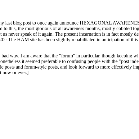
ast blog post to once again announce HEXAGONAL AWARENESS MONT
ed to this, the most glorious of all awareness months, mostly cobbled tog
 let us never speak of it again. The present incarnation is in fact mostl
: The HAM site has been slightly rehabilitated in anticipation of this ye
the bad way. I am aware that the "forum" in particular, though keeping wi
onetheless it seemed preferable to confusing people with the "post ind
le posts and forum-style posts, and look forward to more effectively im
t now or ever.]