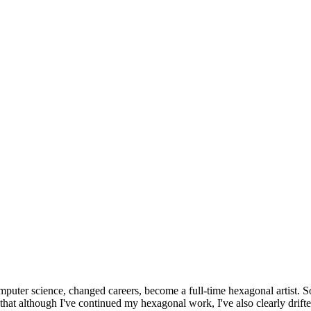
omputer science, changed careers, become a full-time hexagonal artist. S
that although I've continued my hexagonal work, I've also clearly drift