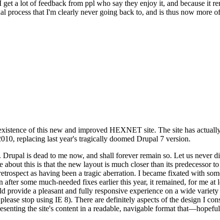
se I get a lot of feedback from ppl who say they enjoy it, and because i
nal process that I'm clearly never going back to, and is thus now more of 
xistence of this new and improved HEXNET site. The site has actually 
010, replacing last year's tragically doomed Drupal 7 version.
upal is dead to me now, and shall forever remain so. Let us never discu
 about this is that the new layout is much closer than its predecessor t
 in retrospect as having been a tragic aberration. I became fixated with 
n after some much-needed fixes earlier this year, it remained, for me at l
 provide a pleasant and fully responsive experience on a wide variety o
 please stop using IE 8). There are definitely aspects of the design I co
enting the site's content in a readable, navigable format that—hopeful