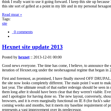
think I really want to use it going forward. I keep this site up becau
this site sort of gelled at a point in my life and in my personal hexago
Read moar »
Tags:
site
0 comments
Hexnet site update 2013
Posted by
hexnet
::
2013-12-01 00:00
Good news everyone. The time has come, I believe, to announce the e
iteration of Hexnet.org under the neohexagonal regime that began in 2
First and foremost, as promised, I have finally moved OFF DRUPAL. Dr
the site now looks completely different. The main point I want to make
last year. The ultimate result of that earlier redesign should be seen
them long after it should have been clear that they weren't viable. Eve
and I apologize for having done so. The new layout, conversely, should
browsers, and it is even marginally functional on IE 8 (for fuck's sake
coming weeks and months, but it meets my baseline requirement of pres
represents a vast improvement over its predecessor.