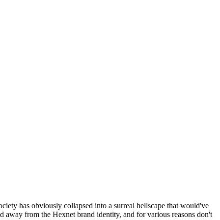
ociety has obviously collapsed into a surreal hellscape that would've
ed away from the Hexnet brand identity, and for various reasons don't