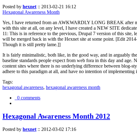
Posted by
hexnet
::
2013-02-21 16:12
Hexagonal Awareness Month
Yes, I have returned from an AWKWARDLY LONG BREAK after my l
with this site at all, on any level, I have created a NEW SITE dedicat
11: This is in reference to the previous, Drupal 7 version of this site,
will be merged back in with the Hexnet site at some point. [Edit 2014-02
Though it is still pretty lame.]]
It is fairly minimalistic, both like, in the good way, and in arguably 
baseline standards people expect from web fora in this day and age. N
content sites where there is no underlying difference between blog-sty
adhere to this paradigm at all, and have no intention of implementing i
Tags:
hexagonal awareness
,
hexagonal awareness month
0 comments
Hexagonal Awareness Month 2012
Posted by
hexnet
::
2012-03-02 17:16