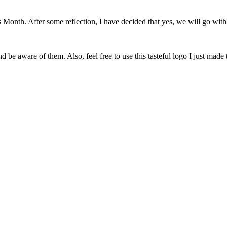
onth. After some reflection, I have decided that yes, we will go with 
 be aware of them. Also, feel free to use this tasteful logo I just made 