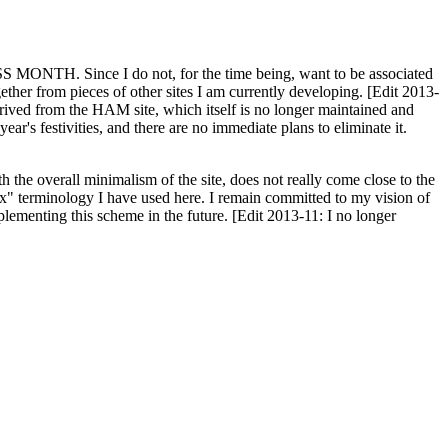
H. Since I do not, for the time being, want to be associated
ether from pieces of other sites I am currently developing. [Edit 2013-
y derived from the HAM site, which itself is no longer maintained and
ar's festivities, and there are no immediate plans to eliminate it.
th the overall minimalism of the site, does not really come close to the
ex" terminology I have used here. I remain committed to my vision of
plementing this scheme in the future. [Edit 2013-11: I no longer