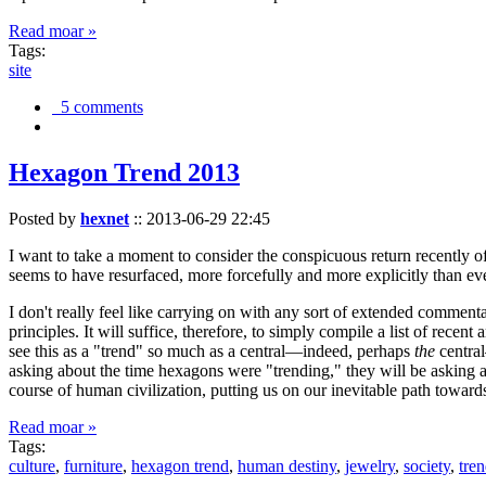
Read moar »
Tags:
site
5 comments
Hexagon Trend 2013
Posted by
hexnet
::
2013-06-29 22:45
I want to take a moment to consider the conspicuous return recently 
seems to have resurfaced, more forcefully and more explicitly than ev
I don't really feel like carrying on with any sort of extended comment
principles. It will suffice, therefore, to simply compile a list of rece
see this as a "trend" so much as a central—indeed, perhaps
the
central
asking about the time hexagons were "trending," they will be asking a
course of human civilization, putting us on our inevitable path towar
Read moar »
Tags:
culture
,
furniture
,
hexagon trend
,
human destiny
,
jewelry
,
society
,
tre