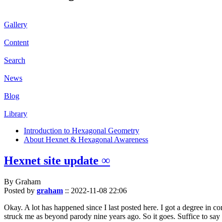
Gallery
Content
Search
News
Blog
Library
Introduction to Hexagonal Geometry
About Hexnet & Hexagonal Awareness
Hexnet site update ∞
By Graham
Posted by
graham
::
2022-11-08 22:06
Okay. A lot has happened since I last posted here. I got a degree in c
struck me as beyond parody nine years ago. So it goes. Suffice to say 