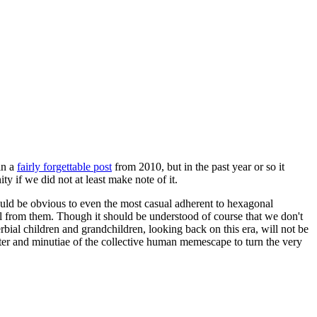
in a
fairly forgettable post
from 2010, but in the past year or so it
 if we did not at least make note of it.
should be obvious to even the most casual adherent to hexagonal
 will from them. Though it should be understood of course that we don't
rbial children and grandchildren, looking back on this era, will not be
tter and minutiae of the collective human memescape to turn the very