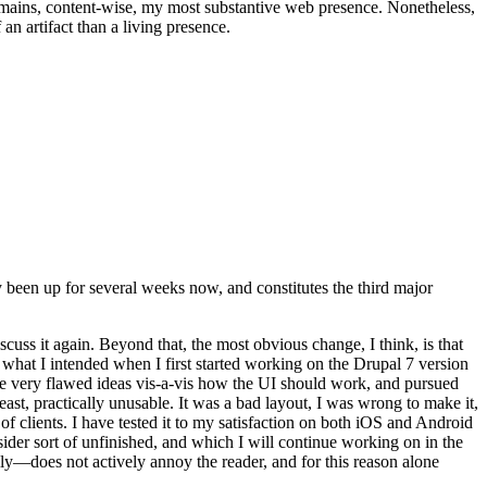
t remains, content-wise, my most substantive web presence. Nonetheless,
an artifact than a living presence.
been up for several weeks now, and constitutes the third major
ss it again. Beyond that, the most obvious change, I think, is that
o what I intended when I first started working on the Drupal 7 version
some very flawed ideas vis-a-vis how the UI should work, and pursued
east, practically unusable. It was a bad layout, I was wrong to make it,
f clients. I have tested it to my satisfaction on both iOS and Android
nsider sort of unfinished, and which I will continue working on in the
ly—does not actively annoy the reader, and for this reason alone