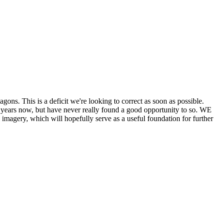
his is a deficit we're looking to correct as soon as possible.
ears now, but have never really found a good opportunity to so. WE
y, which will hopefully serve as a useful foundation for further