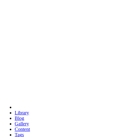
trigonometry
euclid
evil
hexagonal spacecraft
eris
software
hexagonal singularity
hexad
doodle
occupy
human destiny
agriculture
geodesic dome
earth
eden project
babylon
radix
yurt
Library
Blog
Gallery
Content
Tags