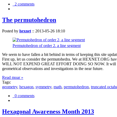
2 comments
The permutohedron
Posted by
hexnet
::
2013-05-26 18:10
Permutohedron of order 2. a line segment
We seem to have fallen a bit behind in terms of keeping this sit
First up, let us consider the permutohedra. We at HEXNET.ORG have 
WILL NOT EXPEND GREAT EFFORT DOING SO NOW. It will suffice to m
geometrical observations and investigations in the near future.
Read moar »
Tags:
geometry
,
hexagon
,
symmetry
,
math
,
permutohedron
,
truncated octah
0 comments
Hexagonal Awareness Month 2013