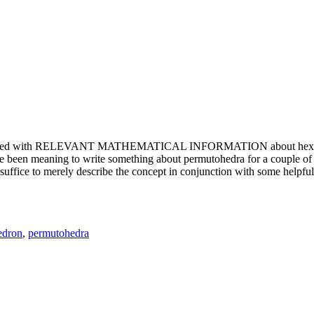
e updated with RELEVANT MATHEMATICAL INFORMATION about hexagons. T
been meaning to write something about permutohedra for a couple of y
erely describe the concept in conjunction with some helpful imager
edron
,
permutohedra