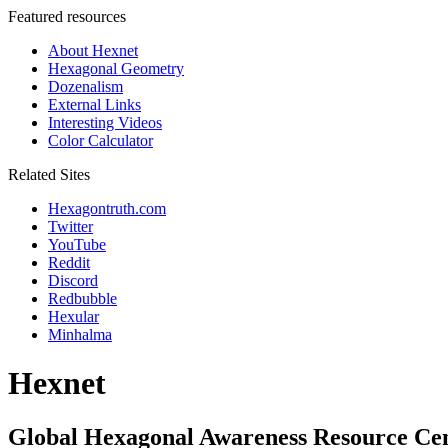
Featured resources
About Hexnet
Hexagonal Geometry
Dozenalism
External Links
Interesting Videos
Color Calculator
Related Sites
Hexagontruth.com
Twitter
YouTube
Reddit
Discord
Redbubble
Hexular
Minhalma
Hexnet
Global Hexagonal Awareness Resource Ce