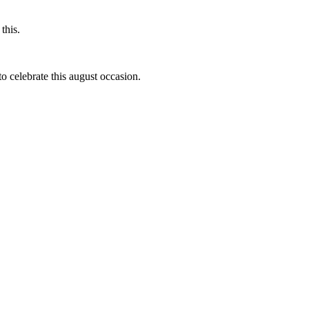
this.
to celebrate this august occasion.