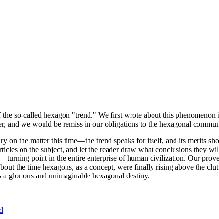
of the so-called hexagon "trend." We first wrote about this phenomenon 
er, and we would be remiss in our obligations to the hexagonal community
ary on the matter this time—the trend speaks for itself, and its merits 
nt articles on the subject, and let the reader draw what conclusions they
—turning point in the entire enterprise of human civilization. Our prove
bout the time hexagons, as a concept, were finally rising above the clu
ds a glorious and unimaginable hexagonal destiny.
nd