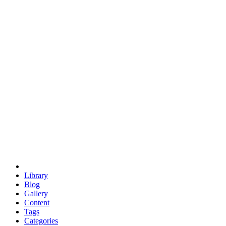
euclid
evil
hexagonal spacecraft
eris
software
hexagonal singularity
hexad
doodle
occupy
human destiny
agriculture
geodesic dome
earth
eden project
babylon
radix
yurt
Library
Blog
Gallery
Content
Tags
Categories