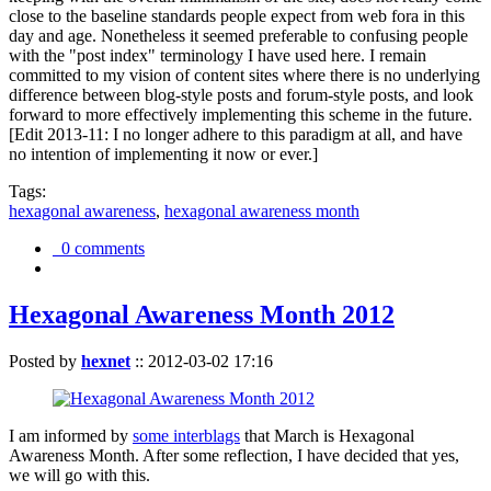
close to the baseline standards people expect from web fora in this
day and age. Nonetheless it seemed preferable to confusing people
with the "post index" terminology I have used here. I remain
committed to my vision of content sites where there is no underlying
difference between blog-style posts and forum-style posts, and look
forward to more effectively implementing this scheme in the future.
[Edit 2013-11: I no longer adhere to this paradigm at all, and have
no intention of implementing it now or ever.]
Tags:
hexagonal awareness
,
hexagonal awareness month
0 comments
Hexagonal Awareness Month 2012
Posted by
hexnet
::
2012-03-02 17:16
I am informed by
some interblags
that March is Hexagonal
Awareness Month. After some reflection, I have decided that yes,
we will go with this.