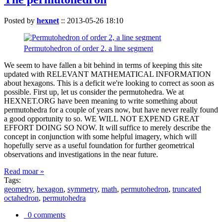
Posted by
hexnet
::
2013-05-26 18:10
Permutohedron of order 2. a line segment
We seem to have fallen a bit behind in terms of keeping this site
updated with RELEVANT MATHEMATICAL INFORMATION
about hexagons. This is a deficit we're looking to correct as soon as
possible. First up, let us consider the permutohedra. We at
HEXNET.ORG have been meaning to write something about
permutohedra for a couple of years now, but have never really found
a good opportunity to so. WE WILL NOT EXPEND GREAT
EFFORT DOING SO NOW. It will suffice to merely describe the
concept in conjunction with some helpful imagery, which will
hopefully serve as a useful foundation for further geometrical
observations and investigations in the near future.
Read moar »
Tags:
geometry
,
hexagon
,
symmetry
,
math
,
permutohedron
,
truncated
octahedron
,
permutohedra
0 comments