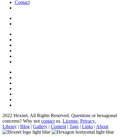
Contact
2022 Hexnet, All Rights Reserved.
Questions or hexagonal
concerns? Why not
contact
us.
License.
Privacy.
Library
|
Blog
|
Gallery
|
Content
|
Tags
|
Links
|
About