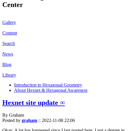
Center
Gallery
Content
Search
News
Blog
Library
Introduction to Hexagonal Geometry
About Hexnet & Hexagonal Awareness
Hexnet site update ∞
By Graham
Posted by
graham
::
2022-11-08 22:06
Okay. A lot has happened since I last posted here. I got a degree in