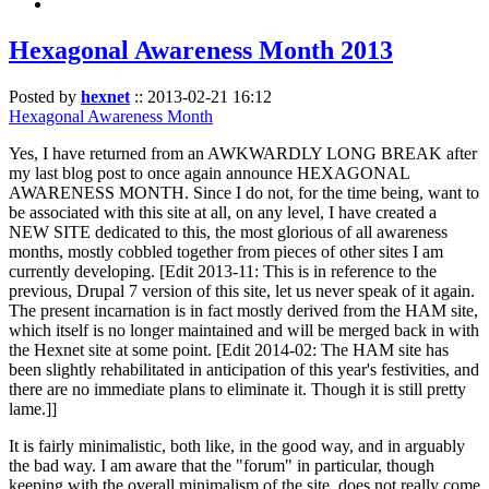
Hexagonal Awareness Month 2013
Posted by
hexnet
::
2013-02-21 16:12
Hexagonal Awareness Month
Yes, I have returned from an AWKWARDLY LONG BREAK after
my last blog post to once again announce HEXAGONAL
AWARENESS MONTH. Since I do not, for the time being, want to
be associated with this site at all, on any level, I have created a
NEW SITE dedicated to this, the most glorious of all awareness
months, mostly cobbled together from pieces of other sites I am
currently developing. [Edit 2013-11: This is in reference to the
previous, Drupal 7 version of this site, let us never speak of it again.
The present incarnation is in fact mostly derived from the HAM site,
which itself is no longer maintained and will be merged back in with
the Hexnet site at some point. [Edit 2014-02: The HAM site has
been slightly rehabilitated in anticipation of this year's festivities, and
there are no immediate plans to eliminate it. Though it is still pretty
lame.]]
It is fairly minimalistic, both like, in the good way, and in arguably
the bad way. I am aware that the "forum" in particular, though
keeping with the overall minimalism of the site, does not really come