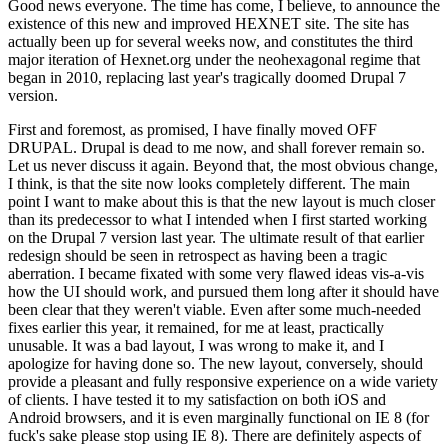
Good news everyone. The time has come, I believe, to announce the
existence of this new and improved HEXNET site. The site has
actually been up for several weeks now, and constitutes the third
major iteration of Hexnet.org under the neohexagonal regime that
began in 2010, replacing last year's tragically doomed Drupal 7
version.
First and foremost, as promised, I have finally moved OFF
DRUPAL. Drupal is dead to me now, and shall forever remain so.
Let us never discuss it again. Beyond that, the most obvious change,
I think, is that the site now looks completely different. The main
point I want to make about this is that the new layout is much closer
than its predecessor to what I intended when I first started working
on the Drupal 7 version last year. The ultimate result of that earlier
redesign should be seen in retrospect as having been a tragic
aberration. I became fixated with some very flawed ideas vis-a-vis
how the UI should work, and pursued them long after it should have
been clear that they weren't viable. Even after some much-needed
fixes earlier this year, it remained, for me at least, practically
unusable. It was a bad layout, I was wrong to make it, and I
apologize for having done so. The new layout, conversely, should
provide a pleasant and fully responsive experience on a wide variety
of clients. I have tested it to my satisfaction on both iOS and
Android browsers, and it is even marginally functional on IE 8 (for
fuck's sake please stop using IE 8). There are definitely aspects of