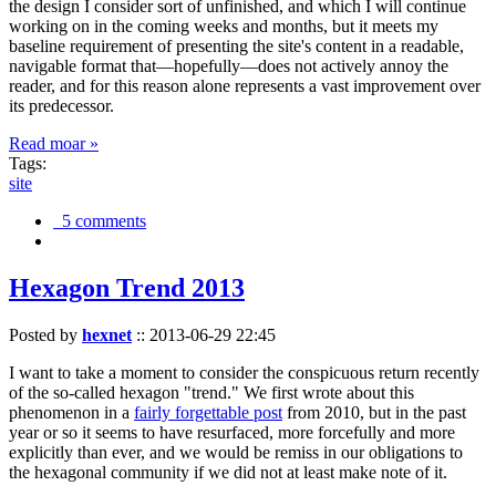
the design I consider sort of unfinished, and which I will continue
working on in the coming weeks and months, but it meets my
baseline requirement of presenting the site's content in a readable,
navigable format that—hopefully—does not actively annoy the
reader, and for this reason alone represents a vast improvement over
its predecessor.
Read moar »
Tags:
site
5 comments
Hexagon Trend 2013
Posted by
hexnet
::
2013-06-29 22:45
I want to take a moment to consider the conspicuous return recently
of the so-called hexagon "trend." We first wrote about this
phenomenon in a
fairly forgettable post
from 2010, but in the past
year or so it seems to have resurfaced, more forcefully and more
explicitly than ever, and we would be remiss in our obligations to
the hexagonal community if we did not at least make note of it.