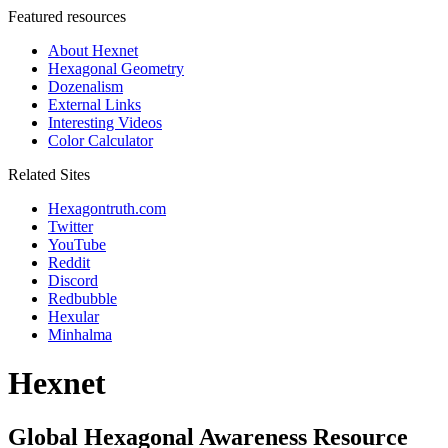
Featured resources
About Hexnet
Hexagonal Geometry
Dozenalism
External Links
Interesting Videos
Color Calculator
Related Sites
Hexagontruth.com
Twitter
YouTube
Reddit
Discord
Redbubble
Hexular
Minhalma
Hexnet
Global Hexagonal Awareness Resource