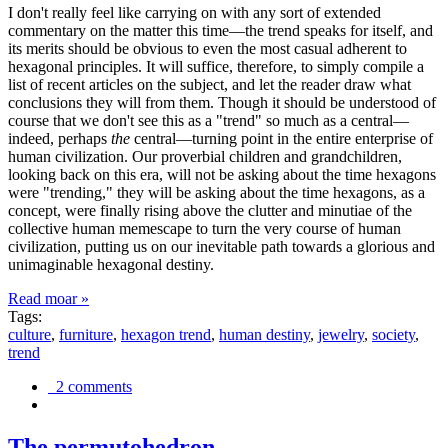
I don't really feel like carrying on with any sort of extended
commentary on the matter this time—the trend speaks for itself, and
its merits should be obvious to even the most casual adherent to
hexagonal principles. It will suffice, therefore, to simply compile a
list of recent articles on the subject, and let the reader draw what
conclusions they will from them. Though it should be understood of
course that we don't see this as a "trend" so much as a central—
indeed, perhaps
the
central—turning point in the entire enterprise of
human civilization. Our proverbial children and grandchildren,
looking back on this era, will not be asking about the time hexagons
were "trending," they will be asking about the time hexagons, as a
concept, were finally rising above the clutter and minutiae of the
collective human memescape to turn the very course of human
civilization, putting us on our inevitable path towards a glorious and
unimaginable hexagonal destiny.
Read moar »
Tags:
culture
,
furniture
,
hexagon trend
,
human destiny
,
jewelry
,
society
,
trend
2 comments
The permutohedron