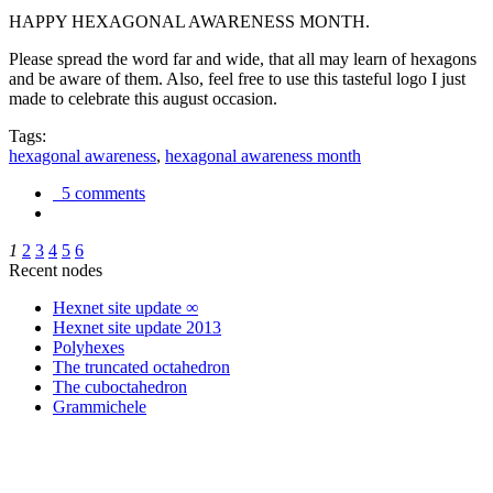
HAPPY HEXAGONAL AWARENESS MONTH.
Please spread the word far and wide, that all may learn of hexagons
and be aware of them. Also, feel free to use this tasteful logo I just
made to celebrate this august occasion.
Tags:
hexagonal awareness
,
hexagonal awareness month
5 comments
1
2
3
4
5
6
Recent nodes
Hexnet site update ∞
Hexnet site update 2013
Polyhexes
The truncated octahedron
The cuboctahedron
Grammichele
trigonometry