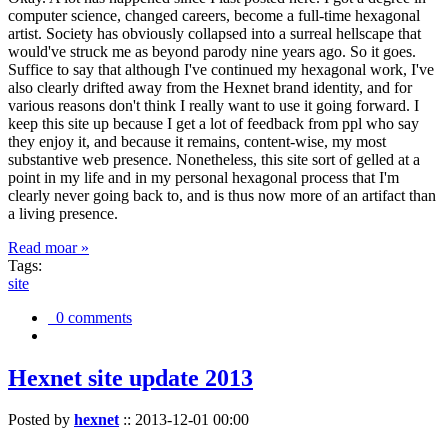
computer science, changed careers, become a full-time hexagonal
artist. Society has obviously collapsed into a surreal hellscape that
would've struck me as beyond parody nine years ago. So it goes.
Suffice to say that although I've continued my hexagonal work, I've
also clearly drifted away from the Hexnet brand identity, and for
various reasons don't think I really want to use it going forward. I
keep this site up because I get a lot of feedback from ppl who say
they enjoy it, and because it remains, content-wise, my most
substantive web presence. Nonetheless, this site sort of gelled at a
point in my life and in my personal hexagonal process that I'm
clearly never going back to, and is thus now more of an artifact than
a living presence.
Read moar »
Tags:
site
0 comments
Hexnet site update 2013
Posted by
hexnet
::
2013-12-01 00:00