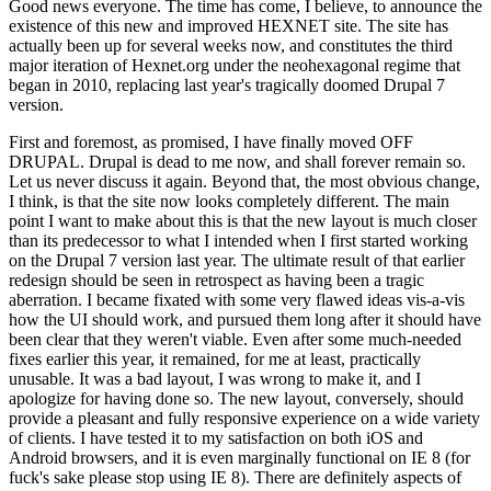
Good news everyone. The time has come, I believe, to announce the
existence of this new and improved HEXNET site. The site has
actually been up for several weeks now, and constitutes the third
major iteration of Hexnet.org under the neohexagonal regime that
began in 2010, replacing last year's tragically doomed Drupal 7
version.
First and foremost, as promised, I have finally moved OFF
DRUPAL. Drupal is dead to me now, and shall forever remain so.
Let us never discuss it again. Beyond that, the most obvious change,
I think, is that the site now looks completely different. The main
point I want to make about this is that the new layout is much closer
than its predecessor to what I intended when I first started working
on the Drupal 7 version last year. The ultimate result of that earlier
redesign should be seen in retrospect as having been a tragic
aberration. I became fixated with some very flawed ideas vis-a-vis
how the UI should work, and pursued them long after it should have
been clear that they weren't viable. Even after some much-needed
fixes earlier this year, it remained, for me at least, practically
unusable. It was a bad layout, I was wrong to make it, and I
apologize for having done so. The new layout, conversely, should
provide a pleasant and fully responsive experience on a wide variety
of clients. I have tested it to my satisfaction on both iOS and
Android browsers, and it is even marginally functional on IE 8 (for
fuck's sake please stop using IE 8). There are definitely aspects of