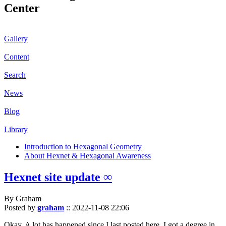
Center
Gallery
Content
Search
News
Blog
Library
Introduction to Hexagonal Geometry
About Hexnet & Hexagonal Awareness
Hexnet site update ∞
By Graham
Posted by
graham
::
2022-11-08 22:06
Okay. A lot has happened since I last posted here. I got a degree in