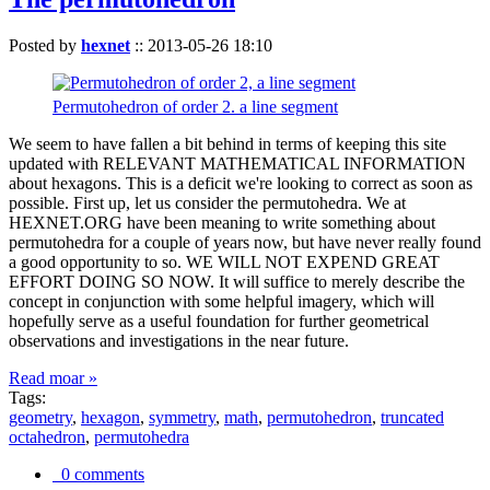
Posted by
hexnet
::
2013-05-26 18:10
Permutohedron of order 2. a line segment
We seem to have fallen a bit behind in terms of keeping this site
updated with RELEVANT MATHEMATICAL INFORMATION
about hexagons. This is a deficit we're looking to correct as soon as
possible. First up, let us consider the permutohedra. We at
HEXNET.ORG have been meaning to write something about
permutohedra for a couple of years now, but have never really found
a good opportunity to so. WE WILL NOT EXPEND GREAT
EFFORT DOING SO NOW. It will suffice to merely describe the
concept in conjunction with some helpful imagery, which will
hopefully serve as a useful foundation for further geometrical
observations and investigations in the near future.
Read moar »
Tags:
geometry
,
hexagon
,
symmetry
,
math
,
permutohedron
,
truncated
octahedron
,
permutohedra
0 comments