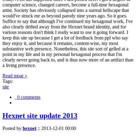
computer science, changed careers, become a full-time hexagonal
artist. Society has obviously collapsed into a surreal hellscape that
would've struck me as beyond parody nine years ago. So it goes.
Suffice to say that although I've continued my hexagonal work, I've
also clearly drifted away from the Hexnet brand identity, and for
various reasons don't think I really want to use it going forward. I
keep this site up because I get a lot of feedback from ppl who say
they enjoy it, and because it remains, content-wise, my most
substantive web presence. Nonetheless, this site sort of gelled at a
point in my life and in my personal hexagonal process that I'm
clearly never going back to, and is thus now more of an artifact than
a living presence.
Read moar »
Tags:
site
0 comments
Hexnet site update 2013
Posted by
hexnet
::
2013-12-01 00:00