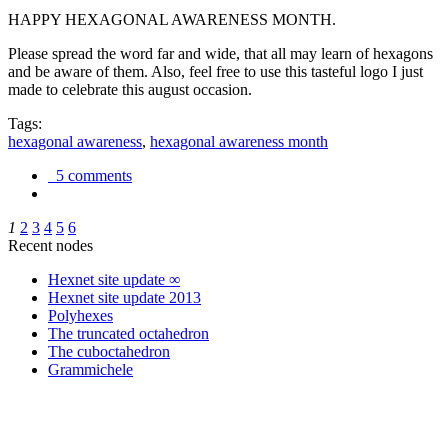
HAPPY HEXAGONAL AWARENESS MONTH.
Please spread the word far and wide, that all may learn of hexagons
and be aware of them. Also, feel free to use this tasteful logo I just
made to celebrate this august occasion.
Tags:
hexagonal awareness
,
hexagonal awareness month
5 comments
1
2
3
4
5
6
Recent nodes
Hexnet site update ∞
Hexnet site update 2013
Polyhexes
The truncated octahedron
The cuboctahedron
Grammichele
trigonometry