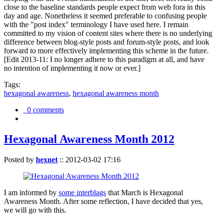
close to the baseline standards people expect from web fora in this
day and age. Nonetheless it seemed preferable to confusing people
with the "post index" terminology I have used here. I remain
committed to my vision of content sites where there is no underlying
difference between blog-style posts and forum-style posts, and look
forward to more effectively implementing this scheme in the future.
[Edit 2013-11: I no longer adhere to this paradigm at all, and have
no intention of implementing it now or ever.]
Tags:
hexagonal awareness
,
hexagonal awareness month
0 comments
Hexagonal Awareness Month 2012
Posted by
hexnet
::
2012-03-02 17:16
I am informed by
some interblags
that March is Hexagonal
Awareness Month. After some reflection, I have decided that yes,
we will go with this.