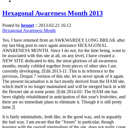
Hexagonal Awareness Month 2013
Posted by
hexnet
::
2013-02-21 16:12
Hexagonal Awareness Month
Yes, I have returned from an AWKWARDLY LONG BREAK after
my last blog post to once again announce HEXAGONAL
AWARENESS MONTH. Since I do not, for the time being, want to
be associated with this site at all, on any level, I have created a
NEW SITE dedicated to this, the most glorious of all awareness
months, mostly cobbled together from pieces of other sites I am
currently developing. [Edit 2013-11: This is in reference to the
previous, Drupal 7 version of this site, let us never speak of it again.
The present incarnation is in fact mostly derived from the HAM site,
which itself is no longer maintained and will be merged back in with
the Hexnet site at some point. [Edit 2014-02: The HAM site has
been slightly rehabilitated in anticipation of this year's festivities, and
there are no immediate plans to eliminate it. Though it is still pretty
lame.]]
It is fairly minimalistic, both like, in the good way, and in arguably
the bad way. I am aware that the "forum" in particular, though
keeping with the overall minimalism of the site, does not really come