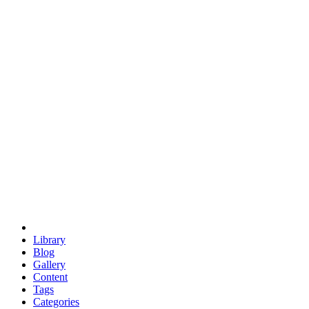
euclid
evil
hexagonal spacecraft
eris
software
hexagonal singularity
hexad
doodle
occupy
human destiny
agriculture
geodesic dome
earth
eden project
babylon
radix
yurt
Library
Blog
Gallery
Content
Tags
Categories