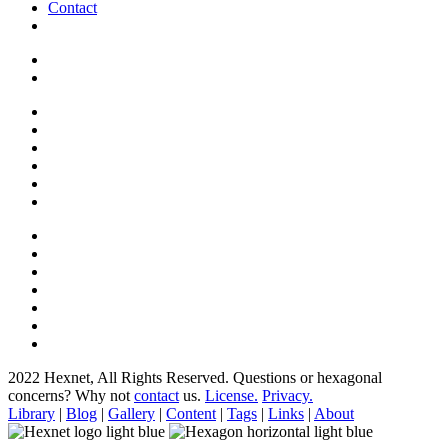
Contact
2022 Hexnet, All Rights Reserved.
Questions or hexagonal
concerns? Why not
contact
us.
License.
Privacy.
Library
|
Blog
|
Gallery
|
Content
|
Tags
|
Links
|
About