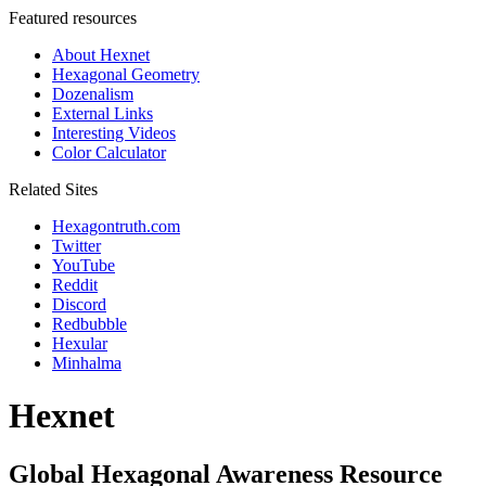
Featured resources
About Hexnet
Hexagonal Geometry
Dozenalism
External Links
Interesting Videos
Color Calculator
Related Sites
Hexagontruth.com
Twitter
YouTube
Reddit
Discord
Redbubble
Hexular
Minhalma
Hexnet
Global Hexagonal Awareness Resource