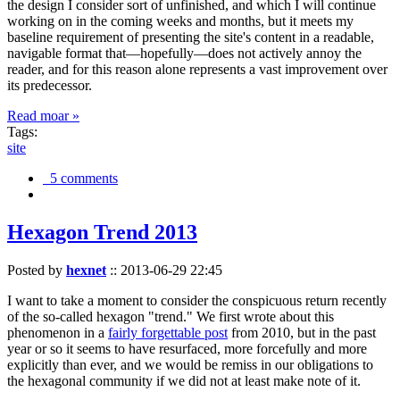
the design I consider sort of unfinished, and which I will continue
working on in the coming weeks and months, but it meets my
baseline requirement of presenting the site's content in a readable,
navigable format that—hopefully—does not actively annoy the
reader, and for this reason alone represents a vast improvement over
its predecessor.
Read moar »
Tags:
site
5 comments
Hexagon Trend 2013
Posted by
hexnet
::
2013-06-29 22:45
I want to take a moment to consider the conspicuous return recently
of the so-called hexagon "trend." We first wrote about this
phenomenon in a
fairly forgettable post
from 2010, but in the past
year or so it seems to have resurfaced, more forcefully and more
explicitly than ever, and we would be remiss in our obligations to
the hexagonal community if we did not at least make note of it.