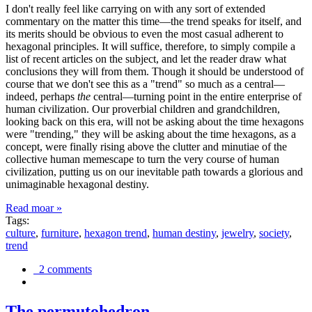
I don't really feel like carrying on with any sort of extended
commentary on the matter this time—the trend speaks for itself, and
its merits should be obvious to even the most casual adherent to
hexagonal principles. It will suffice, therefore, to simply compile a
list of recent articles on the subject, and let the reader draw what
conclusions they will from them. Though it should be understood of
course that we don't see this as a "trend" so much as a central—
indeed, perhaps
the
central—turning point in the entire enterprise of
human civilization. Our proverbial children and grandchildren,
looking back on this era, will not be asking about the time hexagons
were "trending," they will be asking about the time hexagons, as a
concept, were finally rising above the clutter and minutiae of the
collective human memescape to turn the very course of human
civilization, putting us on our inevitable path towards a glorious and
unimaginable hexagonal destiny.
Read moar »
Tags:
culture
,
furniture
,
hexagon trend
,
human destiny
,
jewelry
,
society
,
trend
2 comments
The permutohedron