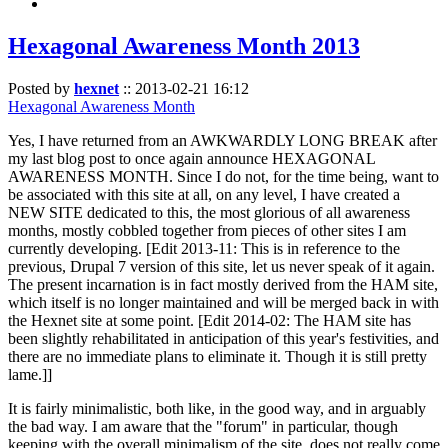
Hexagonal Awareness Month 2013
Posted by
hexnet
::
2013-02-21 16:12
Hexagonal Awareness Month
Yes, I have returned from an AWKWARDLY LONG BREAK after
my last blog post to once again announce HEXAGONAL
AWARENESS MONTH. Since I do not, for the time being, want to
be associated with this site at all, on any level, I have created a
NEW SITE dedicated to this, the most glorious of all awareness
months, mostly cobbled together from pieces of other sites I am
currently developing. [Edit 2013-11: This is in reference to the
previous, Drupal 7 version of this site, let us never speak of it again.
The present incarnation is in fact mostly derived from the HAM site,
which itself is no longer maintained and will be merged back in with
the Hexnet site at some point. [Edit 2014-02: The HAM site has
been slightly rehabilitated in anticipation of this year's festivities, and
there are no immediate plans to eliminate it. Though it is still pretty
lame.]]
It is fairly minimalistic, both like, in the good way, and in arguably
the bad way. I am aware that the "forum" in particular, though
keeping with the overall minimalism of the site, does not really come