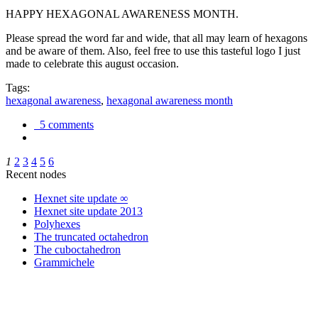
HAPPY HEXAGONAL AWARENESS MONTH.
Please spread the word far and wide, that all may learn of hexagons
and be aware of them. Also, feel free to use this tasteful logo I just
made to celebrate this august occasion.
Tags:
hexagonal awareness
,
hexagonal awareness month
5 comments
1
2
3
4
5
6
Recent nodes
Hexnet site update ∞
Hexnet site update 2013
Polyhexes
The truncated octahedron
The cuboctahedron
Grammichele
trigonometry