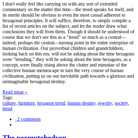
I don't really feel like carrying on with any sort of extended
commentary on the matter this time—the trend speaks for itself, and
its merits should be obvious to even the most casual adherent to
hexagonal principles. It will suffice, therefore, to simply compile a
list of recent articles on the subject, and let the reader draw what
conclusions they will from them. Though it should be understood of
course that we don't see this as a "trend" so much as a central—
indeed, perhaps
the
central—turning point in the entire enterprise of
human civilization. Our proverbial children and grandchildren,
looking back on this era, will not be asking about the time hexagons
were "trending," they will be asking about the time hexagons, as a
concept, were finally rising above the clutter and minutiae of the
collective human memescape to turn the very course of human
civilization, putting us on our inevitable path towards a glorious and
unimaginable hexagonal destiny.
Read moar »
Tags:
culture
,
furniture
,
hexagon trend
,
human destiny
,
jewelry
,
society
,
trend
2 comments
The permutohedron