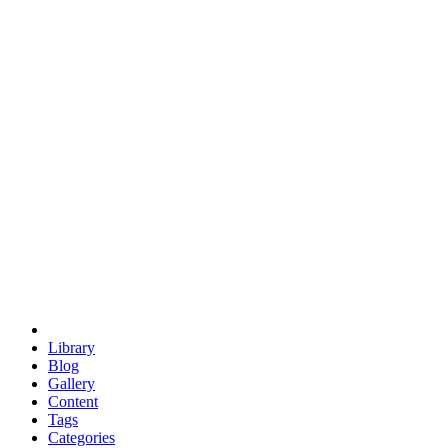
euclid
evil
hexagonal spacecraft
eris
software
hexagonal singularity
hexad
doodle
occupy
human destiny
agriculture
geodesic dome
earth
eden project
babylon
radix
yurt
Library
Blog
Gallery
Content
Tags
Categories