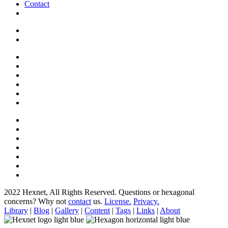
Contact
2022 Hexnet, All Rights Reserved.
Questions or hexagonal
concerns? Why not
contact
us.
License.
Privacy.
Library
|
Blog
|
Gallery
|
Content
|
Tags
|
Links
|
About