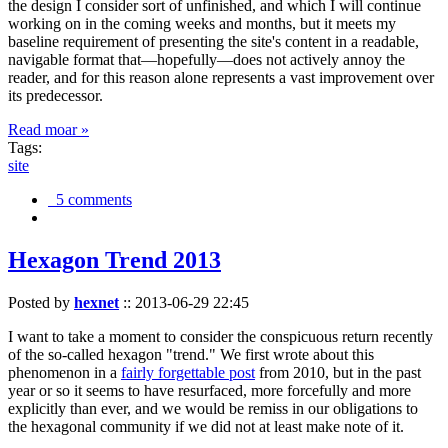
the design I consider sort of unfinished, and which I will continue
working on in the coming weeks and months, but it meets my
baseline requirement of presenting the site's content in a readable,
navigable format that—hopefully—does not actively annoy the
reader, and for this reason alone represents a vast improvement over
its predecessor.
Read moar »
Tags:
site
5 comments
Hexagon Trend 2013
Posted by
hexnet
::
2013-06-29 22:45
I want to take a moment to consider the conspicuous return recently
of the so-called hexagon "trend." We first wrote about this
phenomenon in a
fairly forgettable post
from 2010, but in the past
year or so it seems to have resurfaced, more forcefully and more
explicitly than ever, and we would be remiss in our obligations to
the hexagonal community if we did not at least make note of it.