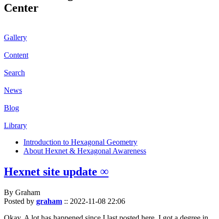
Center
Gallery
Content
Search
News
Blog
Library
Introduction to Hexagonal Geometry
About Hexnet & Hexagonal Awareness
Hexnet site update ∞
By Graham
Posted by
graham
::
2022-11-08 22:06
Okay. A lot has happened since I last posted here. I got a degree in