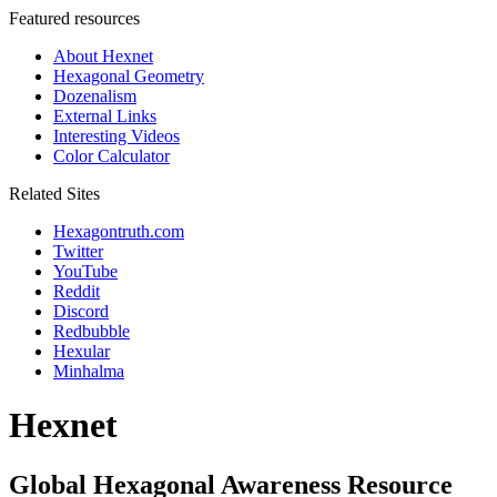
Featured resources
About Hexnet
Hexagonal Geometry
Dozenalism
External Links
Interesting Videos
Color Calculator
Related Sites
Hexagontruth.com
Twitter
YouTube
Reddit
Discord
Redbubble
Hexular
Minhalma
Hexnet
Global Hexagonal Awareness Resource