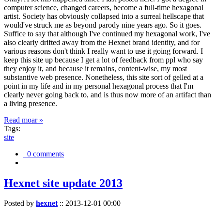
computer science, changed careers, become a full-time hexagonal
artist. Society has obviously collapsed into a surreal hellscape that
would've struck me as beyond parody nine years ago. So it goes.
Suffice to say that although I've continued my hexagonal work, I've
also clearly drifted away from the Hexnet brand identity, and for
various reasons don't think I really want to use it going forward. I
keep this site up because I get a lot of feedback from ppl who say
they enjoy it, and because it remains, content-wise, my most
substantive web presence. Nonetheless, this site sort of gelled at a
point in my life and in my personal hexagonal process that I'm
clearly never going back to, and is thus now more of an artifact than
a living presence.
Read moar »
Tags:
site
0 comments
Hexnet site update 2013
Posted by
hexnet
::
2013-12-01 00:00