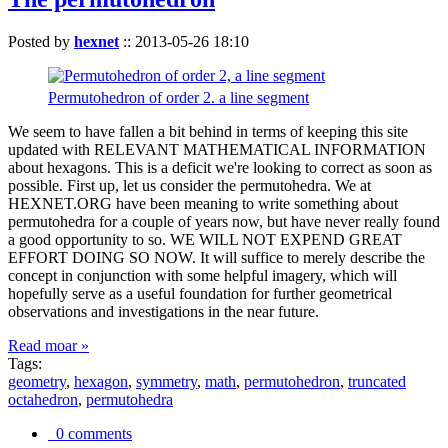
Posted by
hexnet
::
2013-05-26 18:10
Permutohedron of order 2. a line segment
We seem to have fallen a bit behind in terms of keeping this site
updated with RELEVANT MATHEMATICAL INFORMATION
about hexagons. This is a deficit we're looking to correct as soon as
possible. First up, let us consider the permutohedra. We at
HEXNET.ORG have been meaning to write something about
permutohedra for a couple of years now, but have never really found
a good opportunity to so. WE WILL NOT EXPEND GREAT
EFFORT DOING SO NOW. It will suffice to merely describe the
concept in conjunction with some helpful imagery, which will
hopefully serve as a useful foundation for further geometrical
observations and investigations in the near future.
Read moar »
Tags:
geometry
,
hexagon
,
symmetry
,
math
,
permutohedron
,
truncated
octahedron
,
permutohedra
0 comments