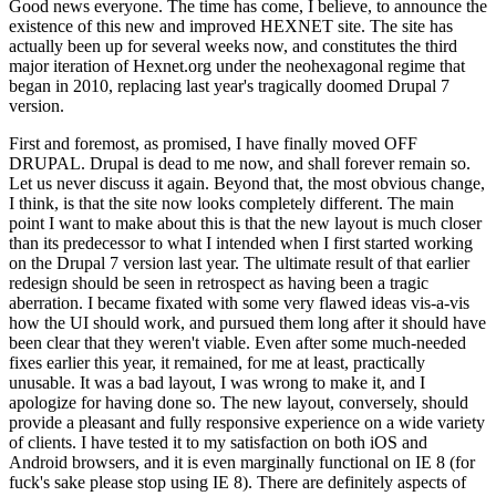
Good news everyone. The time has come, I believe, to announce the
existence of this new and improved HEXNET site. The site has
actually been up for several weeks now, and constitutes the third
major iteration of Hexnet.org under the neohexagonal regime that
began in 2010, replacing last year's tragically doomed Drupal 7
version.
First and foremost, as promised, I have finally moved OFF
DRUPAL. Drupal is dead to me now, and shall forever remain so.
Let us never discuss it again. Beyond that, the most obvious change,
I think, is that the site now looks completely different. The main
point I want to make about this is that the new layout is much closer
than its predecessor to what I intended when I first started working
on the Drupal 7 version last year. The ultimate result of that earlier
redesign should be seen in retrospect as having been a tragic
aberration. I became fixated with some very flawed ideas vis-a-vis
how the UI should work, and pursued them long after it should have
been clear that they weren't viable. Even after some much-needed
fixes earlier this year, it remained, for me at least, practically
unusable. It was a bad layout, I was wrong to make it, and I
apologize for having done so. The new layout, conversely, should
provide a pleasant and fully responsive experience on a wide variety
of clients. I have tested it to my satisfaction on both iOS and
Android browsers, and it is even marginally functional on IE 8 (for
fuck's sake please stop using IE 8). There are definitely aspects of