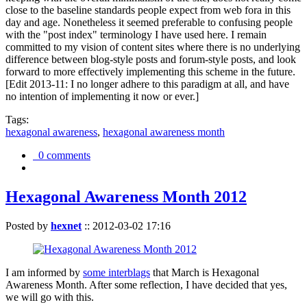
close to the baseline standards people expect from web fora in this
day and age. Nonetheless it seemed preferable to confusing people
with the "post index" terminology I have used here. I remain
committed to my vision of content sites where there is no underlying
difference between blog-style posts and forum-style posts, and look
forward to more effectively implementing this scheme in the future.
[Edit 2013-11: I no longer adhere to this paradigm at all, and have
no intention of implementing it now or ever.]
Tags:
hexagonal awareness
,
hexagonal awareness month
0 comments
Hexagonal Awareness Month 2012
Posted by
hexnet
::
2012-03-02 17:16
I am informed by
some interblags
that March is Hexagonal
Awareness Month. After some reflection, I have decided that yes,
we will go with this.