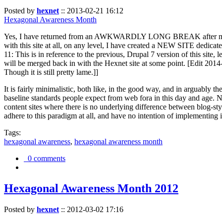
Posted by
hexnet
::
2013-02-21 16:12
Hexagonal Awareness Month
Yes, I have returned from an AWKWARDLY LONG BREAK after my l
with this site at all, on any level, I have created a NEW SITE dedicat
11: This is in reference to the previous, Drupal 7 version of this site,
will be merged back in with the Hexnet site at some point. [Edit 2014-02
Though it is still pretty lame.]]
It is fairly minimalistic, both like, in the good way, and in arguably 
baseline standards people expect from web fora in this day and age. N
content sites where there is no underlying difference between blog-sty
adhere to this paradigm at all, and have no intention of implementing i
Tags:
hexagonal awareness
,
hexagonal awareness month
0 comments
Hexagonal Awareness Month 2012
Posted by
hexnet
::
2012-03-02 17:16