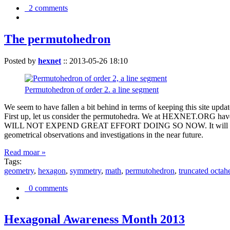
2 comments
The permutohedron
Posted by
hexnet
::
2013-05-26 18:10
Permutohedron of order 2. a line segment
We seem to have fallen a bit behind in terms of keeping this sit
First up, let us consider the permutohedra. We at HEXNET.ORG have 
WILL NOT EXPEND GREAT EFFORT DOING SO NOW. It will suffice to m
geometrical observations and investigations in the near future.
Read moar »
Tags:
geometry
,
hexagon
,
symmetry
,
math
,
permutohedron
,
truncated octah
0 comments
Hexagonal Awareness Month 2013