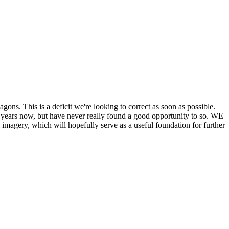
his is a deficit we're looking to correct as soon as possible.
ears now, but have never really found a good opportunity to so. WE
y, which will hopefully serve as a useful foundation for further