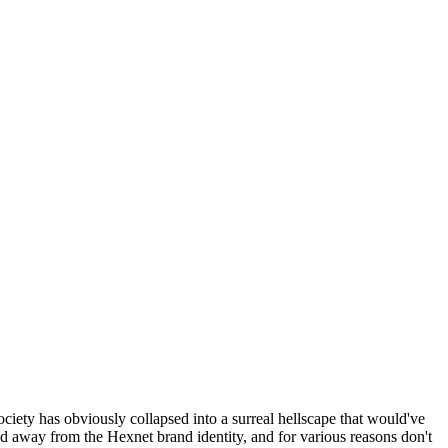
ociety has obviously collapsed into a surreal hellscape that would've
ed away from the Hexnet brand identity, and for various reasons don't