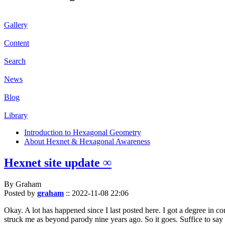
Gallery
Content
Search
News
Blog
Library
Introduction to Hexagonal Geometry
About Hexnet & Hexagonal Awareness
Hexnet site update ∞
By Graham
Posted by
graham
::
2022-11-08 22:06
Okay. A lot has happened since I last posted here. I got a degree in c
struck me as beyond parody nine years ago. So it goes. Suffice to say 