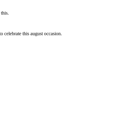
this.
to celebrate this august occasion.