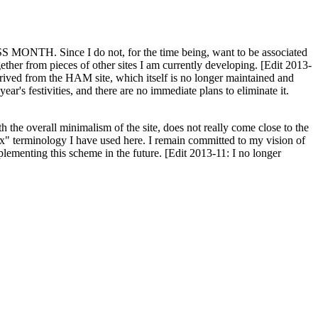
H. Since I do not, for the time being, want to be associated
ether from pieces of other sites I am currently developing. [Edit 2013-
y derived from the HAM site, which itself is no longer maintained and
ar's festivities, and there are no immediate plans to eliminate it.
th the overall minimalism of the site, does not really come close to the
ex" terminology I have used here. I remain committed to my vision of
plementing this scheme in the future. [Edit 2013-11: I no longer