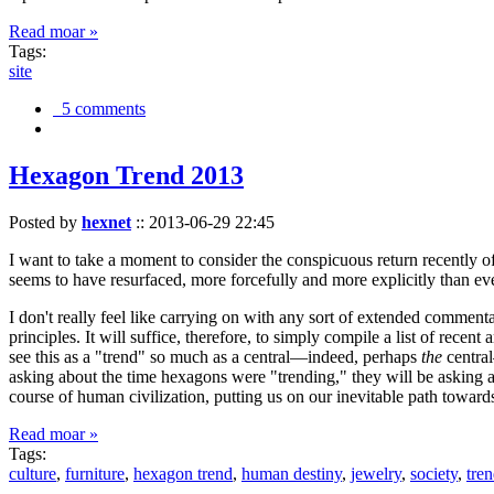
Read moar »
Tags:
site
5 comments
Hexagon Trend 2013
Posted by
hexnet
::
2013-06-29 22:45
I want to take a moment to consider the conspicuous return recently 
seems to have resurfaced, more forcefully and more explicitly than ev
I don't really feel like carrying on with any sort of extended comment
principles. It will suffice, therefore, to simply compile a list of rece
see this as a "trend" so much as a central—indeed, perhaps
the
central
asking about the time hexagons were "trending," they will be asking a
course of human civilization, putting us on our inevitable path towar
Read moar »
Tags:
culture
,
furniture
,
hexagon trend
,
human destiny
,
jewelry
,
society
,
tre