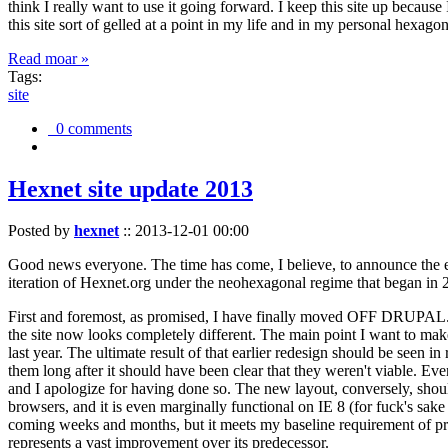
think I really want to use it going forward. I keep this site up becau
this site sort of gelled at a point in my life and in my personal hexago
Read moar »
Tags:
site
0 comments
Hexnet site update 2013
Posted by
hexnet
::
2013-12-01 00:00
Good news everyone. The time has come, I believe, to announce the e
iteration of Hexnet.org under the neohexagonal regime that began in 2
First and foremost, as promised, I have finally moved OFF DRUPAL. Dr
the site now looks completely different. The main point I want to make
last year. The ultimate result of that earlier redesign should be seen
them long after it should have been clear that they weren't viable. Eve
and I apologize for having done so. The new layout, conversely, should
browsers, and it is even marginally functional on IE 8 (for fuck's sake
coming weeks and months, but it meets my baseline requirement of pres
represents a vast improvement over its predecessor.