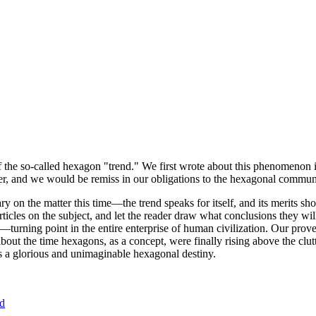
of the so-called hexagon "trend." We first wrote about this phenomenon 
er, and we would be remiss in our obligations to the hexagonal community
ary on the matter this time—the trend speaks for itself, and its merits 
nt articles on the subject, and let the reader draw what conclusions they
—turning point in the entire enterprise of human civilization. Our prove
bout the time hexagons, as a concept, were finally rising above the clu
ds a glorious and unimaginable hexagonal destiny.
nd