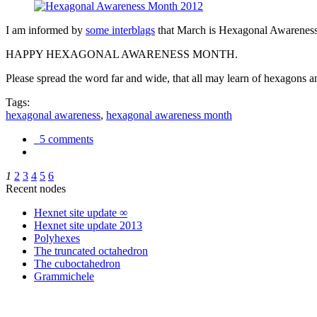
I am informed by
some interblags
that March is Hexagonal Awareness M
HAPPY HEXAGONAL AWARENESS MONTH.
Please spread the word far and wide, that all may learn of hexagons and
Tags:
hexagonal awareness
,
hexagonal awareness month
5 comments
1
2
3
4
5
6
Recent nodes
Hexnet site update ∞
Hexnet site update 2013
Polyhexes
The truncated octahedron
The cuboctahedron
Grammichele