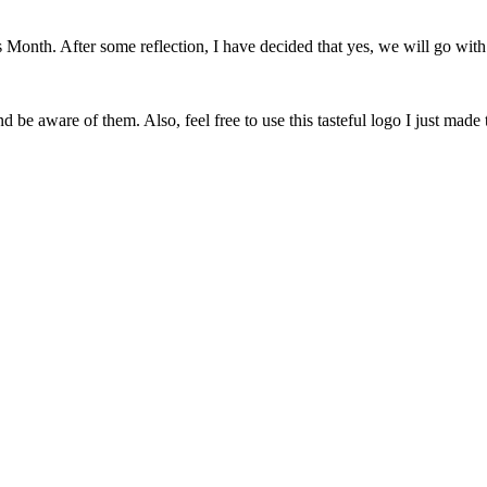
onth. After some reflection, I have decided that yes, we will go with 
 be aware of them. Also, feel free to use this tasteful logo I just made 