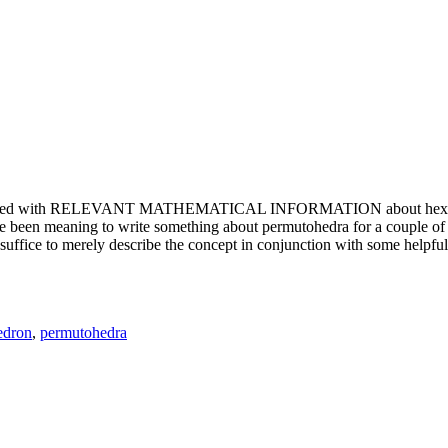
e updated with RELEVANT MATHEMATICAL INFORMATION about hexagons. T
been meaning to write something about permutohedra for a couple of y
erely describe the concept in conjunction with some helpful imager
edron
,
permutohedra