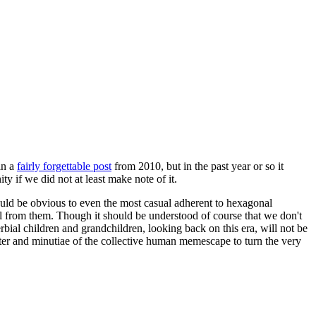
in a
fairly forgettable post
from 2010, but in the past year or so it
 if we did not at least make note of it.
should be obvious to even the most casual adherent to hexagonal
 will from them. Though it should be understood of course that we don't
rbial children and grandchildren, looking back on this era, will not be
tter and minutiae of the collective human memescape to turn the very