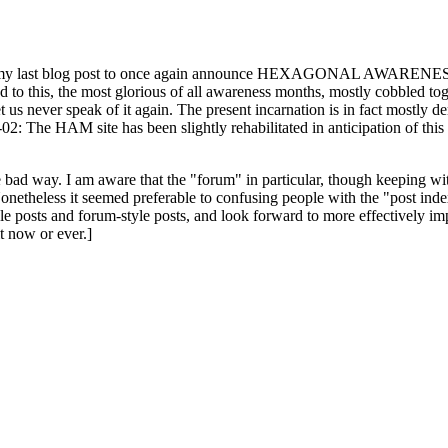
ast blog post to once again announce HEXAGONAL AWARENESS MONT
ed to this, the most glorious of all awareness months, mostly cobbled tog
 let us never speak of it again. The present incarnation is in fact mostl
: The HAM site has been slightly rehabilitated in anticipation of this ye
the bad way. I am aware that the "forum" in particular, though keeping wi
onetheless it seemed preferable to confusing people with the "post ind
le posts and forum-style posts, and look forward to more effectively im
t now or ever.]