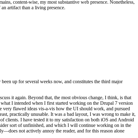
t remains, content-wise, my most substantive web presence. Nonetheless,
an artifact than a living presence.
been up for several weeks now, and constitutes the third major
ss it again. Beyond that, the most obvious change, I think, is that
o what I intended when I first started working on the Drupal 7 version
some very flawed ideas vis-a-vis how the UI should work, and pursued
east, practically unusable. It was a bad layout, I was wrong to make it,
f clients. I have tested it to my satisfaction on both iOS and Android
nsider sort of unfinished, and which I will continue working on in the
ly—does not actively annoy the reader, and for this reason alone