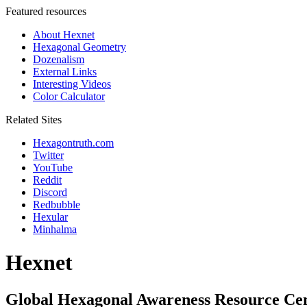
Featured resources
About Hexnet
Hexagonal Geometry
Dozenalism
External Links
Interesting Videos
Color Calculator
Related Sites
Hexagontruth.com
Twitter
YouTube
Reddit
Discord
Redbubble
Hexular
Minhalma
Hexnet
Global Hexagonal Awareness Resource Ce