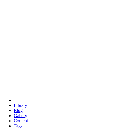
trigonometry
euclid
evil
hexagonal spacecraft
eris
software
hexagonal singularity
hexad
doodle
occupy
human destiny
agriculture
geodesic dome
earth
eden project
babylon
radix
yurt
Library
Blog
Gallery
Content
Tags