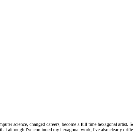
omputer science, changed careers, become a full-time hexagonal artist. S
that although I've continued my hexagonal work, I've also clearly drift