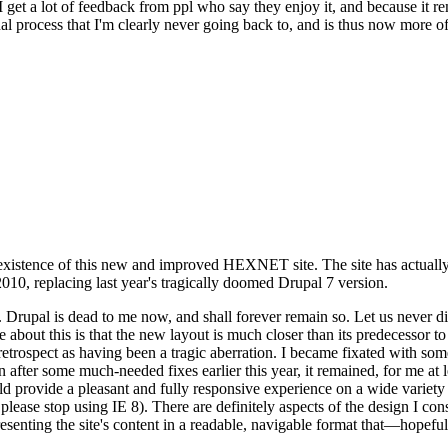
se I get a lot of feedback from ppl who say they enjoy it, and because i
nal process that I'm clearly never going back to, and is thus now more of 
xistence of this new and improved HEXNET site. The site has actually 
010, replacing last year's tragically doomed Drupal 7 version.
upal is dead to me now, and shall forever remain so. Let us never discu
 about this is that the new layout is much closer than its predecessor t
 in retrospect as having been a tragic aberration. I became fixated with 
n after some much-needed fixes earlier this year, it remained, for me at l
 provide a pleasant and fully responsive experience on a wide variety o
 please stop using IE 8). There are definitely aspects of the design I co
enting the site's content in a readable, navigable format that—hopeful