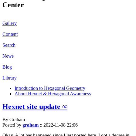
Center
Gallery
Content
Search
News
Blog
Library
Introduction to Hexagonal Geometry
About Hexnet & Hexagonal Awareness
Hexnet site update ∞
By Graham
Posted by
graham
::
2022-11-08 22:06
Okay. A lot has happened since I last posted here. I got a degree in