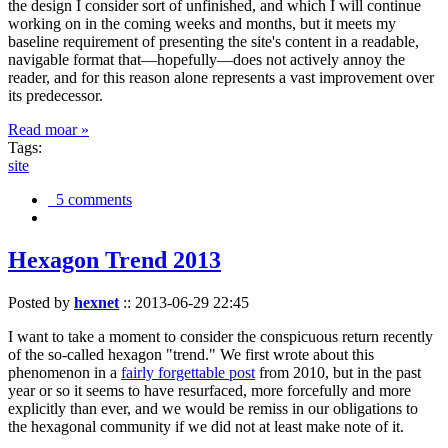
the design I consider sort of unfinished, and which I will continue
working on in the coming weeks and months, but it meets my
baseline requirement of presenting the site's content in a readable,
navigable format that—hopefully—does not actively annoy the
reader, and for this reason alone represents a vast improvement over
its predecessor.
Read moar »
Tags:
site
5 comments
Hexagon Trend 2013
Posted by
hexnet
::
2013-06-29 22:45
I want to take a moment to consider the conspicuous return recently
of the so-called hexagon "trend." We first wrote about this
phenomenon in a
fairly forgettable post
from 2010, but in the past
year or so it seems to have resurfaced, more forcefully and more
explicitly than ever, and we would be remiss in our obligations to
the hexagonal community if we did not at least make note of it.