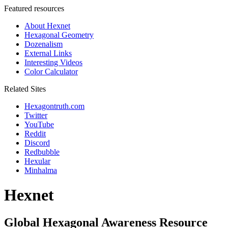
Featured resources
About Hexnet
Hexagonal Geometry
Dozenalism
External Links
Interesting Videos
Color Calculator
Related Sites
Hexagontruth.com
Twitter
YouTube
Reddit
Discord
Redbubble
Hexular
Minhalma
Hexnet
Global Hexagonal Awareness Resource