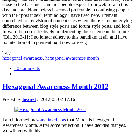
close to the baseline standards people expect from web fora in this
day and age. Nonetheless it seemed preferable to confusing people
with the "post index" terminology I have used here. I remain
committed to my vision of content sites where there is no underlying
difference between blog-style posts and forum-style posts, and look
forward to more effectively implementing this scheme in the future.
[Edit 2013-11: I no longer adhere to this paradigm at all, and have
no intention of implementing it now or ever.]
Tags:
hexagonal awareness
,
hexagonal awareness month
0 comments
Hexagonal Awareness Month 2012
Posted by
hexnet
::
2012-03-02 17:16
I am informed by
some interblags
that March is Hexagonal
Awareness Month. After some reflection, I have decided that yes,
we will go with this.