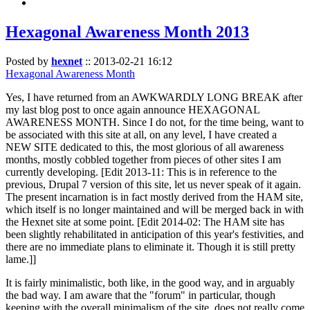
Hexagonal Awareness Month 2013
Posted by
hexnet
::
2013-02-21 16:12
Hexagonal Awareness Month
Yes, I have returned from an AWKWARDLY LONG BREAK after
my last blog post to once again announce HEXAGONAL
AWARENESS MONTH. Since I do not, for the time being, want to
be associated with this site at all, on any level, I have created a
NEW SITE dedicated to this, the most glorious of all awareness
months, mostly cobbled together from pieces of other sites I am
currently developing. [Edit 2013-11: This is in reference to the
previous, Drupal 7 version of this site, let us never speak of it again.
The present incarnation is in fact mostly derived from the HAM site,
which itself is no longer maintained and will be merged back in with
the Hexnet site at some point. [Edit 2014-02: The HAM site has
been slightly rehabilitated in anticipation of this year's festivities, and
there are no immediate plans to eliminate it. Though it is still pretty
lame.]]
It is fairly minimalistic, both like, in the good way, and in arguably
the bad way. I am aware that the "forum" in particular, though
keeping with the overall minimalism of the site, does not really come