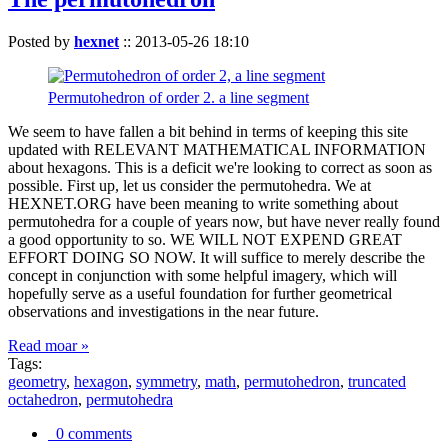
Posted by
hexnet
::
2013-05-26 18:10
Permutohedron of order 2. a line segment
We seem to have fallen a bit behind in terms of keeping this site
updated with RELEVANT MATHEMATICAL INFORMATION
about hexagons. This is a deficit we're looking to correct as soon as
possible. First up, let us consider the permutohedra. We at
HEXNET.ORG have been meaning to write something about
permutohedra for a couple of years now, but have never really found
a good opportunity to so. WE WILL NOT EXPEND GREAT
EFFORT DOING SO NOW. It will suffice to merely describe the
concept in conjunction with some helpful imagery, which will
hopefully serve as a useful foundation for further geometrical
observations and investigations in the near future.
Read moar »
Tags:
geometry
,
hexagon
,
symmetry
,
math
,
permutohedron
,
truncated
octahedron
,
permutohedra
0 comments