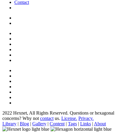
Contact
2022 Hexnet, All Rights Reserved.
Questions or hexagonal
concerns? Why not
contact
us.
License.
Privacy.
Library
|
Blog
|
Gallery
|
Content
|
Tags
|
Links
|
About