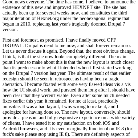
Good news everyone. The time has come, I believe, to announce the
existence of this new and improved HEXNET site. The site has
actually been up for several weeks now, and constitutes the third
major iteration of Hexnet.org under the neohexagonal regime that
began in 2010, replacing last year's tragically doomed Drupal 7
version.
First and foremost, as promised, I have finally moved OFF
DRUPAL. Drupal is dead to me now, and shall forever remain so.
Let us never discuss it again. Beyond that, the most obvious change,
I think, is that the site now looks completely different. The main
point I want to make about this is that the new layout is much closer
than its predecessor to what I intended when I first started working
on the Drupal 7 version last year. The ultimate result of that earlier
redesign should be seen in retrospect as having been a tragic
aberration. I became fixated with some very flawed ideas vis-a-vis
how the UI should work, and pursued them long after it should have
been clear that they weren't viable. Even after some much-needed
fixes earlier this year, it remained, for me at least, practically
unusable. It was a bad layout, I was wrong to make it, and I
apologize for having done so. The new layout, conversely, should
provide a pleasant and fully responsive experience on a wide variety
of clients. I have tested it to my satisfaction on both iOS and
Android browsers, and it is even marginally functional on IE 8 (for
fuck's sake please stop using IE 8). There are definitely aspects of