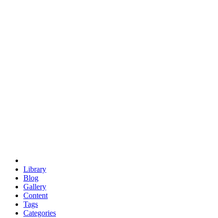
euclid
evil
hexagonal spacecraft
eris
software
hexagonal singularity
hexad
doodle
occupy
human destiny
agriculture
geodesic dome
earth
eden project
babylon
radix
yurt
Library
Blog
Gallery
Content
Tags
Categories