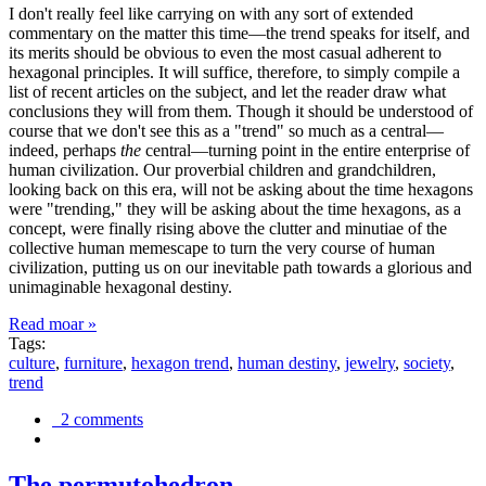
I don't really feel like carrying on with any sort of extended
commentary on the matter this time—the trend speaks for itself, and
its merits should be obvious to even the most casual adherent to
hexagonal principles. It will suffice, therefore, to simply compile a
list of recent articles on the subject, and let the reader draw what
conclusions they will from them. Though it should be understood of
course that we don't see this as a "trend" so much as a central—
indeed, perhaps
the
central—turning point in the entire enterprise of
human civilization. Our proverbial children and grandchildren,
looking back on this era, will not be asking about the time hexagons
were "trending," they will be asking about the time hexagons, as a
concept, were finally rising above the clutter and minutiae of the
collective human memescape to turn the very course of human
civilization, putting us on our inevitable path towards a glorious and
unimaginable hexagonal destiny.
Read moar »
Tags:
culture
,
furniture
,
hexagon trend
,
human destiny
,
jewelry
,
society
,
trend
2 comments
The permutohedron