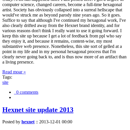
computer science, changed careers, become a full-time hexagonal
artist. Society has obviously collapsed into a surreal hellscape that
would've struck me as beyond parody nine years ago. So it goes.
Suffice to say that although I've continued my hexagonal work, I've
also clearly drifted away from the Hexnet brand identity, and for
various reasons don't think I really want to use it going forward. I
keep this site up because I get a lot of feedback from ppl who say
they enjoy it, and because it remains, content-wise, my most
substantive web presence. Nonetheless, this site sort of gelled at a
point in my life and in my personal hexagonal process that I'm
clearly never going back to, and is thus now more of an artifact than
a living presence.
Read moar »
Tags:
site
0 comments
Hexnet site update 2013
Posted by
hexnet
::
2013-12-01 00:00