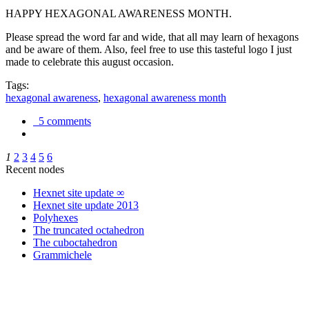
HAPPY HEXAGONAL AWARENESS MONTH.
Please spread the word far and wide, that all may learn of hexagons
and be aware of them. Also, feel free to use this tasteful logo I just
made to celebrate this august occasion.
Tags:
hexagonal awareness
,
hexagonal awareness month
5 comments
1
2
3
4
5
6
Recent nodes
Hexnet site update ∞
Hexnet site update 2013
Polyhexes
The truncated octahedron
The cuboctahedron
Grammichele
trigonometry