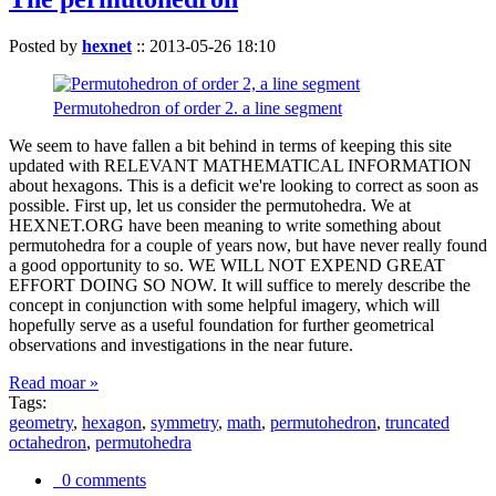
Posted by
hexnet
::
2013-05-26 18:10
Permutohedron of order 2. a line segment
We seem to have fallen a bit behind in terms of keeping this site
updated with RELEVANT MATHEMATICAL INFORMATION
about hexagons. This is a deficit we're looking to correct as soon as
possible. First up, let us consider the permutohedra. We at
HEXNET.ORG have been meaning to write something about
permutohedra for a couple of years now, but have never really found
a good opportunity to so. WE WILL NOT EXPEND GREAT
EFFORT DOING SO NOW. It will suffice to merely describe the
concept in conjunction with some helpful imagery, which will
hopefully serve as a useful foundation for further geometrical
observations and investigations in the near future.
Read moar »
Tags:
geometry
,
hexagon
,
symmetry
,
math
,
permutohedron
,
truncated
octahedron
,
permutohedra
0 comments