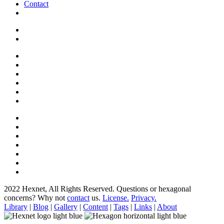
Contact
2022 Hexnet, All Rights Reserved.
Questions or hexagonal
concerns? Why not
contact
us.
License.
Privacy.
Library
|
Blog
|
Gallery
|
Content
|
Tags
|
Links
|
About