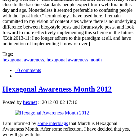
close to the baseline standards people expect from web fora in this
day and age. Nonetheless it seemed preferable to confusing people
with the "post index" terminology I have used here. I remain
committed to my vision of content sites where there is no underlying
difference between blog-style posts and forum-style posts, and look
forward to more effectively implementing this scheme in the future.
[Edit 2013-11: I no longer adhere to this paradigm at all, and have
no intention of implementing it now or ever.]
Tags:
hexagonal awareness
,
hexagonal awareness month
0 comments
Hexagonal Awareness Month 2012
Posted by
hexnet
::
2012-03-02 17:16
I am informed by
some interblags
that March is Hexagonal
Awareness Month. After some reflection, I have decided that yes,
we will go with this.