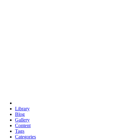
euclid
evil
hexagonal spacecraft
eris
software
hexagonal singularity
hexad
doodle
occupy
human destiny
agriculture
geodesic dome
earth
eden project
babylon
radix
yurt
Library
Blog
Gallery
Content
Tags
Categories