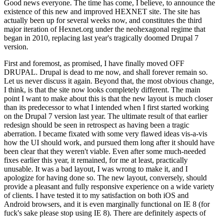
Good news everyone. The time has come, I believe, to announce the
existence of this new and improved HEXNET site. The site has
actually been up for several weeks now, and constitutes the third
major iteration of Hexnet.org under the neohexagonal regime that
began in 2010, replacing last year's tragically doomed Drupal 7
version.
First and foremost, as promised, I have finally moved OFF
DRUPAL. Drupal is dead to me now, and shall forever remain so.
Let us never discuss it again. Beyond that, the most obvious change,
I think, is that the site now looks completely different. The main
point I want to make about this is that the new layout is much closer
than its predecessor to what I intended when I first started working
on the Drupal 7 version last year. The ultimate result of that earlier
redesign should be seen in retrospect as having been a tragic
aberration. I became fixated with some very flawed ideas vis-a-vis
how the UI should work, and pursued them long after it should have
been clear that they weren't viable. Even after some much-needed
fixes earlier this year, it remained, for me at least, practically
unusable. It was a bad layout, I was wrong to make it, and I
apologize for having done so. The new layout, conversely, should
provide a pleasant and fully responsive experience on a wide variety
of clients. I have tested it to my satisfaction on both iOS and
Android browsers, and it is even marginally functional on IE 8 (for
fuck's sake please stop using IE 8). There are definitely aspects of