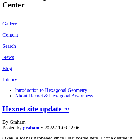
Center
Gallery
Content
Search
News
Blog
Library
Introduction to Hexagonal Geometry
About Hexnet & Hexagonal Awareness
Hexnet site update ∞
By Graham
Posted by
graham
::
2022-11-08 22:06
Okay. A lot has happened since I last posted here. I got a degree in