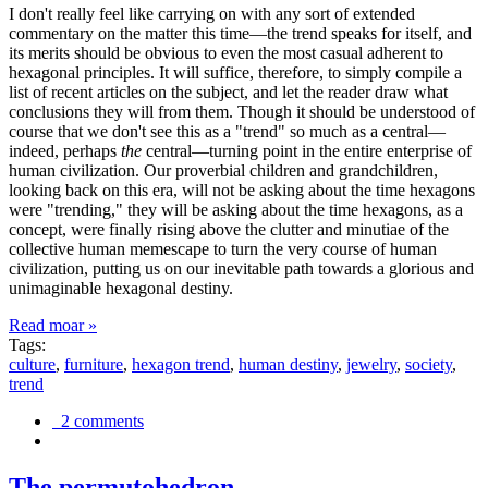
I don't really feel like carrying on with any sort of extended
commentary on the matter this time—the trend speaks for itself, and
its merits should be obvious to even the most casual adherent to
hexagonal principles. It will suffice, therefore, to simply compile a
list of recent articles on the subject, and let the reader draw what
conclusions they will from them. Though it should be understood of
course that we don't see this as a "trend" so much as a central—
indeed, perhaps
the
central—turning point in the entire enterprise of
human civilization. Our proverbial children and grandchildren,
looking back on this era, will not be asking about the time hexagons
were "trending," they will be asking about the time hexagons, as a
concept, were finally rising above the clutter and minutiae of the
collective human memescape to turn the very course of human
civilization, putting us on our inevitable path towards a glorious and
unimaginable hexagonal destiny.
Read moar »
Tags:
culture
,
furniture
,
hexagon trend
,
human destiny
,
jewelry
,
society
,
trend
2 comments
The permutohedron