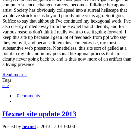
computer science, changed careers, become a full-time hexagonal
artist. Society has obviously collapsed into a surreal hellscape that
would've struck me as beyond parody nine years ago. So it goes.
Suffice to say that although I've continued my hexagonal work, I've
also clearly drifted away from the Hexnet brand identity, and for
various reasons don't think I really want to use it going forward. I
keep this site up because I get a lot of feedback from ppl who say
they enjoy it, and because it remains, content-wise, my most
substantive web presence. Nonetheless, this site sort of gelled at a
point in my life and in my personal hexagonal process that I'm
clearly never going back to, and is thus now more of an artifact than
a living presence.
Read moar »
Tags:
site
0 comments
Hexnet site update 2013
Posted by
hexnet
::
2013-12-01 00:00