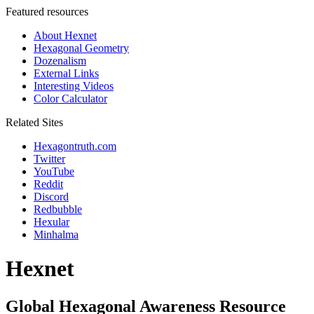
Featured resources
About Hexnet
Hexagonal Geometry
Dozenalism
External Links
Interesting Videos
Color Calculator
Related Sites
Hexagontruth.com
Twitter
YouTube
Reddit
Discord
Redbubble
Hexular
Minhalma
Hexnet
Global Hexagonal Awareness Resource