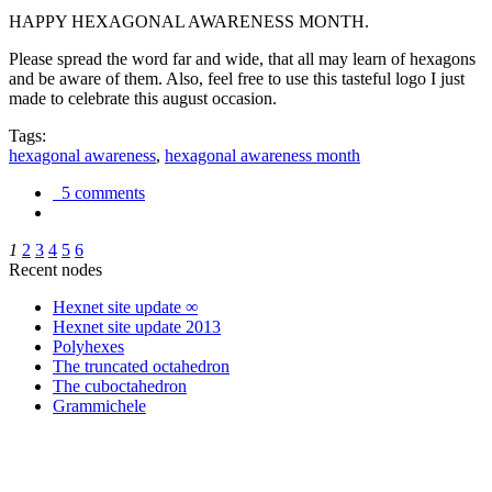
HAPPY HEXAGONAL AWARENESS MONTH.
Please spread the word far and wide, that all may learn of hexagons
and be aware of them. Also, feel free to use this tasteful logo I just
made to celebrate this august occasion.
Tags:
hexagonal awareness
,
hexagonal awareness month
5 comments
1
2
3
4
5
6
Recent nodes
Hexnet site update ∞
Hexnet site update 2013
Polyhexes
The truncated octahedron
The cuboctahedron
Grammichele
trigonometry