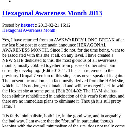
Hexagonal Awareness Month 2013
Posted by
hexnet
::
2013-02-21 16:12
Hexagonal Awareness Month
Yes, I have returned from an AWKWARDLY LONG BREAK after
my last blog post to once again announce HEXAGONAL
AWARENESS MONTH. Since I do not, for the time being, want to
be associated with this site at all, on any level, I have created a
NEW SITE dedicated to this, the most glorious of all awareness
months, mostly cobbled together from pieces of other sites I am
currently developing. [Edit 2013-11: This is in reference to the
previous, Drupal 7 version of this site, let us never speak of it again.
The present incarnation is in fact mostly derived from the HAM site,
which itself is no longer maintained and will be merged back in with
the Hexnet site at some point. [Edit 2014-02: The HAM site has
been slightly rehabilitated in anticipation of this year's festivities, and
there are no immediate plans to eliminate it. Though it is still pretty
lame.]]
It is fairly minimalistic, both like, in the good way, and in arguably
the bad way. I am aware that the "forum" in particular, though
keeping with the overall minimalism of the site, does not really come