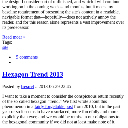
the design I consider sort of unfinished, and which I will continue
working on in the coming weeks and months, but it meets my
baseline requirement of presenting the site's content in a readable,
navigable format that—hopefully—does not actively annoy the
reader, and for this reason alone represents a vast improvement over
its predecessor.
Read moar »
Tags:
site
5 comments
Hexagon Trend 2013
Posted by
hexnet
::
2013-06-29 22:45
I want to take a moment to consider the conspicuous return recently
of the so-called hexagon "trend." We first wrote about this
phenomenon in a
fairly forgettable post
from 2010, but in the past
year or so it seems to have resurfaced, more forcefully and more
explicitly than ever, and we would be remiss in our obligations to
the hexagonal community if we did not at least make note of it.