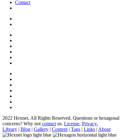
Contact
2022 Hexnet, All Rights Reserved.
Questions or hexagonal
concerns? Why not
contact
us.
License.
Privacy.
Library
|
Blog
|
Gallery
|
Content
|
Tags
|
Links
|
About