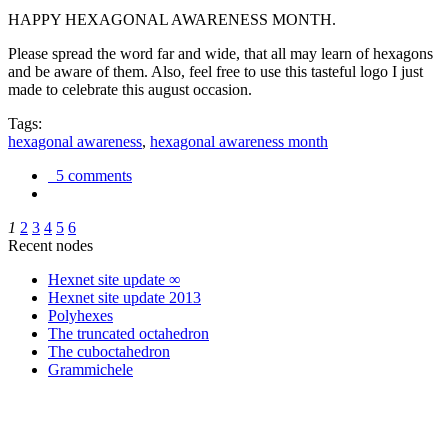
HAPPY HEXAGONAL AWARENESS MONTH.
Please spread the word far and wide, that all may learn of hexagons
and be aware of them. Also, feel free to use this tasteful logo I just
made to celebrate this august occasion.
Tags:
hexagonal awareness
,
hexagonal awareness month
5 comments
1
2
3
4
5
6
Recent nodes
Hexnet site update ∞
Hexnet site update 2013
Polyhexes
The truncated octahedron
The cuboctahedron
Grammichele
trigonometry