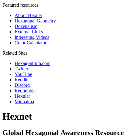
Featured resources
About Hexnet
Hexagonal Geometry
Dozenalism
External Links
Interesting Videos
Color Calculator
Related Sites
Hexagontruth.com
Twitter
YouTube
Reddit
Discord
Redbubble
Hexular
Minhalma
Hexnet
Global Hexagonal Awareness Resource