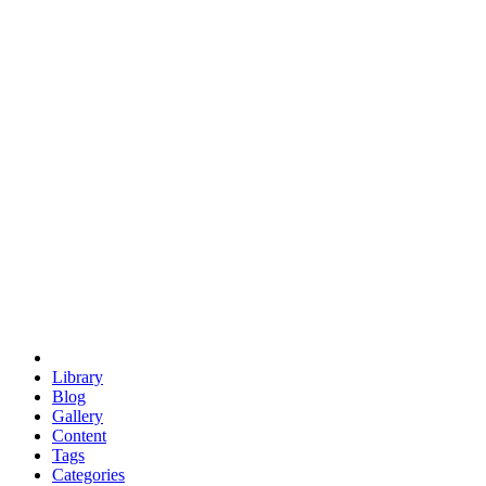
euclid
evil
hexagonal spacecraft
eris
software
hexagonal singularity
hexad
doodle
occupy
human destiny
agriculture
geodesic dome
earth
eden project
babylon
radix
yurt
Library
Blog
Gallery
Content
Tags
Categories