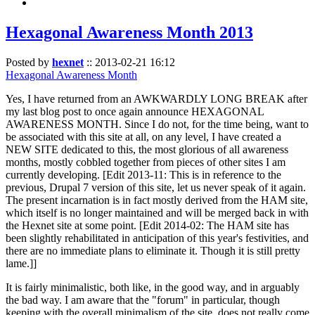
Hexagonal Awareness Month 2013
Posted by
hexnet
::
2013-02-21 16:12
Hexagonal Awareness Month
Yes, I have returned from an AWKWARDLY LONG BREAK after
my last blog post to once again announce HEXAGONAL
AWARENESS MONTH. Since I do not, for the time being, want to
be associated with this site at all, on any level, I have created a
NEW SITE dedicated to this, the most glorious of all awareness
months, mostly cobbled together from pieces of other sites I am
currently developing. [Edit 2013-11: This is in reference to the
previous, Drupal 7 version of this site, let us never speak of it again.
The present incarnation is in fact mostly derived from the HAM site,
which itself is no longer maintained and will be merged back in with
the Hexnet site at some point. [Edit 2014-02: The HAM site has
been slightly rehabilitated in anticipation of this year's festivities, and
there are no immediate plans to eliminate it. Though it is still pretty
lame.]]
It is fairly minimalistic, both like, in the good way, and in arguably
the bad way. I am aware that the "forum" in particular, though
keeping with the overall minimalism of the site, does not really come