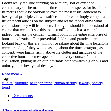
I don't really feel like carrying on with any sort of extended
commentary on the matter this time—the trend speaks for itself, and
its merits should be obvious to even the most casual adherent to
hexagonal principles. It will suffice, therefore, to simply compile a
list of recent articles on the subject, and let the reader draw what
conclusions they will from them. Though it should be understood of
course that we don't see this as a "trend" so much as a central—
indeed, perhaps
the
central—turning point in the entire enterprise of
human civilization. Our proverbial children and grandchildren,
looking back on this era, will not be asking about the time hexagons
were "trending," they will be asking about the time hexagons, as a
concept, were finally rising above the clutter and minutiae of the
collective human memescape to turn the very course of human
civilization, putting us on our inevitable path towards a glorious and
unimaginable hexagonal destiny.
Read moar »
Tags:
culture
,
furniture
,
hexagon trend
,
human destiny
,
jewelry
,
society
,
trend
2 comments
The permutohedron