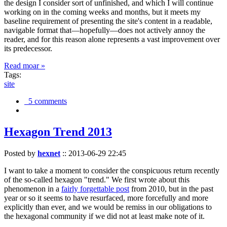
the design I consider sort of unfinished, and which I will continue
working on in the coming weeks and months, but it meets my
baseline requirement of presenting the site's content in a readable,
navigable format that—hopefully—does not actively annoy the
reader, and for this reason alone represents a vast improvement over
its predecessor.
Read moar »
Tags:
site
5 comments
Hexagon Trend 2013
Posted by
hexnet
::
2013-06-29 22:45
I want to take a moment to consider the conspicuous return recently
of the so-called hexagon "trend." We first wrote about this
phenomenon in a
fairly forgettable post
from 2010, but in the past
year or so it seems to have resurfaced, more forcefully and more
explicitly than ever, and we would be remiss in our obligations to
the hexagonal community if we did not at least make note of it.