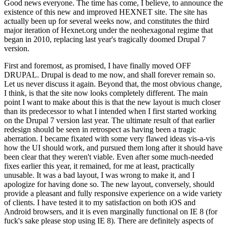
Good news everyone. The time has come, I believe, to announce the
existence of this new and improved HEXNET site. The site has
actually been up for several weeks now, and constitutes the third
major iteration of Hexnet.org under the neohexagonal regime that
began in 2010, replacing last year's tragically doomed Drupal 7
version.
First and foremost, as promised, I have finally moved OFF
DRUPAL. Drupal is dead to me now, and shall forever remain so.
Let us never discuss it again. Beyond that, the most obvious change,
I think, is that the site now looks completely different. The main
point I want to make about this is that the new layout is much closer
than its predecessor to what I intended when I first started working
on the Drupal 7 version last year. The ultimate result of that earlier
redesign should be seen in retrospect as having been a tragic
aberration. I became fixated with some very flawed ideas vis-a-vis
how the UI should work, and pursued them long after it should have
been clear that they weren't viable. Even after some much-needed
fixes earlier this year, it remained, for me at least, practically
unusable. It was a bad layout, I was wrong to make it, and I
apologize for having done so. The new layout, conversely, should
provide a pleasant and fully responsive experience on a wide variety
of clients. I have tested it to my satisfaction on both iOS and
Android browsers, and it is even marginally functional on IE 8 (for
fuck's sake please stop using IE 8). There are definitely aspects of