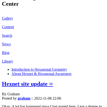
Center
Gallery
Content
Search
News
Blog
Library
Introduction to Hexagonal Geometry
About Hexnet & Hexagonal Awareness
Hexnet site update ∞
By Graham
Posted by
graham
::
2022-11-08 22:06
Okay. A lot has happened since I last posted here. I got a degree in