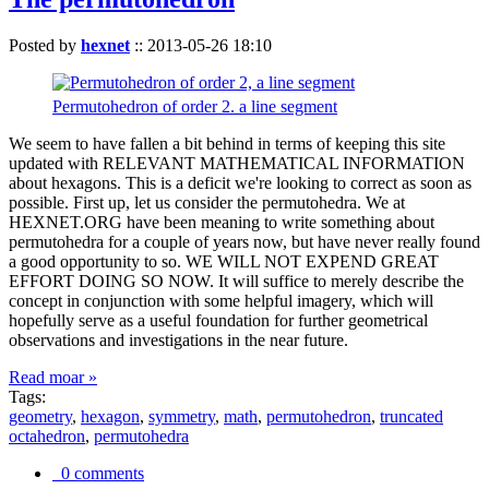
Posted by
hexnet
::
2013-05-26 18:10
Permutohedron of order 2. a line segment
We seem to have fallen a bit behind in terms of keeping this site
updated with RELEVANT MATHEMATICAL INFORMATION
about hexagons. This is a deficit we're looking to correct as soon as
possible. First up, let us consider the permutohedra. We at
HEXNET.ORG have been meaning to write something about
permutohedra for a couple of years now, but have never really found
a good opportunity to so. WE WILL NOT EXPEND GREAT
EFFORT DOING SO NOW. It will suffice to merely describe the
concept in conjunction with some helpful imagery, which will
hopefully serve as a useful foundation for further geometrical
observations and investigations in the near future.
Read moar »
Tags:
geometry
,
hexagon
,
symmetry
,
math
,
permutohedron
,
truncated
octahedron
,
permutohedra
0 comments