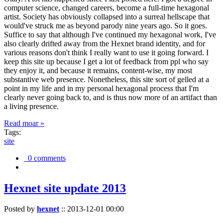
computer science, changed careers, become a full-time hexagonal
artist. Society has obviously collapsed into a surreal hellscape that
would've struck me as beyond parody nine years ago. So it goes.
Suffice to say that although I've continued my hexagonal work, I've
also clearly drifted away from the Hexnet brand identity, and for
various reasons don't think I really want to use it going forward. I
keep this site up because I get a lot of feedback from ppl who say
they enjoy it, and because it remains, content-wise, my most
substantive web presence. Nonetheless, this site sort of gelled at a
point in my life and in my personal hexagonal process that I'm
clearly never going back to, and is thus now more of an artifact than
a living presence.
Read moar »
Tags:
site
0 comments
Hexnet site update 2013
Posted by
hexnet
::
2013-12-01 00:00