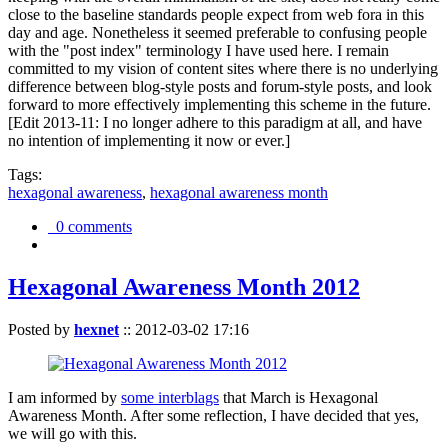
close to the baseline standards people expect from web fora in this
day and age. Nonetheless it seemed preferable to confusing people
with the "post index" terminology I have used here. I remain
committed to my vision of content sites where there is no underlying
difference between blog-style posts and forum-style posts, and look
forward to more effectively implementing this scheme in the future.
[Edit 2013-11: I no longer adhere to this paradigm at all, and have
no intention of implementing it now or ever.]
Tags:
hexagonal awareness
,
hexagonal awareness month
0 comments
Hexagonal Awareness Month 2012
Posted by
hexnet
::
2012-03-02 17:16
I am informed by
some interblags
that March is Hexagonal
Awareness Month. After some reflection, I have decided that yes,
we will go with this.