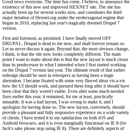
Good news everyone. The time has come, I believe, to announce the
existence of this new and improved HEXNET site. The site has
actually been up for several weeks now, and constitutes the third
major iteration of Hexnet.org under the neohexagonal regime that
began in 2010, replacing last year's tragically doomed Drupal 7
version.
First and foremost, as promised, I have finally moved OFF
DRUPAL. Drupal is dead to me now, and shall forever remain so.
Let us never discuss it again. Beyond that, the most obvious change,
I think, is that the site now looks completely different. The main
point I want to make about this is that the new layout is much closer
than its predecessor to what I intended when I first started working
on the Drupal 7 version last year. The ultimate result of that earlier
redesign should be seen in retrospect as having been a tragic
aberration. I became fixated with some very flawed ideas vis-a-vis
how the UI should work, and pursued them long after it should have
been clear that they weren't viable. Even after some much-needed
fixes earlier this year, it remained, for me at least, practically
unusable. It was a bad layout, I was wrong to make it, and I
apologize for having done so. The new layout, conversely, should
provide a pleasant and fully responsive experience on a wide variety
of clients. I have tested it to my satisfaction on both iOS and
Android browsers, and it is even marginally functional on IE 8 (for
fuck's sake please stop using IE 8). There are definitely aspects of