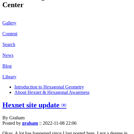
Center
Gallery
Content
Search
News
Blog
Library
Introduction to Hexagonal Geometry
About Hexnet & Hexagonal Awareness
Hexnet site update ∞
By Graham
Posted by
graham
::
2022-11-08 22:06
Okay. A lot has happened since I last posted here. I got a degree in