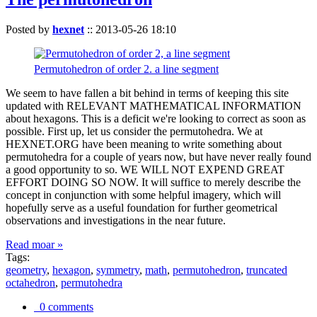
Posted by
hexnet
::
2013-05-26 18:10
Permutohedron of order 2. a line segment
We seem to have fallen a bit behind in terms of keeping this site
updated with RELEVANT MATHEMATICAL INFORMATION
about hexagons. This is a deficit we're looking to correct as soon as
possible. First up, let us consider the permutohedra. We at
HEXNET.ORG have been meaning to write something about
permutohedra for a couple of years now, but have never really found
a good opportunity to so. WE WILL NOT EXPEND GREAT
EFFORT DOING SO NOW. It will suffice to merely describe the
concept in conjunction with some helpful imagery, which will
hopefully serve as a useful foundation for further geometrical
observations and investigations in the near future.
Read moar »
Tags:
geometry
,
hexagon
,
symmetry
,
math
,
permutohedron
,
truncated
octahedron
,
permutohedra
0 comments