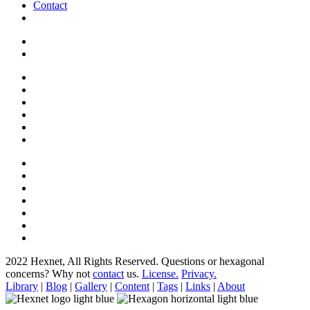
Contact
2022 Hexnet, All Rights Reserved.
Questions or hexagonal
concerns? Why not
contact
us.
License.
Privacy.
Library
|
Blog
|
Gallery
|
Content
|
Tags
|
Links
|
About