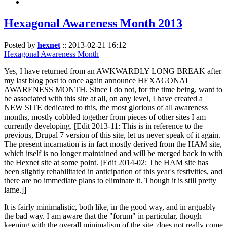
Hexagonal Awareness Month 2013
Posted by
hexnet
::
2013-02-21 16:12
Hexagonal Awareness Month
Yes, I have returned from an AWKWARDLY LONG BREAK after
my last blog post to once again announce HEXAGONAL
AWARENESS MONTH. Since I do not, for the time being, want to
be associated with this site at all, on any level, I have created a
NEW SITE dedicated to this, the most glorious of all awareness
months, mostly cobbled together from pieces of other sites I am
currently developing. [Edit 2013-11: This is in reference to the
previous, Drupal 7 version of this site, let us never speak of it again.
The present incarnation is in fact mostly derived from the HAM site,
which itself is no longer maintained and will be merged back in with
the Hexnet site at some point. [Edit 2014-02: The HAM site has
been slightly rehabilitated in anticipation of this year's festivities, and
there are no immediate plans to eliminate it. Though it is still pretty
lame.]]
It is fairly minimalistic, both like, in the good way, and in arguably
the bad way. I am aware that the "forum" in particular, though
keeping with the overall minimalism of the site, does not really come