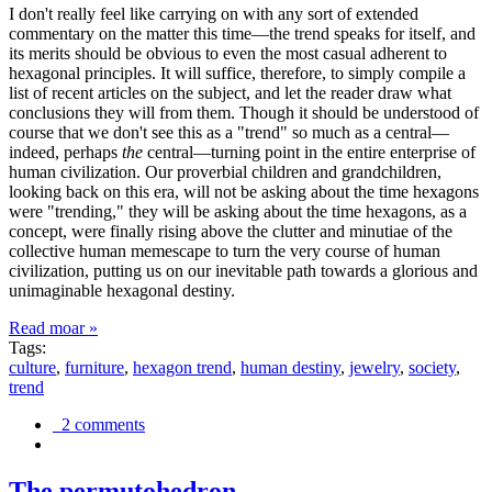
I don't really feel like carrying on with any sort of extended
commentary on the matter this time—the trend speaks for itself, and
its merits should be obvious to even the most casual adherent to
hexagonal principles. It will suffice, therefore, to simply compile a
list of recent articles on the subject, and let the reader draw what
conclusions they will from them. Though it should be understood of
course that we don't see this as a "trend" so much as a central—
indeed, perhaps
the
central—turning point in the entire enterprise of
human civilization. Our proverbial children and grandchildren,
looking back on this era, will not be asking about the time hexagons
were "trending," they will be asking about the time hexagons, as a
concept, were finally rising above the clutter and minutiae of the
collective human memescape to turn the very course of human
civilization, putting us on our inevitable path towards a glorious and
unimaginable hexagonal destiny.
Read moar »
Tags:
culture
,
furniture
,
hexagon trend
,
human destiny
,
jewelry
,
society
,
trend
2 comments
The permutohedron