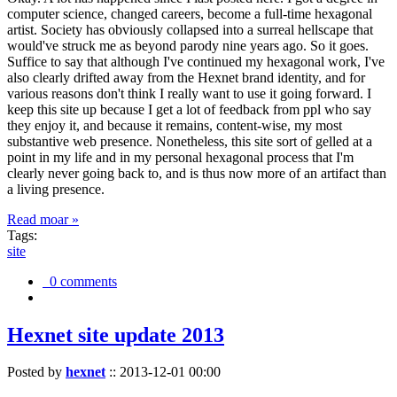
computer science, changed careers, become a full-time hexagonal
artist. Society has obviously collapsed into a surreal hellscape that
would've struck me as beyond parody nine years ago. So it goes.
Suffice to say that although I've continued my hexagonal work, I've
also clearly drifted away from the Hexnet brand identity, and for
various reasons don't think I really want to use it going forward. I
keep this site up because I get a lot of feedback from ppl who say
they enjoy it, and because it remains, content-wise, my most
substantive web presence. Nonetheless, this site sort of gelled at a
point in my life and in my personal hexagonal process that I'm
clearly never going back to, and is thus now more of an artifact than
a living presence.
Read moar »
Tags:
site
0 comments
Hexnet site update 2013
Posted by
hexnet
::
2013-12-01 00:00