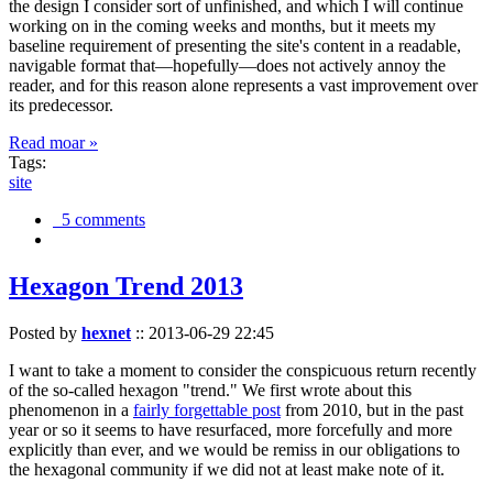
the design I consider sort of unfinished, and which I will continue
working on in the coming weeks and months, but it meets my
baseline requirement of presenting the site's content in a readable,
navigable format that—hopefully—does not actively annoy the
reader, and for this reason alone represents a vast improvement over
its predecessor.
Read moar »
Tags:
site
5 comments
Hexagon Trend 2013
Posted by
hexnet
::
2013-06-29 22:45
I want to take a moment to consider the conspicuous return recently
of the so-called hexagon "trend." We first wrote about this
phenomenon in a
fairly forgettable post
from 2010, but in the past
year or so it seems to have resurfaced, more forcefully and more
explicitly than ever, and we would be remiss in our obligations to
the hexagonal community if we did not at least make note of it.