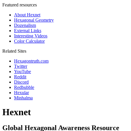
Featured resources
About Hexnet
Hexagonal Geometry
Dozenalism
External Links
Interesting Videos
Color Calculator
Related Sites
Hexagontruth.com
Twitter
YouTube
Reddit
Discord
Redbubble
Hexular
Minhalma
Hexnet
Global Hexagonal Awareness Resource