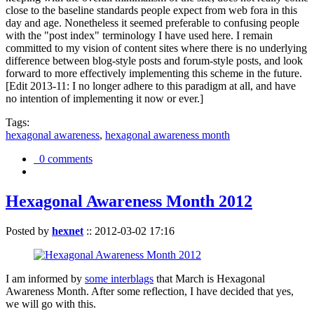
close to the baseline standards people expect from web fora in this
day and age. Nonetheless it seemed preferable to confusing people
with the "post index" terminology I have used here. I remain
committed to my vision of content sites where there is no underlying
difference between blog-style posts and forum-style posts, and look
forward to more effectively implementing this scheme in the future.
[Edit 2013-11: I no longer adhere to this paradigm at all, and have
no intention of implementing it now or ever.]
Tags:
hexagonal awareness
,
hexagonal awareness month
0 comments
Hexagonal Awareness Month 2012
Posted by
hexnet
::
2012-03-02 17:16
I am informed by
some interblags
that March is Hexagonal
Awareness Month. After some reflection, I have decided that yes,
we will go with this.