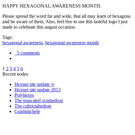
HAPPY HEXAGONAL AWARENESS MONTH.
Please spread the word far and wide, that all may learn of hexagons
and be aware of them. Also, feel free to use this tasteful logo I just
made to celebrate this august occasion.
Tags:
hexagonal awareness
,
hexagonal awareness month
5 comments
1
2
3
4
5
6
Recent nodes
Hexnet site update ∞
Hexnet site update 2013
Polyhexes
The truncated octahedron
The cuboctahedron
Grammichele
trigonometry