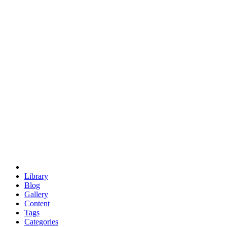
euclid
evil
hexagonal spacecraft
eris
software
hexagonal singularity
hexad
doodle
occupy
human destiny
agriculture
geodesic dome
earth
eden project
babylon
radix
yurt
Library
Blog
Gallery
Content
Tags
Categories