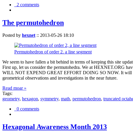
2 comments
The permutohedron
Posted by
hexnet
::
2013-05-26 18:10
Permutohedron of order 2. a line segment
We seem to have fallen a bit behind in terms of keeping this sit
First up, let us consider the permutohedra. We at HEXNET.ORG have 
WILL NOT EXPEND GREAT EFFORT DOING SO NOW. It will suffice to m
geometrical observations and investigations in the near future.
Read moar »
Tags:
geometry
,
hexagon
,
symmetry
,
math
,
permutohedron
,
truncated octah
0 comments
Hexagonal Awareness Month 2013