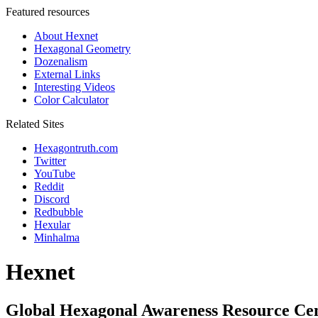
Featured resources
About Hexnet
Hexagonal Geometry
Dozenalism
External Links
Interesting Videos
Color Calculator
Related Sites
Hexagontruth.com
Twitter
YouTube
Reddit
Discord
Redbubble
Hexular
Minhalma
Hexnet
Global Hexagonal Awareness Resource Ce