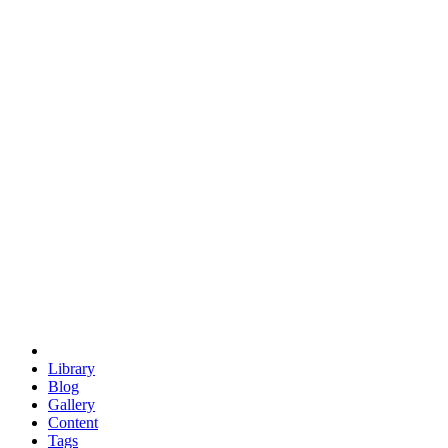
trigonometry
euclid
evil
hexagonal spacecraft
eris
software
hexagonal singularity
hexad
doodle
occupy
human destiny
agriculture
geodesic dome
earth
eden project
babylon
radix
yurt
Library
Blog
Gallery
Content
Tags