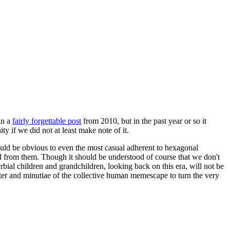
in a
fairly forgettable post
from 2010, but in the past year or so it
 if we did not at least make note of it.
should be obvious to even the most casual adherent to hexagonal
 will from them. Though it should be understood of course that we don't
rbial children and grandchildren, looking back on this era, will not be
tter and minutiae of the collective human memescape to turn the very