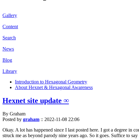
Gallery
Content
Search
News
Blog
Library
Introduction to Hexagonal Geometry
About Hexnet & Hexagonal Awareness
Hexnet site update ∞
By Graham
Posted by
graham
::
2022-11-08 22:06
Okay. A lot has happened since I last posted here. I got a degree in c
struck me as beyond parody nine years ago. So it goes. Suffice to say 