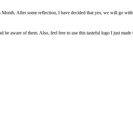
onth. After some reflection, I have decided that yes, we will go with 
 be aware of them. Also, feel free to use this tasteful logo I just made 