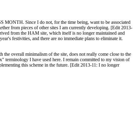
H. Since I do not, for the time being, want to be associated
ether from pieces of other sites I am currently developing. [Edit 2013-
y derived from the HAM site, which itself is no longer maintained and
ar's festivities, and there are no immediate plans to eliminate it.
th the overall minimalism of the site, does not really come close to the
ex" terminology I have used here. I remain committed to my vision of
plementing this scheme in the future. [Edit 2013-11: I no longer