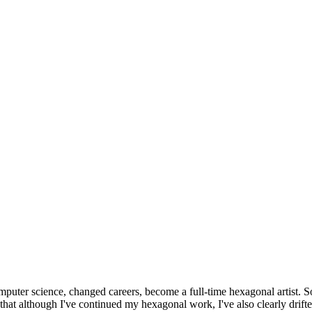
omputer science, changed careers, become a full-time hexagonal artist. S
that although I've continued my hexagonal work, I've also clearly drift