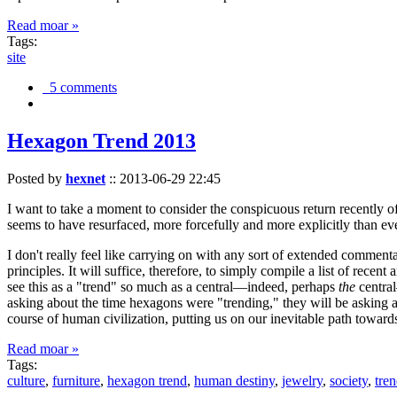
Read moar »
Tags:
site
5 comments
Hexagon Trend 2013
Posted by
hexnet
::
2013-06-29 22:45
I want to take a moment to consider the conspicuous return recently 
seems to have resurfaced, more forcefully and more explicitly than ev
I don't really feel like carrying on with any sort of extended comment
principles. It will suffice, therefore, to simply compile a list of rece
see this as a "trend" so much as a central—indeed, perhaps
the
central
asking about the time hexagons were "trending," they will be asking a
course of human civilization, putting us on our inevitable path towar
Read moar »
Tags:
culture
,
furniture
,
hexagon trend
,
human destiny
,
jewelry
,
society
,
tre