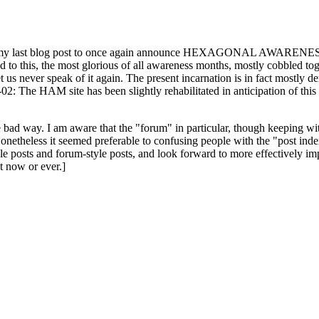
ast blog post to once again announce HEXAGONAL AWARENESS MONT
ed to this, the most glorious of all awareness months, mostly cobbled tog
 let us never speak of it again. The present incarnation is in fact mostl
: The HAM site has been slightly rehabilitated in anticipation of this ye
the bad way. I am aware that the "forum" in particular, though keeping wi
onetheless it seemed preferable to confusing people with the "post ind
le posts and forum-style posts, and look forward to more effectively im
t now or ever.]