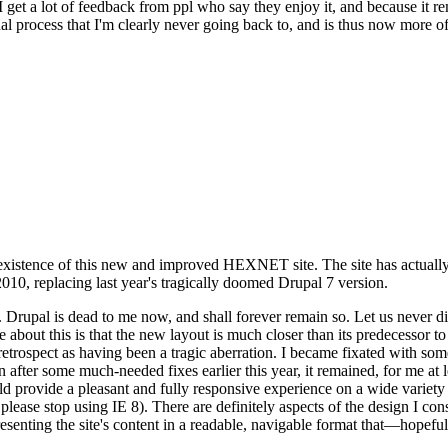
se I get a lot of feedback from ppl who say they enjoy it, and because i
nal process that I'm clearly never going back to, and is thus now more of 
xistence of this new and improved HEXNET site. The site has actually 
010, replacing last year's tragically doomed Drupal 7 version.
upal is dead to me now, and shall forever remain so. Let us never discu
 about this is that the new layout is much closer than its predecessor t
 in retrospect as having been a tragic aberration. I became fixated with 
n after some much-needed fixes earlier this year, it remained, for me at l
 provide a pleasant and fully responsive experience on a wide variety o
 please stop using IE 8). There are definitely aspects of the design I co
enting the site's content in a readable, navigable format that—hopeful