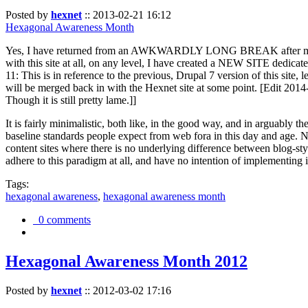
Posted by
hexnet
::
2013-02-21 16:12
Hexagonal Awareness Month
Yes, I have returned from an AWKWARDLY LONG BREAK after my l
with this site at all, on any level, I have created a NEW SITE dedicat
11: This is in reference to the previous, Drupal 7 version of this site,
will be merged back in with the Hexnet site at some point. [Edit 2014-02
Though it is still pretty lame.]]
It is fairly minimalistic, both like, in the good way, and in arguably 
baseline standards people expect from web fora in this day and age. N
content sites where there is no underlying difference between blog-sty
adhere to this paradigm at all, and have no intention of implementing i
Tags:
hexagonal awareness
,
hexagonal awareness month
0 comments
Hexagonal Awareness Month 2012
Posted by
hexnet
::
2012-03-02 17:16