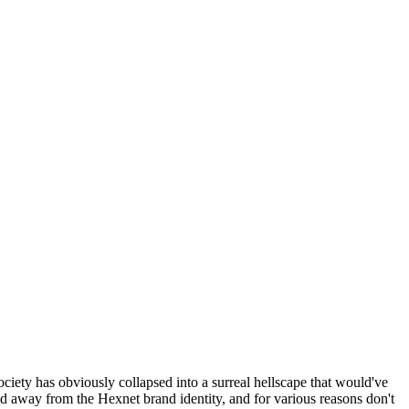
ociety has obviously collapsed into a surreal hellscape that would've
ed away from the Hexnet brand identity, and for various reasons don't