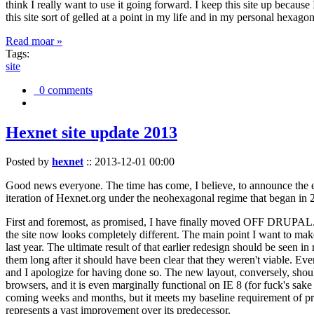
think I really want to use it going forward. I keep this site up becau
this site sort of gelled at a point in my life and in my personal hexago
Read moar »
Tags:
site
0 comments
Hexnet site update 2013
Posted by
hexnet
::
2013-12-01 00:00
Good news everyone. The time has come, I believe, to announce the e
iteration of Hexnet.org under the neohexagonal regime that began in 2
First and foremost, as promised, I have finally moved OFF DRUPAL. Dr
the site now looks completely different. The main point I want to make
last year. The ultimate result of that earlier redesign should be seen
them long after it should have been clear that they weren't viable. Eve
and I apologize for having done so. The new layout, conversely, should
browsers, and it is even marginally functional on IE 8 (for fuck's sake
coming weeks and months, but it meets my baseline requirement of pres
represents a vast improvement over its predecessor.