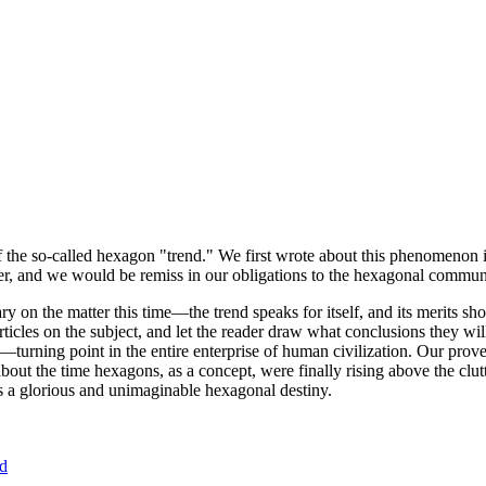
of the so-called hexagon "trend." We first wrote about this phenomenon 
er, and we would be remiss in our obligations to the hexagonal community
ary on the matter this time—the trend speaks for itself, and its merits 
nt articles on the subject, and let the reader draw what conclusions they
—turning point in the entire enterprise of human civilization. Our prove
bout the time hexagons, as a concept, were finally rising above the clu
ds a glorious and unimaginable hexagonal destiny.
nd