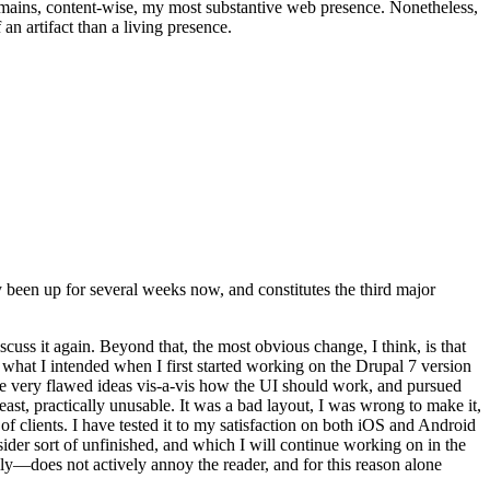
t remains, content-wise, my most substantive web presence. Nonetheless,
an artifact than a living presence.
been up for several weeks now, and constitutes the third major
ss it again. Beyond that, the most obvious change, I think, is that
o what I intended when I first started working on the Drupal 7 version
some very flawed ideas vis-a-vis how the UI should work, and pursued
east, practically unusable. It was a bad layout, I was wrong to make it,
f clients. I have tested it to my satisfaction on both iOS and Android
nsider sort of unfinished, and which I will continue working on in the
ly—does not actively annoy the reader, and for this reason alone