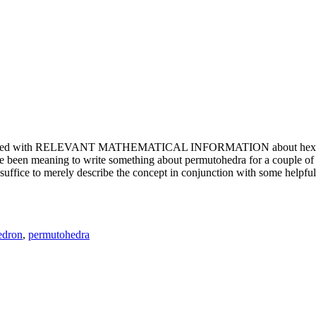
e updated with RELEVANT MATHEMATICAL INFORMATION about hexagons. T
been meaning to write something about permutohedra for a couple of y
erely describe the concept in conjunction with some helpful imager
edron
,
permutohedra