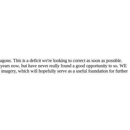
his is a deficit we're looking to correct as soon as possible.
ears now, but have never really found a good opportunity to so. WE
y, which will hopefully serve as a useful foundation for further