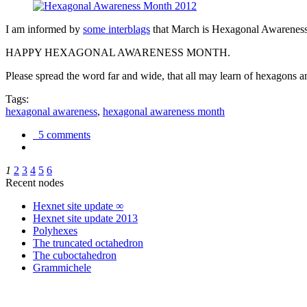
I am informed by
some interblags
that March is Hexagonal Awareness M
HAPPY HEXAGONAL AWARENESS MONTH.
Please spread the word far and wide, that all may learn of hexagons and
Tags:
hexagonal awareness
,
hexagonal awareness month
5 comments
1
2
3
4
5
6
Recent nodes
Hexnet site update ∞
Hexnet site update 2013
Polyhexes
The truncated octahedron
The cuboctahedron
Grammichele