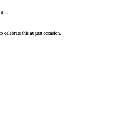
this.
to celebrate this august occasion.