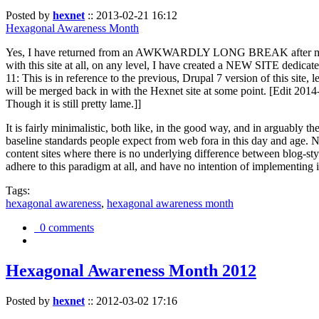
Posted by
hexnet
::
2013-02-21 16:12
Hexagonal Awareness Month
Yes, I have returned from an AWKWARDLY LONG BREAK after my l
with this site at all, on any level, I have created a NEW SITE dedicat
11: This is in reference to the previous, Drupal 7 version of this site,
will be merged back in with the Hexnet site at some point. [Edit 2014-02
Though it is still pretty lame.]]
It is fairly minimalistic, both like, in the good way, and in arguably 
baseline standards people expect from web fora in this day and age. N
content sites where there is no underlying difference between blog-sty
adhere to this paradigm at all, and have no intention of implementing i
Tags:
hexagonal awareness
,
hexagonal awareness month
0 comments
Hexagonal Awareness Month 2012
Posted by
hexnet
::
2012-03-02 17:16