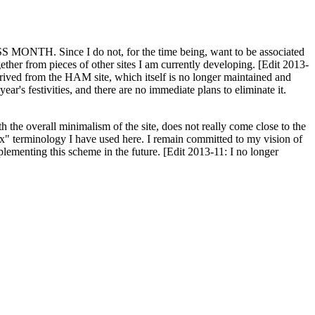
H. Since I do not, for the time being, want to be associated
ether from pieces of other sites I am currently developing. [Edit 2013-
y derived from the HAM site, which itself is no longer maintained and
ar's festivities, and there are no immediate plans to eliminate it.
th the overall minimalism of the site, does not really come close to the
ex" terminology I have used here. I remain committed to my vision of
plementing this scheme in the future. [Edit 2013-11: I no longer