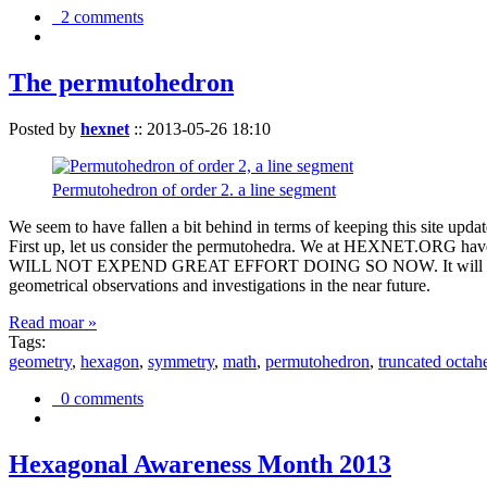
2 comments
The permutohedron
Posted by
hexnet
::
2013-05-26 18:10
Permutohedron of order 2. a line segment
We seem to have fallen a bit behind in terms of keeping this sit
First up, let us consider the permutohedra. We at HEXNET.ORG have 
WILL NOT EXPEND GREAT EFFORT DOING SO NOW. It will suffice to m
geometrical observations and investigations in the near future.
Read moar »
Tags:
geometry
,
hexagon
,
symmetry
,
math
,
permutohedron
,
truncated octah
0 comments
Hexagonal Awareness Month 2013