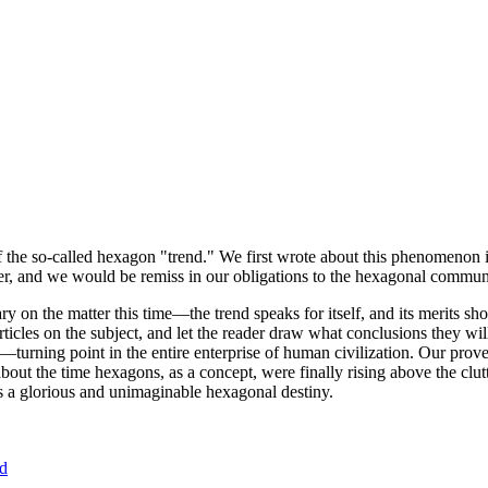
of the so-called hexagon "trend." We first wrote about this phenomenon 
er, and we would be remiss in our obligations to the hexagonal community
ary on the matter this time—the trend speaks for itself, and its merits 
nt articles on the subject, and let the reader draw what conclusions they
—turning point in the entire enterprise of human civilization. Our prove
bout the time hexagons, as a concept, were finally rising above the clu
ds a glorious and unimaginable hexagonal destiny.
nd