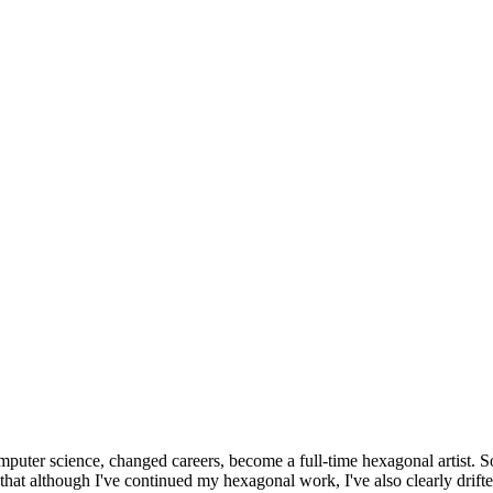
omputer science, changed careers, become a full-time hexagonal artist. S
that although I've continued my hexagonal work, I've also clearly drift