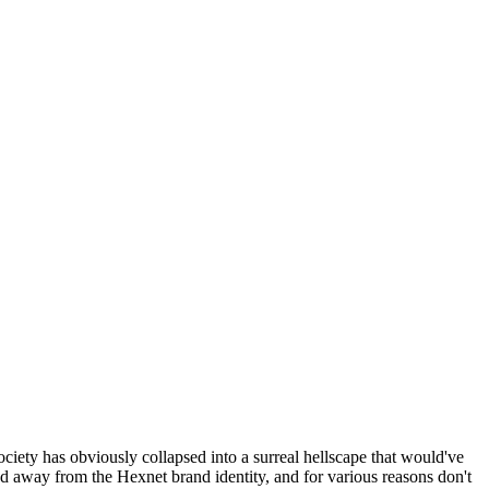
ociety has obviously collapsed into a surreal hellscape that would've
ed away from the Hexnet brand identity, and for various reasons don't