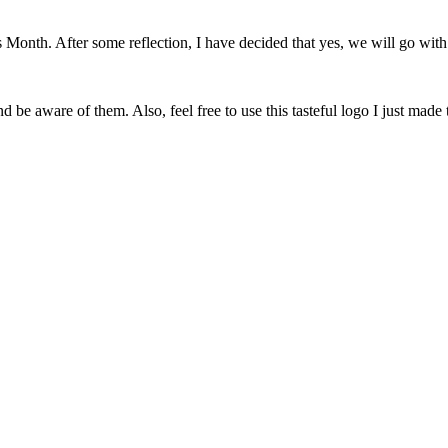
onth. After some reflection, I have decided that yes, we will go with 
 be aware of them. Also, feel free to use this tasteful logo I just made 