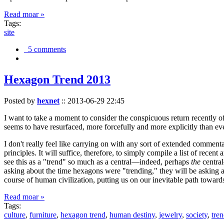
Read moar »
Tags:
site
5 comments
Hexagon Trend 2013
Posted by
hexnet
::
2013-06-29 22:45
I want to take a moment to consider the conspicuous return recently 
seems to have resurfaced, more forcefully and more explicitly than ev
I don't really feel like carrying on with any sort of extended comment
principles. It will suffice, therefore, to simply compile a list of rece
see this as a "trend" so much as a central—indeed, perhaps
the
central
asking about the time hexagons were "trending," they will be asking a
course of human civilization, putting us on our inevitable path towar
Read moar »
Tags:
culture
,
furniture
,
hexagon trend
,
human destiny
,
jewelry
,
society
,
tre