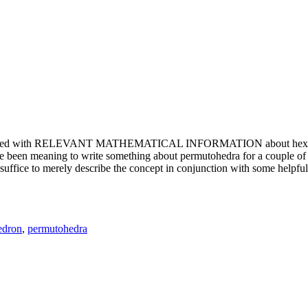
e updated with RELEVANT MATHEMATICAL INFORMATION about hexagons. T
been meaning to write something about permutohedra for a couple of y
erely describe the concept in conjunction with some helpful imager
edron
,
permutohedra