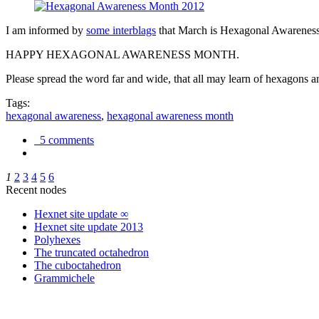
I am informed by
some interblags
that March is Hexagonal Awareness M
HAPPY HEXAGONAL AWARENESS MONTH.
Please spread the word far and wide, that all may learn of hexagons and
Tags:
hexagonal awareness
,
hexagonal awareness month
5 comments
1
2
3
4
5
6
Recent nodes
Hexnet site update ∞
Hexnet site update 2013
Polyhexes
The truncated octahedron
The cuboctahedron
Grammichele