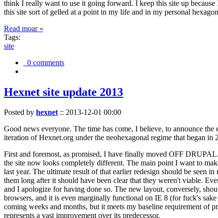
think I really want to use it going forward. I keep this site up becau
this site sort of gelled at a point in my life and in my personal hexago
Read moar »
Tags:
site
0 comments
Hexnet site update 2013
Posted by
hexnet
::
2013-12-01 00:00
Good news everyone. The time has come, I believe, to announce the e
iteration of Hexnet.org under the neohexagonal regime that began in 2
First and foremost, as promised, I have finally moved OFF DRUPAL. Dr
the site now looks completely different. The main point I want to make
last year. The ultimate result of that earlier redesign should be seen
them long after it should have been clear that they weren't viable. Eve
and I apologize for having done so. The new layout, conversely, should
browsers, and it is even marginally functional on IE 8 (for fuck's sake
coming weeks and months, but it meets my baseline requirement of pres
represents a vast improvement over its predecessor.