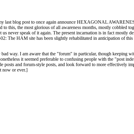
ast blog post to once again announce HEXAGONAL AWARENESS MONT
ed to this, the most glorious of all awareness months, mostly cobbled tog
 let us never speak of it again. The present incarnation is in fact mostl
: The HAM site has been slightly rehabilitated in anticipation of this ye
the bad way. I am aware that the "forum" in particular, though keeping wi
onetheless it seemed preferable to confusing people with the "post ind
le posts and forum-style posts, and look forward to more effectively im
t now or ever.]