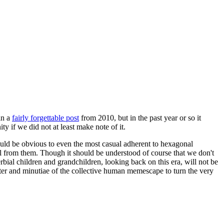
in a
fairly forgettable post
from 2010, but in the past year or so it
 if we did not at least make note of it.
should be obvious to even the most casual adherent to hexagonal
 will from them. Though it should be understood of course that we don't
rbial children and grandchildren, looking back on this era, will not be
tter and minutiae of the collective human memescape to turn the very