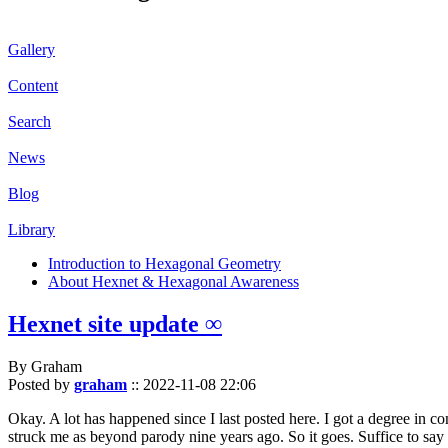
Gallery
Content
Search
News
Blog
Library
Introduction to Hexagonal Geometry
About Hexnet & Hexagonal Awareness
Hexnet site update ∞
By Graham
Posted by
graham
::
2022-11-08 22:06
Okay. A lot has happened since I last posted here. I got a degree in c
struck me as beyond parody nine years ago. So it goes. Suffice to say 