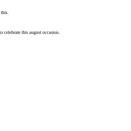
this.
to celebrate this august occasion.