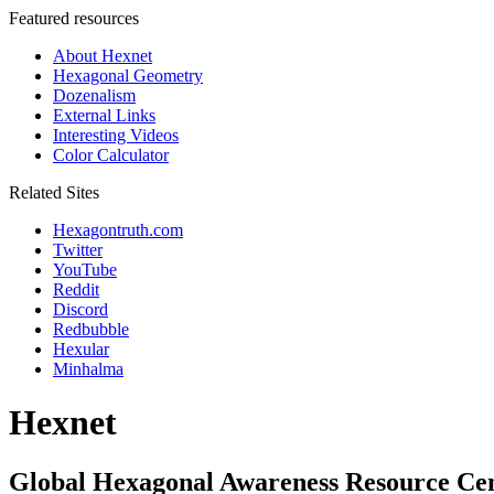
Featured resources
About Hexnet
Hexagonal Geometry
Dozenalism
External Links
Interesting Videos
Color Calculator
Related Sites
Hexagontruth.com
Twitter
YouTube
Reddit
Discord
Redbubble
Hexular
Minhalma
Hexnet
Global Hexagonal Awareness Resource Ce