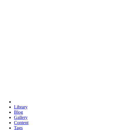
trigonometry
euclid
evil
hexagonal spacecraft
eris
software
hexagonal singularity
hexad
doodle
occupy
human destiny
agriculture
geodesic dome
earth
eden project
babylon
radix
yurt
Library
Blog
Gallery
Content
Tags