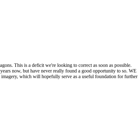
his is a deficit we're looking to correct as soon as possible.
ears now, but have never really found a good opportunity to so. WE
y, which will hopefully serve as a useful foundation for further