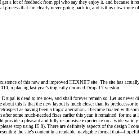
se I get a lot of feedback from ppl who say they enjoy it, and because i
nal process that I'm clearly never going back to, and is thus now more of 
xistence of this new and improved HEXNET site. The site has actually 
010, replacing last year's tragically doomed Drupal 7 version.
upal is dead to me now, and shall forever remain so. Let us never discu
 about this is that the new layout is much closer than its predecessor t
 in retrospect as having been a tragic aberration. I became fixated with 
n after some much-needed fixes earlier this year, it remained, for me at l
 provide a pleasant and fully responsive experience on a wide variety o
 please stop using IE 8). There are definitely aspects of the design I co
enting the site's content in a readable, navigable format that—hopeful