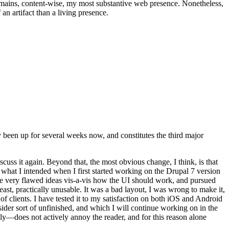
t remains, content-wise, my most substantive web presence. Nonetheless,
an artifact than a living presence.
been up for several weeks now, and constitutes the third major
ss it again. Beyond that, the most obvious change, I think, is that
o what I intended when I first started working on the Drupal 7 version
some very flawed ideas vis-a-vis how the UI should work, and pursued
east, practically unusable. It was a bad layout, I was wrong to make it,
f clients. I have tested it to my satisfaction on both iOS and Android
nsider sort of unfinished, and which I will continue working on in the
ly—does not actively annoy the reader, and for this reason alone