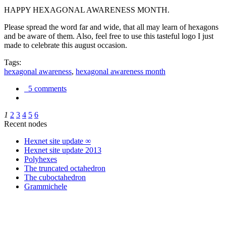
HAPPY HEXAGONAL AWARENESS MONTH.
Please spread the word far and wide, that all may learn of hexagons
and be aware of them. Also, feel free to use this tasteful logo I just
made to celebrate this august occasion.
Tags:
hexagonal awareness
,
hexagonal awareness month
5 comments
1
2
3
4
5
6
Recent nodes
Hexnet site update ∞
Hexnet site update 2013
Polyhexes
The truncated octahedron
The cuboctahedron
Grammichele
trigonometry