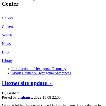
Center
Gallery
Content
Search
News
Blog
Library
Introduction to Hexagonal Geometry
About Hexnet & Hexagonal Awareness
Hexnet site update ∞
By Graham
Posted by
graham
::
2022-11-08 22:06
Okay. A lot has happened since I last posted here. I got a degree in