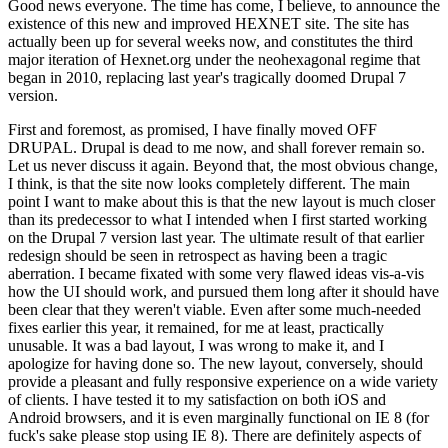
Good news everyone. The time has come, I believe, to announce the
existence of this new and improved HEXNET site. The site has
actually been up for several weeks now, and constitutes the third
major iteration of Hexnet.org under the neohexagonal regime that
began in 2010, replacing last year's tragically doomed Drupal 7
version.
First and foremost, as promised, I have finally moved OFF
DRUPAL. Drupal is dead to me now, and shall forever remain so.
Let us never discuss it again. Beyond that, the most obvious change,
I think, is that the site now looks completely different. The main
point I want to make about this is that the new layout is much closer
than its predecessor to what I intended when I first started working
on the Drupal 7 version last year. The ultimate result of that earlier
redesign should be seen in retrospect as having been a tragic
aberration. I became fixated with some very flawed ideas vis-a-vis
how the UI should work, and pursued them long after it should have
been clear that they weren't viable. Even after some much-needed
fixes earlier this year, it remained, for me at least, practically
unusable. It was a bad layout, I was wrong to make it, and I
apologize for having done so. The new layout, conversely, should
provide a pleasant and fully responsive experience on a wide variety
of clients. I have tested it to my satisfaction on both iOS and
Android browsers, and it is even marginally functional on IE 8 (for
fuck's sake please stop using IE 8). There are definitely aspects of