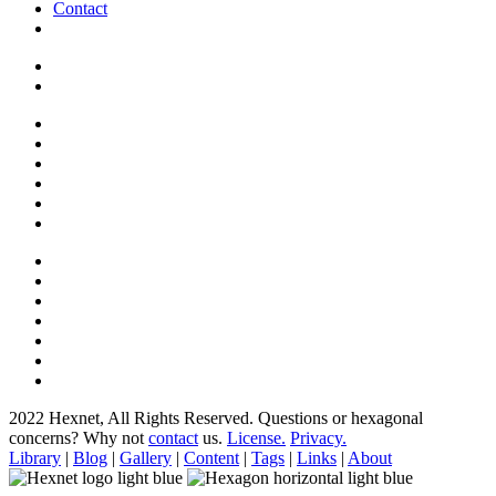
Contact
2022 Hexnet, All Rights Reserved.
Questions or hexagonal
concerns? Why not
contact
us.
License.
Privacy.
Library
|
Blog
|
Gallery
|
Content
|
Tags
|
Links
|
About