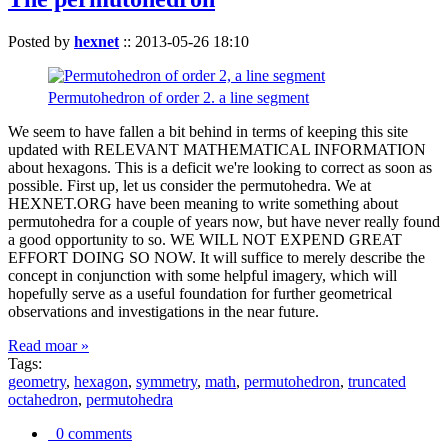
Posted by
hexnet
::
2013-05-26 18:10
Permutohedron of order 2. a line segment
We seem to have fallen a bit behind in terms of keeping this site
updated with RELEVANT MATHEMATICAL INFORMATION
about hexagons. This is a deficit we're looking to correct as soon as
possible. First up, let us consider the permutohedra. We at
HEXNET.ORG have been meaning to write something about
permutohedra for a couple of years now, but have never really found
a good opportunity to so. WE WILL NOT EXPEND GREAT
EFFORT DOING SO NOW. It will suffice to merely describe the
concept in conjunction with some helpful imagery, which will
hopefully serve as a useful foundation for further geometrical
observations and investigations in the near future.
Read moar »
Tags:
geometry
,
hexagon
,
symmetry
,
math
,
permutohedron
,
truncated
octahedron
,
permutohedra
0 comments