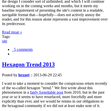
the design I consider sort of unfinished, and which I will continue
working on in the coming weeks and months, but it meets my
baseline requirement of presenting the site's content in a readable,
navigable format that—hopefully—does not actively annoy the
reader, and for this reason alone represents a vast improvement over
its predecessor.
Read moar »
Tags:
site
5 comments
Hexagon Trend 2013
Posted by
hexnet
::
2013-06-29 22:45
I want to take a moment to consider the conspicuous return recently
of the so-called hexagon "trend." We first wrote about this
phenomenon in a
fairly forgettable post
from 2010, but in the past
year or so it seems to have resurfaced, more forcefully and more
explicitly than ever, and we would be remiss in our obligations to
the hexagonal community if we did not at least make note of it.