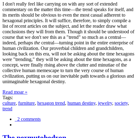
I don't really feel like carrying on with any sort of extended
commentary on the matter this time—the trend speaks for itself, and
its merits should be obvious to even the most casual adherent to
hexagonal principles. It will suffice, therefore, to simply compile a
list of recent articles on the subject, and let the reader draw what
conclusions they will from them. Though it should be understood of
course that we don't see this as a "trend" so much as a central—
indeed, perhaps
the
central—turning point in the entire enterprise of
human civilization. Our proverbial children and grandchildren,
looking back on this era, will not be asking about the time hexagons
were "trending," they will be asking about the time hexagons, as a
concept, were finally rising above the clutter and minutiae of the
collective human memescape to turn the very course of human
civilization, putting us on our inevitable path towards a glorious and
unimaginable hexagonal destiny.
Read moar »
Tags:
culture
,
furniture
,
hexagon trend
,
human destiny
,
jewelry
,
society
,
trend
2 comments
The permutohedron