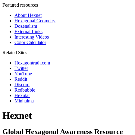
Featured resources
About Hexnet
Hexagonal Geometry
Dozenalism
External Links
Interesting Videos
Color Calculator
Related Sites
Hexagontruth.com
Twitter
YouTube
Reddit
Discord
Redbubble
Hexular
Minhalma
Hexnet
Global Hexagonal Awareness Resource