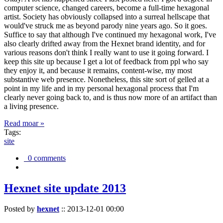
computer science, changed careers, become a full-time hexagonal
artist. Society has obviously collapsed into a surreal hellscape that
would've struck me as beyond parody nine years ago. So it goes.
Suffice to say that although I've continued my hexagonal work, I've
also clearly drifted away from the Hexnet brand identity, and for
various reasons don't think I really want to use it going forward. I
keep this site up because I get a lot of feedback from ppl who say
they enjoy it, and because it remains, content-wise, my most
substantive web presence. Nonetheless, this site sort of gelled at a
point in my life and in my personal hexagonal process that I'm
clearly never going back to, and is thus now more of an artifact than
a living presence.
Read moar »
Tags:
site
0 comments
Hexnet site update 2013
Posted by
hexnet
::
2013-12-01 00:00