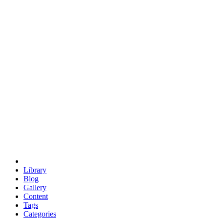
euclid
evil
hexagonal spacecraft
eris
software
hexagonal singularity
hexad
doodle
occupy
human destiny
agriculture
geodesic dome
earth
eden project
babylon
radix
yurt
Library
Blog
Gallery
Content
Tags
Categories