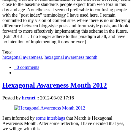
close to the baseline standards people expect from web fora in this
day and age. Nonetheless it seemed preferable to confusing people
with the "post index" terminology I have used here. I remain
committed to my vision of content sites where there is no underlying
difference between blog-style posts and forum-style posts, and look
forward to more effectively implementing this scheme in the future.
[Edit 2013-11: I no longer adhere to this paradigm at all, and have
no intention of implementing it now or ever.]
Tags:
hexagonal awareness
,
hexagonal awareness month
0 comments
Hexagonal Awareness Month 2012
Posted by
hexnet
::
2012-03-02 17:16
I am informed by
some interblags
that March is Hexagonal
Awareness Month. After some reflection, I have decided that yes,
we will go with this.