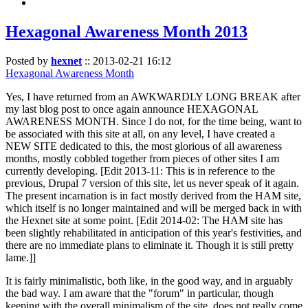
Hexagonal Awareness Month 2013
Posted by
hexnet
::
2013-02-21 16:12
Hexagonal Awareness Month
Yes, I have returned from an AWKWARDLY LONG BREAK after
my last blog post to once again announce HEXAGONAL
AWARENESS MONTH. Since I do not, for the time being, want to
be associated with this site at all, on any level, I have created a
NEW SITE dedicated to this, the most glorious of all awareness
months, mostly cobbled together from pieces of other sites I am
currently developing. [Edit 2013-11: This is in reference to the
previous, Drupal 7 version of this site, let us never speak of it again.
The present incarnation is in fact mostly derived from the HAM site,
which itself is no longer maintained and will be merged back in with
the Hexnet site at some point. [Edit 2014-02: The HAM site has
been slightly rehabilitated in anticipation of this year's festivities, and
there are no immediate plans to eliminate it. Though it is still pretty
lame.]]
It is fairly minimalistic, both like, in the good way, and in arguably
the bad way. I am aware that the "forum" in particular, though
keeping with the overall minimalism of the site, does not really come