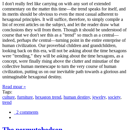
I don't really feel like carrying on with any sort of extended
commentary on the matter this time—the trend speaks for itself, and
its merits should be obvious to even the most casual adherent to
hexagonal principles. It will suffice, therefore, to simply compile a
list of recent articles on the subject, and let the reader draw what
conclusions they will from them. Though it should be understood of
course that we don't see this as a "trend" so much as a central—
indeed, perhaps
the
central—turning point in the entire enterprise of
human civilization. Our proverbial children and grandchildren,
looking back on this era, will not be asking about the time hexagons
were "trending," they will be asking about the time hexagons, as a
concept, were finally rising above the clutter and minutiae of the
collective human memescape to turn the very course of human
civilization, putting us on our inevitable path towards a glorious and
unimaginable hexagonal destiny.
Read moar »
Tags:
culture
,
furniture
,
hexagon trend
,
human destiny
,
jewelry
,
society
,
trend
2 comments
The permutohedron