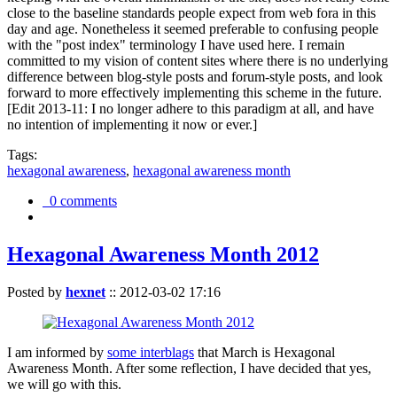
close to the baseline standards people expect from web fora in this
day and age. Nonetheless it seemed preferable to confusing people
with the "post index" terminology I have used here. I remain
committed to my vision of content sites where there is no underlying
difference between blog-style posts and forum-style posts, and look
forward to more effectively implementing this scheme in the future.
[Edit 2013-11: I no longer adhere to this paradigm at all, and have
no intention of implementing it now or ever.]
Tags:
hexagonal awareness
,
hexagonal awareness month
0 comments
Hexagonal Awareness Month 2012
Posted by
hexnet
::
2012-03-02 17:16
I am informed by
some interblags
that March is Hexagonal
Awareness Month. After some reflection, I have decided that yes,
we will go with this.