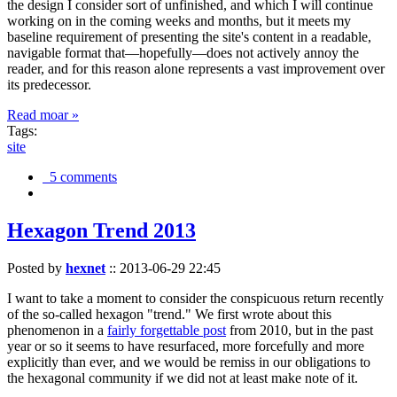
the design I consider sort of unfinished, and which I will continue
working on in the coming weeks and months, but it meets my
baseline requirement of presenting the site's content in a readable,
navigable format that—hopefully—does not actively annoy the
reader, and for this reason alone represents a vast improvement over
its predecessor.
Read moar »
Tags:
site
5 comments
Hexagon Trend 2013
Posted by
hexnet
::
2013-06-29 22:45
I want to take a moment to consider the conspicuous return recently
of the so-called hexagon "trend." We first wrote about this
phenomenon in a
fairly forgettable post
from 2010, but in the past
year or so it seems to have resurfaced, more forcefully and more
explicitly than ever, and we would be remiss in our obligations to
the hexagonal community if we did not at least make note of it.