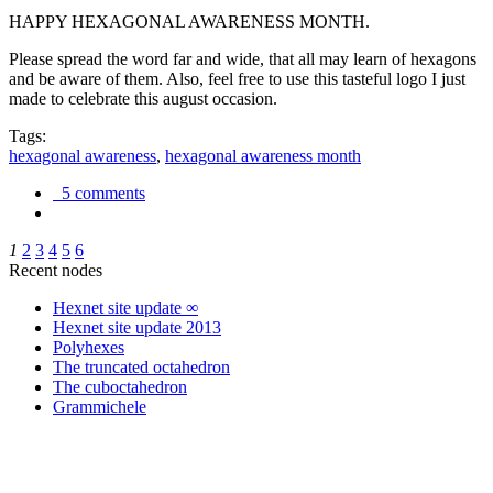
HAPPY HEXAGONAL AWARENESS MONTH.
Please spread the word far and wide, that all may learn of hexagons
and be aware of them. Also, feel free to use this tasteful logo I just
made to celebrate this august occasion.
Tags:
hexagonal awareness
,
hexagonal awareness month
5 comments
1
2
3
4
5
6
Recent nodes
Hexnet site update ∞
Hexnet site update 2013
Polyhexes
The truncated octahedron
The cuboctahedron
Grammichele
trigonometry