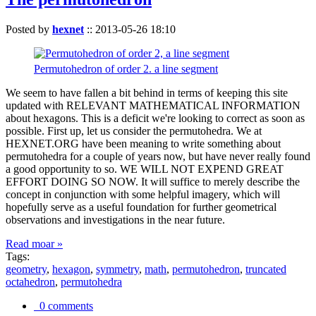
Posted by
hexnet
::
2013-05-26 18:10
Permutohedron of order 2. a line segment
We seem to have fallen a bit behind in terms of keeping this site
updated with RELEVANT MATHEMATICAL INFORMATION
about hexagons. This is a deficit we're looking to correct as soon as
possible. First up, let us consider the permutohedra. We at
HEXNET.ORG have been meaning to write something about
permutohedra for a couple of years now, but have never really found
a good opportunity to so. WE WILL NOT EXPEND GREAT
EFFORT DOING SO NOW. It will suffice to merely describe the
concept in conjunction with some helpful imagery, which will
hopefully serve as a useful foundation for further geometrical
observations and investigations in the near future.
Read moar »
Tags:
geometry
,
hexagon
,
symmetry
,
math
,
permutohedron
,
truncated
octahedron
,
permutohedra
0 comments