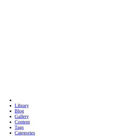
euclid
evil
hexagonal spacecraft
eris
software
hexagonal singularity
hexad
doodle
occupy
human destiny
agriculture
geodesic dome
earth
eden project
babylon
radix
yurt
Library
Blog
Gallery
Content
Tags
Categories