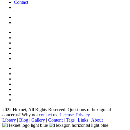
Contact
2022 Hexnet, All Rights Reserved.
Questions or hexagonal
concerns? Why not
contact
us.
License.
Privacy.
Library
|
Blog
|
Gallery
|
Content
|
Tags
|
Links
|
About