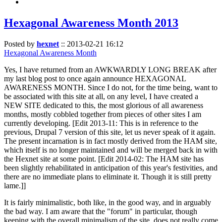
Hexagonal Awareness Month 2013
Posted by
hexnet
::
2013-02-21 16:12
Hexagonal Awareness Month
Yes, I have returned from an AWKWARDLY LONG BREAK after
my last blog post to once again announce HEXAGONAL
AWARENESS MONTH. Since I do not, for the time being, want to
be associated with this site at all, on any level, I have created a
NEW SITE dedicated to this, the most glorious of all awareness
months, mostly cobbled together from pieces of other sites I am
currently developing. [Edit 2013-11: This is in reference to the
previous, Drupal 7 version of this site, let us never speak of it again.
The present incarnation is in fact mostly derived from the HAM site,
which itself is no longer maintained and will be merged back in with
the Hexnet site at some point. [Edit 2014-02: The HAM site has
been slightly rehabilitated in anticipation of this year's festivities, and
there are no immediate plans to eliminate it. Though it is still pretty
lame.]]
It is fairly minimalistic, both like, in the good way, and in arguably
the bad way. I am aware that the "forum" in particular, though
keeping with the overall minimalism of the site, does not really come