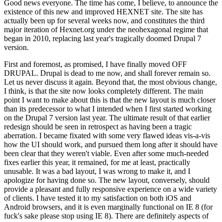
Good news everyone. The time has come, I believe, to announce the
existence of this new and improved HEXNET site. The site has
actually been up for several weeks now, and constitutes the third
major iteration of Hexnet.org under the neohexagonal regime that
began in 2010, replacing last year's tragically doomed Drupal 7
version.
First and foremost, as promised, I have finally moved OFF
DRUPAL. Drupal is dead to me now, and shall forever remain so.
Let us never discuss it again. Beyond that, the most obvious change,
I think, is that the site now looks completely different. The main
point I want to make about this is that the new layout is much closer
than its predecessor to what I intended when I first started working
on the Drupal 7 version last year. The ultimate result of that earlier
redesign should be seen in retrospect as having been a tragic
aberration. I became fixated with some very flawed ideas vis-a-vis
how the UI should work, and pursued them long after it should have
been clear that they weren't viable. Even after some much-needed
fixes earlier this year, it remained, for me at least, practically
unusable. It was a bad layout, I was wrong to make it, and I
apologize for having done so. The new layout, conversely, should
provide a pleasant and fully responsive experience on a wide variety
of clients. I have tested it to my satisfaction on both iOS and
Android browsers, and it is even marginally functional on IE 8 (for
fuck's sake please stop using IE 8). There are definitely aspects of