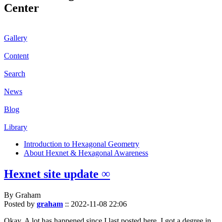
Center
Gallery
Content
Search
News
Blog
Library
Introduction to Hexagonal Geometry
About Hexnet & Hexagonal Awareness
Hexnet site update ∞
By Graham
Posted by
graham
::
2022-11-08 22:06
Okay. A lot has happened since I last posted here. I got a degree in