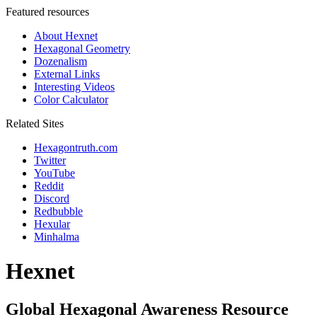
Featured resources
About Hexnet
Hexagonal Geometry
Dozenalism
External Links
Interesting Videos
Color Calculator
Related Sites
Hexagontruth.com
Twitter
YouTube
Reddit
Discord
Redbubble
Hexular
Minhalma
Hexnet
Global Hexagonal Awareness Resource