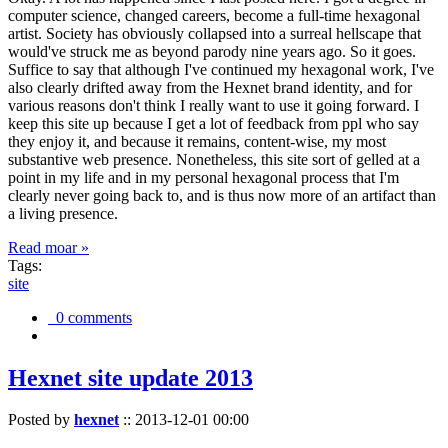
computer science, changed careers, become a full-time hexagonal
artist. Society has obviously collapsed into a surreal hellscape that
would've struck me as beyond parody nine years ago. So it goes.
Suffice to say that although I've continued my hexagonal work, I've
also clearly drifted away from the Hexnet brand identity, and for
various reasons don't think I really want to use it going forward. I
keep this site up because I get a lot of feedback from ppl who say
they enjoy it, and because it remains, content-wise, my most
substantive web presence. Nonetheless, this site sort of gelled at a
point in my life and in my personal hexagonal process that I'm
clearly never going back to, and is thus now more of an artifact than
a living presence.
Read moar »
Tags:
site
0 comments
Hexnet site update 2013
Posted by
hexnet
::
2013-12-01 00:00