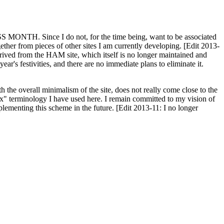
H. Since I do not, for the time being, want to be associated
ether from pieces of other sites I am currently developing. [Edit 2013-
y derived from the HAM site, which itself is no longer maintained and
ar's festivities, and there are no immediate plans to eliminate it.
th the overall minimalism of the site, does not really come close to the
ex" terminology I have used here. I remain committed to my vision of
plementing this scheme in the future. [Edit 2013-11: I no longer