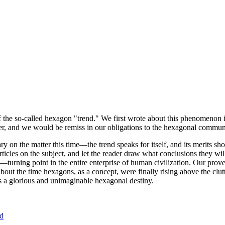
of the so-called hexagon "trend." We first wrote about this phenomenon 
er, and we would be remiss in our obligations to the hexagonal community
ary on the matter this time—the trend speaks for itself, and its merits 
nt articles on the subject, and let the reader draw what conclusions they
—turning point in the entire enterprise of human civilization. Our prove
bout the time hexagons, as a concept, were finally rising above the clu
ds a glorious and unimaginable hexagonal destiny.
nd