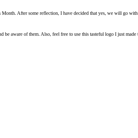
onth. After some reflection, I have decided that yes, we will go with 
 be aware of them. Also, feel free to use this tasteful logo I just made 