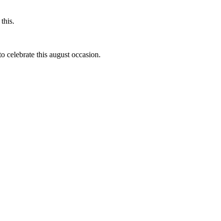
this.
to celebrate this august occasion.