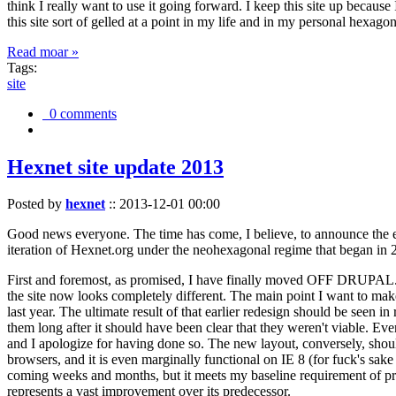
think I really want to use it going forward. I keep this site up becau
this site sort of gelled at a point in my life and in my personal hexago
Read moar »
Tags:
site
0 comments
Hexnet site update 2013
Posted by
hexnet
::
2013-12-01 00:00
Good news everyone. The time has come, I believe, to announce the e
iteration of Hexnet.org under the neohexagonal regime that began in 2
First and foremost, as promised, I have finally moved OFF DRUPAL. Dr
the site now looks completely different. The main point I want to make
last year. The ultimate result of that earlier redesign should be seen
them long after it should have been clear that they weren't viable. Eve
and I apologize for having done so. The new layout, conversely, should
browsers, and it is even marginally functional on IE 8 (for fuck's sake
coming weeks and months, but it meets my baseline requirement of pres
represents a vast improvement over its predecessor.