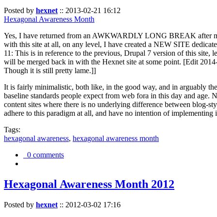
Posted by
hexnet
::
2013-02-21 16:12
Hexagonal Awareness Month
Yes, I have returned from an AWKWARDLY LONG BREAK after my l
with this site at all, on any level, I have created a NEW SITE dedicat
11: This is in reference to the previous, Drupal 7 version of this site,
will be merged back in with the Hexnet site at some point. [Edit 2014-02
Though it is still pretty lame.]]
It is fairly minimalistic, both like, in the good way, and in arguably 
baseline standards people expect from web fora in this day and age. N
content sites where there is no underlying difference between blog-sty
adhere to this paradigm at all, and have no intention of implementing i
Tags:
hexagonal awareness
,
hexagonal awareness month
0 comments
Hexagonal Awareness Month 2012
Posted by
hexnet
::
2012-03-02 17:16