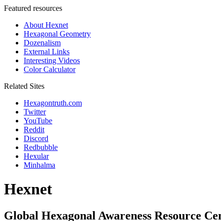
Featured resources
About Hexnet
Hexagonal Geometry
Dozenalism
External Links
Interesting Videos
Color Calculator
Related Sites
Hexagontruth.com
Twitter
YouTube
Reddit
Discord
Redbubble
Hexular
Minhalma
Hexnet
Global Hexagonal Awareness Resource Ce