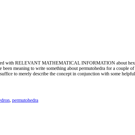
e updated with RELEVANT MATHEMATICAL INFORMATION about hexagons. T
been meaning to write something about permutohedra for a couple of y
erely describe the concept in conjunction with some helpful imager
edron
,
permutohedra