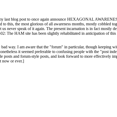
ast blog post to once again announce HEXAGONAL AWARENESS MONT
ed to this, the most glorious of all awareness months, mostly cobbled tog
 let us never speak of it again. The present incarnation is in fact mostl
: The HAM site has been slightly rehabilitated in anticipation of this ye
the bad way. I am aware that the "forum" in particular, though keeping wi
onetheless it seemed preferable to confusing people with the "post ind
le posts and forum-style posts, and look forward to more effectively im
t now or ever.]