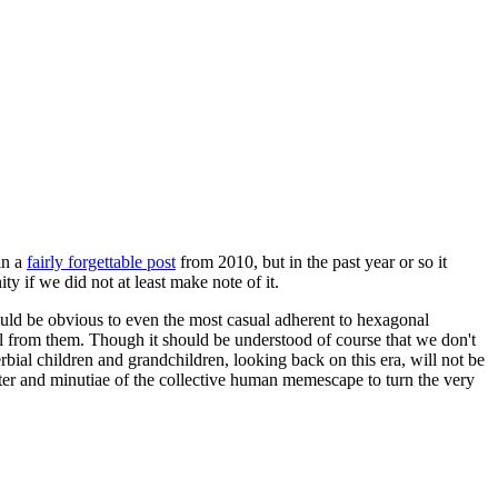
in a
fairly forgettable post
from 2010, but in the past year or so it
 if we did not at least make note of it.
should be obvious to even the most casual adherent to hexagonal
 will from them. Though it should be understood of course that we don't
rbial children and grandchildren, looking back on this era, will not be
tter and minutiae of the collective human memescape to turn the very