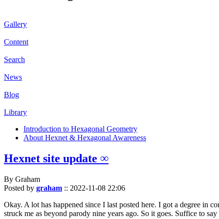
Gallery
Content
Search
News
Blog
Library
Introduction to Hexagonal Geometry
About Hexnet & Hexagonal Awareness
Hexnet site update ∞
By Graham
Posted by
graham
::
2022-11-08 22:06
Okay. A lot has happened since I last posted here. I got a degree in c
struck me as beyond parody nine years ago. So it goes. Suffice to say 