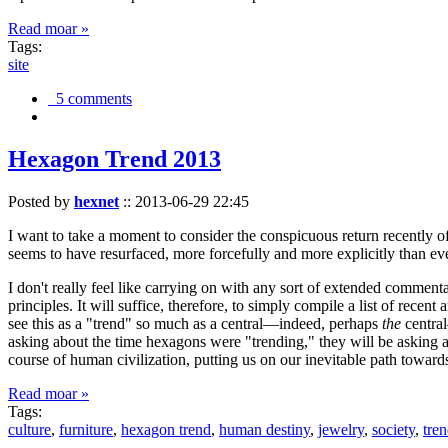
Read moar »
Tags:
site
5 comments
Hexagon Trend 2013
Posted by
hexnet
::
2013-06-29 22:45
I want to take a moment to consider the conspicuous return recently 
seems to have resurfaced, more forcefully and more explicitly than ev
I don't really feel like carrying on with any sort of extended comment
principles. It will suffice, therefore, to simply compile a list of rece
see this as a "trend" so much as a central—indeed, perhaps
the
central
asking about the time hexagons were "trending," they will be asking a
course of human civilization, putting us on our inevitable path towar
Read moar »
Tags:
culture
,
furniture
,
hexagon trend
,
human destiny
,
jewelry
,
society
,
tre