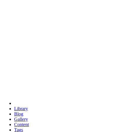
trigonometry
euclid
evil
hexagonal spacecraft
eris
software
hexagonal singularity
hexad
doodle
occupy
human destiny
agriculture
geodesic dome
earth
eden project
babylon
radix
yurt
Library
Blog
Gallery
Content
Tags