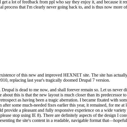
se I get a lot of feedback from ppl who say they enjoy it, and because i
nal process that I'm clearly never going back to, and is thus now more of 
xistence of this new and improved HEXNET site. The site has actually 
010, replacing last year's tragically doomed Drupal 7 version.
upal is dead to me now, and shall forever remain so. Let us never discu
 about this is that the new layout is much closer than its predecessor t
 in retrospect as having been a tragic aberration. I became fixated with 
n after some much-needed fixes earlier this year, it remained, for me at l
 provide a pleasant and fully responsive experience on a wide variety o
 please stop using IE 8). There are definitely aspects of the design I co
enting the site's content in a readable, navigable format that—hopeful