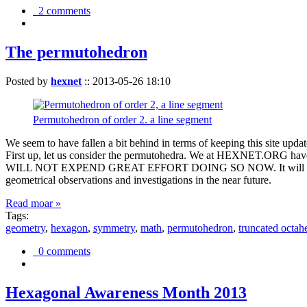
2 comments
The permutohedron
Posted by
hexnet
::
2013-05-26 18:10
Permutohedron of order 2. a line segment
We seem to have fallen a bit behind in terms of keeping this sit
First up, let us consider the permutohedra. We at HEXNET.ORG have 
WILL NOT EXPEND GREAT EFFORT DOING SO NOW. It will suffice to m
geometrical observations and investigations in the near future.
Read moar »
Tags:
geometry
,
hexagon
,
symmetry
,
math
,
permutohedron
,
truncated octah
0 comments
Hexagonal Awareness Month 2013