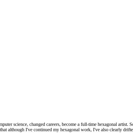
omputer science, changed careers, become a full-time hexagonal artist. S
that although I've continued my hexagonal work, I've also clearly drift