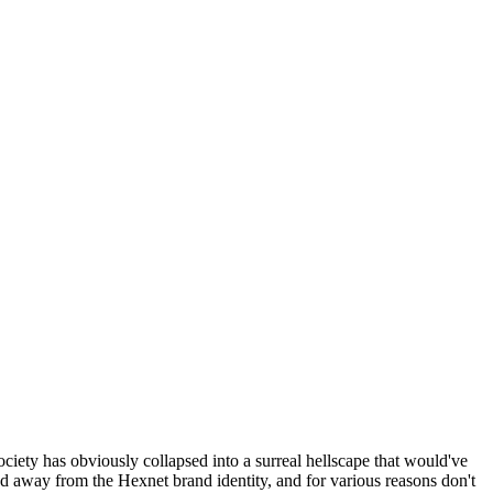
ociety has obviously collapsed into a surreal hellscape that would've
ed away from the Hexnet brand identity, and for various reasons don't