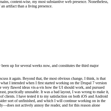
t remains, content-wise, my most substantive web presence. Nonetheless,
an artifact than a living presence.
been up for several weeks now, and constitutes the third major
ss it again. Beyond that, the most obvious change, I think, is that
o what I intended when I first started working on the Drupal 7 version
some very flawed ideas vis-a-vis how the UI should work, and pursued
east, practically unusable. It was a bad layout, I was wrong to make it,
f clients. I have tested it to my satisfaction on both iOS and Android
nsider sort of unfinished, and which I will continue working on in the
ly—does not actively annoy the reader, and for this reason alone