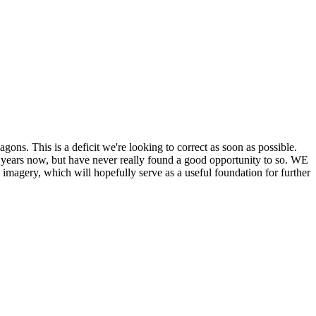
his is a deficit we're looking to correct as soon as possible.
ears now, but have never really found a good opportunity to so. WE
y, which will hopefully serve as a useful foundation for further