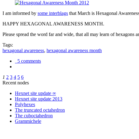
I am informed by
some interblags
that March is Hexagonal Awareness M
HAPPY HEXAGONAL AWARENESS MONTH.
Please spread the word far and wide, that all may learn of hexagons and
Tags:
hexagonal awareness
,
hexagonal awareness month
5 comments
1
2
3
4
5
6
Recent nodes
Hexnet site update ∞
Hexnet site update 2013
Polyhexes
The truncated octahedron
The cuboctahedron
Grammichele