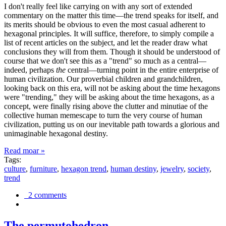
I don't really feel like carrying on with any sort of extended
commentary on the matter this time—the trend speaks for itself, and
its merits should be obvious to even the most casual adherent to
hexagonal principles. It will suffice, therefore, to simply compile a
list of recent articles on the subject, and let the reader draw what
conclusions they will from them. Though it should be understood of
course that we don't see this as a "trend" so much as a central—
indeed, perhaps
the
central—turning point in the entire enterprise of
human civilization. Our proverbial children and grandchildren,
looking back on this era, will not be asking about the time hexagons
were "trending," they will be asking about the time hexagons, as a
concept, were finally rising above the clutter and minutiae of the
collective human memescape to turn the very course of human
civilization, putting us on our inevitable path towards a glorious and
unimaginable hexagonal destiny.
Read moar »
Tags:
culture
,
furniture
,
hexagon trend
,
human destiny
,
jewelry
,
society
,
trend
2 comments
The permutohedron