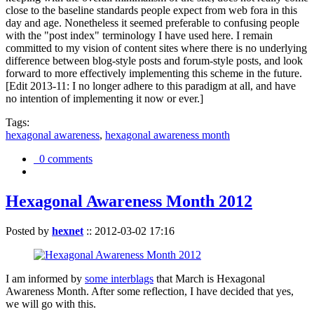
close to the baseline standards people expect from web fora in this
day and age. Nonetheless it seemed preferable to confusing people
with the "post index" terminology I have used here. I remain
committed to my vision of content sites where there is no underlying
difference between blog-style posts and forum-style posts, and look
forward to more effectively implementing this scheme in the future.
[Edit 2013-11: I no longer adhere to this paradigm at all, and have
no intention of implementing it now or ever.]
Tags:
hexagonal awareness
,
hexagonal awareness month
0 comments
Hexagonal Awareness Month 2012
Posted by
hexnet
::
2012-03-02 17:16
I am informed by
some interblags
that March is Hexagonal
Awareness Month. After some reflection, I have decided that yes,
we will go with this.