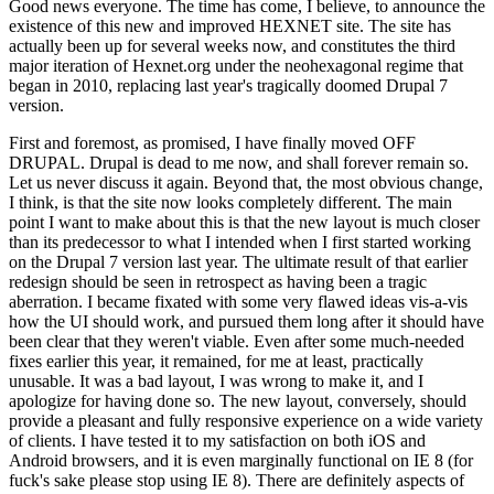
Good news everyone. The time has come, I believe, to announce the
existence of this new and improved HEXNET site. The site has
actually been up for several weeks now, and constitutes the third
major iteration of Hexnet.org under the neohexagonal regime that
began in 2010, replacing last year's tragically doomed Drupal 7
version.
First and foremost, as promised, I have finally moved OFF
DRUPAL. Drupal is dead to me now, and shall forever remain so.
Let us never discuss it again. Beyond that, the most obvious change,
I think, is that the site now looks completely different. The main
point I want to make about this is that the new layout is much closer
than its predecessor to what I intended when I first started working
on the Drupal 7 version last year. The ultimate result of that earlier
redesign should be seen in retrospect as having been a tragic
aberration. I became fixated with some very flawed ideas vis-a-vis
how the UI should work, and pursued them long after it should have
been clear that they weren't viable. Even after some much-needed
fixes earlier this year, it remained, for me at least, practically
unusable. It was a bad layout, I was wrong to make it, and I
apologize for having done so. The new layout, conversely, should
provide a pleasant and fully responsive experience on a wide variety
of clients. I have tested it to my satisfaction on both iOS and
Android browsers, and it is even marginally functional on IE 8 (for
fuck's sake please stop using IE 8). There are definitely aspects of