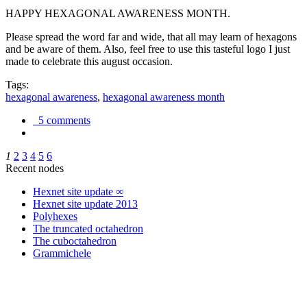
HAPPY HEXAGONAL AWARENESS MONTH.
Please spread the word far and wide, that all may learn of hexagons
and be aware of them. Also, feel free to use this tasteful logo I just
made to celebrate this august occasion.
Tags:
hexagonal awareness
,
hexagonal awareness month
5 comments
1
2
3
4
5
6
Recent nodes
Hexnet site update ∞
Hexnet site update 2013
Polyhexes
The truncated octahedron
The cuboctahedron
Grammichele
trigonometry