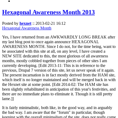
Hexagonal Awareness Month 2013
Posted by
hexnet
::
2013-02-21 16:12
Hexagonal Awareness Month
Yes, I have returned from an AWKWARDLY LONG BREAK after
my last blog post to once again announce HEXAGONAL
AWARENESS MONTH. Since I do not, for the time being, want to
be associated with this site at all, on any level, I have created a
NEW SITE dedicated to this, the most glorious of all awareness
months, mostly cobbled together from pieces of other sites I am
currently developing. [Edit 2013-11: This is in reference to the
previous, Drupal 7 version of this site, let us never speak of it again.
The present incarnation is in fact mostly derived from the HAM site,
which itself is no longer maintained and will be merged back in with
the Hexnet site at some point. [Edit 2014-02: The HAM site has
been slightly rehabilitated in anticipation of this year's festivities, and
there are no immediate plans to eliminate it. Though it is still pretty
lame.]]
It is fairly minimalistic, both like, in the good way, and in arguably
the bad way. I am aware that the "forum" in particular, though
keeping with the overall minimalism of the site, does not really come