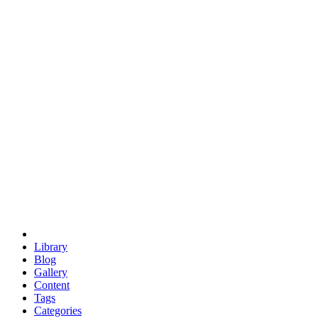
euclid
evil
hexagonal spacecraft
eris
software
hexagonal singularity
hexad
doodle
occupy
human destiny
agriculture
geodesic dome
earth
eden project
babylon
radix
yurt
Library
Blog
Gallery
Content
Tags
Categories