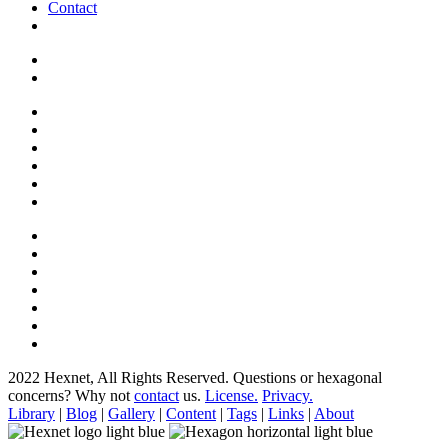
Contact
2022 Hexnet, All Rights Reserved.
Questions or hexagonal
concerns? Why not
contact
us.
License.
Privacy.
Library
|
Blog
|
Gallery
|
Content
|
Tags
|
Links
|
About