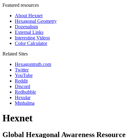
Featured resources
About Hexnet
Hexagonal Geometry
Dozenalism
External Links
Interesting Videos
Color Calculator
Related Sites
Hexagontruth.com
Twitter
YouTube
Reddit
Discord
Redbubble
Hexular
Minhalma
Hexnet
Global Hexagonal Awareness Resource