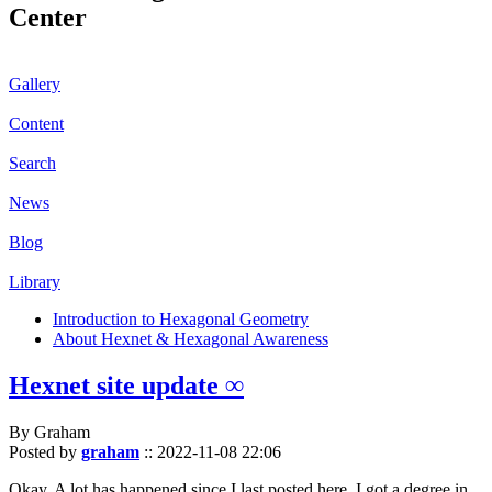
Center
Gallery
Content
Search
News
Blog
Library
Introduction to Hexagonal Geometry
About Hexnet & Hexagonal Awareness
Hexnet site update ∞
By Graham
Posted by
graham
::
2022-11-08 22:06
Okay. A lot has happened since I last posted here. I got a degree in