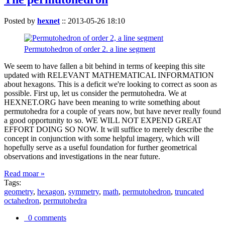
Posted by
hexnet
::
2013-05-26 18:10
Permutohedron of order 2. a line segment
We seem to have fallen a bit behind in terms of keeping this site
updated with RELEVANT MATHEMATICAL INFORMATION
about hexagons. This is a deficit we're looking to correct as soon as
possible. First up, let us consider the permutohedra. We at
HEXNET.ORG have been meaning to write something about
permutohedra for a couple of years now, but have never really found
a good opportunity to so. WE WILL NOT EXPEND GREAT
EFFORT DOING SO NOW. It will suffice to merely describe the
concept in conjunction with some helpful imagery, which will
hopefully serve as a useful foundation for further geometrical
observations and investigations in the near future.
Read moar »
Tags:
geometry
,
hexagon
,
symmetry
,
math
,
permutohedron
,
truncated
octahedron
,
permutohedra
0 comments