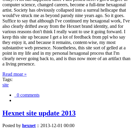
computer science, changed careers, become a full-time hexagonal
artist. Society has obviously collapsed into a surreal hellscape that
would've struck me as beyond parody nine years ago. So it goes.
Suffice to say that although I've continued my hexagonal work, I've
also clearly drifted away from the Hexnet brand identity, and for
various reasons don't think I really want to use it going forward. I
keep this site up because I get a lot of feedback from ppl who say
they enjoy it, and because it remains, content-wise, my most
substantive web presence. Nonetheless, this site sort of gelled at a
point in my life and in my personal hexagonal process that I'm
clearly never going back to, and is thus now more of an artifact than
a living presence.
Read moar »
Tags:
site
0 comments
Hexnet site update 2013
Posted by
hexnet
::
2013-12-01 00:00