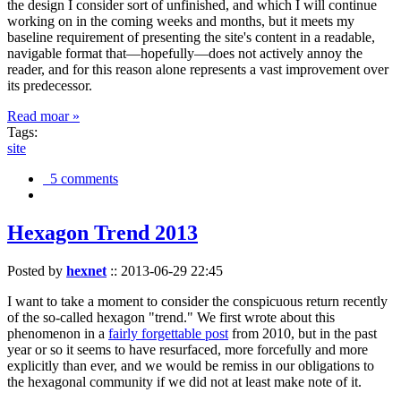
the design I consider sort of unfinished, and which I will continue
working on in the coming weeks and months, but it meets my
baseline requirement of presenting the site's content in a readable,
navigable format that—hopefully—does not actively annoy the
reader, and for this reason alone represents a vast improvement over
its predecessor.
Read moar »
Tags:
site
5 comments
Hexagon Trend 2013
Posted by
hexnet
::
2013-06-29 22:45
I want to take a moment to consider the conspicuous return recently
of the so-called hexagon "trend." We first wrote about this
phenomenon in a
fairly forgettable post
from 2010, but in the past
year or so it seems to have resurfaced, more forcefully and more
explicitly than ever, and we would be remiss in our obligations to
the hexagonal community if we did not at least make note of it.