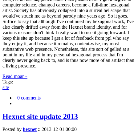
computer science, changed careers, become a full-time hexagonal
artist. Society has obviously collapsed into a surreal hellscape that
would've struck me as beyond parody nine years ago. So it goes.
Suffice to say that although I've continued my hexagonal work, I've
also clearly drifted away from the Hexnet brand identity, and for
various reasons don't think I really want to use it going forward. I
keep this site up because I get a lot of feedback from ppl who say
they enjoy it, and because it remains, content-wise, my most
substantive web presence. Nonetheless, this site sort of gelled at a
point in my life and in my personal hexagonal process that I'm
clearly never going back to, and is thus now more of an artifact than
a living presence.
Read moar »
Tags:
site
0 comments
Hexnet site update 2013
Posted by
hexnet
::
2013-12-01 00:00