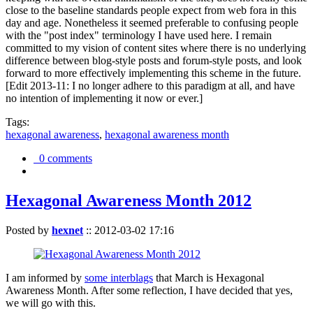
close to the baseline standards people expect from web fora in this
day and age. Nonetheless it seemed preferable to confusing people
with the "post index" terminology I have used here. I remain
committed to my vision of content sites where there is no underlying
difference between blog-style posts and forum-style posts, and look
forward to more effectively implementing this scheme in the future.
[Edit 2013-11: I no longer adhere to this paradigm at all, and have
no intention of implementing it now or ever.]
Tags:
hexagonal awareness
,
hexagonal awareness month
0 comments
Hexagonal Awareness Month 2012
Posted by
hexnet
::
2012-03-02 17:16
I am informed by
some interblags
that March is Hexagonal
Awareness Month. After some reflection, I have decided that yes,
we will go with this.