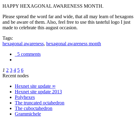
HAPPY HEXAGONAL AWARENESS MONTH.
Please spread the word far and wide, that all may learn of hexagons
and be aware of them. Also, feel free to use this tasteful logo I just
made to celebrate this august occasion.
Tags:
hexagonal awareness
,
hexagonal awareness month
5 comments
1
2
3
4
5
6
Recent nodes
Hexnet site update ∞
Hexnet site update 2013
Polyhexes
The truncated octahedron
The cuboctahedron
Grammichele
trigonometry