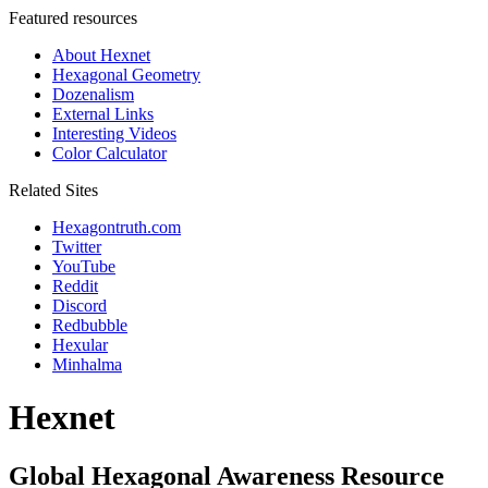
Featured resources
About Hexnet
Hexagonal Geometry
Dozenalism
External Links
Interesting Videos
Color Calculator
Related Sites
Hexagontruth.com
Twitter
YouTube
Reddit
Discord
Redbubble
Hexular
Minhalma
Hexnet
Global Hexagonal Awareness Resource