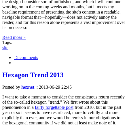
the design I consider sort of unfinished, and which I will continue
working on in the coming weeks and months, but it meets my
baseline requirement of presenting the site's content in a readable,
navigable format that—hopefully—does not actively annoy the
reader, and for this reason alone represents a vast improvement over
its predecessor.
Read moar »
Tags:
site
5 comments
Hexagon Trend 2013
Posted by
hexnet
::
2013-06-29 22:45
I want to take a moment to consider the conspicuous return recently
of the so-called hexagon "trend." We first wrote about this
phenomenon in a
fairly forgettable post
from 2010, but in the past
year or so it seems to have resurfaced, more forcefully and more
explicitly than ever, and we would be remiss in our obligations to
the hexagonal community if we did not at least make note of it.