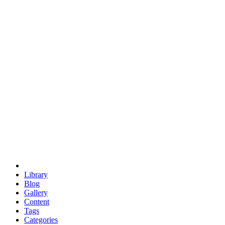
euclid
evil
hexagonal spacecraft
eris
software
hexagonal singularity
hexad
doodle
occupy
human destiny
agriculture
geodesic dome
earth
eden project
babylon
radix
yurt
Library
Blog
Gallery
Content
Tags
Categories