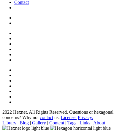
Contact
2022 Hexnet, All Rights Reserved.
Questions or hexagonal
concerns? Why not
contact
us.
License.
Privacy.
Library
|
Blog
|
Gallery
|
Content
|
Tags
|
Links
|
About