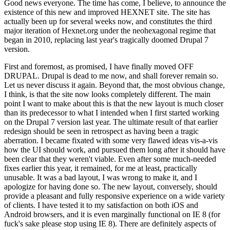
Good news everyone. The time has come, I believe, to announce the
existence of this new and improved HEXNET site. The site has
actually been up for several weeks now, and constitutes the third
major iteration of Hexnet.org under the neohexagonal regime that
began in 2010, replacing last year's tragically doomed Drupal 7
version.
First and foremost, as promised, I have finally moved OFF
DRUPAL. Drupal is dead to me now, and shall forever remain so.
Let us never discuss it again. Beyond that, the most obvious change,
I think, is that the site now looks completely different. The main
point I want to make about this is that the new layout is much closer
than its predecessor to what I intended when I first started working
on the Drupal 7 version last year. The ultimate result of that earlier
redesign should be seen in retrospect as having been a tragic
aberration. I became fixated with some very flawed ideas vis-a-vis
how the UI should work, and pursued them long after it should have
been clear that they weren't viable. Even after some much-needed
fixes earlier this year, it remained, for me at least, practically
unusable. It was a bad layout, I was wrong to make it, and I
apologize for having done so. The new layout, conversely, should
provide a pleasant and fully responsive experience on a wide variety
of clients. I have tested it to my satisfaction on both iOS and
Android browsers, and it is even marginally functional on IE 8 (for
fuck's sake please stop using IE 8). There are definitely aspects of