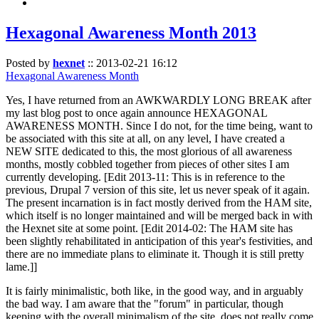
Hexagonal Awareness Month 2013
Posted by
hexnet
::
2013-02-21 16:12
Hexagonal Awareness Month
Yes, I have returned from an AWKWARDLY LONG BREAK after
my last blog post to once again announce HEXAGONAL
AWARENESS MONTH. Since I do not, for the time being, want to
be associated with this site at all, on any level, I have created a
NEW SITE dedicated to this, the most glorious of all awareness
months, mostly cobbled together from pieces of other sites I am
currently developing. [Edit 2013-11: This is in reference to the
previous, Drupal 7 version of this site, let us never speak of it again.
The present incarnation is in fact mostly derived from the HAM site,
which itself is no longer maintained and will be merged back in with
the Hexnet site at some point. [Edit 2014-02: The HAM site has
been slightly rehabilitated in anticipation of this year's festivities, and
there are no immediate plans to eliminate it. Though it is still pretty
lame.]]
It is fairly minimalistic, both like, in the good way, and in arguably
the bad way. I am aware that the "forum" in particular, though
keeping with the overall minimalism of the site, does not really come