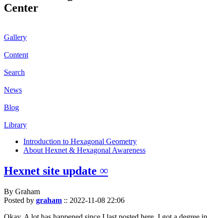
Center
Gallery
Content
Search
News
Blog
Library
Introduction to Hexagonal Geometry
About Hexnet & Hexagonal Awareness
Hexnet site update ∞
By Graham
Posted by
graham
::
2022-11-08 22:06
Okay. A lot has happened since I last posted here. I got a degree in