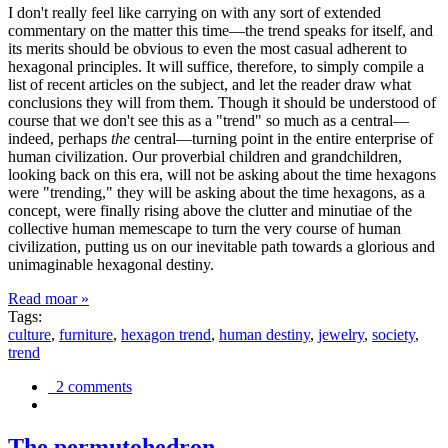
I don't really feel like carrying on with any sort of extended
commentary on the matter this time—the trend speaks for itself, and
its merits should be obvious to even the most casual adherent to
hexagonal principles. It will suffice, therefore, to simply compile a
list of recent articles on the subject, and let the reader draw what
conclusions they will from them. Though it should be understood of
course that we don't see this as a "trend" so much as a central—
indeed, perhaps
the
central—turning point in the entire enterprise of
human civilization. Our proverbial children and grandchildren,
looking back on this era, will not be asking about the time hexagons
were "trending," they will be asking about the time hexagons, as a
concept, were finally rising above the clutter and minutiae of the
collective human memescape to turn the very course of human
civilization, putting us on our inevitable path towards a glorious and
unimaginable hexagonal destiny.
Read moar »
Tags:
culture
,
furniture
,
hexagon trend
,
human destiny
,
jewelry
,
society
,
trend
2 comments
The permutohedron