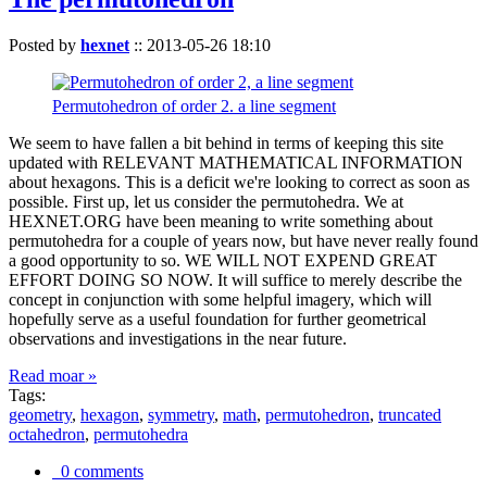
Posted by
hexnet
::
2013-05-26 18:10
Permutohedron of order 2. a line segment
We seem to have fallen a bit behind in terms of keeping this site
updated with RELEVANT MATHEMATICAL INFORMATION
about hexagons. This is a deficit we're looking to correct as soon as
possible. First up, let us consider the permutohedra. We at
HEXNET.ORG have been meaning to write something about
permutohedra for a couple of years now, but have never really found
a good opportunity to so. WE WILL NOT EXPEND GREAT
EFFORT DOING SO NOW. It will suffice to merely describe the
concept in conjunction with some helpful imagery, which will
hopefully serve as a useful foundation for further geometrical
observations and investigations in the near future.
Read moar »
Tags:
geometry
,
hexagon
,
symmetry
,
math
,
permutohedron
,
truncated
octahedron
,
permutohedra
0 comments