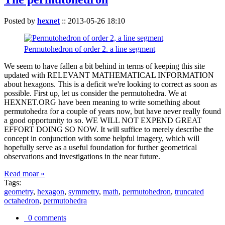
Posted by
hexnet
::
2013-05-26 18:10
Permutohedron of order 2. a line segment
We seem to have fallen a bit behind in terms of keeping this site
updated with RELEVANT MATHEMATICAL INFORMATION
about hexagons. This is a deficit we're looking to correct as soon as
possible. First up, let us consider the permutohedra. We at
HEXNET.ORG have been meaning to write something about
permutohedra for a couple of years now, but have never really found
a good opportunity to so. WE WILL NOT EXPEND GREAT
EFFORT DOING SO NOW. It will suffice to merely describe the
concept in conjunction with some helpful imagery, which will
hopefully serve as a useful foundation for further geometrical
observations and investigations in the near future.
Read moar »
Tags:
geometry
,
hexagon
,
symmetry
,
math
,
permutohedron
,
truncated
octahedron
,
permutohedra
0 comments