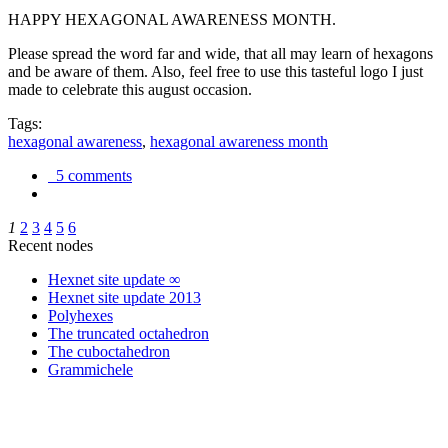
HAPPY HEXAGONAL AWARENESS MONTH.
Please spread the word far and wide, that all may learn of hexagons
and be aware of them. Also, feel free to use this tasteful logo I just
made to celebrate this august occasion.
Tags:
hexagonal awareness
,
hexagonal awareness month
5 comments
1
2
3
4
5
6
Recent nodes
Hexnet site update ∞
Hexnet site update 2013
Polyhexes
The truncated octahedron
The cuboctahedron
Grammichele
trigonometry