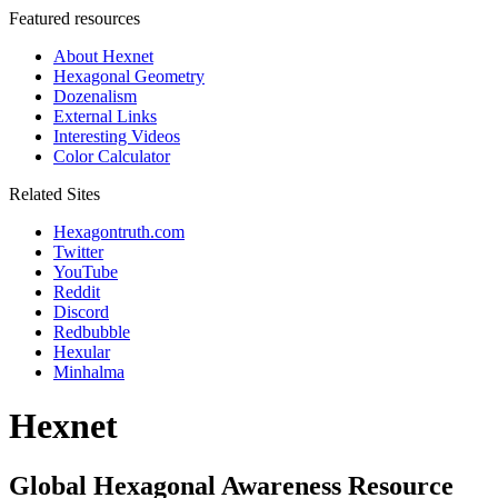
Featured resources
About Hexnet
Hexagonal Geometry
Dozenalism
External Links
Interesting Videos
Color Calculator
Related Sites
Hexagontruth.com
Twitter
YouTube
Reddit
Discord
Redbubble
Hexular
Minhalma
Hexnet
Global Hexagonal Awareness Resource