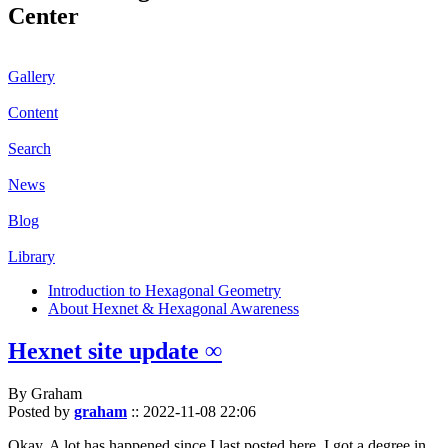
Center
Gallery
Content
Search
News
Blog
Library
Introduction to Hexagonal Geometry
About Hexnet & Hexagonal Awareness
Hexnet site update ∞
By Graham
Posted by
graham
::
2022-11-08 22:06
Okay. A lot has happened since I last posted here. I got a degree in