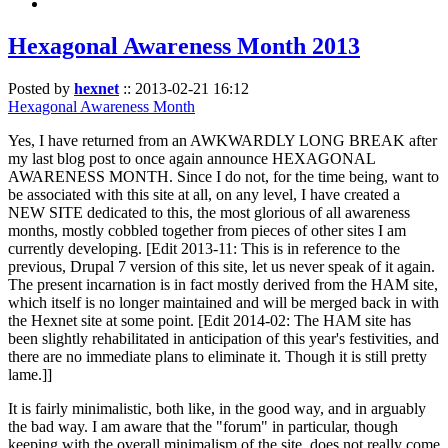
Hexagonal Awareness Month 2013
Posted by
hexnet
::
2013-02-21 16:12
Hexagonal Awareness Month
Yes, I have returned from an AWKWARDLY LONG BREAK after
my last blog post to once again announce HEXAGONAL
AWARENESS MONTH. Since I do not, for the time being, want to
be associated with this site at all, on any level, I have created a
NEW SITE dedicated to this, the most glorious of all awareness
months, mostly cobbled together from pieces of other sites I am
currently developing. [Edit 2013-11: This is in reference to the
previous, Drupal 7 version of this site, let us never speak of it again.
The present incarnation is in fact mostly derived from the HAM site,
which itself is no longer maintained and will be merged back in with
the Hexnet site at some point. [Edit 2014-02: The HAM site has
been slightly rehabilitated in anticipation of this year's festivities, and
there are no immediate plans to eliminate it. Though it is still pretty
lame.]]
It is fairly minimalistic, both like, in the good way, and in arguably
the bad way. I am aware that the "forum" in particular, though
keeping with the overall minimalism of the site, does not really come