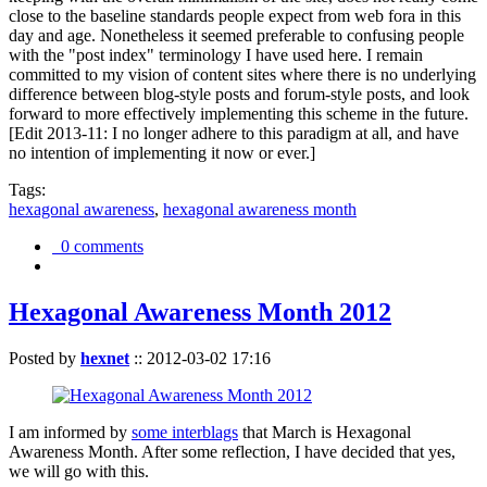
close to the baseline standards people expect from web fora in this
day and age. Nonetheless it seemed preferable to confusing people
with the "post index" terminology I have used here. I remain
committed to my vision of content sites where there is no underlying
difference between blog-style posts and forum-style posts, and look
forward to more effectively implementing this scheme in the future.
[Edit 2013-11: I no longer adhere to this paradigm at all, and have
no intention of implementing it now or ever.]
Tags:
hexagonal awareness
,
hexagonal awareness month
0 comments
Hexagonal Awareness Month 2012
Posted by
hexnet
::
2012-03-02 17:16
I am informed by
some interblags
that March is Hexagonal
Awareness Month. After some reflection, I have decided that yes,
we will go with this.