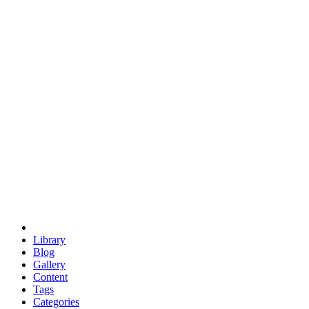
euclid
evil
hexagonal spacecraft
eris
software
hexagonal singularity
hexad
doodle
occupy
human destiny
agriculture
geodesic dome
earth
eden project
babylon
radix
yurt
Library
Blog
Gallery
Content
Tags
Categories