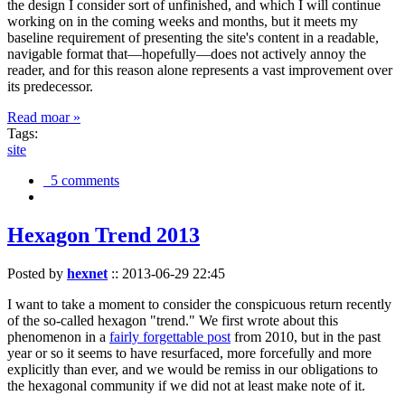
the design I consider sort of unfinished, and which I will continue
working on in the coming weeks and months, but it meets my
baseline requirement of presenting the site's content in a readable,
navigable format that—hopefully—does not actively annoy the
reader, and for this reason alone represents a vast improvement over
its predecessor.
Read moar »
Tags:
site
5 comments
Hexagon Trend 2013
Posted by
hexnet
::
2013-06-29 22:45
I want to take a moment to consider the conspicuous return recently
of the so-called hexagon "trend." We first wrote about this
phenomenon in a
fairly forgettable post
from 2010, but in the past
year or so it seems to have resurfaced, more forcefully and more
explicitly than ever, and we would be remiss in our obligations to
the hexagonal community if we did not at least make note of it.