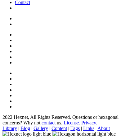
Contact
2022 Hexnet, All Rights Reserved.
Questions or hexagonal
concerns? Why not
contact
us.
License.
Privacy.
Library
|
Blog
|
Gallery
|
Content
|
Tags
|
Links
|
About