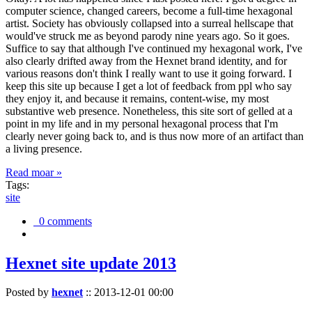
computer science, changed careers, become a full-time hexagonal
artist. Society has obviously collapsed into a surreal hellscape that
would've struck me as beyond parody nine years ago. So it goes.
Suffice to say that although I've continued my hexagonal work, I've
also clearly drifted away from the Hexnet brand identity, and for
various reasons don't think I really want to use it going forward. I
keep this site up because I get a lot of feedback from ppl who say
they enjoy it, and because it remains, content-wise, my most
substantive web presence. Nonetheless, this site sort of gelled at a
point in my life and in my personal hexagonal process that I'm
clearly never going back to, and is thus now more of an artifact than
a living presence.
Read moar »
Tags:
site
0 comments
Hexnet site update 2013
Posted by
hexnet
::
2013-12-01 00:00