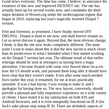
Good news everyone. The time has come, I believe, to announce the
existence of this new and improved HEXNET site. The site has
actually been up for several weeks now, and constitutes the third
major iteration of Hexnet.org under the neohexagonal regime that
began in 2010, replacing last year's tragically doomed Drupal 7
version.
First and foremost, as promised, I have finally moved OFF
DRUPAL. Drupal is dead to me now, and shall forever remain so.
Let us never discuss it again. Beyond that, the most obvious change,
I think, is that the site now looks completely different. The main
point I want to make about this is that the new layout is much closer
than its predecessor to what I intended when I first started working
on the Drupal 7 version last year. The ultimate result of that earlier
redesign should be seen in retrospect as having been a tragic
aberration. I became fixated with some very flawed ideas vis-a-vis
how the UI should work, and pursued them long after it should have
been clear that they weren't viable. Even after some much-needed
fixes earlier this year, it remained, for me at least, practically
unusable. It was a bad layout, I was wrong to make it, and I
apologize for having done so. The new layout, conversely, should
provide a pleasant and fully responsive experience on a wide variety
of clients. I have tested it to my satisfaction on both iOS and
Android browsers, and it is even marginally functional on IE 8 (for
fuck's sake please stop using IE 8). There are definitely aspects of