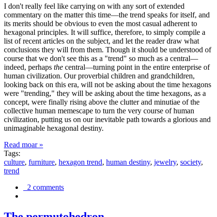
I don't really feel like carrying on with any sort of extended
commentary on the matter this time—the trend speaks for itself, and
its merits should be obvious to even the most casual adherent to
hexagonal principles. It will suffice, therefore, to simply compile a
list of recent articles on the subject, and let the reader draw what
conclusions they will from them. Though it should be understood of
course that we don't see this as a "trend" so much as a central—
indeed, perhaps
the
central—turning point in the entire enterprise of
human civilization. Our proverbial children and grandchildren,
looking back on this era, will not be asking about the time hexagons
were "trending," they will be asking about the time hexagons, as a
concept, were finally rising above the clutter and minutiae of the
collective human memescape to turn the very course of human
civilization, putting us on our inevitable path towards a glorious and
unimaginable hexagonal destiny.
Read moar »
Tags:
culture
,
furniture
,
hexagon trend
,
human destiny
,
jewelry
,
society
,
trend
2 comments
The permutohedron