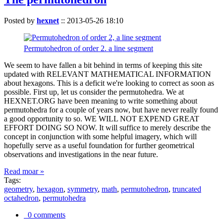
Posted by
hexnet
::
2013-05-26 18:10
Permutohedron of order 2. a line segment
We seem to have fallen a bit behind in terms of keeping this site
updated with RELEVANT MATHEMATICAL INFORMATION
about hexagons. This is a deficit we're looking to correct as soon as
possible. First up, let us consider the permutohedra. We at
HEXNET.ORG have been meaning to write something about
permutohedra for a couple of years now, but have never really found
a good opportunity to so. WE WILL NOT EXPEND GREAT
EFFORT DOING SO NOW. It will suffice to merely describe the
concept in conjunction with some helpful imagery, which will
hopefully serve as a useful foundation for further geometrical
observations and investigations in the near future.
Read moar »
Tags:
geometry
,
hexagon
,
symmetry
,
math
,
permutohedron
,
truncated
octahedron
,
permutohedra
0 comments