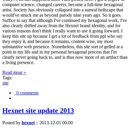
computer science, changed careers, become a full-time hexagonal
artist. Society has obviously collapsed into a surreal hellscape that
would've struck me as beyond parody nine years ago. So it goes.
Suffice to say that although I've continued my hexagonal work, I've
also clearly drifted away from the Hexnet brand identity, and for
various reasons don't think I really want to use it going forward. I
keep this site up because I get a lot of feedback from ppl who say
they enjoy it, and because it remains, content-wise, my most
substantive web presence. Nonetheless, this site sort of gelled at a
point in my life and in my personal hexagonal process that I'm
clearly never going back to, and is thus now more of an artifact than
a living presence.
Read moar »
Tags:
site
0 comments
Hexnet site update 2013
Posted by
hexnet
::
2013-12-01 00:00