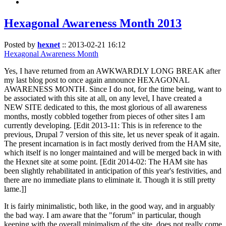
Hexagonal Awareness Month 2013
Posted by
hexnet
::
2013-02-21 16:12
Hexagonal Awareness Month
Yes, I have returned from an AWKWARDLY LONG BREAK after
my last blog post to once again announce HEXAGONAL
AWARENESS MONTH. Since I do not, for the time being, want to
be associated with this site at all, on any level, I have created a
NEW SITE dedicated to this, the most glorious of all awareness
months, mostly cobbled together from pieces of other sites I am
currently developing. [Edit 2013-11: This is in reference to the
previous, Drupal 7 version of this site, let us never speak of it again.
The present incarnation is in fact mostly derived from the HAM site,
which itself is no longer maintained and will be merged back in with
the Hexnet site at some point. [Edit 2014-02: The HAM site has
been slightly rehabilitated in anticipation of this year's festivities, and
there are no immediate plans to eliminate it. Though it is still pretty
lame.]]
It is fairly minimalistic, both like, in the good way, and in arguably
the bad way. I am aware that the "forum" in particular, though
keeping with the overall minimalism of the site, does not really come