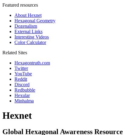
Featured resources
About Hexnet
Hexagonal Geometry
Dozenalism
External Links
Interesting Videos
Color Calculator
Related Sites
Hexagontruth.com
Twitter
YouTube
Reddit
Discord
Redbubble
Hexular
Minhalma
Hexnet
Global Hexagonal Awareness Resource