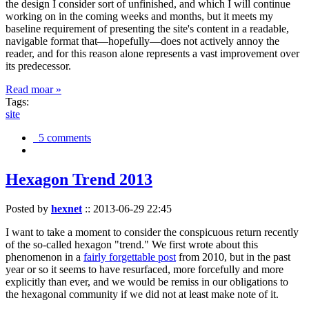
the design I consider sort of unfinished, and which I will continue
working on in the coming weeks and months, but it meets my
baseline requirement of presenting the site's content in a readable,
navigable format that—hopefully—does not actively annoy the
reader, and for this reason alone represents a vast improvement over
its predecessor.
Read moar »
Tags:
site
5 comments
Hexagon Trend 2013
Posted by
hexnet
::
2013-06-29 22:45
I want to take a moment to consider the conspicuous return recently
of the so-called hexagon "trend." We first wrote about this
phenomenon in a
fairly forgettable post
from 2010, but in the past
year or so it seems to have resurfaced, more forcefully and more
explicitly than ever, and we would be remiss in our obligations to
the hexagonal community if we did not at least make note of it.