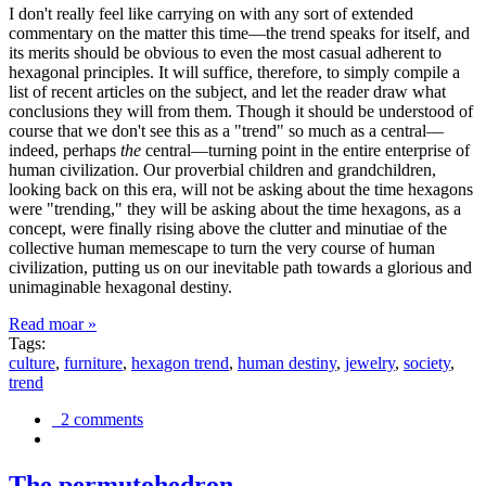
I don't really feel like carrying on with any sort of extended
commentary on the matter this time—the trend speaks for itself, and
its merits should be obvious to even the most casual adherent to
hexagonal principles. It will suffice, therefore, to simply compile a
list of recent articles on the subject, and let the reader draw what
conclusions they will from them. Though it should be understood of
course that we don't see this as a "trend" so much as a central—
indeed, perhaps
the
central—turning point in the entire enterprise of
human civilization. Our proverbial children and grandchildren,
looking back on this era, will not be asking about the time hexagons
were "trending," they will be asking about the time hexagons, as a
concept, were finally rising above the clutter and minutiae of the
collective human memescape to turn the very course of human
civilization, putting us on our inevitable path towards a glorious and
unimaginable hexagonal destiny.
Read moar »
Tags:
culture
,
furniture
,
hexagon trend
,
human destiny
,
jewelry
,
society
,
trend
2 comments
The permutohedron