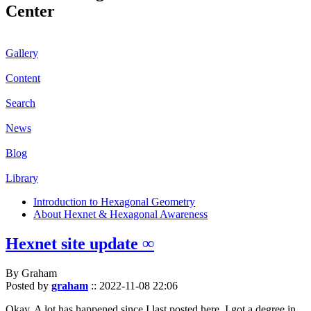
Center
Gallery
Content
Search
News
Blog
Library
Introduction to Hexagonal Geometry
About Hexnet & Hexagonal Awareness
Hexnet site update ∞
By Graham
Posted by
graham
::
2022-11-08 22:06
Okay. A lot has happened since I last posted here. I got a degree in