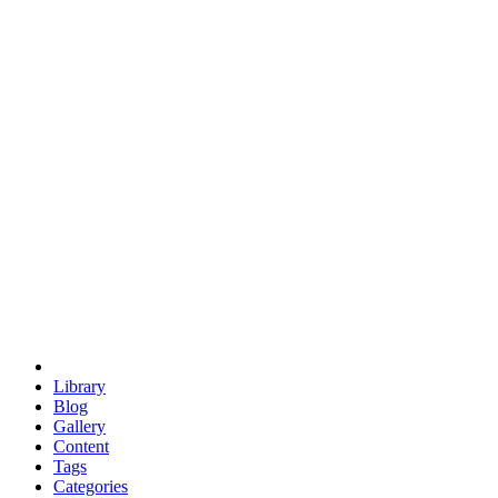
euclid
evil
hexagonal spacecraft
eris
software
hexagonal singularity
hexad
doodle
occupy
human destiny
agriculture
geodesic dome
earth
eden project
babylon
radix
yurt
Library
Blog
Gallery
Content
Tags
Categories