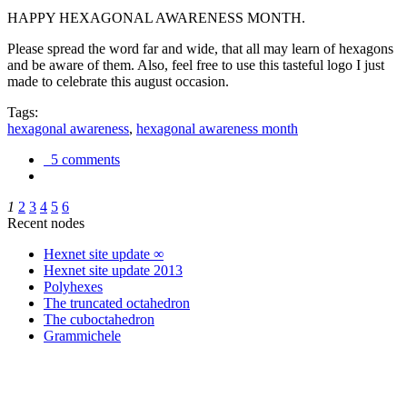
HAPPY HEXAGONAL AWARENESS MONTH.
Please spread the word far and wide, that all may learn of hexagons
and be aware of them. Also, feel free to use this tasteful logo I just
made to celebrate this august occasion.
Tags:
hexagonal awareness
,
hexagonal awareness month
5 comments
1
2
3
4
5
6
Recent nodes
Hexnet site update ∞
Hexnet site update 2013
Polyhexes
The truncated octahedron
The cuboctahedron
Grammichele
trigonometry