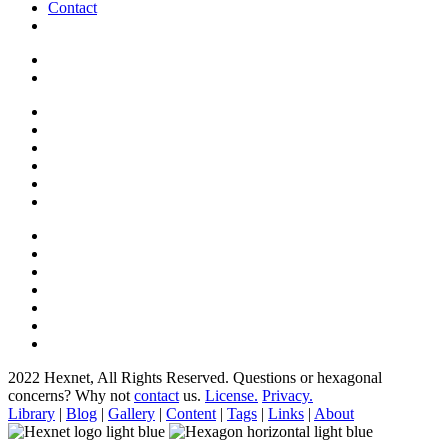
Contact
2022 Hexnet, All Rights Reserved.
Questions or hexagonal
concerns? Why not
contact
us.
License.
Privacy.
Library
|
Blog
|
Gallery
|
Content
|
Tags
|
Links
|
About