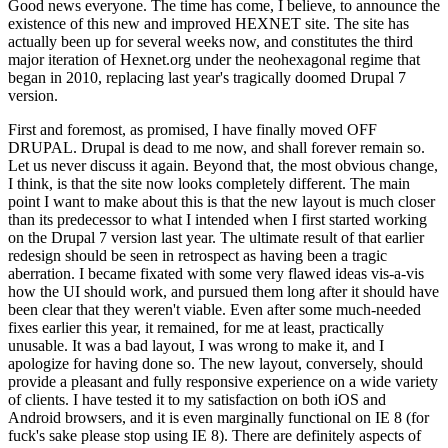
Good news everyone. The time has come, I believe, to announce the
existence of this new and improved HEXNET site. The site has
actually been up for several weeks now, and constitutes the third
major iteration of Hexnet.org under the neohexagonal regime that
began in 2010, replacing last year's tragically doomed Drupal 7
version.
First and foremost, as promised, I have finally moved OFF
DRUPAL. Drupal is dead to me now, and shall forever remain so.
Let us never discuss it again. Beyond that, the most obvious change,
I think, is that the site now looks completely different. The main
point I want to make about this is that the new layout is much closer
than its predecessor to what I intended when I first started working
on the Drupal 7 version last year. The ultimate result of that earlier
redesign should be seen in retrospect as having been a tragic
aberration. I became fixated with some very flawed ideas vis-a-vis
how the UI should work, and pursued them long after it should have
been clear that they weren't viable. Even after some much-needed
fixes earlier this year, it remained, for me at least, practically
unusable. It was a bad layout, I was wrong to make it, and I
apologize for having done so. The new layout, conversely, should
provide a pleasant and fully responsive experience on a wide variety
of clients. I have tested it to my satisfaction on both iOS and
Android browsers, and it is even marginally functional on IE 8 (for
fuck's sake please stop using IE 8). There are definitely aspects of