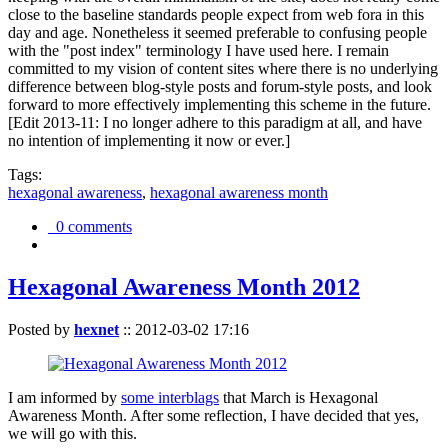
close to the baseline standards people expect from web fora in this
day and age. Nonetheless it seemed preferable to confusing people
with the "post index" terminology I have used here. I remain
committed to my vision of content sites where there is no underlying
difference between blog-style posts and forum-style posts, and look
forward to more effectively implementing this scheme in the future.
[Edit 2013-11: I no longer adhere to this paradigm at all, and have
no intention of implementing it now or ever.]
Tags:
hexagonal awareness
,
hexagonal awareness month
0 comments
Hexagonal Awareness Month 2012
Posted by
hexnet
::
2012-03-02 17:16
I am informed by
some interblags
that March is Hexagonal
Awareness Month. After some reflection, I have decided that yes,
we will go with this.