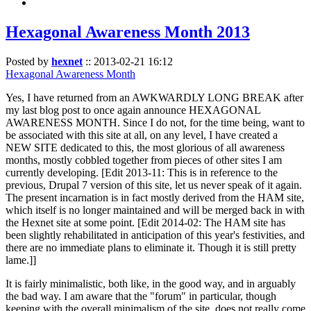
Hexagonal Awareness Month 2013
Posted by
hexnet
::
2013-02-21 16:12
Hexagonal Awareness Month
Yes, I have returned from an AWKWARDLY LONG BREAK after
my last blog post to once again announce HEXAGONAL
AWARENESS MONTH. Since I do not, for the time being, want to
be associated with this site at all, on any level, I have created a
NEW SITE dedicated to this, the most glorious of all awareness
months, mostly cobbled together from pieces of other sites I am
currently developing. [Edit 2013-11: This is in reference to the
previous, Drupal 7 version of this site, let us never speak of it again.
The present incarnation is in fact mostly derived from the HAM site,
which itself is no longer maintained and will be merged back in with
the Hexnet site at some point. [Edit 2014-02: The HAM site has
been slightly rehabilitated in anticipation of this year's festivities, and
there are no immediate plans to eliminate it. Though it is still pretty
lame.]]
It is fairly minimalistic, both like, in the good way, and in arguably
the bad way. I am aware that the "forum" in particular, though
keeping with the overall minimalism of the site, does not really come