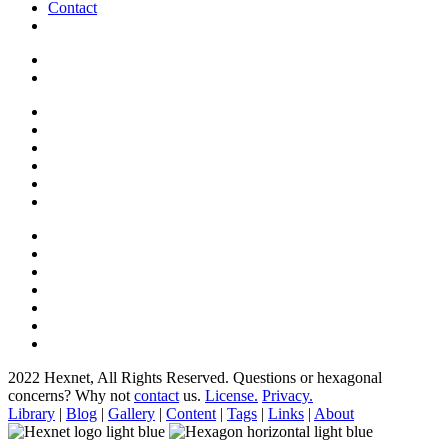
Contact
2022 Hexnet, All Rights Reserved.
Questions or hexagonal
concerns? Why not
contact
us.
License.
Privacy.
Library
|
Blog
|
Gallery
|
Content
|
Tags
|
Links
|
About