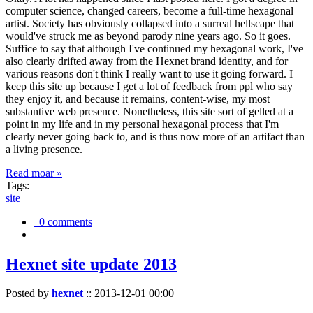
computer science, changed careers, become a full-time hexagonal
artist. Society has obviously collapsed into a surreal hellscape that
would've struck me as beyond parody nine years ago. So it goes.
Suffice to say that although I've continued my hexagonal work, I've
also clearly drifted away from the Hexnet brand identity, and for
various reasons don't think I really want to use it going forward. I
keep this site up because I get a lot of feedback from ppl who say
they enjoy it, and because it remains, content-wise, my most
substantive web presence. Nonetheless, this site sort of gelled at a
point in my life and in my personal hexagonal process that I'm
clearly never going back to, and is thus now more of an artifact than
a living presence.
Read moar »
Tags:
site
0 comments
Hexnet site update 2013
Posted by
hexnet
::
2013-12-01 00:00