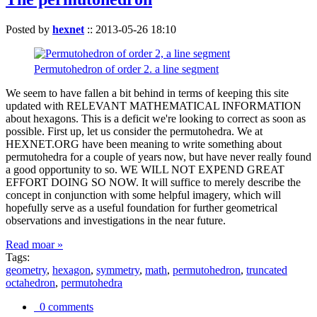
Posted by
hexnet
::
2013-05-26 18:10
Permutohedron of order 2. a line segment
We seem to have fallen a bit behind in terms of keeping this site
updated with RELEVANT MATHEMATICAL INFORMATION
about hexagons. This is a deficit we're looking to correct as soon as
possible. First up, let us consider the permutohedra. We at
HEXNET.ORG have been meaning to write something about
permutohedra for a couple of years now, but have never really found
a good opportunity to so. WE WILL NOT EXPEND GREAT
EFFORT DOING SO NOW. It will suffice to merely describe the
concept in conjunction with some helpful imagery, which will
hopefully serve as a useful foundation for further geometrical
observations and investigations in the near future.
Read moar »
Tags:
geometry
,
hexagon
,
symmetry
,
math
,
permutohedron
,
truncated
octahedron
,
permutohedra
0 comments