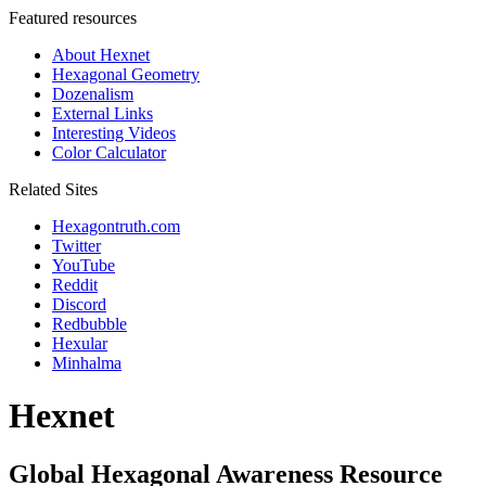
Featured resources
About Hexnet
Hexagonal Geometry
Dozenalism
External Links
Interesting Videos
Color Calculator
Related Sites
Hexagontruth.com
Twitter
YouTube
Reddit
Discord
Redbubble
Hexular
Minhalma
Hexnet
Global Hexagonal Awareness Resource