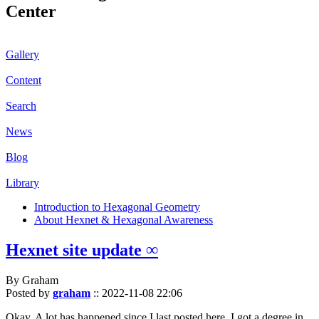
Center
Gallery
Content
Search
News
Blog
Library
Introduction to Hexagonal Geometry
About Hexnet & Hexagonal Awareness
Hexnet site update ∞
By Graham
Posted by
graham
::
2022-11-08 22:06
Okay. A lot has happened since I last posted here. I got a degree in