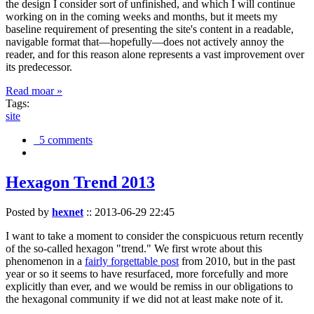
the design I consider sort of unfinished, and which I will continue
working on in the coming weeks and months, but it meets my
baseline requirement of presenting the site's content in a readable,
navigable format that—hopefully—does not actively annoy the
reader, and for this reason alone represents a vast improvement over
its predecessor.
Read moar »
Tags:
site
5 comments
Hexagon Trend 2013
Posted by
hexnet
::
2013-06-29 22:45
I want to take a moment to consider the conspicuous return recently
of the so-called hexagon "trend." We first wrote about this
phenomenon in a
fairly forgettable post
from 2010, but in the past
year or so it seems to have resurfaced, more forcefully and more
explicitly than ever, and we would be remiss in our obligations to
the hexagonal community if we did not at least make note of it.