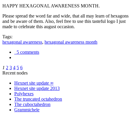
HAPPY HEXAGONAL AWARENESS MONTH.
Please spread the word far and wide, that all may learn of hexagons
and be aware of them. Also, feel free to use this tasteful logo I just
made to celebrate this august occasion.
Tags:
hexagonal awareness
,
hexagonal awareness month
5 comments
1
2
3
4
5
6
Recent nodes
Hexnet site update ∞
Hexnet site update 2013
Polyhexes
The truncated octahedron
The cuboctahedron
Grammichele
trigonometry