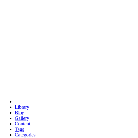
euclid
evil
hexagonal spacecraft
eris
software
hexagonal singularity
hexad
doodle
occupy
human destiny
agriculture
geodesic dome
earth
eden project
babylon
radix
yurt
Library
Blog
Gallery
Content
Tags
Categories