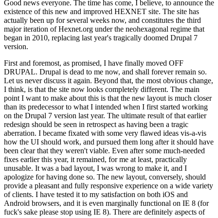
Good news everyone. The time has come, I believe, to announce the
existence of this new and improved HEXNET site. The site has
actually been up for several weeks now, and constitutes the third
major iteration of Hexnet.org under the neohexagonal regime that
began in 2010, replacing last year's tragically doomed Drupal 7
version.
First and foremost, as promised, I have finally moved OFF
DRUPAL. Drupal is dead to me now, and shall forever remain so.
Let us never discuss it again. Beyond that, the most obvious change,
I think, is that the site now looks completely different. The main
point I want to make about this is that the new layout is much closer
than its predecessor to what I intended when I first started working
on the Drupal 7 version last year. The ultimate result of that earlier
redesign should be seen in retrospect as having been a tragic
aberration. I became fixated with some very flawed ideas vis-a-vis
how the UI should work, and pursued them long after it should have
been clear that they weren't viable. Even after some much-needed
fixes earlier this year, it remained, for me at least, practically
unusable. It was a bad layout, I was wrong to make it, and I
apologize for having done so. The new layout, conversely, should
provide a pleasant and fully responsive experience on a wide variety
of clients. I have tested it to my satisfaction on both iOS and
Android browsers, and it is even marginally functional on IE 8 (for
fuck's sake please stop using IE 8). There are definitely aspects of