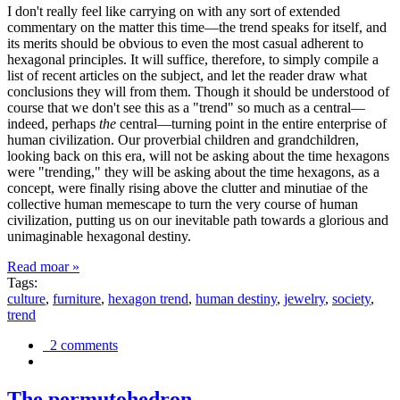
I don't really feel like carrying on with any sort of extended
commentary on the matter this time—the trend speaks for itself, and
its merits should be obvious to even the most casual adherent to
hexagonal principles. It will suffice, therefore, to simply compile a
list of recent articles on the subject, and let the reader draw what
conclusions they will from them. Though it should be understood of
course that we don't see this as a "trend" so much as a central—
indeed, perhaps
the
central—turning point in the entire enterprise of
human civilization. Our proverbial children and grandchildren,
looking back on this era, will not be asking about the time hexagons
were "trending," they will be asking about the time hexagons, as a
concept, were finally rising above the clutter and minutiae of the
collective human memescape to turn the very course of human
civilization, putting us on our inevitable path towards a glorious and
unimaginable hexagonal destiny.
Read moar »
Tags:
culture
,
furniture
,
hexagon trend
,
human destiny
,
jewelry
,
society
,
trend
2 comments
The permutohedron