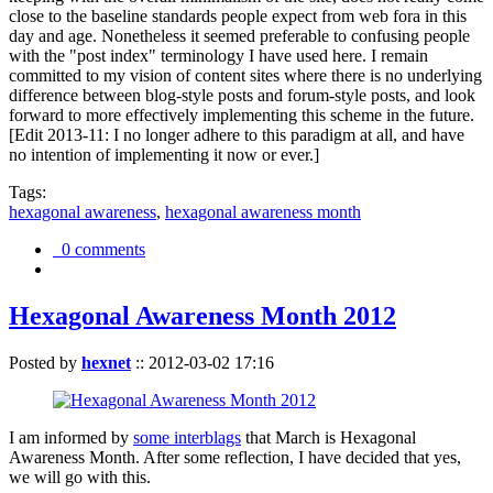
close to the baseline standards people expect from web fora in this
day and age. Nonetheless it seemed preferable to confusing people
with the "post index" terminology I have used here. I remain
committed to my vision of content sites where there is no underlying
difference between blog-style posts and forum-style posts, and look
forward to more effectively implementing this scheme in the future.
[Edit 2013-11: I no longer adhere to this paradigm at all, and have
no intention of implementing it now or ever.]
Tags:
hexagonal awareness
,
hexagonal awareness month
0 comments
Hexagonal Awareness Month 2012
Posted by
hexnet
::
2012-03-02 17:16
I am informed by
some interblags
that March is Hexagonal
Awareness Month. After some reflection, I have decided that yes,
we will go with this.