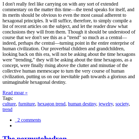
I don't really feel like carrying on with any sort of extended
commentary on the matter this time—the trend speaks for itself, and
its merits should be obvious to even the most casual adherent to
hexagonal principles. It will suffice, therefore, to simply compile a
list of recent articles on the subject, and let the reader draw what
conclusions they will from them. Though it should be understood of
course that we don't see this as a "trend" so much as a central—
indeed, perhaps
the
central—turning point in the entire enterprise of
human civilization. Our proverbial children and grandchildren,
looking back on this era, will not be asking about the time hexagons
were "trending," they will be asking about the time hexagons, as a
concept, were finally rising above the clutter and minutiae of the
collective human memescape to turn the very course of human
civilization, putting us on our inevitable path towards a glorious and
unimaginable hexagonal destiny.
Read moar »
Tags:
culture
,
furniture
,
hexagon trend
,
human destiny
,
jewelry
,
society
,
trend
2 comments
The permutohedron