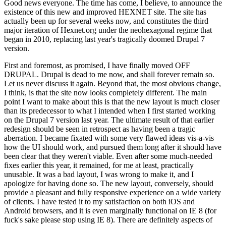
Good news everyone. The time has come, I believe, to announce the
existence of this new and improved HEXNET site. The site has
actually been up for several weeks now, and constitutes the third
major iteration of Hexnet.org under the neohexagonal regime that
began in 2010, replacing last year's tragically doomed Drupal 7
version.
First and foremost, as promised, I have finally moved OFF
DRUPAL. Drupal is dead to me now, and shall forever remain so.
Let us never discuss it again. Beyond that, the most obvious change,
I think, is that the site now looks completely different. The main
point I want to make about this is that the new layout is much closer
than its predecessor to what I intended when I first started working
on the Drupal 7 version last year. The ultimate result of that earlier
redesign should be seen in retrospect as having been a tragic
aberration. I became fixated with some very flawed ideas vis-a-vis
how the UI should work, and pursued them long after it should have
been clear that they weren't viable. Even after some much-needed
fixes earlier this year, it remained, for me at least, practically
unusable. It was a bad layout, I was wrong to make it, and I
apologize for having done so. The new layout, conversely, should
provide a pleasant and fully responsive experience on a wide variety
of clients. I have tested it to my satisfaction on both iOS and
Android browsers, and it is even marginally functional on IE 8 (for
fuck's sake please stop using IE 8). There are definitely aspects of