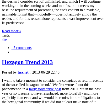
the design I consider sort of unfinished, and which I will continue
working on in the coming weeks and months, but it meets my
baseline requirement of presenting the site's content in a readable,
navigable format that—hopefully—does not actively annoy the
reader, and for this reason alone represents a vast improvement over
its predecessor.
Read moar »
Tags:
site
5 comments
Hexagon Trend 2013
Posted by
hexnet
::
2013-06-29 22:45
I want to take a moment to consider the conspicuous return recently
of the so-called hexagon "trend." We first wrote about this
phenomenon in a
fairly forgettable post
from 2010, but in the past
year or so it seems to have resurfaced, more forcefully and more
explicitly than ever, and we would be remiss in our obligations to
the hexagonal community if we did not at least make note of it.