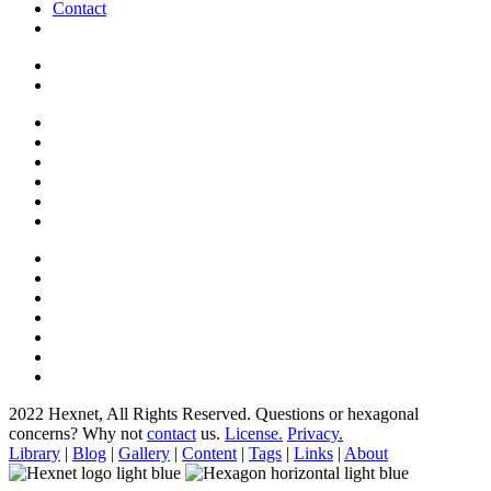
Contact
2022 Hexnet, All Rights Reserved.
Questions or hexagonal
concerns? Why not
contact
us.
License.
Privacy.
Library
|
Blog
|
Gallery
|
Content
|
Tags
|
Links
|
About