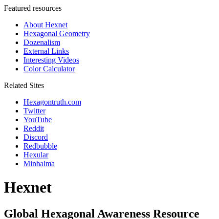
Featured resources
About Hexnet
Hexagonal Geometry
Dozenalism
External Links
Interesting Videos
Color Calculator
Related Sites
Hexagontruth.com
Twitter
YouTube
Reddit
Discord
Redbubble
Hexular
Minhalma
Hexnet
Global Hexagonal Awareness Resource