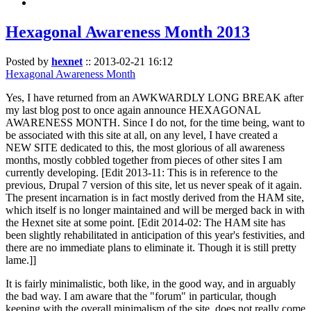
Hexagonal Awareness Month 2013
Posted by
hexnet
::
2013-02-21 16:12
Hexagonal Awareness Month
Yes, I have returned from an AWKWARDLY LONG BREAK after
my last blog post to once again announce HEXAGONAL
AWARENESS MONTH. Since I do not, for the time being, want to
be associated with this site at all, on any level, I have created a
NEW SITE dedicated to this, the most glorious of all awareness
months, mostly cobbled together from pieces of other sites I am
currently developing. [Edit 2013-11: This is in reference to the
previous, Drupal 7 version of this site, let us never speak of it again.
The present incarnation is in fact mostly derived from the HAM site,
which itself is no longer maintained and will be merged back in with
the Hexnet site at some point. [Edit 2014-02: The HAM site has
been slightly rehabilitated in anticipation of this year's festivities, and
there are no immediate plans to eliminate it. Though it is still pretty
lame.]]
It is fairly minimalistic, both like, in the good way, and in arguably
the bad way. I am aware that the "forum" in particular, though
keeping with the overall minimalism of the site, does not really come