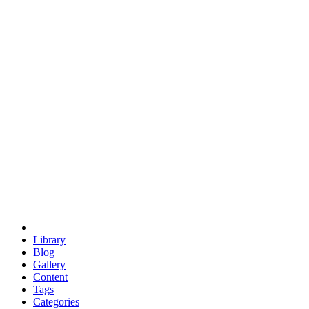
euclid
evil
hexagonal spacecraft
eris
software
hexagonal singularity
hexad
doodle
occupy
human destiny
agriculture
geodesic dome
earth
eden project
babylon
radix
yurt
Library
Blog
Gallery
Content
Tags
Categories