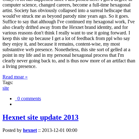
computer science, changed careers, become a full-time hexagonal
artist. Society has obviously collapsed into a surreal hellscape that
would've struck me as beyond parody nine years ago. So it goes.
Suffice to say that although I've continued my hexagonal work, I've
also clearly drifted away from the Hexnet brand identity, and for
various reasons don't think I really want to use it going forward. I
keep this site up because I get a lot of feedback from ppl who say
they enjoy it, and because it remains, content-wise, my most
substantive web presence. Nonetheless, this site sort of gelled at a
point in my life and in my personal hexagonal process that I'm
clearly never going back to, and is thus now more of an artifact than
a living presence.
Read moar »
Tags:
site
0 comments
Hexnet site update 2013
Posted by
hexnet
::
2013-12-01 00:00