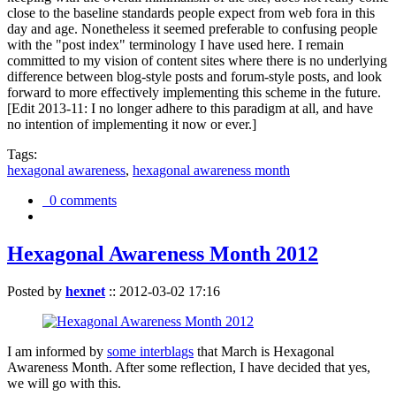
close to the baseline standards people expect from web fora in this
day and age. Nonetheless it seemed preferable to confusing people
with the "post index" terminology I have used here. I remain
committed to my vision of content sites where there is no underlying
difference between blog-style posts and forum-style posts, and look
forward to more effectively implementing this scheme in the future.
[Edit 2013-11: I no longer adhere to this paradigm at all, and have
no intention of implementing it now or ever.]
Tags:
hexagonal awareness
,
hexagonal awareness month
0 comments
Hexagonal Awareness Month 2012
Posted by
hexnet
::
2012-03-02 17:16
I am informed by
some interblags
that March is Hexagonal
Awareness Month. After some reflection, I have decided that yes,
we will go with this.