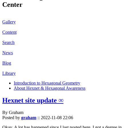
Center
Gallery
Content
Search
News
Blog
Library
Introduction to Hexagonal Geometry
About Hexnet & Hexagonal Awareness
Hexnet site update ∞
By Graham
Posted by
graham
::
2022-11-08 22:06
Okay. A lot has happened since I last posted here. I got a degree in