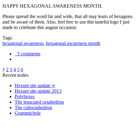
HAPPY HEXAGONAL AWARENESS MONTH.
Please spread the word far and wide, that all may learn of hexagons
and be aware of them. Also, feel free to use this tasteful logo I just
made to celebrate this august occasion.
Tags:
hexagonal awareness
,
hexagonal awareness month
5 comments
1
2
3
4
5
6
Recent nodes
Hexnet site update ∞
Hexnet site update 2013
Polyhexes
The truncated octahedron
The cuboctahedron
Grammichele
trigonometry