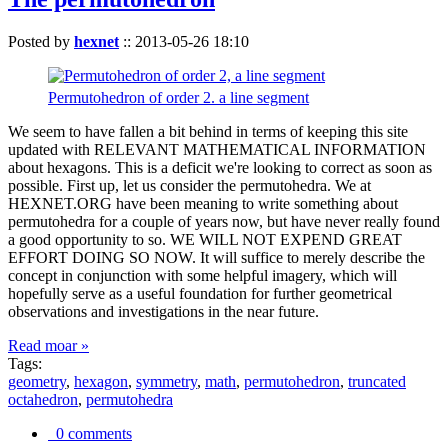
Posted by
hexnet
::
2013-05-26 18:10
Permutohedron of order 2. a line segment
We seem to have fallen a bit behind in terms of keeping this site
updated with RELEVANT MATHEMATICAL INFORMATION
about hexagons. This is a deficit we're looking to correct as soon as
possible. First up, let us consider the permutohedra. We at
HEXNET.ORG have been meaning to write something about
permutohedra for a couple of years now, but have never really found
a good opportunity to so. WE WILL NOT EXPEND GREAT
EFFORT DOING SO NOW. It will suffice to merely describe the
concept in conjunction with some helpful imagery, which will
hopefully serve as a useful foundation for further geometrical
observations and investigations in the near future.
Read moar »
Tags:
geometry
,
hexagon
,
symmetry
,
math
,
permutohedron
,
truncated
octahedron
,
permutohedra
0 comments