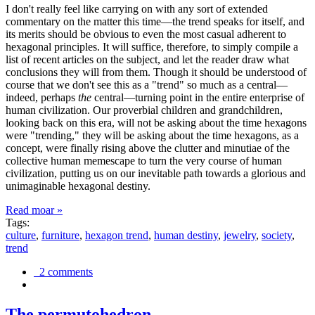
I don't really feel like carrying on with any sort of extended
commentary on the matter this time—the trend speaks for itself, and
its merits should be obvious to even the most casual adherent to
hexagonal principles. It will suffice, therefore, to simply compile a
list of recent articles on the subject, and let the reader draw what
conclusions they will from them. Though it should be understood of
course that we don't see this as a "trend" so much as a central—
indeed, perhaps
the
central—turning point in the entire enterprise of
human civilization. Our proverbial children and grandchildren,
looking back on this era, will not be asking about the time hexagons
were "trending," they will be asking about the time hexagons, as a
concept, were finally rising above the clutter and minutiae of the
collective human memescape to turn the very course of human
civilization, putting us on our inevitable path towards a glorious and
unimaginable hexagonal destiny.
Read moar »
Tags:
culture
,
furniture
,
hexagon trend
,
human destiny
,
jewelry
,
society
,
trend
2 comments
The permutohedron