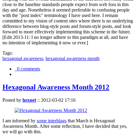
close to the baseline standards people expect from web fora in this
day and age. Nonetheless it seemed preferable to confusing people
with the "post index" terminology I have used here. I remain
committed to my vision of content sites where there is no underlying
difference between blog-style posts and forum-style posts, and look
forward to more effectively implementing this scheme in the future.
[Edit 2013-11: I no longer adhere to this paradigm at all, and have
no intention of implementing it now or ever.]
Tags:
hexagonal awareness
,
hexagonal awareness month
0 comments
Hexagonal Awareness Month 2012
Posted by
hexnet
::
2012-03-02 17:16
I am informed by
some interblags
that March is Hexagonal
Awareness Month. After some reflection, I have decided that yes,
we will go with this.