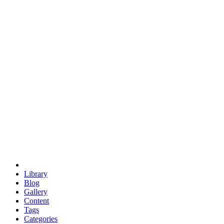
euclid
evil
hexagonal spacecraft
eris
software
hexagonal singularity
hexad
doodle
occupy
human destiny
agriculture
geodesic dome
earth
eden project
babylon
radix
yurt
Library
Blog
Gallery
Content
Tags
Categories