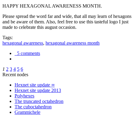
HAPPY HEXAGONAL AWARENESS MONTH.
Please spread the word far and wide, that all may learn of hexagons
and be aware of them. Also, feel free to use this tasteful logo I just
made to celebrate this august occasion.
Tags:
hexagonal awareness
,
hexagonal awareness month
5 comments
1
2
3
4
5
6
Recent nodes
Hexnet site update ∞
Hexnet site update 2013
Polyhexes
The truncated octahedron
The cuboctahedron
Grammichele
trigonometry