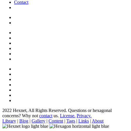
Contact
2022 Hexnet, All Rights Reserved.
Questions or hexagonal
concerns? Why not
contact
us.
License.
Privacy.
Library
|
Blog
|
Gallery
|
Content
|
Tags
|
Links
|
About