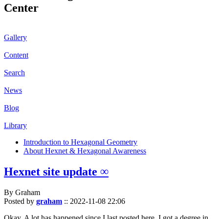
Center
Gallery
Content
Search
News
Blog
Library
Introduction to Hexagonal Geometry
About Hexnet & Hexagonal Awareness
Hexnet site update ∞
By Graham
Posted by
graham
::
2022-11-08 22:06
Okay. A lot has happened since I last posted here. I got a degree in