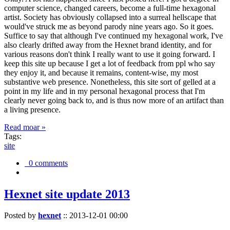
computer science, changed careers, become a full-time hexagonal
artist. Society has obviously collapsed into a surreal hellscape that
would've struck me as beyond parody nine years ago. So it goes.
Suffice to say that although I've continued my hexagonal work, I've
also clearly drifted away from the Hexnet brand identity, and for
various reasons don't think I really want to use it going forward. I
keep this site up because I get a lot of feedback from ppl who say
they enjoy it, and because it remains, content-wise, my most
substantive web presence. Nonetheless, this site sort of gelled at a
point in my life and in my personal hexagonal process that I'm
clearly never going back to, and is thus now more of an artifact than
a living presence.
Read moar »
Tags:
site
0 comments
Hexnet site update 2013
Posted by
hexnet
::
2013-12-01 00:00