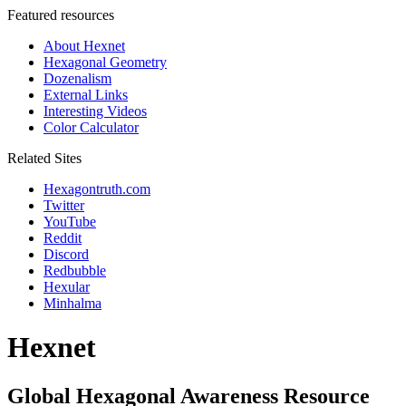
Featured resources
About Hexnet
Hexagonal Geometry
Dozenalism
External Links
Interesting Videos
Color Calculator
Related Sites
Hexagontruth.com
Twitter
YouTube
Reddit
Discord
Redbubble
Hexular
Minhalma
Hexnet
Global Hexagonal Awareness Resource