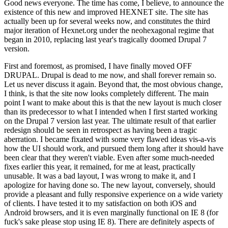
Good news everyone. The time has come, I believe, to announce the
existence of this new and improved HEXNET site. The site has
actually been up for several weeks now, and constitutes the third
major iteration of Hexnet.org under the neohexagonal regime that
began in 2010, replacing last year's tragically doomed Drupal 7
version.
First and foremost, as promised, I have finally moved OFF
DRUPAL. Drupal is dead to me now, and shall forever remain so.
Let us never discuss it again. Beyond that, the most obvious change,
I think, is that the site now looks completely different. The main
point I want to make about this is that the new layout is much closer
than its predecessor to what I intended when I first started working
on the Drupal 7 version last year. The ultimate result of that earlier
redesign should be seen in retrospect as having been a tragic
aberration. I became fixated with some very flawed ideas vis-a-vis
how the UI should work, and pursued them long after it should have
been clear that they weren't viable. Even after some much-needed
fixes earlier this year, it remained, for me at least, practically
unusable. It was a bad layout, I was wrong to make it, and I
apologize for having done so. The new layout, conversely, should
provide a pleasant and fully responsive experience on a wide variety
of clients. I have tested it to my satisfaction on both iOS and
Android browsers, and it is even marginally functional on IE 8 (for
fuck's sake please stop using IE 8). There are definitely aspects of