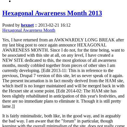
Hexagonal Awareness Month 2013
Posted by
hexnet
::
2013-02-21 16:12
Hexagonal Awareness Month
Yes, I have returned from an AWKWARDLY LONG BREAK after
my last blog post to once again announce HEXAGONAL
AWARENESS MONTH. Since I do not, for the time being, want to
be associated with this site at all, on any level, I have created a
NEW SITE dedicated to this, the most glorious of all awareness
months, mostly cobbled together from pieces of other sites I am
currently developing. [Edit 2013-11: This is in reference to the
previous, Drupal 7 version of this site, let us never speak of it again.
The present incarnation is in fact mostly derived from the HAM site,
which itself is no longer maintained and will be merged back in with
the Hexnet site at some point. [Edit 2014-02: The HAM site has
been slightly rehabilitated in anticipation of this year's festivities, and
there are no immediate plans to eliminate it. Though it is still pretty
lame.]]
It is fairly minimalistic, both like, in the good way, and in arguably
the bad way. I am aware that the "forum" in particular, though
keeping with the overall minimalism of the site, does not really come