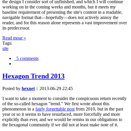
the design I consider sort of unfinished, and which I will continue
working on in the coming weeks and months, but it meets my
baseline requirement of presenting the site's content in a readable,
navigable format that—hopefully—does not actively annoy the
reader, and for this reason alone represents a vast improvement over
its predecessor.
Read moar »
Tags:
site
5 comments
Hexagon Trend 2013
Posted by
hexnet
::
2013-06-29 22:45
I want to take a moment to consider the conspicuous return recently
of the so-called hexagon "trend." We first wrote about this
phenomenon in a
fairly forgettable post
from 2010, but in the past
year or so it seems to have resurfaced, more forcefully and more
explicitly than ever, and we would be remiss in our obligations to
the hexagonal community if we did not at least make note of it.