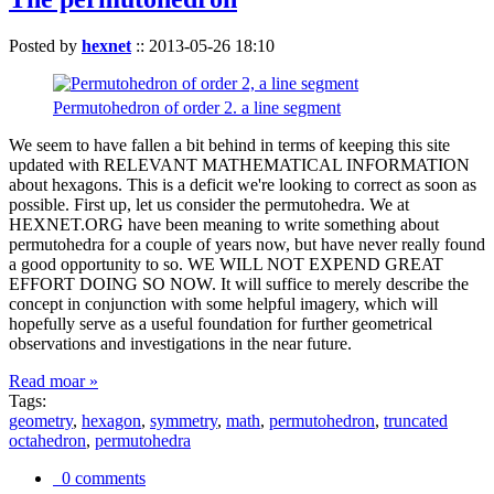
Posted by
hexnet
::
2013-05-26 18:10
Permutohedron of order 2. a line segment
We seem to have fallen a bit behind in terms of keeping this site
updated with RELEVANT MATHEMATICAL INFORMATION
about hexagons. This is a deficit we're looking to correct as soon as
possible. First up, let us consider the permutohedra. We at
HEXNET.ORG have been meaning to write something about
permutohedra for a couple of years now, but have never really found
a good opportunity to so. WE WILL NOT EXPEND GREAT
EFFORT DOING SO NOW. It will suffice to merely describe the
concept in conjunction with some helpful imagery, which will
hopefully serve as a useful foundation for further geometrical
observations and investigations in the near future.
Read moar »
Tags:
geometry
,
hexagon
,
symmetry
,
math
,
permutohedron
,
truncated
octahedron
,
permutohedra
0 comments