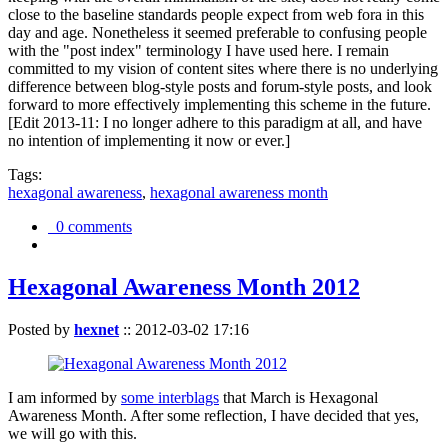
close to the baseline standards people expect from web fora in this
day and age. Nonetheless it seemed preferable to confusing people
with the "post index" terminology I have used here. I remain
committed to my vision of content sites where there is no underlying
difference between blog-style posts and forum-style posts, and look
forward to more effectively implementing this scheme in the future.
[Edit 2013-11: I no longer adhere to this paradigm at all, and have
no intention of implementing it now or ever.]
Tags:
hexagonal awareness
,
hexagonal awareness month
0 comments
Hexagonal Awareness Month 2012
Posted by
hexnet
::
2012-03-02 17:16
I am informed by
some interblags
that March is Hexagonal
Awareness Month. After some reflection, I have decided that yes,
we will go with this.