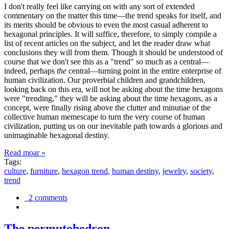
I don't really feel like carrying on with any sort of extended
commentary on the matter this time—the trend speaks for itself, and
its merits should be obvious to even the most casual adherent to
hexagonal principles. It will suffice, therefore, to simply compile a
list of recent articles on the subject, and let the reader draw what
conclusions they will from them. Though it should be understood of
course that we don't see this as a "trend" so much as a central—
indeed, perhaps
the
central—turning point in the entire enterprise of
human civilization. Our proverbial children and grandchildren,
looking back on this era, will not be asking about the time hexagons
were "trending," they will be asking about the time hexagons, as a
concept, were finally rising above the clutter and minutiae of the
collective human memescape to turn the very course of human
civilization, putting us on our inevitable path towards a glorious and
unimaginable hexagonal destiny.
Read moar »
Tags:
culture
,
furniture
,
hexagon trend
,
human destiny
,
jewelry
,
society
,
trend
2 comments
The permutohedron