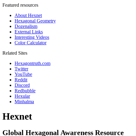
Featured resources
About Hexnet
Hexagonal Geometry
Dozenalism
External Links
Interesting Videos
Color Calculator
Related Sites
Hexagontruth.com
Twitter
YouTube
Reddit
Discord
Redbubble
Hexular
Minhalma
Hexnet
Global Hexagonal Awareness Resource