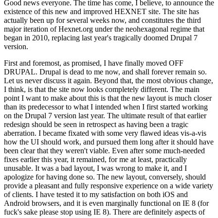
Good news everyone. The time has come, I believe, to announce the
existence of this new and improved HEXNET site. The site has
actually been up for several weeks now, and constitutes the third
major iteration of Hexnet.org under the neohexagonal regime that
began in 2010, replacing last year's tragically doomed Drupal 7
version.
First and foremost, as promised, I have finally moved OFF
DRUPAL. Drupal is dead to me now, and shall forever remain so.
Let us never discuss it again. Beyond that, the most obvious change,
I think, is that the site now looks completely different. The main
point I want to make about this is that the new layout is much closer
than its predecessor to what I intended when I first started working
on the Drupal 7 version last year. The ultimate result of that earlier
redesign should be seen in retrospect as having been a tragic
aberration. I became fixated with some very flawed ideas vis-a-vis
how the UI should work, and pursued them long after it should have
been clear that they weren't viable. Even after some much-needed
fixes earlier this year, it remained, for me at least, practically
unusable. It was a bad layout, I was wrong to make it, and I
apologize for having done so. The new layout, conversely, should
provide a pleasant and fully responsive experience on a wide variety
of clients. I have tested it to my satisfaction on both iOS and
Android browsers, and it is even marginally functional on IE 8 (for
fuck's sake please stop using IE 8). There are definitely aspects of