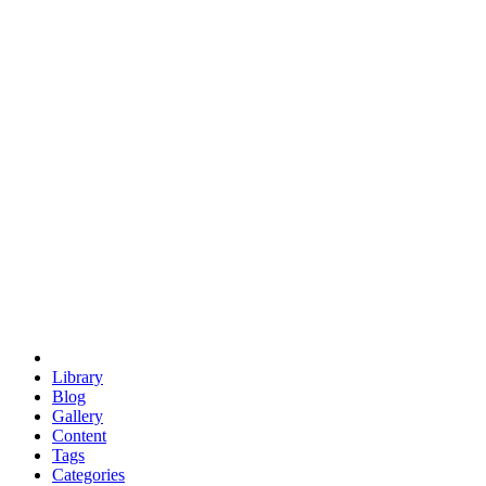
euclid
evil
hexagonal spacecraft
eris
software
hexagonal singularity
hexad
doodle
occupy
human destiny
agriculture
geodesic dome
earth
eden project
babylon
radix
yurt
Library
Blog
Gallery
Content
Tags
Categories