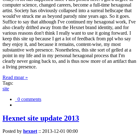
computer science, changed careers, become a full-time hexagonal
artist. Society has obviously collapsed into a surreal hellscape that
would've struck me as beyond parody nine years ago. So it goes.
Suffice to say that although I've continued my hexagonal work, I've
also clearly drifted away from the Hexnet brand identity, and for
various reasons don't think I really want to use it going forward. I
keep this site up because I get a lot of feedback from ppl who say
they enjoy it, and because it remains, content-wise, my most
substantive web presence. Nonetheless, this site sort of gelled at a
point in my life and in my personal hexagonal process that I'm
clearly never going back to, and is thus now more of an artifact than
a living presence.
Read moar »
Tags:
site
0 comments
Hexnet site update 2013
Posted by
hexnet
::
2013-12-01 00:00