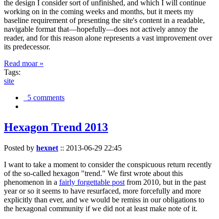
the design I consider sort of unfinished, and which I will continue
working on in the coming weeks and months, but it meets my
baseline requirement of presenting the site's content in a readable,
navigable format that—hopefully—does not actively annoy the
reader, and for this reason alone represents a vast improvement over
its predecessor.
Read moar »
Tags:
site
5 comments
Hexagon Trend 2013
Posted by
hexnet
::
2013-06-29 22:45
I want to take a moment to consider the conspicuous return recently
of the so-called hexagon "trend." We first wrote about this
phenomenon in a
fairly forgettable post
from 2010, but in the past
year or so it seems to have resurfaced, more forcefully and more
explicitly than ever, and we would be remiss in our obligations to
the hexagonal community if we did not at least make note of it.