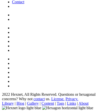
Contact
2022 Hexnet, All Rights Reserved.
Questions or hexagonal
concerns? Why not
contact
us.
License.
Privacy.
Library
|
Blog
|
Gallery
|
Content
|
Tags
|
Links
|
About