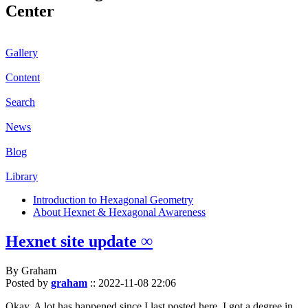
Center
Gallery
Content
Search
News
Blog
Library
Introduction to Hexagonal Geometry
About Hexnet & Hexagonal Awareness
Hexnet site update ∞
By Graham
Posted by
graham
::
2022-11-08 22:06
Okay. A lot has happened since I last posted here. I got a degree in