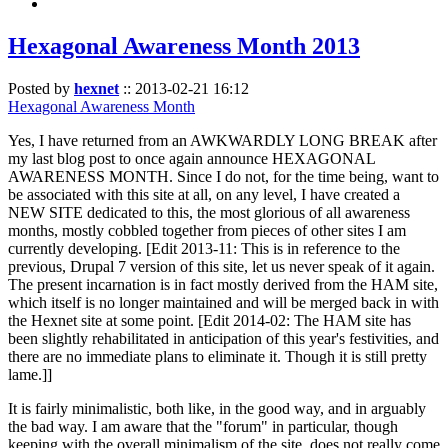
Hexagonal Awareness Month 2013
Posted by
hexnet
::
2013-02-21 16:12
Hexagonal Awareness Month
Yes, I have returned from an AWKWARDLY LONG BREAK after
my last blog post to once again announce HEXAGONAL
AWARENESS MONTH. Since I do not, for the time being, want to
be associated with this site at all, on any level, I have created a
NEW SITE dedicated to this, the most glorious of all awareness
months, mostly cobbled together from pieces of other sites I am
currently developing. [Edit 2013-11: This is in reference to the
previous, Drupal 7 version of this site, let us never speak of it again.
The present incarnation is in fact mostly derived from the HAM site,
which itself is no longer maintained and will be merged back in with
the Hexnet site at some point. [Edit 2014-02: The HAM site has
been slightly rehabilitated in anticipation of this year's festivities, and
there are no immediate plans to eliminate it. Though it is still pretty
lame.]]
It is fairly minimalistic, both like, in the good way, and in arguably
the bad way. I am aware that the "forum" in particular, though
keeping with the overall minimalism of the site, does not really come