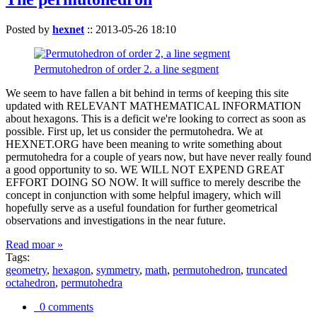
Posted by
hexnet
::
2013-05-26 18:10
Permutohedron of order 2. a line segment
We seem to have fallen a bit behind in terms of keeping this site
updated with RELEVANT MATHEMATICAL INFORMATION
about hexagons. This is a deficit we're looking to correct as soon as
possible. First up, let us consider the permutohedra. We at
HEXNET.ORG have been meaning to write something about
permutohedra for a couple of years now, but have never really found
a good opportunity to so. WE WILL NOT EXPEND GREAT
EFFORT DOING SO NOW. It will suffice to merely describe the
concept in conjunction with some helpful imagery, which will
hopefully serve as a useful foundation for further geometrical
observations and investigations in the near future.
Read moar »
Tags:
geometry
,
hexagon
,
symmetry
,
math
,
permutohedron
,
truncated
octahedron
,
permutohedra
0 comments