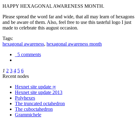
HAPPY HEXAGONAL AWARENESS MONTH.
Please spread the word far and wide, that all may learn of hexagons
and be aware of them. Also, feel free to use this tasteful logo I just
made to celebrate this august occasion.
Tags:
hexagonal awareness
,
hexagonal awareness month
5 comments
1
2
3
4
5
6
Recent nodes
Hexnet site update ∞
Hexnet site update 2013
Polyhexes
The truncated octahedron
The cuboctahedron
Grammichele
trigonometry