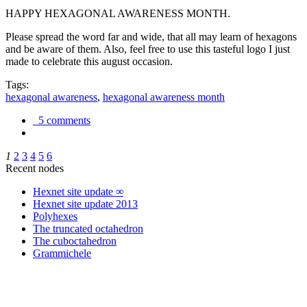
HAPPY HEXAGONAL AWARENESS MONTH.
Please spread the word far and wide, that all may learn of hexagons
and be aware of them. Also, feel free to use this tasteful logo I just
made to celebrate this august occasion.
Tags:
hexagonal awareness
,
hexagonal awareness month
5 comments
1
2
3
4
5
6
Recent nodes
Hexnet site update ∞
Hexnet site update 2013
Polyhexes
The truncated octahedron
The cuboctahedron
Grammichele
trigonometry