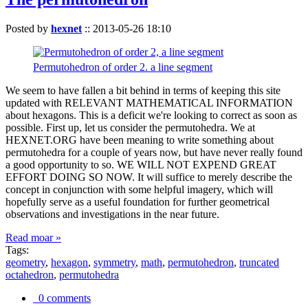
Posted by
hexnet
::
2013-05-26 18:10
Permutohedron of order 2. a line segment
We seem to have fallen a bit behind in terms of keeping this site
updated with RELEVANT MATHEMATICAL INFORMATION
about hexagons. This is a deficit we're looking to correct as soon as
possible. First up, let us consider the permutohedra. We at
HEXNET.ORG have been meaning to write something about
permutohedra for a couple of years now, but have never really found
a good opportunity to so. WE WILL NOT EXPEND GREAT
EFFORT DOING SO NOW. It will suffice to merely describe the
concept in conjunction with some helpful imagery, which will
hopefully serve as a useful foundation for further geometrical
observations and investigations in the near future.
Read moar »
Tags:
geometry
,
hexagon
,
symmetry
,
math
,
permutohedron
,
truncated
octahedron
,
permutohedra
0 comments