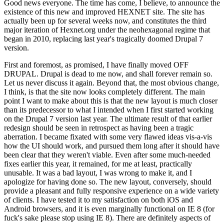
Good news everyone. The time has come, I believe, to announce the
existence of this new and improved HEXNET site. The site has
actually been up for several weeks now, and constitutes the third
major iteration of Hexnet.org under the neohexagonal regime that
began in 2010, replacing last year's tragically doomed Drupal 7
version.
First and foremost, as promised, I have finally moved OFF
DRUPAL. Drupal is dead to me now, and shall forever remain so.
Let us never discuss it again. Beyond that, the most obvious change,
I think, is that the site now looks completely different. The main
point I want to make about this is that the new layout is much closer
than its predecessor to what I intended when I first started working
on the Drupal 7 version last year. The ultimate result of that earlier
redesign should be seen in retrospect as having been a tragic
aberration. I became fixated with some very flawed ideas vis-a-vis
how the UI should work, and pursued them long after it should have
been clear that they weren't viable. Even after some much-needed
fixes earlier this year, it remained, for me at least, practically
unusable. It was a bad layout, I was wrong to make it, and I
apologize for having done so. The new layout, conversely, should
provide a pleasant and fully responsive experience on a wide variety
of clients. I have tested it to my satisfaction on both iOS and
Android browsers, and it is even marginally functional on IE 8 (for
fuck's sake please stop using IE 8). There are definitely aspects of