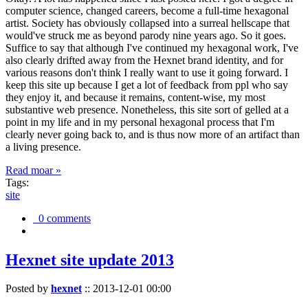
computer science, changed careers, become a full-time hexagonal
artist. Society has obviously collapsed into a surreal hellscape that
would've struck me as beyond parody nine years ago. So it goes.
Suffice to say that although I've continued my hexagonal work, I've
also clearly drifted away from the Hexnet brand identity, and for
various reasons don't think I really want to use it going forward. I
keep this site up because I get a lot of feedback from ppl who say
they enjoy it, and because it remains, content-wise, my most
substantive web presence. Nonetheless, this site sort of gelled at a
point in my life and in my personal hexagonal process that I'm
clearly never going back to, and is thus now more of an artifact than
a living presence.
Read moar »
Tags:
site
0 comments
Hexnet site update 2013
Posted by
hexnet
::
2013-12-01 00:00