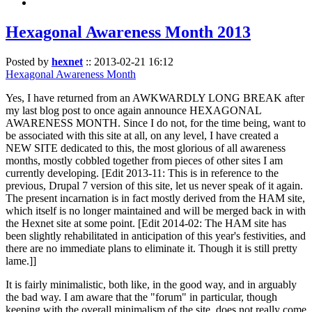
Hexagonal Awareness Month 2013
Posted by
hexnet
::
2013-02-21 16:12
Hexagonal Awareness Month
Yes, I have returned from an AWKWARDLY LONG BREAK after
my last blog post to once again announce HEXAGONAL
AWARENESS MONTH. Since I do not, for the time being, want to
be associated with this site at all, on any level, I have created a
NEW SITE dedicated to this, the most glorious of all awareness
months, mostly cobbled together from pieces of other sites I am
currently developing. [Edit 2013-11: This is in reference to the
previous, Drupal 7 version of this site, let us never speak of it again.
The present incarnation is in fact mostly derived from the HAM site,
which itself is no longer maintained and will be merged back in with
the Hexnet site at some point. [Edit 2014-02: The HAM site has
been slightly rehabilitated in anticipation of this year's festivities, and
there are no immediate plans to eliminate it. Though it is still pretty
lame.]]
It is fairly minimalistic, both like, in the good way, and in arguably
the bad way. I am aware that the "forum" in particular, though
keeping with the overall minimalism of the site, does not really come