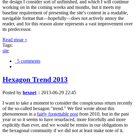
the design I consider sort of unfinished, and which I will continue
working on in the coming weeks and months, but it meets my
baseline requirement of presenting the site's content in a readable,
navigable format that—hopefully—does not actively annoy the
reader, and for this reason alone represents a vast improvement over
its predecessor.
Read moar »
Tags:
site
5 comments
Hexagon Trend 2013
Posted by
hexnet
::
2013-06-29 22:45
I want to take a moment to consider the conspicuous return recently
of the so-called hexagon "trend." We first wrote about this
phenomenon in a
fairly forgettable post
from 2010, but in the past
year or so it seems to have resurfaced, more forcefully and more
explicitly than ever, and we would be remiss in our obligations to
the hexagonal community if we did not at least make note of it.