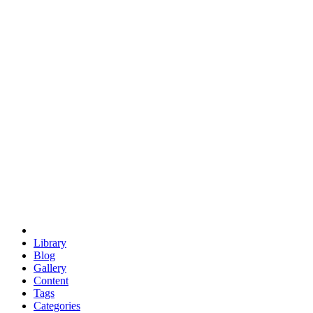
euclid
evil
hexagonal spacecraft
eris
software
hexagonal singularity
hexad
doodle
occupy
human destiny
agriculture
geodesic dome
earth
eden project
babylon
radix
yurt
Library
Blog
Gallery
Content
Tags
Categories