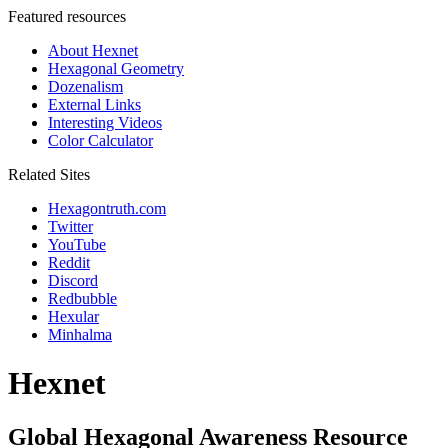
Featured resources
About Hexnet
Hexagonal Geometry
Dozenalism
External Links
Interesting Videos
Color Calculator
Related Sites
Hexagontruth.com
Twitter
YouTube
Reddit
Discord
Redbubble
Hexular
Minhalma
Hexnet
Global Hexagonal Awareness Resource