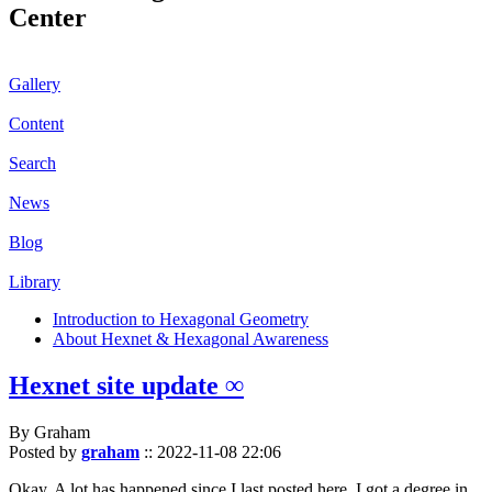
Center
Gallery
Content
Search
News
Blog
Library
Introduction to Hexagonal Geometry
About Hexnet & Hexagonal Awareness
Hexnet site update ∞
By Graham
Posted by
graham
::
2022-11-08 22:06
Okay. A lot has happened since I last posted here. I got a degree in