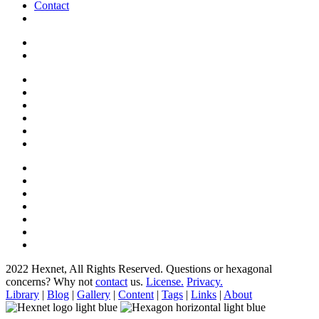
Contact
2022 Hexnet, All Rights Reserved.
Questions or hexagonal
concerns? Why not
contact
us.
License.
Privacy.
Library
|
Blog
|
Gallery
|
Content
|
Tags
|
Links
|
About