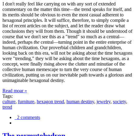
I don't really feel like carrying on with any sort of extended
commentary on the matter this time—the trend speaks for itself, and
its merits should be obvious to even the most casual adherent to
hexagonal principles. It will suffice, therefore, to simply compile a
list of recent articles on the subject, and let the reader draw what
conclusions they will from them. Though it should be understood of
course that we don't see this as a "trend" so much as a central—
indeed, perhaps
the
central—turning point in the entire enterprise of
human civilization. Our proverbial children and grandchildren,
looking back on this era, will not be asking about the time hexagons
were "trending," they will be asking about the time hexagons, as a
concept, were finally rising above the clutter and minutiae of the
collective human memescape to turn the very course of human
civilization, putting us on our inevitable path towards a glorious and
unimaginable hexagonal destiny.
Read moar »
Tags:
culture
,
furniture
,
hexagon trend
,
human destiny
,
jewelry
,
society
,
trend
2 comments
The permutohedron