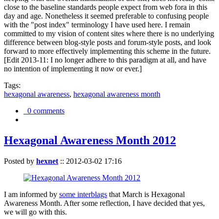
close to the baseline standards people expect from web fora in this
day and age. Nonetheless it seemed preferable to confusing people
with the "post index" terminology I have used here. I remain
committed to my vision of content sites where there is no underlying
difference between blog-style posts and forum-style posts, and look
forward to more effectively implementing this scheme in the future.
[Edit 2013-11: I no longer adhere to this paradigm at all, and have
no intention of implementing it now or ever.]
Tags:
hexagonal awareness
,
hexagonal awareness month
0 comments
Hexagonal Awareness Month 2012
Posted by
hexnet
::
2012-03-02 17:16
I am informed by
some interblags
that March is Hexagonal
Awareness Month. After some reflection, I have decided that yes,
we will go with this.