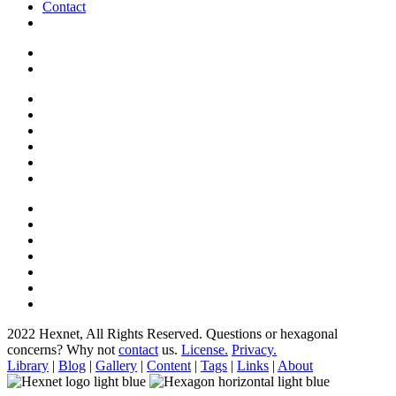
Contact
2022 Hexnet, All Rights Reserved.
Questions or hexagonal
concerns? Why not
contact
us.
License.
Privacy.
Library
|
Blog
|
Gallery
|
Content
|
Tags
|
Links
|
About