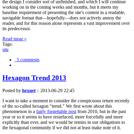
the design I consider sort of unfinished, and which I will continue
working on in the coming weeks and months, but it meets my
baseline requirement of presenting the site's content in a readable,
navigable format that—hopefully—does not actively annoy the
reader, and for this reason alone represents a vast improvement over
its predecessor.
Read moar »
Tags:
site
5 comments
Hexagon Trend 2013
Posted by
hexnet
::
2013-06-29 22:45
I want to take a moment to consider the conspicuous return recently
of the so-called hexagon "trend." We first wrote about this
phenomenon in a
fairly forgettable post
from 2010, but in the past
year or so it seems to have resurfaced, more forcefully and more
explicitly than ever, and we would be remiss in our obligations to
the hexagonal community if we did not at least make note of it.