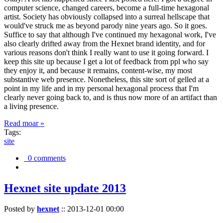
computer science, changed careers, become a full-time hexagonal
artist. Society has obviously collapsed into a surreal hellscape that
would've struck me as beyond parody nine years ago. So it goes.
Suffice to say that although I've continued my hexagonal work, I've
also clearly drifted away from the Hexnet brand identity, and for
various reasons don't think I really want to use it going forward. I
keep this site up because I get a lot of feedback from ppl who say
they enjoy it, and because it remains, content-wise, my most
substantive web presence. Nonetheless, this site sort of gelled at a
point in my life and in my personal hexagonal process that I'm
clearly never going back to, and is thus now more of an artifact than
a living presence.
Read moar »
Tags:
site
0 comments
Hexnet site update 2013
Posted by
hexnet
::
2013-12-01 00:00