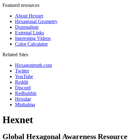
Featured resources
About Hexnet
Hexagonal Geometry
Dozenalism
External Links
Interesting Videos
Color Calculator
Related Sites
Hexagontruth.com
Twitter
YouTube
Reddit
Discord
Redbubble
Hexular
Minhalma
Hexnet
Global Hexagonal Awareness Resource