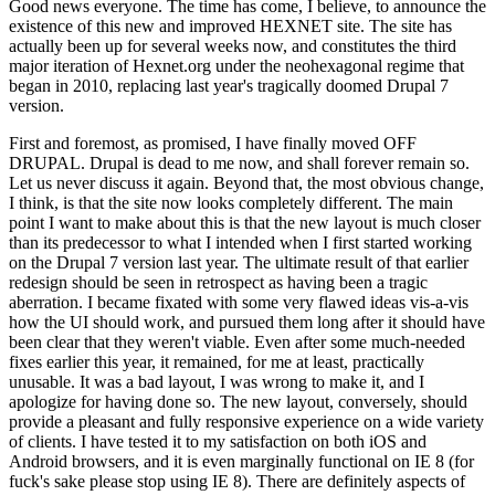
Good news everyone. The time has come, I believe, to announce the
existence of this new and improved HEXNET site. The site has
actually been up for several weeks now, and constitutes the third
major iteration of Hexnet.org under the neohexagonal regime that
began in 2010, replacing last year's tragically doomed Drupal 7
version.
First and foremost, as promised, I have finally moved OFF
DRUPAL. Drupal is dead to me now, and shall forever remain so.
Let us never discuss it again. Beyond that, the most obvious change,
I think, is that the site now looks completely different. The main
point I want to make about this is that the new layout is much closer
than its predecessor to what I intended when I first started working
on the Drupal 7 version last year. The ultimate result of that earlier
redesign should be seen in retrospect as having been a tragic
aberration. I became fixated with some very flawed ideas vis-a-vis
how the UI should work, and pursued them long after it should have
been clear that they weren't viable. Even after some much-needed
fixes earlier this year, it remained, for me at least, practically
unusable. It was a bad layout, I was wrong to make it, and I
apologize for having done so. The new layout, conversely, should
provide a pleasant and fully responsive experience on a wide variety
of clients. I have tested it to my satisfaction on both iOS and
Android browsers, and it is even marginally functional on IE 8 (for
fuck's sake please stop using IE 8). There are definitely aspects of