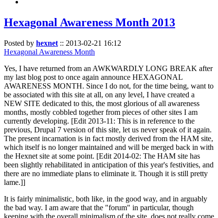
Hexagonal Awareness Month 2013
Posted by
hexnet
::
2013-02-21 16:12
Hexagonal Awareness Month
Yes, I have returned from an AWKWARDLY LONG BREAK after
my last blog post to once again announce HEXAGONAL
AWARENESS MONTH. Since I do not, for the time being, want to
be associated with this site at all, on any level, I have created a
NEW SITE dedicated to this, the most glorious of all awareness
months, mostly cobbled together from pieces of other sites I am
currently developing. [Edit 2013-11: This is in reference to the
previous, Drupal 7 version of this site, let us never speak of it again.
The present incarnation is in fact mostly derived from the HAM site,
which itself is no longer maintained and will be merged back in with
the Hexnet site at some point. [Edit 2014-02: The HAM site has
been slightly rehabilitated in anticipation of this year's festivities, and
there are no immediate plans to eliminate it. Though it is still pretty
lame.]]
It is fairly minimalistic, both like, in the good way, and in arguably
the bad way. I am aware that the "forum" in particular, though
keeping with the overall minimalism of the site, does not really come