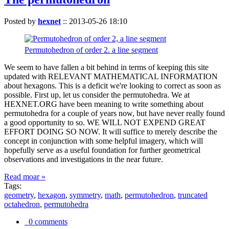
Posted by
hexnet
::
2013-05-26 18:10
Permutohedron of order 2. a line segment
We seem to have fallen a bit behind in terms of keeping this site
updated with RELEVANT MATHEMATICAL INFORMATION
about hexagons. This is a deficit we're looking to correct as soon as
possible. First up, let us consider the permutohedra. We at
HEXNET.ORG have been meaning to write something about
permutohedra for a couple of years now, but have never really found
a good opportunity to so. WE WILL NOT EXPEND GREAT
EFFORT DOING SO NOW. It will suffice to merely describe the
concept in conjunction with some helpful imagery, which will
hopefully serve as a useful foundation for further geometrical
observations and investigations in the near future.
Read moar »
Tags:
geometry
,
hexagon
,
symmetry
,
math
,
permutohedron
,
truncated
octahedron
,
permutohedra
0 comments