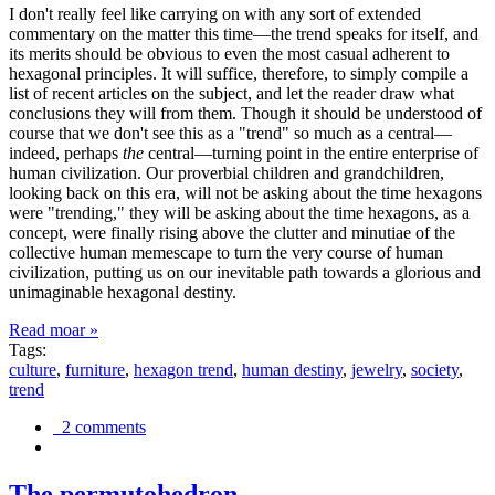
I don't really feel like carrying on with any sort of extended
commentary on the matter this time—the trend speaks for itself, and
its merits should be obvious to even the most casual adherent to
hexagonal principles. It will suffice, therefore, to simply compile a
list of recent articles on the subject, and let the reader draw what
conclusions they will from them. Though it should be understood of
course that we don't see this as a "trend" so much as a central—
indeed, perhaps
the
central—turning point in the entire enterprise of
human civilization. Our proverbial children and grandchildren,
looking back on this era, will not be asking about the time hexagons
were "trending," they will be asking about the time hexagons, as a
concept, were finally rising above the clutter and minutiae of the
collective human memescape to turn the very course of human
civilization, putting us on our inevitable path towards a glorious and
unimaginable hexagonal destiny.
Read moar »
Tags:
culture
,
furniture
,
hexagon trend
,
human destiny
,
jewelry
,
society
,
trend
2 comments
The permutohedron