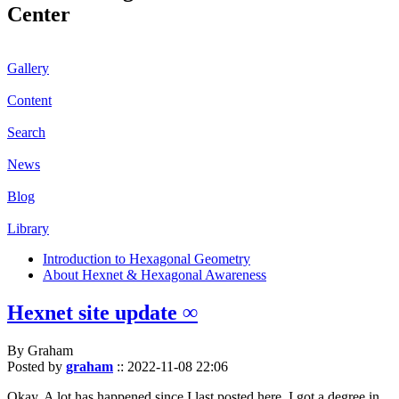
Center
Gallery
Content
Search
News
Blog
Library
Introduction to Hexagonal Geometry
About Hexnet & Hexagonal Awareness
Hexnet site update ∞
By Graham
Posted by
graham
::
2022-11-08 22:06
Okay. A lot has happened since I last posted here. I got a degree in