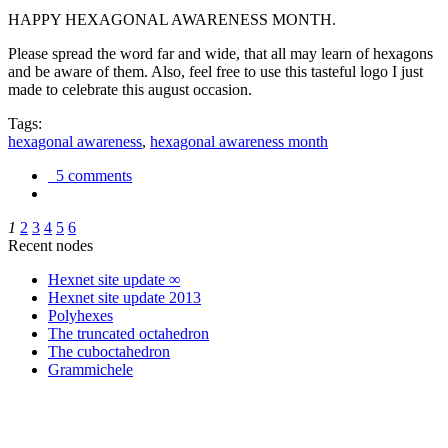
HAPPY HEXAGONAL AWARENESS MONTH.
Please spread the word far and wide, that all may learn of hexagons
and be aware of them. Also, feel free to use this tasteful logo I just
made to celebrate this august occasion.
Tags:
hexagonal awareness
,
hexagonal awareness month
5 comments
1
2
3
4
5
6
Recent nodes
Hexnet site update ∞
Hexnet site update 2013
Polyhexes
The truncated octahedron
The cuboctahedron
Grammichele
trigonometry