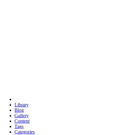
euclid
evil
hexagonal spacecraft
eris
software
hexagonal singularity
hexad
doodle
occupy
human destiny
agriculture
geodesic dome
earth
eden project
babylon
radix
yurt
Library
Blog
Gallery
Content
Tags
Categories