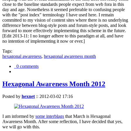
close to the baseline standards people expect from web fora in this
day and age. Nonetheless it seemed preferable to confusing people
with the "post index" terminology I have used here. I remain
committed to my vision of content sites where there is no underlying
difference between blog-style posts and forum-style posts, and look
forward to more effectively implementing this scheme in the future.
[Edit 2013-11: I no longer adhere to this paradigm at all, and have
no intention of implementing it now or ever.]
Tags:
hexagonal awareness
,
hexagonal awareness month
0 comments
Hexagonal Awareness Month 2012
Posted by
hexnet
::
2012-03-02 17:16
I am informed by
some interblags
that March is Hexagonal
Awareness Month. After some reflection, I have decided that yes,
we will go with this.