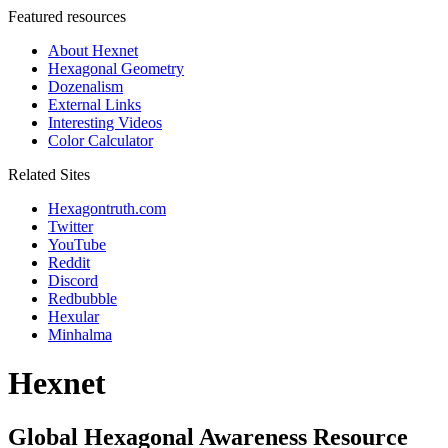
Featured resources
About Hexnet
Hexagonal Geometry
Dozenalism
External Links
Interesting Videos
Color Calculator
Related Sites
Hexagontruth.com
Twitter
YouTube
Reddit
Discord
Redbubble
Hexular
Minhalma
Hexnet
Global Hexagonal Awareness Resource