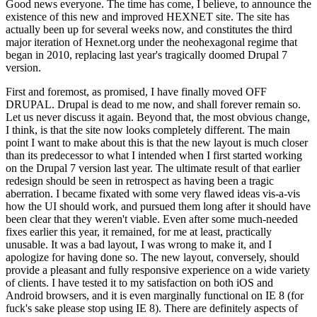
Good news everyone. The time has come, I believe, to announce the
existence of this new and improved HEXNET site. The site has
actually been up for several weeks now, and constitutes the third
major iteration of Hexnet.org under the neohexagonal regime that
began in 2010, replacing last year's tragically doomed Drupal 7
version.
First and foremost, as promised, I have finally moved OFF
DRUPAL. Drupal is dead to me now, and shall forever remain so.
Let us never discuss it again. Beyond that, the most obvious change,
I think, is that the site now looks completely different. The main
point I want to make about this is that the new layout is much closer
than its predecessor to what I intended when I first started working
on the Drupal 7 version last year. The ultimate result of that earlier
redesign should be seen in retrospect as having been a tragic
aberration. I became fixated with some very flawed ideas vis-a-vis
how the UI should work, and pursued them long after it should have
been clear that they weren't viable. Even after some much-needed
fixes earlier this year, it remained, for me at least, practically
unusable. It was a bad layout, I was wrong to make it, and I
apologize for having done so. The new layout, conversely, should
provide a pleasant and fully responsive experience on a wide variety
of clients. I have tested it to my satisfaction on both iOS and
Android browsers, and it is even marginally functional on IE 8 (for
fuck's sake please stop using IE 8). There are definitely aspects of