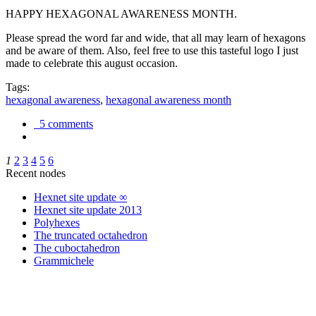
HAPPY HEXAGONAL AWARENESS MONTH.
Please spread the word far and wide, that all may learn of hexagons
and be aware of them. Also, feel free to use this tasteful logo I just
made to celebrate this august occasion.
Tags:
hexagonal awareness
,
hexagonal awareness month
5 comments
1
2
3
4
5
6
Recent nodes
Hexnet site update ∞
Hexnet site update 2013
Polyhexes
The truncated octahedron
The cuboctahedron
Grammichele
trigonometry