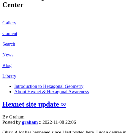
Center
Gallery
Content
Search
News
Blog
Library
Introduction to Hexagonal Geometry
About Hexnet & Hexagonal Awareness
Hexnet site update ∞
By Graham
Posted by
graham
::
2022-11-08 22:06
Okay. A lot has happened since I last posted here. I got a degree in