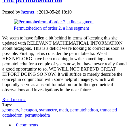
Posted by
hexnet
::
2013-05-26 18:10
Permutohedron of order 2. a line segment
We seem to have fallen a bit behind in terms of keeping this site
updated with RELEVANT MATHEMATICAL INFORMATION
about hexagons. This is a deficit we're looking to correct as soon as
possible. First up, let us consider the permutohedra. We at
HEXNET.ORG have been meaning to write something about
permutohedra for a couple of years now, but have never really found
a good opportunity to so. WE WILL NOT EXPEND GREAT
EFFORT DOING SO NOW. It will suffice to merely describe the
concept in conjunction with some helpful imagery, which will
hopefully serve as a useful foundation for further geometrical
observations and investigations in the near future.
Read moar »
Tags:
geometry
,
hexagon
,
symmetry
,
math
,
permutohedron
,
truncated
octahedron
,
permutohedra
0 comments