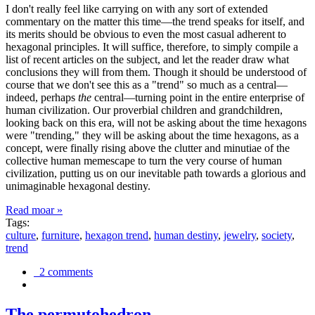
I don't really feel like carrying on with any sort of extended
commentary on the matter this time—the trend speaks for itself, and
its merits should be obvious to even the most casual adherent to
hexagonal principles. It will suffice, therefore, to simply compile a
list of recent articles on the subject, and let the reader draw what
conclusions they will from them. Though it should be understood of
course that we don't see this as a "trend" so much as a central—
indeed, perhaps
the
central—turning point in the entire enterprise of
human civilization. Our proverbial children and grandchildren,
looking back on this era, will not be asking about the time hexagons
were "trending," they will be asking about the time hexagons, as a
concept, were finally rising above the clutter and minutiae of the
collective human memescape to turn the very course of human
civilization, putting us on our inevitable path towards a glorious and
unimaginable hexagonal destiny.
Read moar »
Tags:
culture
,
furniture
,
hexagon trend
,
human destiny
,
jewelry
,
society
,
trend
2 comments
The permutohedron