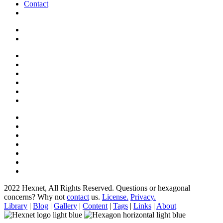
Contact
2022 Hexnet, All Rights Reserved.
Questions or hexagonal
concerns? Why not
contact
us.
License.
Privacy.
Library
|
Blog
|
Gallery
|
Content
|
Tags
|
Links
|
About