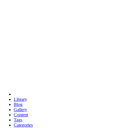
euclid
evil
hexagonal spacecraft
eris
software
hexagonal singularity
hexad
doodle
occupy
human destiny
agriculture
geodesic dome
earth
eden project
babylon
radix
yurt
Library
Blog
Gallery
Content
Tags
Categories