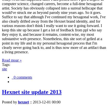
computer science, changed careers, become a full-time hexagonal
artist. Society has obviously collapsed into a surreal hellscape that
would've struck me as beyond parody nine years ago. So it goes.
Suffice to say that although I've continued my hexagonal work, I've
also clearly drifted away from the Hexnet brand identity, and for
various reasons don't think I really want to use it going forward. I
keep this site up because I get a lot of feedback from ppl who say
they enjoy it, and because it remains, content-wise, my most
substantive web presence. Nonetheless, this site sort of gelled at a
point in my life and in my personal hexagonal process that I'm
clearly never going back to, and is thus now more of an artifact than
a living presence.
Read moar »
Tags:
site
0 comments
Hexnet site update 2013
Posted by
hexnet
::
2013-12-01 00:00