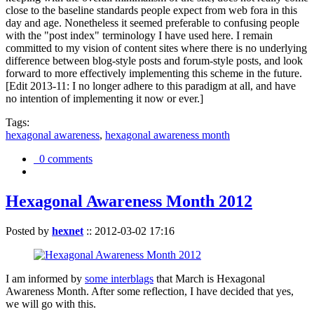
close to the baseline standards people expect from web fora in this
day and age. Nonetheless it seemed preferable to confusing people
with the "post index" terminology I have used here. I remain
committed to my vision of content sites where there is no underlying
difference between blog-style posts and forum-style posts, and look
forward to more effectively implementing this scheme in the future.
[Edit 2013-11: I no longer adhere to this paradigm at all, and have
no intention of implementing it now or ever.]
Tags:
hexagonal awareness
,
hexagonal awareness month
0 comments
Hexagonal Awareness Month 2012
Posted by
hexnet
::
2012-03-02 17:16
I am informed by
some interblags
that March is Hexagonal
Awareness Month. After some reflection, I have decided that yes,
we will go with this.