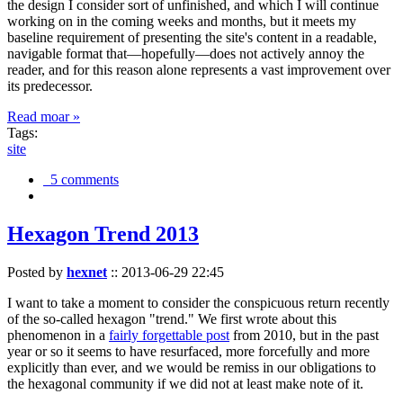
the design I consider sort of unfinished, and which I will continue
working on in the coming weeks and months, but it meets my
baseline requirement of presenting the site's content in a readable,
navigable format that—hopefully—does not actively annoy the
reader, and for this reason alone represents a vast improvement over
its predecessor.
Read moar »
Tags:
site
5 comments
Hexagon Trend 2013
Posted by
hexnet
::
2013-06-29 22:45
I want to take a moment to consider the conspicuous return recently
of the so-called hexagon "trend." We first wrote about this
phenomenon in a
fairly forgettable post
from 2010, but in the past
year or so it seems to have resurfaced, more forcefully and more
explicitly than ever, and we would be remiss in our obligations to
the hexagonal community if we did not at least make note of it.