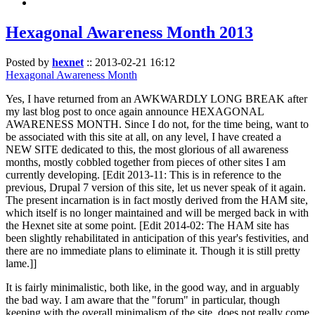
Hexagonal Awareness Month 2013
Posted by
hexnet
::
2013-02-21 16:12
Hexagonal Awareness Month
Yes, I have returned from an AWKWARDLY LONG BREAK after
my last blog post to once again announce HEXAGONAL
AWARENESS MONTH. Since I do not, for the time being, want to
be associated with this site at all, on any level, I have created a
NEW SITE dedicated to this, the most glorious of all awareness
months, mostly cobbled together from pieces of other sites I am
currently developing. [Edit 2013-11: This is in reference to the
previous, Drupal 7 version of this site, let us never speak of it again.
The present incarnation is in fact mostly derived from the HAM site,
which itself is no longer maintained and will be merged back in with
the Hexnet site at some point. [Edit 2014-02: The HAM site has
been slightly rehabilitated in anticipation of this year's festivities, and
there are no immediate plans to eliminate it. Though it is still pretty
lame.]]
It is fairly minimalistic, both like, in the good way, and in arguably
the bad way. I am aware that the "forum" in particular, though
keeping with the overall minimalism of the site, does not really come