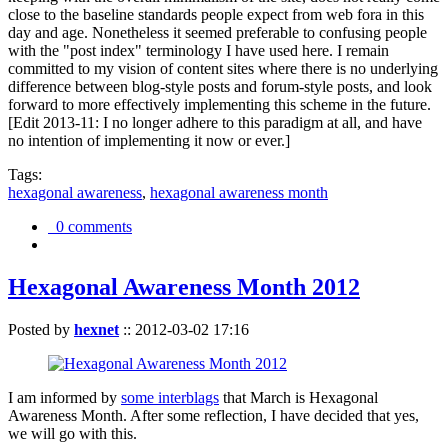
close to the baseline standards people expect from web fora in this
day and age. Nonetheless it seemed preferable to confusing people
with the "post index" terminology I have used here. I remain
committed to my vision of content sites where there is no underlying
difference between blog-style posts and forum-style posts, and look
forward to more effectively implementing this scheme in the future.
[Edit 2013-11: I no longer adhere to this paradigm at all, and have
no intention of implementing it now or ever.]
Tags:
hexagonal awareness
,
hexagonal awareness month
0 comments
Hexagonal Awareness Month 2012
Posted by
hexnet
::
2012-03-02 17:16
I am informed by
some interblags
that March is Hexagonal
Awareness Month. After some reflection, I have decided that yes,
we will go with this.