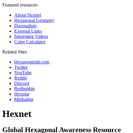
Featured resources
About Hexnet
Hexagonal Geometry
Dozenalism
External Links
Interesting Videos
Color Calculator
Related Sites
Hexagontruth.com
Twitter
YouTube
Reddit
Discord
Redbubble
Hexular
Minhalma
Hexnet
Global Hexagonal Awareness Resource