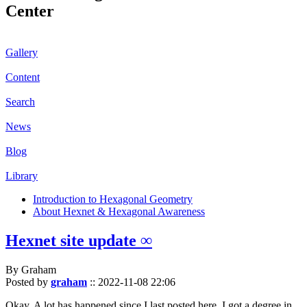
Center
Gallery
Content
Search
News
Blog
Library
Introduction to Hexagonal Geometry
About Hexnet & Hexagonal Awareness
Hexnet site update ∞
By Graham
Posted by
graham
::
2022-11-08 22:06
Okay. A lot has happened since I last posted here. I got a degree in