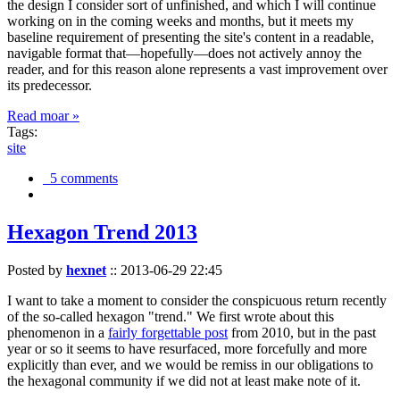
the design I consider sort of unfinished, and which I will continue
working on in the coming weeks and months, but it meets my
baseline requirement of presenting the site's content in a readable,
navigable format that—hopefully—does not actively annoy the
reader, and for this reason alone represents a vast improvement over
its predecessor.
Read moar »
Tags:
site
5 comments
Hexagon Trend 2013
Posted by
hexnet
::
2013-06-29 22:45
I want to take a moment to consider the conspicuous return recently
of the so-called hexagon "trend." We first wrote about this
phenomenon in a
fairly forgettable post
from 2010, but in the past
year or so it seems to have resurfaced, more forcefully and more
explicitly than ever, and we would be remiss in our obligations to
the hexagonal community if we did not at least make note of it.