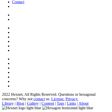
Contact
2022 Hexnet, All Rights Reserved.
Questions or hexagonal
concerns? Why not
contact
us.
License.
Privacy.
Library
|
Blog
|
Gallery
|
Content
|
Tags
|
Links
|
About