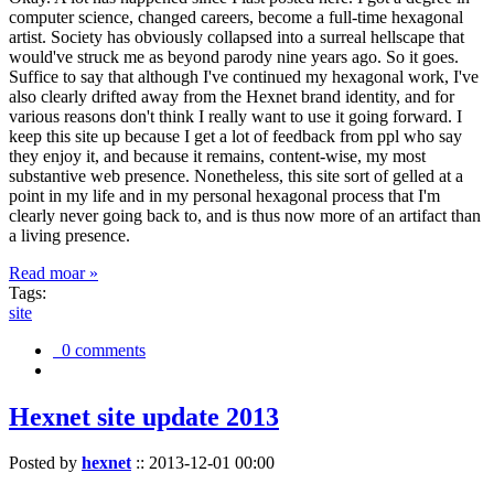
computer science, changed careers, become a full-time hexagonal
artist. Society has obviously collapsed into a surreal hellscape that
would've struck me as beyond parody nine years ago. So it goes.
Suffice to say that although I've continued my hexagonal work, I've
also clearly drifted away from the Hexnet brand identity, and for
various reasons don't think I really want to use it going forward. I
keep this site up because I get a lot of feedback from ppl who say
they enjoy it, and because it remains, content-wise, my most
substantive web presence. Nonetheless, this site sort of gelled at a
point in my life and in my personal hexagonal process that I'm
clearly never going back to, and is thus now more of an artifact than
a living presence.
Read moar »
Tags:
site
0 comments
Hexnet site update 2013
Posted by
hexnet
::
2013-12-01 00:00