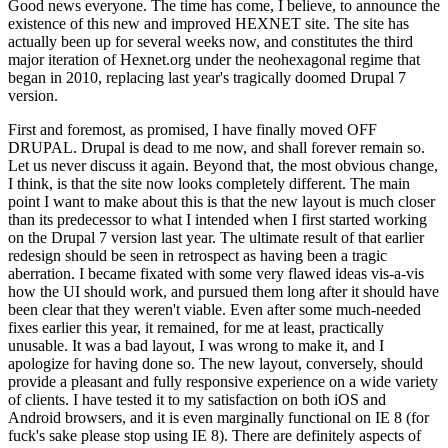
Good news everyone. The time has come, I believe, to announce the
existence of this new and improved HEXNET site. The site has
actually been up for several weeks now, and constitutes the third
major iteration of Hexnet.org under the neohexagonal regime that
began in 2010, replacing last year's tragically doomed Drupal 7
version.
First and foremost, as promised, I have finally moved OFF
DRUPAL. Drupal is dead to me now, and shall forever remain so.
Let us never discuss it again. Beyond that, the most obvious change,
I think, is that the site now looks completely different. The main
point I want to make about this is that the new layout is much closer
than its predecessor to what I intended when I first started working
on the Drupal 7 version last year. The ultimate result of that earlier
redesign should be seen in retrospect as having been a tragic
aberration. I became fixated with some very flawed ideas vis-a-vis
how the UI should work, and pursued them long after it should have
been clear that they weren't viable. Even after some much-needed
fixes earlier this year, it remained, for me at least, practically
unusable. It was a bad layout, I was wrong to make it, and I
apologize for having done so. The new layout, conversely, should
provide a pleasant and fully responsive experience on a wide variety
of clients. I have tested it to my satisfaction on both iOS and
Android browsers, and it is even marginally functional on IE 8 (for
fuck's sake please stop using IE 8). There are definitely aspects of