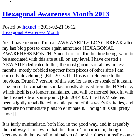
Hexagonal Awareness Month 2013
Posted by
hexnet
::
2013-02-21 16:12
Hexagonal Awareness Month
Yes, I have returned from an AWKWARDLY LONG BREAK after
my last blog post to once again announce HEXAGONAL
AWARENESS MONTH. Since I do not, for the time being, want to
be associated with this site at all, on any level, I have created a
NEW SITE dedicated to this, the most glorious of all awareness
months, mostly cobbled together from pieces of other sites I am
currently developing. [Edit 2013-11: This is in reference to the
previous, Drupal 7 version of this site, let us never speak of it again.
The present incarnation is in fact mostly derived from the HAM site,
which itself is no longer maintained and will be merged back in with
the Hexnet site at some point. [Edit 2014-02: The HAM site has
been slightly rehabilitated in anticipation of this year's festivities, and
there are no immediate plans to eliminate it. Though it is still pretty
lame.]]
It is fairly minimalistic, both like, in the good way, and in arguably
the bad way. I am aware that the "forum" in particular, though
keeping with the overall minimalism of the site, does not really come