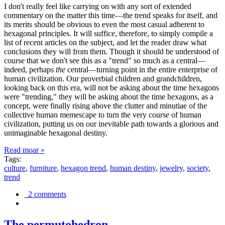
I don't really feel like carrying on with any sort of extended
commentary on the matter this time—the trend speaks for itself, and
its merits should be obvious to even the most casual adherent to
hexagonal principles. It will suffice, therefore, to simply compile a
list of recent articles on the subject, and let the reader draw what
conclusions they will from them. Though it should be understood of
course that we don't see this as a "trend" so much as a central—
indeed, perhaps
the
central—turning point in the entire enterprise of
human civilization. Our proverbial children and grandchildren,
looking back on this era, will not be asking about the time hexagons
were "trending," they will be asking about the time hexagons, as a
concept, were finally rising above the clutter and minutiae of the
collective human memescape to turn the very course of human
civilization, putting us on our inevitable path towards a glorious and
unimaginable hexagonal destiny.
Read moar »
Tags:
culture
,
furniture
,
hexagon trend
,
human destiny
,
jewelry
,
society
,
trend
2 comments
The permutohedron