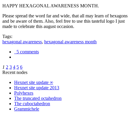
HAPPY HEXAGONAL AWARENESS MONTH.
Please spread the word far and wide, that all may learn of hexagons
and be aware of them. Also, feel free to use this tasteful logo I just
made to celebrate this august occasion.
Tags:
hexagonal awareness
,
hexagonal awareness month
5 comments
1
2
3
4
5
6
Recent nodes
Hexnet site update ∞
Hexnet site update 2013
Polyhexes
The truncated octahedron
The cuboctahedron
Grammichele
trigonometry