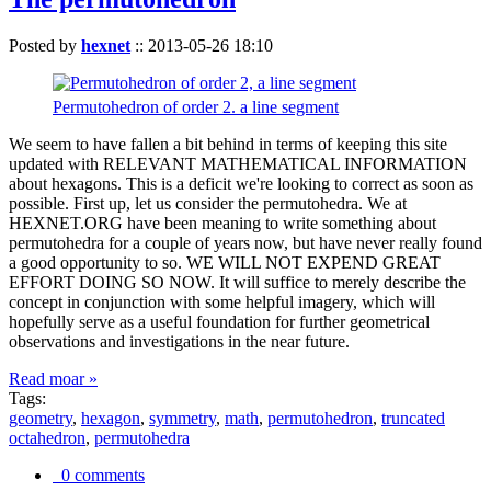
Posted by
hexnet
::
2013-05-26 18:10
Permutohedron of order 2. a line segment
We seem to have fallen a bit behind in terms of keeping this site
updated with RELEVANT MATHEMATICAL INFORMATION
about hexagons. This is a deficit we're looking to correct as soon as
possible. First up, let us consider the permutohedra. We at
HEXNET.ORG have been meaning to write something about
permutohedra for a couple of years now, but have never really found
a good opportunity to so. WE WILL NOT EXPEND GREAT
EFFORT DOING SO NOW. It will suffice to merely describe the
concept in conjunction with some helpful imagery, which will
hopefully serve as a useful foundation for further geometrical
observations and investigations in the near future.
Read moar »
Tags:
geometry
,
hexagon
,
symmetry
,
math
,
permutohedron
,
truncated
octahedron
,
permutohedra
0 comments