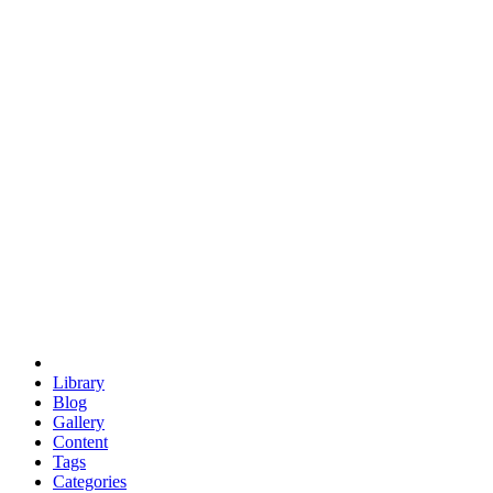
euclid
evil
hexagonal spacecraft
eris
software
hexagonal singularity
hexad
doodle
occupy
human destiny
agriculture
geodesic dome
earth
eden project
babylon
radix
yurt
Library
Blog
Gallery
Content
Tags
Categories