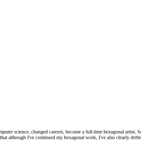
omputer science, changed careers, become a full-time hexagonal artist. S
that although I've continued my hexagonal work, I've also clearly drift