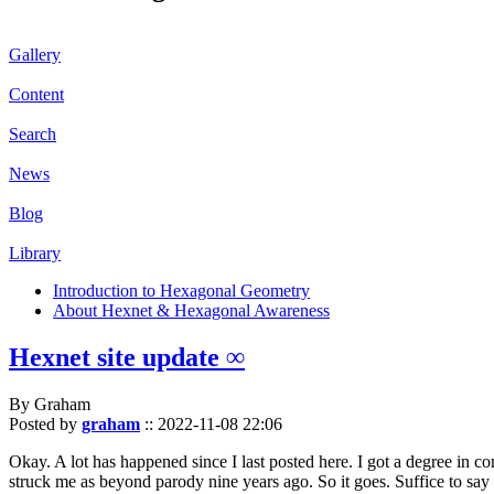
Gallery
Content
Search
News
Blog
Library
Introduction to Hexagonal Geometry
About Hexnet & Hexagonal Awareness
Hexnet site update ∞
By Graham
Posted by
graham
::
2022-11-08 22:06
Okay. A lot has happened since I last posted here. I got a degree in c
struck me as beyond parody nine years ago. So it goes. Suffice to say 