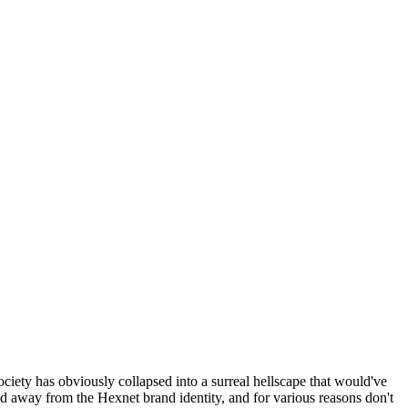
ociety has obviously collapsed into a surreal hellscape that would've
ed away from the Hexnet brand identity, and for various reasons don't