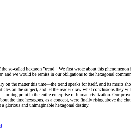
of the so-called hexagon "trend." We first wrote about this phenomenon 
er, and we would be remiss in our obligations to the hexagonal community
ary on the matter this time—the trend speaks for itself, and its merits 
nt articles on the subject, and let the reader draw what conclusions they
—turning point in the entire enterprise of human civilization. Our prove
bout the time hexagons, as a concept, were finally rising above the clu
ds a glorious and unimaginable hexagonal destiny.
nd