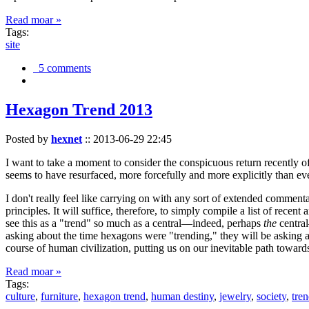
Read moar »
Tags:
site
5 comments
Hexagon Trend 2013
Posted by
hexnet
::
2013-06-29 22:45
I want to take a moment to consider the conspicuous return recently 
seems to have resurfaced, more forcefully and more explicitly than ev
I don't really feel like carrying on with any sort of extended comment
principles. It will suffice, therefore, to simply compile a list of rece
see this as a "trend" so much as a central—indeed, perhaps
the
central
asking about the time hexagons were "trending," they will be asking a
course of human civilization, putting us on our inevitable path towar
Read moar »
Tags:
culture
,
furniture
,
hexagon trend
,
human destiny
,
jewelry
,
society
,
tre