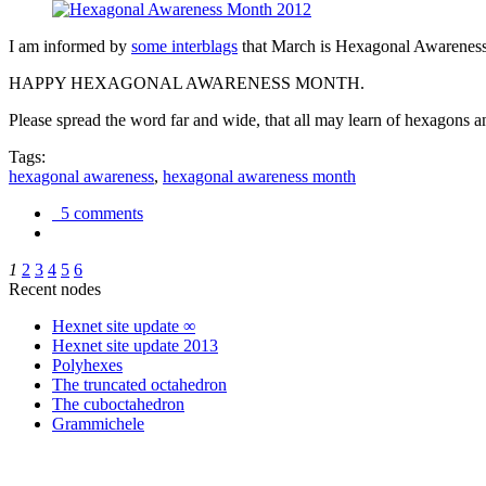
I am informed by
some interblags
that March is Hexagonal Awareness M
HAPPY HEXAGONAL AWARENESS MONTH.
Please spread the word far and wide, that all may learn of hexagons and
Tags:
hexagonal awareness
,
hexagonal awareness month
5 comments
1
2
3
4
5
6
Recent nodes
Hexnet site update ∞
Hexnet site update 2013
Polyhexes
The truncated octahedron
The cuboctahedron
Grammichele