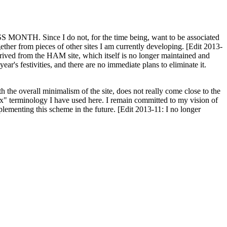
H. Since I do not, for the time being, want to be associated
ether from pieces of other sites I am currently developing. [Edit 2013-
y derived from the HAM site, which itself is no longer maintained and
ar's festivities, and there are no immediate plans to eliminate it.
th the overall minimalism of the site, does not really come close to the
ex" terminology I have used here. I remain committed to my vision of
plementing this scheme in the future. [Edit 2013-11: I no longer