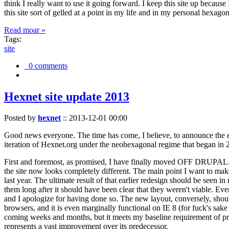
think I really want to use it going forward. I keep this site up becau
this site sort of gelled at a point in my life and in my personal hexago
Read moar »
Tags:
site
0 comments
Hexnet site update 2013
Posted by
hexnet
::
2013-12-01 00:00
Good news everyone. The time has come, I believe, to announce the e
iteration of Hexnet.org under the neohexagonal regime that began in 2
First and foremost, as promised, I have finally moved OFF DRUPAL. Dr
the site now looks completely different. The main point I want to make
last year. The ultimate result of that earlier redesign should be seen
them long after it should have been clear that they weren't viable. Eve
and I apologize for having done so. The new layout, conversely, should
browsers, and it is even marginally functional on IE 8 (for fuck's sake
coming weeks and months, but it meets my baseline requirement of pres
represents a vast improvement over its predecessor.