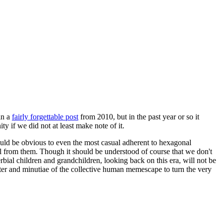
in a
fairly forgettable post
from 2010, but in the past year or so it
 if we did not at least make note of it.
should be obvious to even the most casual adherent to hexagonal
 will from them. Though it should be understood of course that we don't
rbial children and grandchildren, looking back on this era, will not be
tter and minutiae of the collective human memescape to turn the very