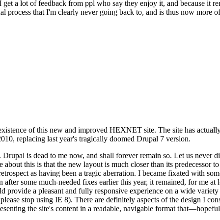
se I get a lot of feedback from ppl who say they enjoy it, and because i
nal process that I'm clearly never going back to, and is thus now more of 
xistence of this new and improved HEXNET site. The site has actually 
010, replacing last year's tragically doomed Drupal 7 version.
upal is dead to me now, and shall forever remain so. Let us never discu
 about this is that the new layout is much closer than its predecessor t
 in retrospect as having been a tragic aberration. I became fixated with 
n after some much-needed fixes earlier this year, it remained, for me at l
 provide a pleasant and fully responsive experience on a wide variety o
 please stop using IE 8). There are definitely aspects of the design I co
enting the site's content in a readable, navigable format that—hopeful