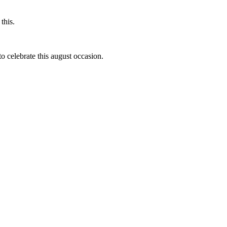
this.
to celebrate this august occasion.