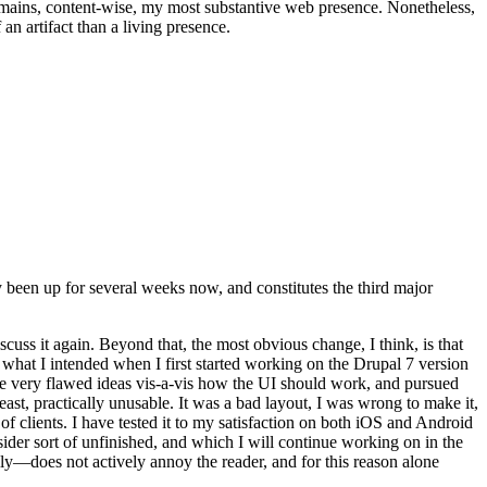
t remains, content-wise, my most substantive web presence. Nonetheless,
an artifact than a living presence.
been up for several weeks now, and constitutes the third major
ss it again. Beyond that, the most obvious change, I think, is that
o what I intended when I first started working on the Drupal 7 version
some very flawed ideas vis-a-vis how the UI should work, and pursued
east, practically unusable. It was a bad layout, I was wrong to make it,
f clients. I have tested it to my satisfaction on both iOS and Android
nsider sort of unfinished, and which I will continue working on in the
ly—does not actively annoy the reader, and for this reason alone