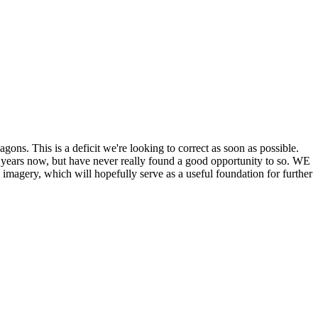
his is a deficit we're looking to correct as soon as possible.
ears now, but have never really found a good opportunity to so. WE
y, which will hopefully serve as a useful foundation for further