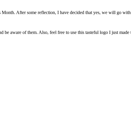
onth. After some reflection, I have decided that yes, we will go with 
 be aware of them. Also, feel free to use this tasteful logo I just made 