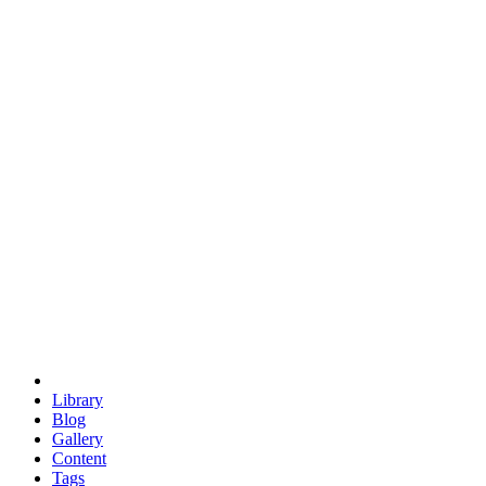
trigonometry
euclid
evil
hexagonal spacecraft
eris
software
hexagonal singularity
hexad
doodle
occupy
human destiny
agriculture
geodesic dome
earth
eden project
babylon
radix
yurt
Library
Blog
Gallery
Content
Tags