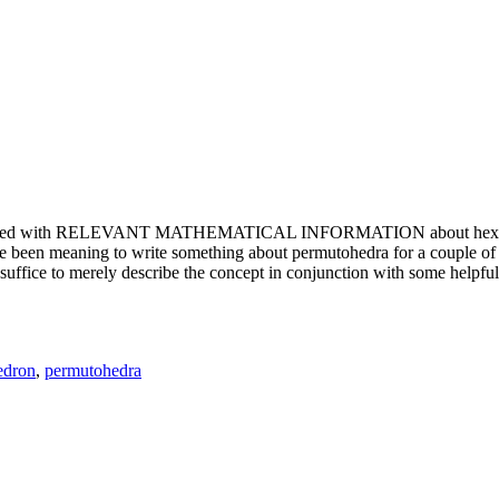
e updated with RELEVANT MATHEMATICAL INFORMATION about hexagons. T
been meaning to write something about permutohedra for a couple of y
erely describe the concept in conjunction with some helpful imager
edron
,
permutohedra