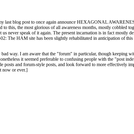
ast blog post to once again announce HEXAGONAL AWARENESS MONT
ed to this, the most glorious of all awareness months, mostly cobbled tog
 let us never speak of it again. The present incarnation is in fact mostl
: The HAM site has been slightly rehabilitated in anticipation of this ye
the bad way. I am aware that the "forum" in particular, though keeping wi
onetheless it seemed preferable to confusing people with the "post ind
le posts and forum-style posts, and look forward to more effectively im
t now or ever.]