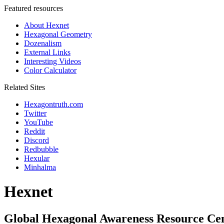
Featured resources
About Hexnet
Hexagonal Geometry
Dozenalism
External Links
Interesting Videos
Color Calculator
Related Sites
Hexagontruth.com
Twitter
YouTube
Reddit
Discord
Redbubble
Hexular
Minhalma
Hexnet
Global Hexagonal Awareness Resource Ce