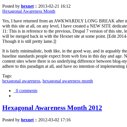
Posted by
hexnet
::
2013-02-21 16:12
Hexagonal Awareness Month
Yes, I have returned from an AWKWARDLY LONG BREAK after my l
with this site at all, on any level, I have created a NEW SITE dedicat
11: This is in reference to the previous, Drupal 7 version of this site,
will be merged back in with the Hexnet site at some point. [Edit 2014-02
Though it is still pretty lame.]]
It is fairly minimalistic, both like, in the good way, and in arguably 
baseline standards people expect from web fora in this day and age. N
content sites where there is no underlying difference between blog-sty
adhere to this paradigm at all, and have no intention of implementing i
Tags:
hexagonal awareness
,
hexagonal awareness month
0 comments
Hexagonal Awareness Month 2012
Posted by
hexnet
::
2012-03-02 17:16