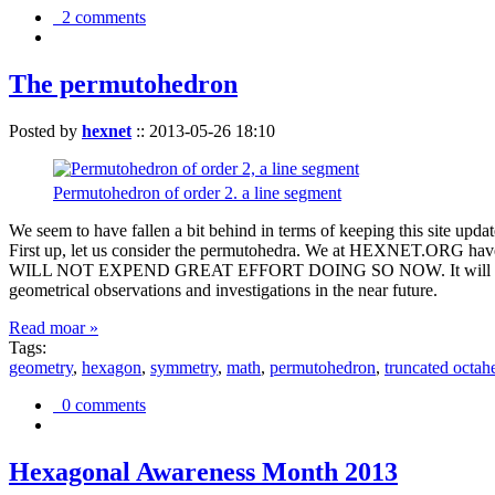
2 comments
The permutohedron
Posted by
hexnet
::
2013-05-26 18:10
Permutohedron of order 2. a line segment
We seem to have fallen a bit behind in terms of keeping this sit
First up, let us consider the permutohedra. We at HEXNET.ORG have 
WILL NOT EXPEND GREAT EFFORT DOING SO NOW. It will suffice to m
geometrical observations and investigations in the near future.
Read moar »
Tags:
geometry
,
hexagon
,
symmetry
,
math
,
permutohedron
,
truncated octah
0 comments
Hexagonal Awareness Month 2013