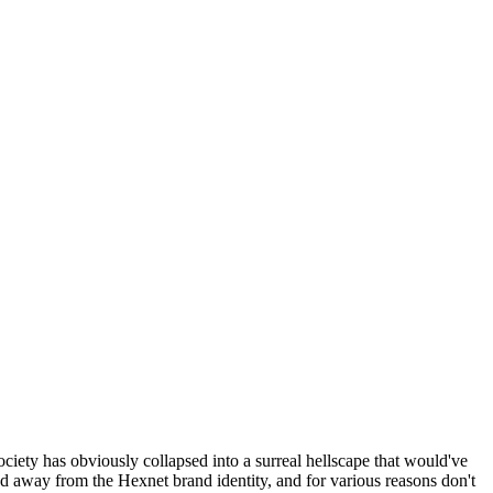
ociety has obviously collapsed into a surreal hellscape that would've
ed away from the Hexnet brand identity, and for various reasons don't