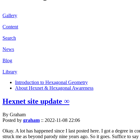
Gallery
Content
Search
News
Blog
Library
Introduction to Hexagonal Geometry
About Hexnet & Hexagonal Awareness
Hexnet site update ∞
By Graham
Posted by
graham
::
2022-11-08 22:06
Okay. A lot has happened since I last posted here. I got a degree in c
struck me as beyond parody nine years ago. So it goes. Suffice to say 