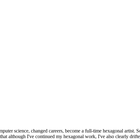
omputer science, changed careers, become a full-time hexagonal artist. S
that although I've continued my hexagonal work, I've also clearly drift