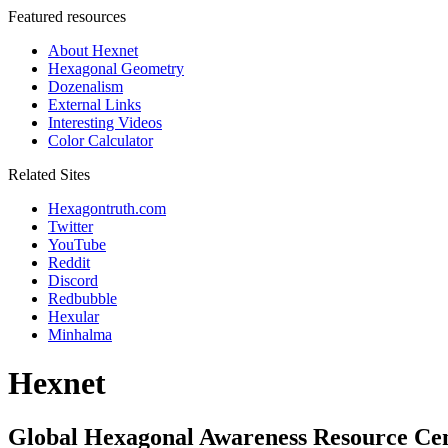
Featured resources
About Hexnet
Hexagonal Geometry
Dozenalism
External Links
Interesting Videos
Color Calculator
Related Sites
Hexagontruth.com
Twitter
YouTube
Reddit
Discord
Redbubble
Hexular
Minhalma
Hexnet
Global Hexagonal Awareness Resource Ce