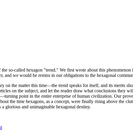
of the so-called hexagon "trend." We first wrote about this phenomenon 
er, and we would be remiss in our obligations to the hexagonal community
ary on the matter this time—the trend speaks for itself, and its merits 
nt articles on the subject, and let the reader draw what conclusions they
—turning point in the entire enterprise of human civilization. Our prove
bout the time hexagons, as a concept, were finally rising above the clu
ds a glorious and unimaginable hexagonal destiny.
nd