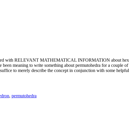
e updated with RELEVANT MATHEMATICAL INFORMATION about hexagons. T
been meaning to write something about permutohedra for a couple of y
erely describe the concept in conjunction with some helpful imager
edron
,
permutohedra