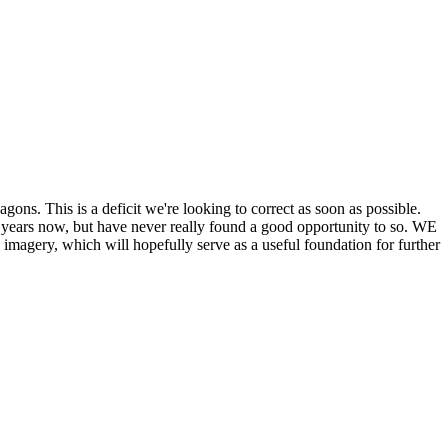
his is a deficit we're looking to correct as soon as possible.
ears now, but have never really found a good opportunity to so. WE
y, which will hopefully serve as a useful foundation for further