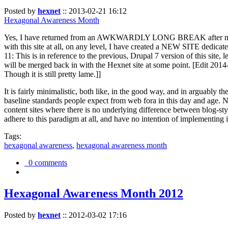
Posted by
hexnet
::
2013-02-21 16:12
Hexagonal Awareness Month
Yes, I have returned from an AWKWARDLY LONG BREAK after my l
with this site at all, on any level, I have created a NEW SITE dedicat
11: This is in reference to the previous, Drupal 7 version of this site,
will be merged back in with the Hexnet site at some point. [Edit 2014-02
Though it is still pretty lame.]]
It is fairly minimalistic, both like, in the good way, and in arguably 
baseline standards people expect from web fora in this day and age. N
content sites where there is no underlying difference between blog-sty
adhere to this paradigm at all, and have no intention of implementing i
Tags:
hexagonal awareness
,
hexagonal awareness month
0 comments
Hexagonal Awareness Month 2012
Posted by
hexnet
::
2012-03-02 17:16