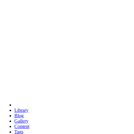
trigonometry
euclid
evil
hexagonal spacecraft
eris
software
hexagonal singularity
hexad
doodle
occupy
human destiny
agriculture
geodesic dome
earth
eden project
babylon
radix
yurt
Library
Blog
Gallery
Content
Tags