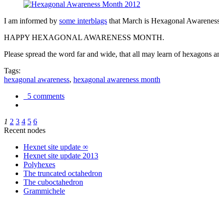
I am informed by
some interblags
that March is Hexagonal Awareness M
HAPPY HEXAGONAL AWARENESS MONTH.
Please spread the word far and wide, that all may learn of hexagons and
Tags:
hexagonal awareness
,
hexagonal awareness month
5 comments
1
2
3
4
5
6
Recent nodes
Hexnet site update ∞
Hexnet site update 2013
Polyhexes
The truncated octahedron
The cuboctahedron
Grammichele