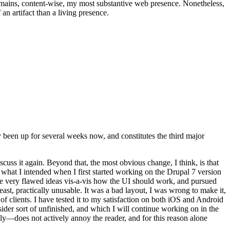
t remains, content-wise, my most substantive web presence. Nonetheless,
an artifact than a living presence.
been up for several weeks now, and constitutes the third major
ss it again. Beyond that, the most obvious change, I think, is that
o what I intended when I first started working on the Drupal 7 version
some very flawed ideas vis-a-vis how the UI should work, and pursued
east, practically unusable. It was a bad layout, I was wrong to make it,
f clients. I have tested it to my satisfaction on both iOS and Android
nsider sort of unfinished, and which I will continue working on in the
ly—does not actively annoy the reader, and for this reason alone