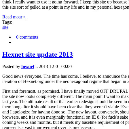
think I really want to use it going forward. I keep this site up becau
this site sort of gelled at a point in my life and in my personal hexago
Read moar »
Tags:
site
0 comments
Hexnet site update 2013
Posted by
hexnet
::
2013-12-01 00:00
Good news everyone. The time has come, I believe, to announce the e
iteration of Hexnet.org under the neohexagonal regime that began in 2
First and foremost, as promised, I have finally moved OFF DRUPAL. Dr
the site now looks completely different. The main point I want to make
last year. The ultimate result of that earlier redesign should be seen
them long after it should have been clear that they weren't viable. Eve
and I apologize for having done so. The new layout, conversely, should
browsers, and it is even marginally functional on IE 8 (for fuck's sake
coming weeks and months, but it meets my baseline requirement of pres
represents a vast improvement over its predecessor.