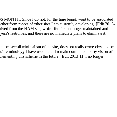
H. Since I do not, for the time being, want to be associated
ether from pieces of other sites I am currently developing. [Edit 2013-
y derived from the HAM site, which itself is no longer maintained and
ar's festivities, and there are no immediate plans to eliminate it.
th the overall minimalism of the site, does not really come close to the
ex" terminology I have used here. I remain committed to my vision of
plementing this scheme in the future. [Edit 2013-11: I no longer