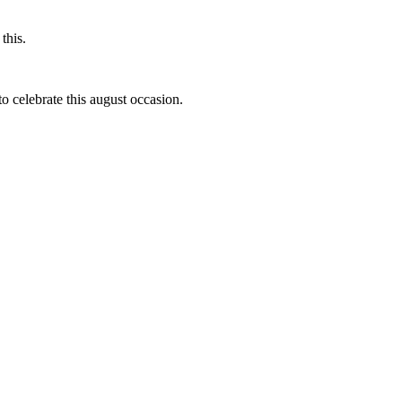
this.
to celebrate this august occasion.