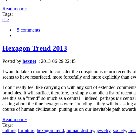
Read moar »
Tags:
site
5 comments
Hexagon Trend 2013
Posted by
hexnet
::
2013-06-29 22:45
I want to take a moment to consider the conspicuous return recently 
seems to have resurfaced, more forcefully and more explicitly than ev
I don't really feel like carrying on with any sort of extended comment
principles. It will suffice, therefore, to simply compile a list of rece
see this as a "trend" so much as a central—indeed, perhaps
the
central
asking about the time hexagons were "trending," they will be asking a
course of human civilization, putting us on our inevitable path towar
Read moar »
Tags:
culture
,
furniture
,
hexagon trend
,
human destiny
,
jewelry
,
society
,
tre