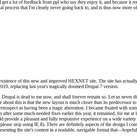
se I get a lot of feedback from ppl who say they enjoy it, and because i
nal process that I'm clearly never going back to, and is thus now more of 
xistence of this new and improved HEXNET site. The site has actually 
010, replacing last year's tragically doomed Drupal 7 version.
upal is dead to me now, and shall forever remain so. Let us never discu
 about this is that the new layout is much closer than its predecessor t
 in retrospect as having been a tragic aberration. I became fixated with 
n after some much-needed fixes earlier this year, it remained, for me at l
 provide a pleasant and fully responsive experience on a wide variety o
 please stop using IE 8). There are definitely aspects of the design I co
enting the site's content in a readable, navigable format that—hopeful