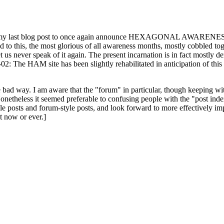
ast blog post to once again announce HEXAGONAL AWARENESS MONT
ed to this, the most glorious of all awareness months, mostly cobbled tog
 let us never speak of it again. The present incarnation is in fact mostl
: The HAM site has been slightly rehabilitated in anticipation of this ye
the bad way. I am aware that the "forum" in particular, though keeping wi
onetheless it seemed preferable to confusing people with the "post ind
le posts and forum-style posts, and look forward to more effectively im
t now or ever.]