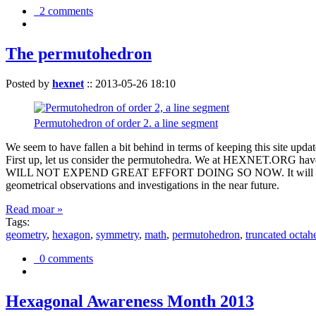
2 comments
The permutohedron
Posted by
hexnet
::
2013-05-26 18:10
Permutohedron of order 2. a line segment
We seem to have fallen a bit behind in terms of keeping this sit
First up, let us consider the permutohedra. We at HEXNET.ORG have 
WILL NOT EXPEND GREAT EFFORT DOING SO NOW. It will suffice to m
geometrical observations and investigations in the near future.
Read moar »
Tags:
geometry
,
hexagon
,
symmetry
,
math
,
permutohedron
,
truncated octah
0 comments
Hexagonal Awareness Month 2013