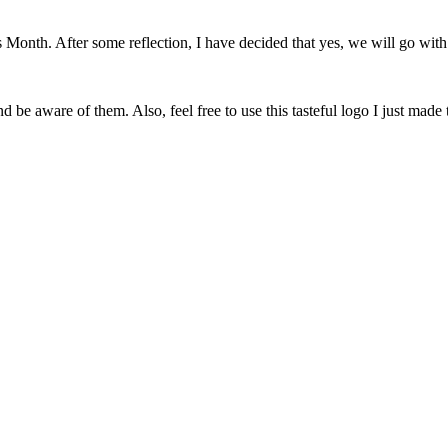
onth. After some reflection, I have decided that yes, we will go with 
 be aware of them. Also, feel free to use this tasteful logo I just made 