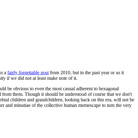
in a
fairly forgettable post
from 2010, but in the past year or so it
 if we did not at least make note of it.
should be obvious to even the most casual adherent to hexagonal
 will from them. Though it should be understood of course that we don't
rbial children and grandchildren, looking back on this era, will not be
tter and minutiae of the collective human memescape to turn the very