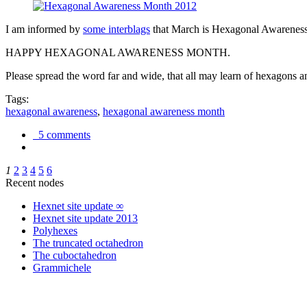
I am informed by
some interblags
that March is Hexagonal Awareness M
HAPPY HEXAGONAL AWARENESS MONTH.
Please spread the word far and wide, that all may learn of hexagons and
Tags:
hexagonal awareness
,
hexagonal awareness month
5 comments
1
2
3
4
5
6
Recent nodes
Hexnet site update ∞
Hexnet site update 2013
Polyhexes
The truncated octahedron
The cuboctahedron
Grammichele