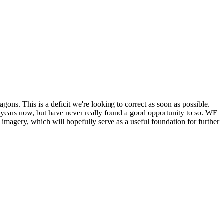
his is a deficit we're looking to correct as soon as possible.
ears now, but have never really found a good opportunity to so. WE
y, which will hopefully serve as a useful foundation for further