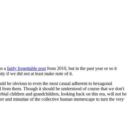
in a
fairly forgettable post
from 2010, but in the past year or so it
 if we did not at least make note of it.
should be obvious to even the most casual adherent to hexagonal
 will from them. Though it should be understood of course that we don't
rbial children and grandchildren, looking back on this era, will not be
tter and minutiae of the collective human memescape to turn the very