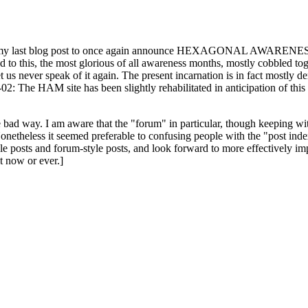
ast blog post to once again announce HEXAGONAL AWARENESS MONT
ed to this, the most glorious of all awareness months, mostly cobbled tog
 let us never speak of it again. The present incarnation is in fact mostl
: The HAM site has been slightly rehabilitated in anticipation of this ye
the bad way. I am aware that the "forum" in particular, though keeping wi
onetheless it seemed preferable to confusing people with the "post ind
le posts and forum-style posts, and look forward to more effectively im
t now or ever.]