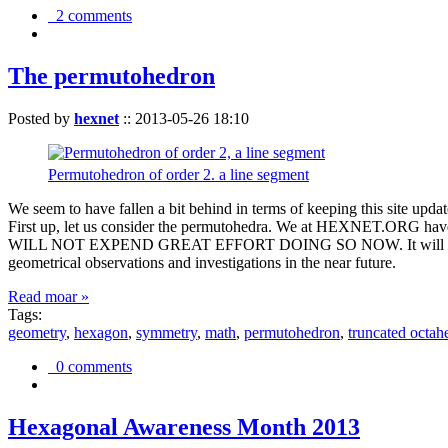
2 comments
The permutohedron
Posted by
hexnet
::
2013-05-26 18:10
Permutohedron of order 2. a line segment
We seem to have fallen a bit behind in terms of keeping this sit
First up, let us consider the permutohedra. We at HEXNET.ORG have 
WILL NOT EXPEND GREAT EFFORT DOING SO NOW. It will suffice to m
geometrical observations and investigations in the near future.
Read moar »
Tags:
geometry
,
hexagon
,
symmetry
,
math
,
permutohedron
,
truncated octah
0 comments
Hexagonal Awareness Month 2013