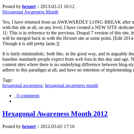
Posted by
hexnet
::
2013-02-21 16:12
Hexagonal Awareness Month
Yes, I have returned from an AWKWARDLY LONG BREAK after my l
with this site at all, on any level, I have created a NEW SITE dedicat
11: This is in reference to the previous, Drupal 7 version of this site,
will be merged back in with the Hexnet site at some point. [Edit 2014-02
Though it is still pretty lame.]]
It is fairly minimalistic, both like, in the good way, and in arguably 
baseline standards people expect from web fora in this day and age. N
content sites where there is no underlying difference between blog-sty
adhere to this paradigm at all, and have no intention of implementing i
Tags:
hexagonal awareness
,
hexagonal awareness month
0 comments
Hexagonal Awareness Month 2012
Posted by
hexnet
::
2012-03-02 17:16