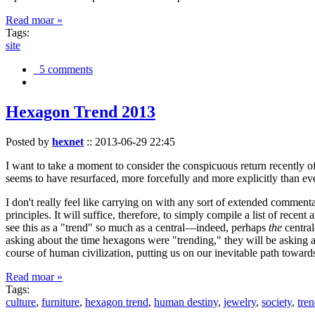
Read moar »
Tags:
site
5 comments
Hexagon Trend 2013
Posted by
hexnet
::
2013-06-29 22:45
I want to take a moment to consider the conspicuous return recently 
seems to have resurfaced, more forcefully and more explicitly than ev
I don't really feel like carrying on with any sort of extended comment
principles. It will suffice, therefore, to simply compile a list of rece
see this as a "trend" so much as a central—indeed, perhaps
the
central
asking about the time hexagons were "trending," they will be asking a
course of human civilization, putting us on our inevitable path towar
Read moar »
Tags:
culture
,
furniture
,
hexagon trend
,
human destiny
,
jewelry
,
society
,
tre