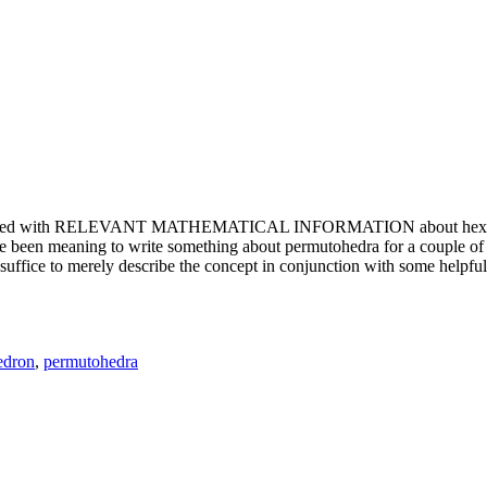
e updated with RELEVANT MATHEMATICAL INFORMATION about hexagons. T
been meaning to write something about permutohedra for a couple of y
erely describe the concept in conjunction with some helpful imager
edron
,
permutohedra