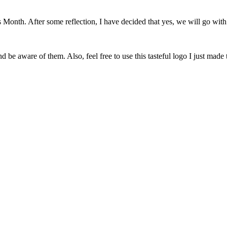
onth. After some reflection, I have decided that yes, we will go with 
 be aware of them. Also, feel free to use this tasteful logo I just made 