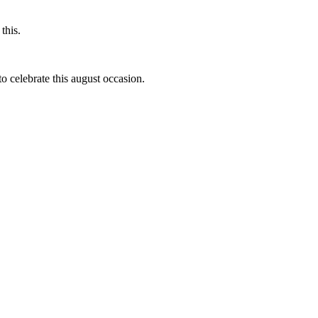
this.
to celebrate this august occasion.