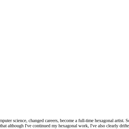
omputer science, changed careers, become a full-time hexagonal artist. S
that although I've continued my hexagonal work, I've also clearly drift