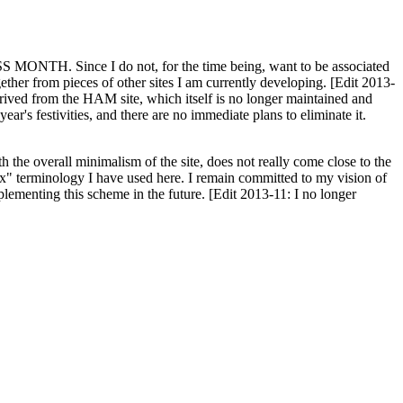
H. Since I do not, for the time being, want to be associated
ether from pieces of other sites I am currently developing. [Edit 2013-
y derived from the HAM site, which itself is no longer maintained and
ar's festivities, and there are no immediate plans to eliminate it.
th the overall minimalism of the site, does not really come close to the
ex" terminology I have used here. I remain committed to my vision of
plementing this scheme in the future. [Edit 2013-11: I no longer