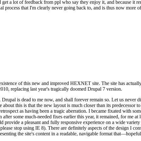
se I get a lot of feedback from ppl who say they enjoy it, and because i
nal process that I'm clearly never going back to, and is thus now more of 
xistence of this new and improved HEXNET site. The site has actually 
010, replacing last year's tragically doomed Drupal 7 version.
upal is dead to me now, and shall forever remain so. Let us never discu
 about this is that the new layout is much closer than its predecessor t
 in retrospect as having been a tragic aberration. I became fixated with 
n after some much-needed fixes earlier this year, it remained, for me at l
 provide a pleasant and fully responsive experience on a wide variety o
 please stop using IE 8). There are definitely aspects of the design I co
enting the site's content in a readable, navigable format that—hopeful