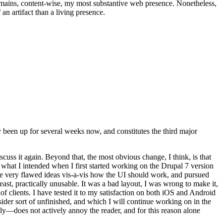
t remains, content-wise, my most substantive web presence. Nonetheless,
an artifact than a living presence.
been up for several weeks now, and constitutes the third major
ss it again. Beyond that, the most obvious change, I think, is that
o what I intended when I first started working on the Drupal 7 version
some very flawed ideas vis-a-vis how the UI should work, and pursued
east, practically unusable. It was a bad layout, I was wrong to make it,
f clients. I have tested it to my satisfaction on both iOS and Android
nsider sort of unfinished, and which I will continue working on in the
ly—does not actively annoy the reader, and for this reason alone