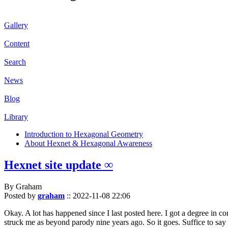
Gallery
Content
Search
News
Blog
Library
Introduction to Hexagonal Geometry
About Hexnet & Hexagonal Awareness
Hexnet site update ∞
By Graham
Posted by
graham
::
2022-11-08 22:06
Okay. A lot has happened since I last posted here. I got a degree in c
struck me as beyond parody nine years ago. So it goes. Suffice to say 