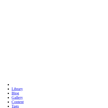
trigonometry
euclid
evil
hexagonal spacecraft
eris
software
hexagonal singularity
hexad
doodle
occupy
human destiny
agriculture
geodesic dome
earth
eden project
babylon
radix
yurt
Library
Blog
Gallery
Content
Tags