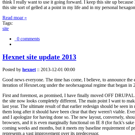
think I really want to use it going forward. I keep this site up becau
this site sort of gelled at a point in my life and in my personal hexago
Read moar »
Tags:
site
0 comments
Hexnet site update 2013
Posted by
hexnet
::
2013-12-01 00:00
Good news everyone. The time has come, I believe, to announce the e
iteration of Hexnet.org under the neohexagonal regime that began in 2
First and foremost, as promised, I have finally moved OFF DRUPAL. Dr
the site now looks completely different. The main point I want to make
last year. The ultimate result of that earlier redesign should be seen
them long after it should have been clear that they weren't viable. Eve
and I apologize for having done so. The new layout, conversely, should
browsers, and it is even marginally functional on IE 8 (for fuck's sake
coming weeks and months, but it meets my baseline requirement of pres
represents a vast improvement over its predecessor.