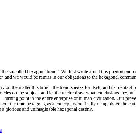
of the so-called hexagon "trend." We first wrote about this phenomenon 
er, and we would be remiss in our obligations to the hexagonal community
ary on the matter this time—the trend speaks for itself, and its merits 
nt articles on the subject, and let the reader draw what conclusions they
—turning point in the entire enterprise of human civilization. Our prove
bout the time hexagons, as a concept, were finally rising above the clu
ds a glorious and unimaginable hexagonal destiny.
nd