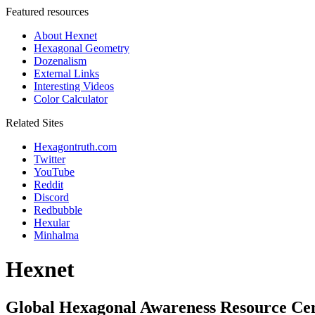
Featured resources
About Hexnet
Hexagonal Geometry
Dozenalism
External Links
Interesting Videos
Color Calculator
Related Sites
Hexagontruth.com
Twitter
YouTube
Reddit
Discord
Redbubble
Hexular
Minhalma
Hexnet
Global Hexagonal Awareness Resource Ce