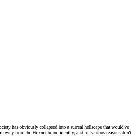
ociety has obviously collapsed into a surreal hellscape that would've
ed away from the Hexnet brand identity, and for various reasons don't