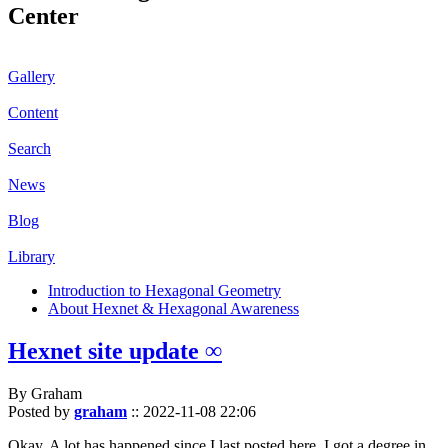
Center
Gallery
Content
Search
News
Blog
Library
Introduction to Hexagonal Geometry
About Hexnet & Hexagonal Awareness
Hexnet site update ∞
By Graham
Posted by
graham
::
2022-11-08 22:06
Okay. A lot has happened since I last posted here. I got a degree in