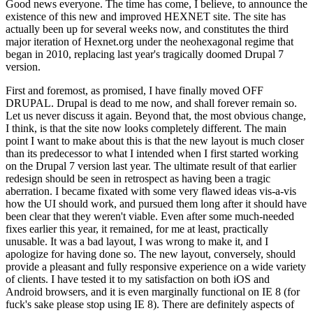
Good news everyone. The time has come, I believe, to announce the
existence of this new and improved HEXNET site. The site has
actually been up for several weeks now, and constitutes the third
major iteration of Hexnet.org under the neohexagonal regime that
began in 2010, replacing last year's tragically doomed Drupal 7
version.
First and foremost, as promised, I have finally moved OFF
DRUPAL. Drupal is dead to me now, and shall forever remain so.
Let us never discuss it again. Beyond that, the most obvious change,
I think, is that the site now looks completely different. The main
point I want to make about this is that the new layout is much closer
than its predecessor to what I intended when I first started working
on the Drupal 7 version last year. The ultimate result of that earlier
redesign should be seen in retrospect as having been a tragic
aberration. I became fixated with some very flawed ideas vis-a-vis
how the UI should work, and pursued them long after it should have
been clear that they weren't viable. Even after some much-needed
fixes earlier this year, it remained, for me at least, practically
unusable. It was a bad layout, I was wrong to make it, and I
apologize for having done so. The new layout, conversely, should
provide a pleasant and fully responsive experience on a wide variety
of clients. I have tested it to my satisfaction on both iOS and
Android browsers, and it is even marginally functional on IE 8 (for
fuck's sake please stop using IE 8). There are definitely aspects of