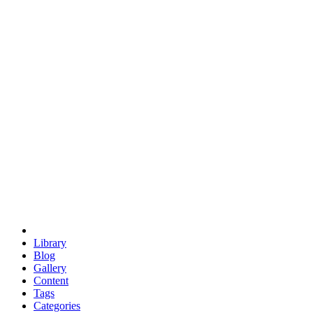
euclid
evil
hexagonal spacecraft
eris
software
hexagonal singularity
hexad
doodle
occupy
human destiny
agriculture
geodesic dome
earth
eden project
babylon
radix
yurt
Library
Blog
Gallery
Content
Tags
Categories