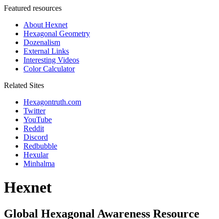
Featured resources
About Hexnet
Hexagonal Geometry
Dozenalism
External Links
Interesting Videos
Color Calculator
Related Sites
Hexagontruth.com
Twitter
YouTube
Reddit
Discord
Redbubble
Hexular
Minhalma
Hexnet
Global Hexagonal Awareness Resource