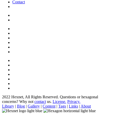
Contact
2022 Hexnet, All Rights Reserved.
Questions or hexagonal
concerns? Why not
contact
us.
License.
Privacy.
Library
|
Blog
|
Gallery
|
Content
|
Tags
|
Links
|
About