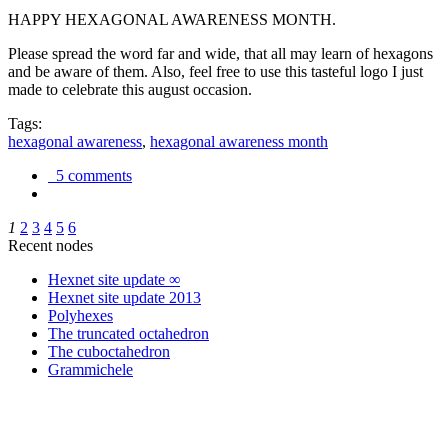
HAPPY HEXAGONAL AWARENESS MONTH.
Please spread the word far and wide, that all may learn of hexagons
and be aware of them. Also, feel free to use this tasteful logo I just
made to celebrate this august occasion.
Tags:
hexagonal awareness
,
hexagonal awareness month
5 comments
1
2
3
4
5
6
Recent nodes
Hexnet site update ∞
Hexnet site update 2013
Polyhexes
The truncated octahedron
The cuboctahedron
Grammichele
trigonometry