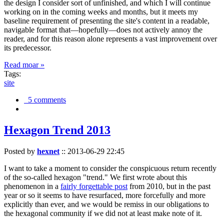
the design I consider sort of unfinished, and which I will continue
working on in the coming weeks and months, but it meets my
baseline requirement of presenting the site's content in a readable,
navigable format that—hopefully—does not actively annoy the
reader, and for this reason alone represents a vast improvement over
its predecessor.
Read moar »
Tags:
site
5 comments
Hexagon Trend 2013
Posted by
hexnet
::
2013-06-29 22:45
I want to take a moment to consider the conspicuous return recently
of the so-called hexagon "trend." We first wrote about this
phenomenon in a
fairly forgettable post
from 2010, but in the past
year or so it seems to have resurfaced, more forcefully and more
explicitly than ever, and we would be remiss in our obligations to
the hexagonal community if we did not at least make note of it.