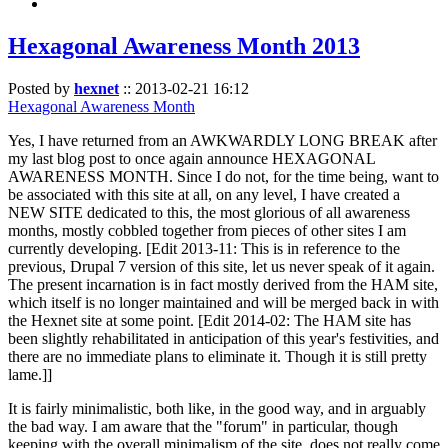
Hexagonal Awareness Month 2013
Posted by
hexnet
::
2013-02-21 16:12
Hexagonal Awareness Month
Yes, I have returned from an AWKWARDLY LONG BREAK after
my last blog post to once again announce HEXAGONAL
AWARENESS MONTH. Since I do not, for the time being, want to
be associated with this site at all, on any level, I have created a
NEW SITE dedicated to this, the most glorious of all awareness
months, mostly cobbled together from pieces of other sites I am
currently developing. [Edit 2013-11: This is in reference to the
previous, Drupal 7 version of this site, let us never speak of it again.
The present incarnation is in fact mostly derived from the HAM site,
which itself is no longer maintained and will be merged back in with
the Hexnet site at some point. [Edit 2014-02: The HAM site has
been slightly rehabilitated in anticipation of this year's festivities, and
there are no immediate plans to eliminate it. Though it is still pretty
lame.]]
It is fairly minimalistic, both like, in the good way, and in arguably
the bad way. I am aware that the "forum" in particular, though
keeping with the overall minimalism of the site, does not really come