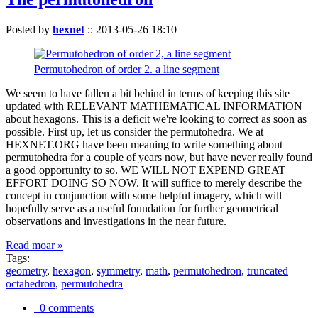
Posted by
hexnet
::
2013-05-26 18:10
Permutohedron of order 2. a line segment
We seem to have fallen a bit behind in terms of keeping this site
updated with RELEVANT MATHEMATICAL INFORMATION
about hexagons. This is a deficit we're looking to correct as soon as
possible. First up, let us consider the permutohedra. We at
HEXNET.ORG have been meaning to write something about
permutohedra for a couple of years now, but have never really found
a good opportunity to so. WE WILL NOT EXPEND GREAT
EFFORT DOING SO NOW. It will suffice to merely describe the
concept in conjunction with some helpful imagery, which will
hopefully serve as a useful foundation for further geometrical
observations and investigations in the near future.
Read moar »
Tags:
geometry
,
hexagon
,
symmetry
,
math
,
permutohedron
,
truncated
octahedron
,
permutohedra
0 comments