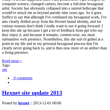
computer science, changed careers, become a full-time hexagonal
artist. Society has obviously collapsed into a surreal hellscape that
would've struck me as beyond parody nine years ago. So it goes.
Suffice to say that although I've continued my hexagonal work, I've
also clearly drifted away from the Hexnet brand identity, and for
various reasons don't think I really want to use it going forward. I
keep this site up because I get a lot of feedback from ppl who say
they enjoy it, and because it remains, content-wise, my most
substantive web presence. Nonetheless, this site sort of gelled at a
point in my life and in my personal hexagonal process that I'm
clearly never going back to, and is thus now more of an artifact than
a living presence.
Read moar »
Tags:
site
0 comments
Hexnet site update 2013
Posted by
hexnet
::
2013-12-01 00:00