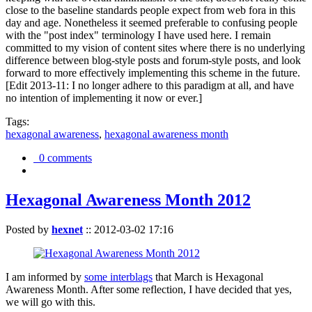
close to the baseline standards people expect from web fora in this
day and age. Nonetheless it seemed preferable to confusing people
with the "post index" terminology I have used here. I remain
committed to my vision of content sites where there is no underlying
difference between blog-style posts and forum-style posts, and look
forward to more effectively implementing this scheme in the future.
[Edit 2013-11: I no longer adhere to this paradigm at all, and have
no intention of implementing it now or ever.]
Tags:
hexagonal awareness
,
hexagonal awareness month
0 comments
Hexagonal Awareness Month 2012
Posted by
hexnet
::
2012-03-02 17:16
I am informed by
some interblags
that March is Hexagonal
Awareness Month. After some reflection, I have decided that yes,
we will go with this.