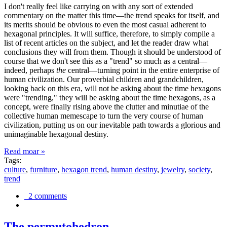
I don't really feel like carrying on with any sort of extended
commentary on the matter this time—the trend speaks for itself, and
its merits should be obvious to even the most casual adherent to
hexagonal principles. It will suffice, therefore, to simply compile a
list of recent articles on the subject, and let the reader draw what
conclusions they will from them. Though it should be understood of
course that we don't see this as a "trend" so much as a central—
indeed, perhaps
the
central—turning point in the entire enterprise of
human civilization. Our proverbial children and grandchildren,
looking back on this era, will not be asking about the time hexagons
were "trending," they will be asking about the time hexagons, as a
concept, were finally rising above the clutter and minutiae of the
collective human memescape to turn the very course of human
civilization, putting us on our inevitable path towards a glorious and
unimaginable hexagonal destiny.
Read moar »
Tags:
culture
,
furniture
,
hexagon trend
,
human destiny
,
jewelry
,
society
,
trend
2 comments
The permutohedron