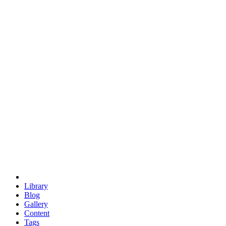
trigonometry
euclid
evil
hexagonal spacecraft
eris
software
hexagonal singularity
hexad
doodle
occupy
human destiny
agriculture
geodesic dome
earth
eden project
babylon
radix
yurt
Library
Blog
Gallery
Content
Tags