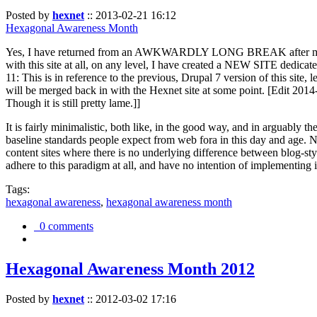
Posted by
hexnet
::
2013-02-21 16:12
Hexagonal Awareness Month
Yes, I have returned from an AWKWARDLY LONG BREAK after my l
with this site at all, on any level, I have created a NEW SITE dedicat
11: This is in reference to the previous, Drupal 7 version of this site,
will be merged back in with the Hexnet site at some point. [Edit 2014-02
Though it is still pretty lame.]]
It is fairly minimalistic, both like, in the good way, and in arguably 
baseline standards people expect from web fora in this day and age. N
content sites where there is no underlying difference between blog-sty
adhere to this paradigm at all, and have no intention of implementing i
Tags:
hexagonal awareness
,
hexagonal awareness month
0 comments
Hexagonal Awareness Month 2012
Posted by
hexnet
::
2012-03-02 17:16