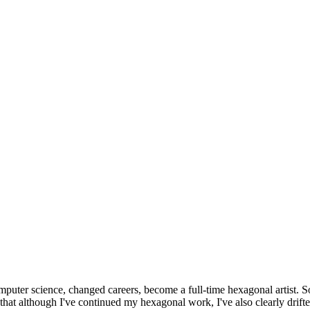
omputer science, changed careers, become a full-time hexagonal artist. S
that although I've continued my hexagonal work, I've also clearly drift