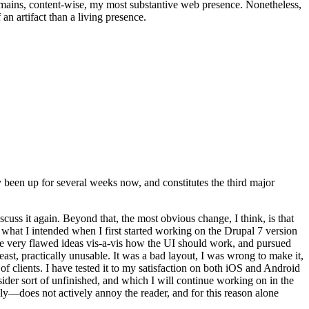
t remains, content-wise, my most substantive web presence. Nonetheless,
an artifact than a living presence.
been up for several weeks now, and constitutes the third major
ss it again. Beyond that, the most obvious change, I think, is that
o what I intended when I first started working on the Drupal 7 version
some very flawed ideas vis-a-vis how the UI should work, and pursued
east, practically unusable. It was a bad layout, I was wrong to make it,
f clients. I have tested it to my satisfaction on both iOS and Android
nsider sort of unfinished, and which I will continue working on in the
ly—does not actively annoy the reader, and for this reason alone