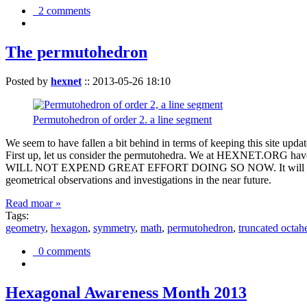
2 comments
The permutohedron
Posted by
hexnet
::
2013-05-26 18:10
Permutohedron of order 2. a line segment
We seem to have fallen a bit behind in terms of keeping this sit
First up, let us consider the permutohedra. We at HEXNET.ORG have 
WILL NOT EXPEND GREAT EFFORT DOING SO NOW. It will suffice to m
geometrical observations and investigations in the near future.
Read moar »
Tags:
geometry
,
hexagon
,
symmetry
,
math
,
permutohedron
,
truncated octah
0 comments
Hexagonal Awareness Month 2013