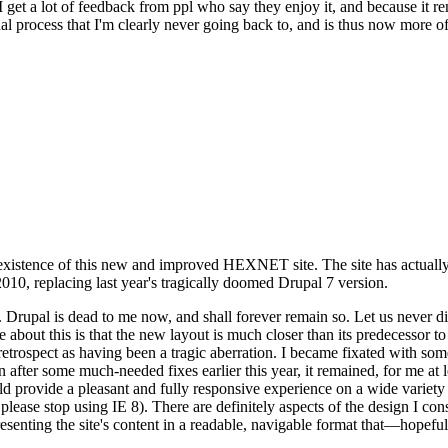
se I get a lot of feedback from ppl who say they enjoy it, and because i
nal process that I'm clearly never going back to, and is thus now more of 
xistence of this new and improved HEXNET site. The site has actually 
010, replacing last year's tragically doomed Drupal 7 version.
upal is dead to me now, and shall forever remain so. Let us never discu
 about this is that the new layout is much closer than its predecessor t
 in retrospect as having been a tragic aberration. I became fixated with 
n after some much-needed fixes earlier this year, it remained, for me at l
 provide a pleasant and fully responsive experience on a wide variety o
 please stop using IE 8). There are definitely aspects of the design I co
enting the site's content in a readable, navigable format that—hopeful