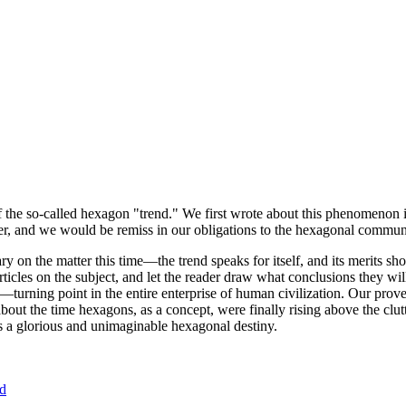
of the so-called hexagon "trend." We first wrote about this phenomenon 
er, and we would be remiss in our obligations to the hexagonal community
ary on the matter this time—the trend speaks for itself, and its merits 
nt articles on the subject, and let the reader draw what conclusions they
—turning point in the entire enterprise of human civilization. Our prove
bout the time hexagons, as a concept, were finally rising above the clu
ds a glorious and unimaginable hexagonal destiny.
nd