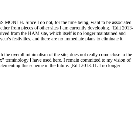
H. Since I do not, for the time being, want to be associated
ether from pieces of other sites I am currently developing. [Edit 2013-
y derived from the HAM site, which itself is no longer maintained and
ar's festivities, and there are no immediate plans to eliminate it.
th the overall minimalism of the site, does not really come close to the
ex" terminology I have used here. I remain committed to my vision of
plementing this scheme in the future. [Edit 2013-11: I no longer