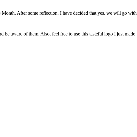
onth. After some reflection, I have decided that yes, we will go with 
 be aware of them. Also, feel free to use this tasteful logo I just made 