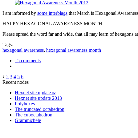
I am informed by
some interblags
that March is Hexagonal Awareness M
HAPPY HEXAGONAL AWARENESS MONTH.
Please spread the word far and wide, that all may learn of hexagons and
Tags:
hexagonal awareness
,
hexagonal awareness month
5 comments
1
2
3
4
5
6
Recent nodes
Hexnet site update ∞
Hexnet site update 2013
Polyhexes
The truncated octahedron
The cuboctahedron
Grammichele