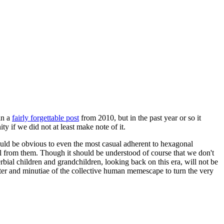
in a
fairly forgettable post
from 2010, but in the past year or so it
 if we did not at least make note of it.
should be obvious to even the most casual adherent to hexagonal
 will from them. Though it should be understood of course that we don't
rbial children and grandchildren, looking back on this era, will not be
tter and minutiae of the collective human memescape to turn the very