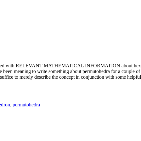
e updated with RELEVANT MATHEMATICAL INFORMATION about hexagons. T
been meaning to write something about permutohedra for a couple of y
erely describe the concept in conjunction with some helpful imager
edron
,
permutohedra