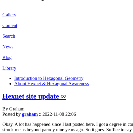
Gallery
Content
Search
News
Blog
Library
Introduction to Hexagonal Geometry
About Hexnet & Hexagonal Awareness
Hexnet site update ∞
By Graham
Posted by
graham
::
2022-11-08 22:06
Okay. A lot has happened since I last posted here. I got a degree in c
struck me as beyond parody nine years ago. So it goes. Suffice to say 