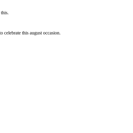
this.
to celebrate this august occasion.