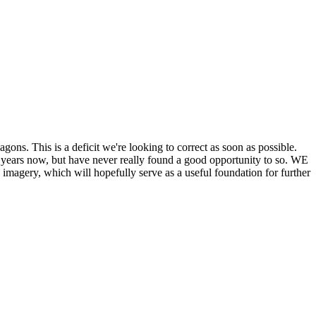
his is a deficit we're looking to correct as soon as possible.
ears now, but have never really found a good opportunity to so. WE
y, which will hopefully serve as a useful foundation for further