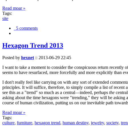
Read moar »
Tags:
site
5 comments
Hexagon Trend 2013
Posted by
hexnet
::
2013-06-29 22:45
I want to take a moment to consider the conspicuous return recently 
seems to have resurfaced, more forcefully and more explicitly than ev
I don't really feel like carrying on with any sort of extended comment
principles. It will suffice, therefore, to simply compile a list of rece
see this as a "trend" so much as a central—indeed, perhaps
the
central
asking about the time hexagons were "trending," they will be asking a
course of human civilization, putting us on our inevitable path towar
Read moar »
Tags:
culture
,
furniture
,
hexagon trend
,
human destiny
,
jewelry
,
society
,
tre