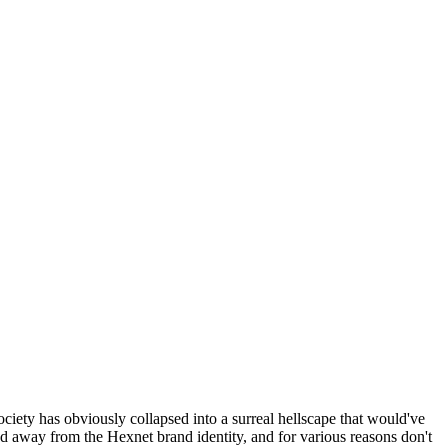
ociety has obviously collapsed into a surreal hellscape that would've
ed away from the Hexnet brand identity, and for various reasons don't