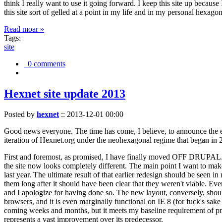
think I really want to use it going forward. I keep this site up becau
this site sort of gelled at a point in my life and in my personal hexago
Read moar »
Tags:
site
0 comments
Hexnet site update 2013
Posted by
hexnet
::
2013-12-01 00:00
Good news everyone. The time has come, I believe, to announce the e
iteration of Hexnet.org under the neohexagonal regime that began in 2
First and foremost, as promised, I have finally moved OFF DRUPAL. Dr
the site now looks completely different. The main point I want to make
last year. The ultimate result of that earlier redesign should be seen
them long after it should have been clear that they weren't viable. Eve
and I apologize for having done so. The new layout, conversely, should
browsers, and it is even marginally functional on IE 8 (for fuck's sake
coming weeks and months, but it meets my baseline requirement of pres
represents a vast improvement over its predecessor.