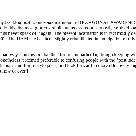
ast blog post to once again announce HEXAGONAL AWARENESS MONT
ed to this, the most glorious of all awareness months, mostly cobbled tog
 let us never speak of it again. The present incarnation is in fact mostl
: The HAM site has been slightly rehabilitated in anticipation of this ye
the bad way. I am aware that the "forum" in particular, though keeping wi
onetheless it seemed preferable to confusing people with the "post ind
le posts and forum-style posts, and look forward to more effectively im
t now or ever.]