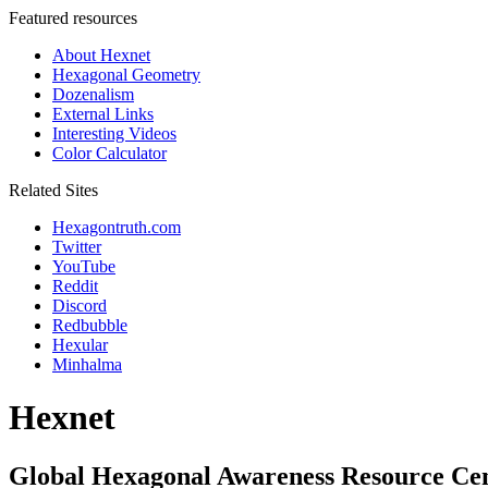
Featured resources
About Hexnet
Hexagonal Geometry
Dozenalism
External Links
Interesting Videos
Color Calculator
Related Sites
Hexagontruth.com
Twitter
YouTube
Reddit
Discord
Redbubble
Hexular
Minhalma
Hexnet
Global Hexagonal Awareness Resource Ce