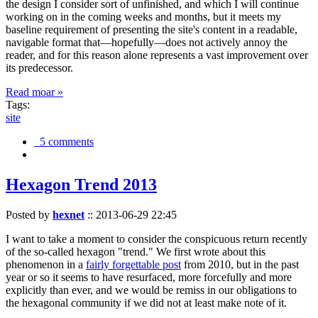
the design I consider sort of unfinished, and which I will continue
working on in the coming weeks and months, but it meets my
baseline requirement of presenting the site's content in a readable,
navigable format that—hopefully—does not actively annoy the
reader, and for this reason alone represents a vast improvement over
its predecessor.
Read moar »
Tags:
site
5 comments
Hexagon Trend 2013
Posted by
hexnet
::
2013-06-29 22:45
I want to take a moment to consider the conspicuous return recently
of the so-called hexagon "trend." We first wrote about this
phenomenon in a
fairly forgettable post
from 2010, but in the past
year or so it seems to have resurfaced, more forcefully and more
explicitly than ever, and we would be remiss in our obligations to
the hexagonal community if we did not at least make note of it.