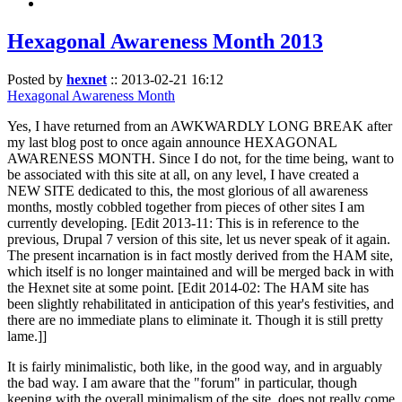
Hexagonal Awareness Month 2013
Posted by
hexnet
::
2013-02-21 16:12
Hexagonal Awareness Month
Yes, I have returned from an AWKWARDLY LONG BREAK after
my last blog post to once again announce HEXAGONAL
AWARENESS MONTH. Since I do not, for the time being, want to
be associated with this site at all, on any level, I have created a
NEW SITE dedicated to this, the most glorious of all awareness
months, mostly cobbled together from pieces of other sites I am
currently developing. [Edit 2013-11: This is in reference to the
previous, Drupal 7 version of this site, let us never speak of it again.
The present incarnation is in fact mostly derived from the HAM site,
which itself is no longer maintained and will be merged back in with
the Hexnet site at some point. [Edit 2014-02: The HAM site has
been slightly rehabilitated in anticipation of this year's festivities, and
there are no immediate plans to eliminate it. Though it is still pretty
lame.]]
It is fairly minimalistic, both like, in the good way, and in arguably
the bad way. I am aware that the "forum" in particular, though
keeping with the overall minimalism of the site, does not really come