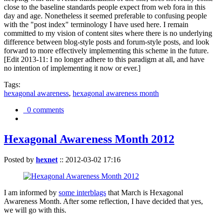
close to the baseline standards people expect from web fora in this
day and age. Nonetheless it seemed preferable to confusing people
with the "post index" terminology I have used here. I remain
committed to my vision of content sites where there is no underlying
difference between blog-style posts and forum-style posts, and look
forward to more effectively implementing this scheme in the future.
[Edit 2013-11: I no longer adhere to this paradigm at all, and have
no intention of implementing it now or ever.]
Tags:
hexagonal awareness
,
hexagonal awareness month
0 comments
Hexagonal Awareness Month 2012
Posted by
hexnet
::
2012-03-02 17:16
I am informed by
some interblags
that March is Hexagonal
Awareness Month. After some reflection, I have decided that yes,
we will go with this.