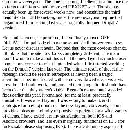
Good news everyone. The time has come, I believe, to announce the
existence of this new and improved HEXNET site. The site has
actually been up for several weeks now, and constitutes the third
major iteration of Hexnet.org under the neohexagonal regime that
began in 2010, replacing last year's tragically doomed Drupal 7
version.
First and foremost, as promised, I have finally moved OFF
DRUPAL. Drupal is dead to me now, and shall forever remain so.
Let us never discuss it again. Beyond that, the most obvious change,
I think, is that the site now looks completely different. The main
point I want to make about this is that the new layout is much closer
than its predecessor to what I intended when I first started working
on the Drupal 7 version last year. The ultimate result of that earlier
redesign should be seen in retrospect as having been a tragic
aberration. I became fixated with some very flawed ideas vis-a-vis
how the UI should work, and pursued them long after it should have
been clear that they weren't viable. Even after some much-needed
fixes earlier this year, it remained, for me at least, practically
unusable. It was a bad layout, I was wrong to make it, and I
apologize for having done so. The new layout, conversely, should
provide a pleasant and fully responsive experience on a wide variety
of clients. I have tested it to my satisfaction on both iOS and
Android browsers, and it is even marginally functional on IE 8 (for
fuck's sake please stop using IE 8). There are definitely aspects of