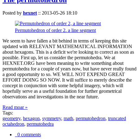
Posted by
hexnet
::
2013-05-26 18:10
Permutohedron of order 2. a line segment
We seem to have fallen a bit behind in terms of keeping this site
updated with RELEVANT MATHEMATICAL INFORMATION
about hexagons. This is a deficit we're looking to correct as soon as
possible. First up, let us consider the permutohedra. We at
HEXNET.ORG have been meaning to write something about
permutohedra for a couple of years now, but have never really found
a good opportunity to so. WE WILL NOT EXPEND GREAT
EFFORT DOING SO NOW. It will suffice to merely describe the
concept in conjunction with some helpful imagery, which will
hopefully serve as a useful foundation for further geometrical
observations and investigations in the near future.
Read moar »
Tags:
geometry
,
hexagon
,
symmetry
,
math
,
permutohedron
,
truncated
octahedron
,
permutohedra
0 comments