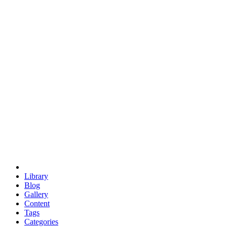
euclid
evil
hexagonal spacecraft
eris
software
hexagonal singularity
hexad
doodle
occupy
human destiny
agriculture
geodesic dome
earth
eden project
babylon
radix
yurt
Library
Blog
Gallery
Content
Tags
Categories