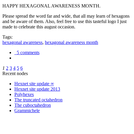
HAPPY HEXAGONAL AWARENESS MONTH.
Please spread the word far and wide, that all may learn of hexagons
and be aware of them. Also, feel free to use this tasteful logo I just
made to celebrate this august occasion.
Tags:
hexagonal awareness
,
hexagonal awareness month
5 comments
1
2
3
4
5
6
Recent nodes
Hexnet site update ∞
Hexnet site update 2013
Polyhexes
The truncated octahedron
The cuboctahedron
Grammichele
trigonometry