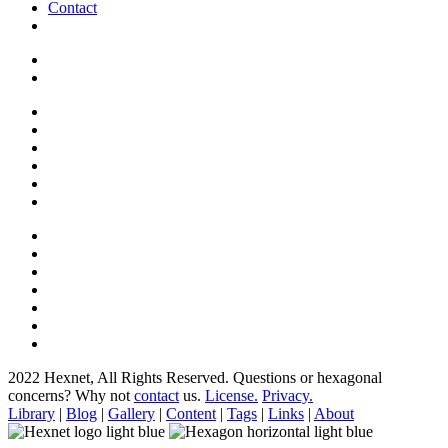
Contact
2022 Hexnet, All Rights Reserved.
Questions or hexagonal
concerns? Why not
contact
us.
License.
Privacy.
Library
|
Blog
|
Gallery
|
Content
|
Tags
|
Links
|
About