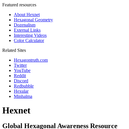
Featured resources
About Hexnet
Hexagonal Geometry
Dozenalism
External Links
Interesting Videos
Color Calculator
Related Sites
Hexagontruth.com
Twitter
YouTube
Reddit
Discord
Redbubble
Hexular
Minhalma
Hexnet
Global Hexagonal Awareness Resource