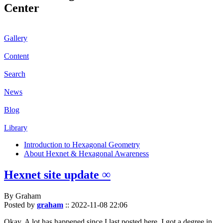
Center
Gallery
Content
Search
News
Blog
Library
Introduction to Hexagonal Geometry
About Hexnet & Hexagonal Awareness
Hexnet site update ∞
By Graham
Posted by
graham
::
2022-11-08 22:06
Okay. A lot has happened since I last posted here. I got a degree in