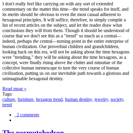
I don't really feel like carrying on with any sort of extended
commentary on the matter this time—the trend speaks for itself, and
its merits should be obvious to even the most casual adherent to
hexagonal principles. It will suffice, therefore, to simply compile a
list of recent articles on the subject, and let the reader draw what
conclusions they will from them. Though it should be understood of
course that we don't see this as a "trend" so much as a central—
indeed, perhaps
the
central—turning point in the entire enterprise of
human civilization. Our proverbial children and grandchildren,
looking back on this era, will not be asking about the time hexagons
were "trending," they will be asking about the time hexagons, as a
concept, were finally rising above the clutter and minutiae of the
collective human memescape to turn the very course of human
civilization, putting us on our inevitable path towards a glorious and
unimaginable hexagonal destiny.
Read moar »
Tags:
culture
,
furniture
,
hexagon trend
,
human destiny
,
jewelry
,
society
,
trend
2 comments
The permutohedron