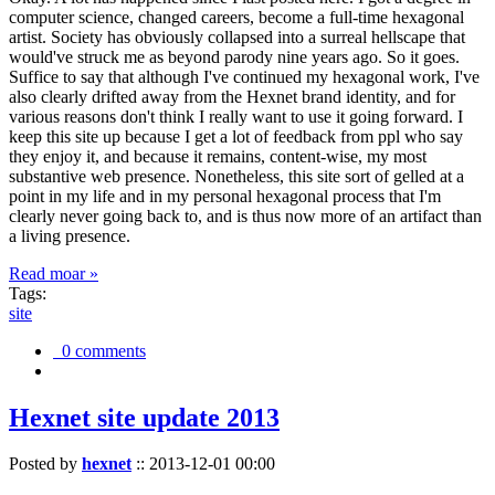
computer science, changed careers, become a full-time hexagonal
artist. Society has obviously collapsed into a surreal hellscape that
would've struck me as beyond parody nine years ago. So it goes.
Suffice to say that although I've continued my hexagonal work, I've
also clearly drifted away from the Hexnet brand identity, and for
various reasons don't think I really want to use it going forward. I
keep this site up because I get a lot of feedback from ppl who say
they enjoy it, and because it remains, content-wise, my most
substantive web presence. Nonetheless, this site sort of gelled at a
point in my life and in my personal hexagonal process that I'm
clearly never going back to, and is thus now more of an artifact than
a living presence.
Read moar »
Tags:
site
0 comments
Hexnet site update 2013
Posted by
hexnet
::
2013-12-01 00:00