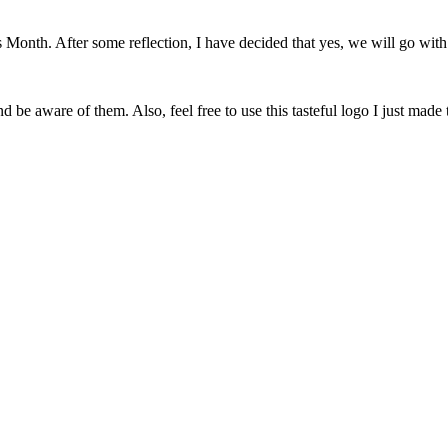
onth. After some reflection, I have decided that yes, we will go with 
 be aware of them. Also, feel free to use this tasteful logo I just made 