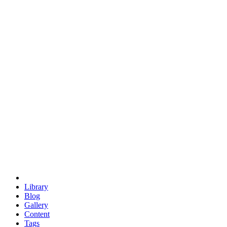
trigonometry
euclid
evil
hexagonal spacecraft
eris
software
hexagonal singularity
hexad
doodle
occupy
human destiny
agriculture
geodesic dome
earth
eden project
babylon
radix
yurt
Library
Blog
Gallery
Content
Tags