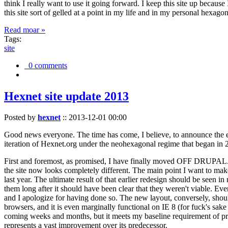
think I really want to use it going forward. I keep this site up becau
this site sort of gelled at a point in my life and in my personal hexago
Read moar »
Tags:
site
0 comments
Hexnet site update 2013
Posted by
hexnet
::
2013-12-01 00:00
Good news everyone. The time has come, I believe, to announce the e
iteration of Hexnet.org under the neohexagonal regime that began in 2
First and foremost, as promised, I have finally moved OFF DRUPAL. Dr
the site now looks completely different. The main point I want to make
last year. The ultimate result of that earlier redesign should be seen
them long after it should have been clear that they weren't viable. Eve
and I apologize for having done so. The new layout, conversely, should
browsers, and it is even marginally functional on IE 8 (for fuck's sake
coming weeks and months, but it meets my baseline requirement of pres
represents a vast improvement over its predecessor.