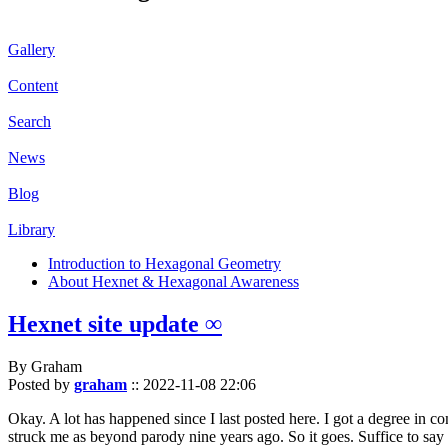
Gallery
Content
Search
News
Blog
Library
Introduction to Hexagonal Geometry
About Hexnet & Hexagonal Awareness
Hexnet site update ∞
By Graham
Posted by
graham
::
2022-11-08 22:06
Okay. A lot has happened since I last posted here. I got a degree in c
struck me as beyond parody nine years ago. So it goes. Suffice to say 