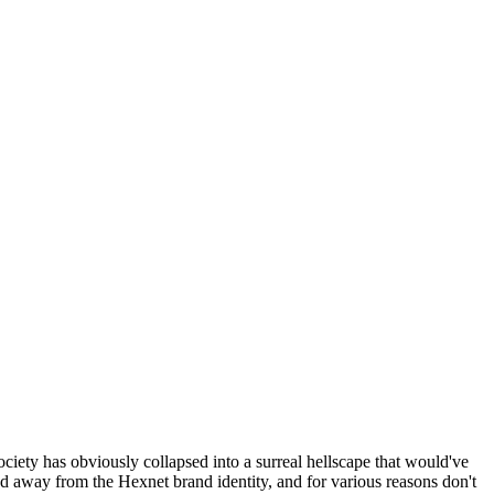
ociety has obviously collapsed into a surreal hellscape that would've
ed away from the Hexnet brand identity, and for various reasons don't