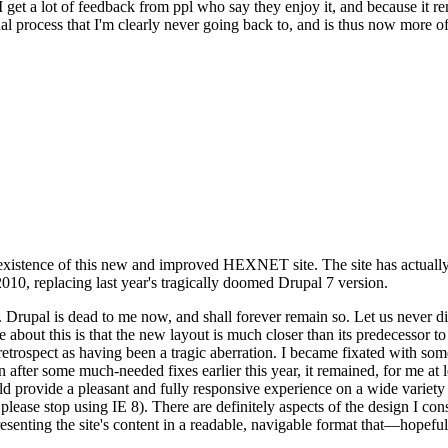
se I get a lot of feedback from ppl who say they enjoy it, and because i
nal process that I'm clearly never going back to, and is thus now more of 
xistence of this new and improved HEXNET site. The site has actually 
010, replacing last year's tragically doomed Drupal 7 version.
upal is dead to me now, and shall forever remain so. Let us never discu
 about this is that the new layout is much closer than its predecessor t
 in retrospect as having been a tragic aberration. I became fixated with 
n after some much-needed fixes earlier this year, it remained, for me at l
 provide a pleasant and fully responsive experience on a wide variety o
 please stop using IE 8). There are definitely aspects of the design I co
enting the site's content in a readable, navigable format that—hopeful