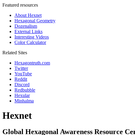
Featured resources
About Hexnet
Hexagonal Geometry
Dozenalism
External Links
Interesting Videos
Color Calculator
Related Sites
Hexagontruth.com
Twitter
YouTube
Reddit
Discord
Redbubble
Hexular
Minhalma
Hexnet
Global Hexagonal Awareness Resource Ce