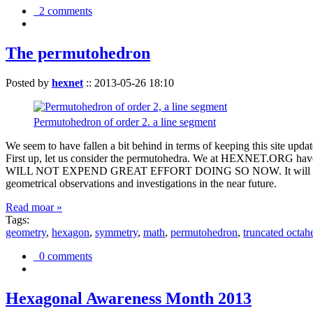
2 comments
The permutohedron
Posted by
hexnet
::
2013-05-26 18:10
Permutohedron of order 2. a line segment
We seem to have fallen a bit behind in terms of keeping this sit
First up, let us consider the permutohedra. We at HEXNET.ORG have 
WILL NOT EXPEND GREAT EFFORT DOING SO NOW. It will suffice to m
geometrical observations and investigations in the near future.
Read moar »
Tags:
geometry
,
hexagon
,
symmetry
,
math
,
permutohedron
,
truncated octah
0 comments
Hexagonal Awareness Month 2013