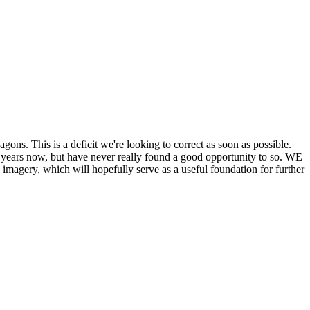
his is a deficit we're looking to correct as soon as possible.
ears now, but have never really found a good opportunity to so. WE
y, which will hopefully serve as a useful foundation for further