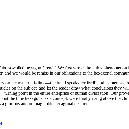
of the so-called hexagon "trend." We first wrote about this phenomenon 
er, and we would be remiss in our obligations to the hexagonal community
ary on the matter this time—the trend speaks for itself, and its merits 
nt articles on the subject, and let the reader draw what conclusions they
—turning point in the entire enterprise of human civilization. Our prove
bout the time hexagons, as a concept, were finally rising above the clu
ds a glorious and unimaginable hexagonal destiny.
nd