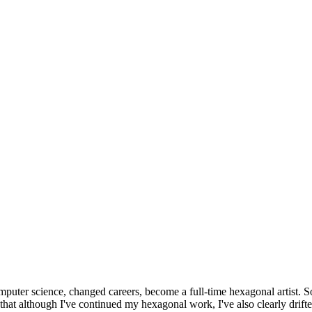
omputer science, changed careers, become a full-time hexagonal artist. S
that although I've continued my hexagonal work, I've also clearly drift