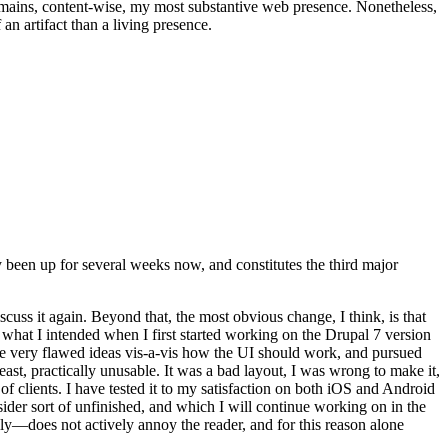
t remains, content-wise, my most substantive web presence. Nonetheless,
an artifact than a living presence.
been up for several weeks now, and constitutes the third major
ss it again. Beyond that, the most obvious change, I think, is that
o what I intended when I first started working on the Drupal 7 version
some very flawed ideas vis-a-vis how the UI should work, and pursued
east, practically unusable. It was a bad layout, I was wrong to make it,
f clients. I have tested it to my satisfaction on both iOS and Android
nsider sort of unfinished, and which I will continue working on in the
ly—does not actively annoy the reader, and for this reason alone