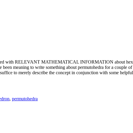
e updated with RELEVANT MATHEMATICAL INFORMATION about hexagons. T
been meaning to write something about permutohedra for a couple of y
erely describe the concept in conjunction with some helpful imager
edron
,
permutohedra