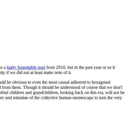
in a
fairly forgettable post
from 2010, but in the past year or so it
 if we did not at least make note of it.
should be obvious to even the most casual adherent to hexagonal
 will from them. Though it should be understood of course that we don't
rbial children and grandchildren, looking back on this era, will not be
tter and minutiae of the collective human memescape to turn the very