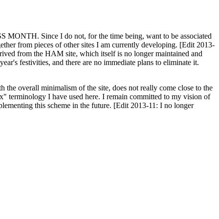
H. Since I do not, for the time being, want to be associated
ether from pieces of other sites I am currently developing. [Edit 2013-
y derived from the HAM site, which itself is no longer maintained and
ar's festivities, and there are no immediate plans to eliminate it.
th the overall minimalism of the site, does not really come close to the
ex" terminology I have used here. I remain committed to my vision of
plementing this scheme in the future. [Edit 2013-11: I no longer