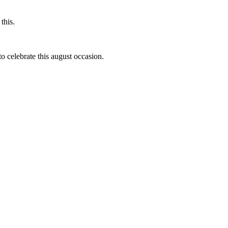
this.
to celebrate this august occasion.