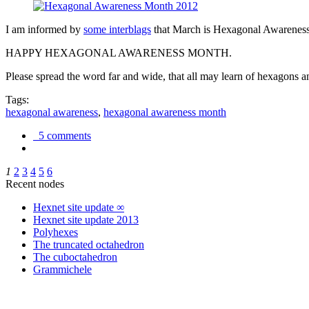
I am informed by
some interblags
that March is Hexagonal Awareness M
HAPPY HEXAGONAL AWARENESS MONTH.
Please spread the word far and wide, that all may learn of hexagons and
Tags:
hexagonal awareness
,
hexagonal awareness month
5 comments
1
2
3
4
5
6
Recent nodes
Hexnet site update ∞
Hexnet site update 2013
Polyhexes
The truncated octahedron
The cuboctahedron
Grammichele