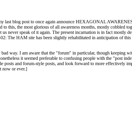
ast blog post to once again announce HEXAGONAL AWARENESS MONT
ed to this, the most glorious of all awareness months, mostly cobbled tog
 let us never speak of it again. The present incarnation is in fact mostl
: The HAM site has been slightly rehabilitated in anticipation of this ye
the bad way. I am aware that the "forum" in particular, though keeping wi
onetheless it seemed preferable to confusing people with the "post ind
le posts and forum-style posts, and look forward to more effectively im
t now or ever.]