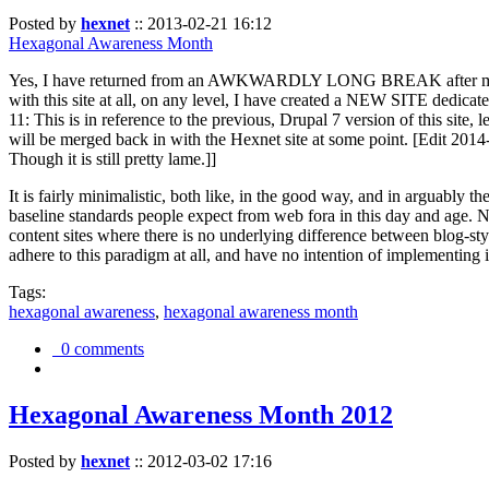
Posted by
hexnet
::
2013-02-21 16:12
Hexagonal Awareness Month
Yes, I have returned from an AWKWARDLY LONG BREAK after my l
with this site at all, on any level, I have created a NEW SITE dedicat
11: This is in reference to the previous, Drupal 7 version of this site,
will be merged back in with the Hexnet site at some point. [Edit 2014-02
Though it is still pretty lame.]]
It is fairly minimalistic, both like, in the good way, and in arguably 
baseline standards people expect from web fora in this day and age. N
content sites where there is no underlying difference between blog-sty
adhere to this paradigm at all, and have no intention of implementing i
Tags:
hexagonal awareness
,
hexagonal awareness month
0 comments
Hexagonal Awareness Month 2012
Posted by
hexnet
::
2012-03-02 17:16