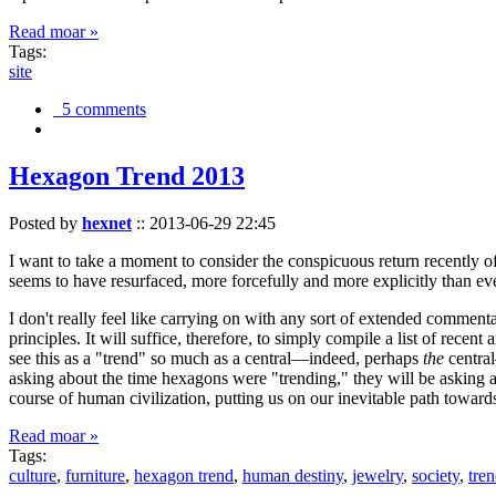
Read moar »
Tags:
site
5 comments
Hexagon Trend 2013
Posted by
hexnet
::
2013-06-29 22:45
I want to take a moment to consider the conspicuous return recently 
seems to have resurfaced, more forcefully and more explicitly than ev
I don't really feel like carrying on with any sort of extended comment
principles. It will suffice, therefore, to simply compile a list of rece
see this as a "trend" so much as a central—indeed, perhaps
the
central
asking about the time hexagons were "trending," they will be asking a
course of human civilization, putting us on our inevitable path towar
Read moar »
Tags:
culture
,
furniture
,
hexagon trend
,
human destiny
,
jewelry
,
society
,
tre