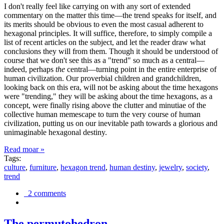
I don't really feel like carrying on with any sort of extended
commentary on the matter this time—the trend speaks for itself, and
its merits should be obvious to even the most casual adherent to
hexagonal principles. It will suffice, therefore, to simply compile a
list of recent articles on the subject, and let the reader draw what
conclusions they will from them. Though it should be understood of
course that we don't see this as a "trend" so much as a central—
indeed, perhaps
the
central—turning point in the entire enterprise of
human civilization. Our proverbial children and grandchildren,
looking back on this era, will not be asking about the time hexagons
were "trending," they will be asking about the time hexagons, as a
concept, were finally rising above the clutter and minutiae of the
collective human memescape to turn the very course of human
civilization, putting us on our inevitable path towards a glorious and
unimaginable hexagonal destiny.
Read moar »
Tags:
culture
,
furniture
,
hexagon trend
,
human destiny
,
jewelry
,
society
,
trend
2 comments
The permutohedron