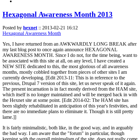
Hexagonal Awareness Month 2013
Posted by
hexnet
::
2013-02-21 16:12
Hexagonal Awareness Month
Yes, I have returned from an AWKWARDLY LONG BREAK after
my last blog post to once again announce HEXAGONAL
AWARENESS MONTH. Since I do not, for the time being, want to
be associated with this site at all, on any level, I have created a
NEW SITE dedicated to this, the most glorious of all awareness
months, mostly cobbled together from pieces of other sites I am
currently developing. [Edit 2013-11: This is in reference to the
previous, Drupal 7 version of this site, let us never speak of it again.
The present incarnation is in fact mostly derived from the HAM site,
which itself is no longer maintained and will be merged back in with
the Hexnet site at some point. [Edit 2014-02: The HAM site has
been slightly rehabilitated in anticipation of this year's festivities, and
there are no immediate plans to eliminate it. Though it is still pretty
lame.]]
It is fairly minimalistic, both like, in the good way, and in arguably
the bad way. I am aware that the "forum" in particular, though
keeping with the overall minimalism of the site, does not really come