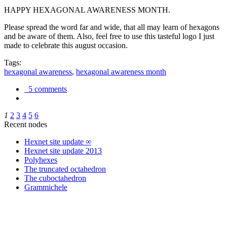
HAPPY HEXAGONAL AWARENESS MONTH.
Please spread the word far and wide, that all may learn of hexagons
and be aware of them. Also, feel free to use this tasteful logo I just
made to celebrate this august occasion.
Tags:
hexagonal awareness
,
hexagonal awareness month
5 comments
1
2
3
4
5
6
Recent nodes
Hexnet site update ∞
Hexnet site update 2013
Polyhexes
The truncated octahedron
The cuboctahedron
Grammichele
trigonometry