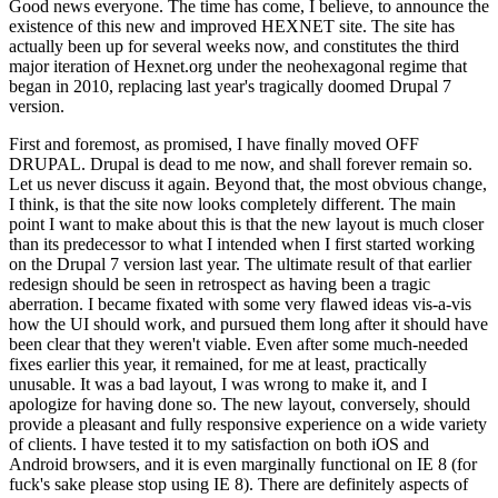
Good news everyone. The time has come, I believe, to announce the
existence of this new and improved HEXNET site. The site has
actually been up for several weeks now, and constitutes the third
major iteration of Hexnet.org under the neohexagonal regime that
began in 2010, replacing last year's tragically doomed Drupal 7
version.
First and foremost, as promised, I have finally moved OFF
DRUPAL. Drupal is dead to me now, and shall forever remain so.
Let us never discuss it again. Beyond that, the most obvious change,
I think, is that the site now looks completely different. The main
point I want to make about this is that the new layout is much closer
than its predecessor to what I intended when I first started working
on the Drupal 7 version last year. The ultimate result of that earlier
redesign should be seen in retrospect as having been a tragic
aberration. I became fixated with some very flawed ideas vis-a-vis
how the UI should work, and pursued them long after it should have
been clear that they weren't viable. Even after some much-needed
fixes earlier this year, it remained, for me at least, practically
unusable. It was a bad layout, I was wrong to make it, and I
apologize for having done so. The new layout, conversely, should
provide a pleasant and fully responsive experience on a wide variety
of clients. I have tested it to my satisfaction on both iOS and
Android browsers, and it is even marginally functional on IE 8 (for
fuck's sake please stop using IE 8). There are definitely aspects of