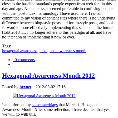
close to the baseline standards people expect from web fora in this
day and age. Nonetheless it seemed preferable to confusing people
with the "post index" terminology I have used here. I remain
committed to my vision of content sites where there is no underlying
difference between blog-style posts and forum-style posts, and look
forward to more effectively implementing this scheme in the future.
[Edit 2013-11: I no longer adhere to this paradigm at all, and have
no intention of implementing it now or ever.]
Tags:
hexagonal awareness
,
hexagonal awareness month
0 comments
Hexagonal Awareness Month 2012
Posted by
hexnet
::
2012-03-02 17:16
I am informed by
some interblags
that March is Hexagonal
Awareness Month. After some reflection, I have decided that yes,
we will go with this.