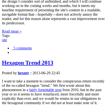
the design I consider sort of unfinished, and which I will continue
working on in the coming weeks and months, but it meets my
baseline requirement of presenting the site's content in a readable,
navigable format that—hopefully—does not actively annoy the
reader, and for this reason alone represents a vast improvement over
its predecessor.
Read moar »
Tags:
site
5 comments
Hexagon Trend 2013
Posted by
hexnet
::
2013-06-29 22:45
I want to take a moment to consider the conspicuous return recently
of the so-called hexagon "trend." We first wrote about this
phenomenon in a
fairly forgettable post
from 2010, but in the past
year or so it seems to have resurfaced, more forcefully and more
explicitly than ever, and we would be remiss in our obligations to
the hexagonal community if we did not at least make note of it.