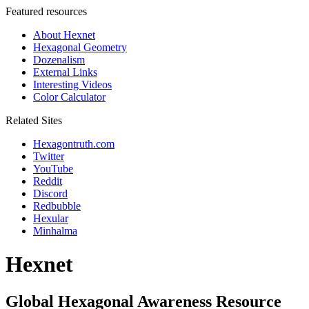
Featured resources
About Hexnet
Hexagonal Geometry
Dozenalism
External Links
Interesting Videos
Color Calculator
Related Sites
Hexagontruth.com
Twitter
YouTube
Reddit
Discord
Redbubble
Hexular
Minhalma
Hexnet
Global Hexagonal Awareness Resource