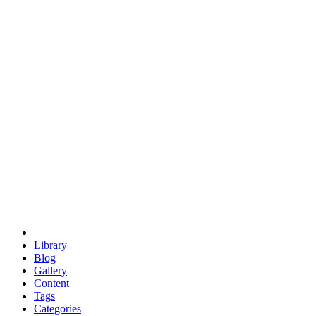
euclid
evil
hexagonal spacecraft
eris
software
hexagonal singularity
hexad
doodle
occupy
human destiny
agriculture
geodesic dome
earth
eden project
babylon
radix
yurt
Library
Blog
Gallery
Content
Tags
Categories