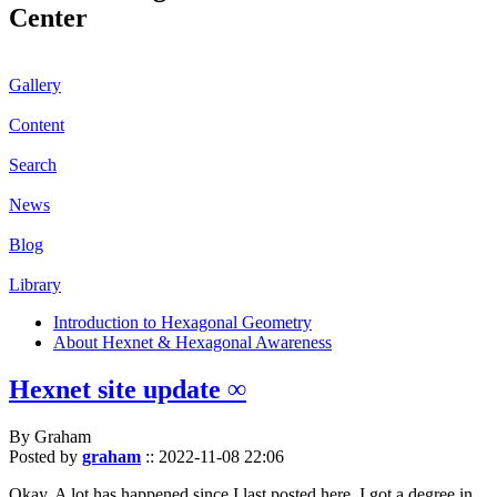
Center
Gallery
Content
Search
News
Blog
Library
Introduction to Hexagonal Geometry
About Hexnet & Hexagonal Awareness
Hexnet site update ∞
By Graham
Posted by
graham
::
2022-11-08 22:06
Okay. A lot has happened since I last posted here. I got a degree in