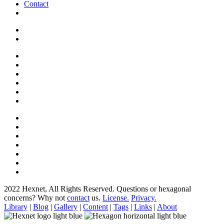
Contact
2022 Hexnet, All Rights Reserved.
Questions or hexagonal
concerns? Why not
contact
us.
License.
Privacy.
Library
|
Blog
|
Gallery
|
Content
|
Tags
|
Links
|
About