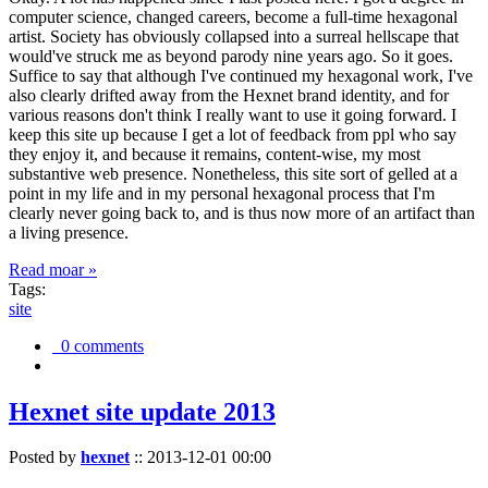
computer science, changed careers, become a full-time hexagonal
artist. Society has obviously collapsed into a surreal hellscape that
would've struck me as beyond parody nine years ago. So it goes.
Suffice to say that although I've continued my hexagonal work, I've
also clearly drifted away from the Hexnet brand identity, and for
various reasons don't think I really want to use it going forward. I
keep this site up because I get a lot of feedback from ppl who say
they enjoy it, and because it remains, content-wise, my most
substantive web presence. Nonetheless, this site sort of gelled at a
point in my life and in my personal hexagonal process that I'm
clearly never going back to, and is thus now more of an artifact than
a living presence.
Read moar »
Tags:
site
0 comments
Hexnet site update 2013
Posted by
hexnet
::
2013-12-01 00:00