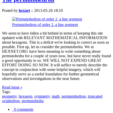
Posted by
hexnet
::
2013-05-26 18:10
Permutohedron of order 2. a line segment
We seem to have fallen a bit behind in terms of keeping this site
updated with RELEVANT MATHEMATICAL INFORMATION
about hexagons. This is a deficit we're looking to correct as soon as
possible. First up, let us consider the permutohedra. We at
HEXNET.ORG have been meaning to write something about
permutohedra for a couple of years now, but have never really found
a good opportunity to so. WE WILL NOT EXPEND GREAT
EFFORT DOING SO NOW. It will suffice to merely describe the
concept in conjunction with some helpful imagery, which will
hopefully serve as a useful foundation for further geometrical
observations and investigations in the near future.
Read moar »
Tags:
geometry
,
hexagon
,
symmetry
,
math
,
permutohedron
,
truncated
octahedron
,
permutohedra
0 comments