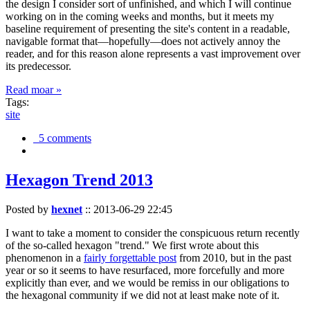
the design I consider sort of unfinished, and which I will continue
working on in the coming weeks and months, but it meets my
baseline requirement of presenting the site's content in a readable,
navigable format that—hopefully—does not actively annoy the
reader, and for this reason alone represents a vast improvement over
its predecessor.
Read moar »
Tags:
site
5 comments
Hexagon Trend 2013
Posted by
hexnet
::
2013-06-29 22:45
I want to take a moment to consider the conspicuous return recently
of the so-called hexagon "trend." We first wrote about this
phenomenon in a
fairly forgettable post
from 2010, but in the past
year or so it seems to have resurfaced, more forcefully and more
explicitly than ever, and we would be remiss in our obligations to
the hexagonal community if we did not at least make note of it.