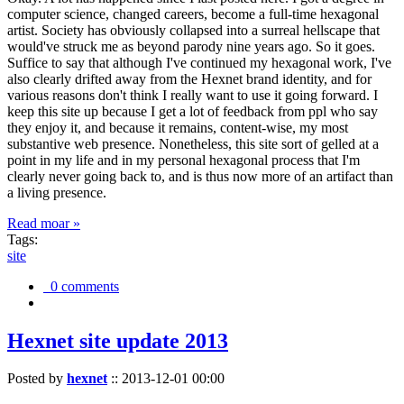
computer science, changed careers, become a full-time hexagonal
artist. Society has obviously collapsed into a surreal hellscape that
would've struck me as beyond parody nine years ago. So it goes.
Suffice to say that although I've continued my hexagonal work, I've
also clearly drifted away from the Hexnet brand identity, and for
various reasons don't think I really want to use it going forward. I
keep this site up because I get a lot of feedback from ppl who say
they enjoy it, and because it remains, content-wise, my most
substantive web presence. Nonetheless, this site sort of gelled at a
point in my life and in my personal hexagonal process that I'm
clearly never going back to, and is thus now more of an artifact than
a living presence.
Read moar »
Tags:
site
0 comments
Hexnet site update 2013
Posted by
hexnet
::
2013-12-01 00:00