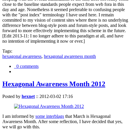
close to the baseline standards people expect from web fora in this
day and age. Nonetheless it seemed preferable to confusing people
with the "post index" terminology I have used here. I remain
committed to my vision of content sites where there is no underlying
difference between blog-style posts and forum-style posts, and look
forward to more effectively implementing this scheme in the future.
[Edit 2013-11: I no longer adhere to this paradigm at all, and have
no intention of implementing it now or ever.]
Tags:
hexagonal awareness
,
hexagonal awareness month
0 comments
Hexagonal Awareness Month 2012
Posted by
hexnet
::
2012-03-02 17:16
I am informed by
some interblags
that March is Hexagonal
Awareness Month. After some reflection, I have decided that yes,
we will go with this.