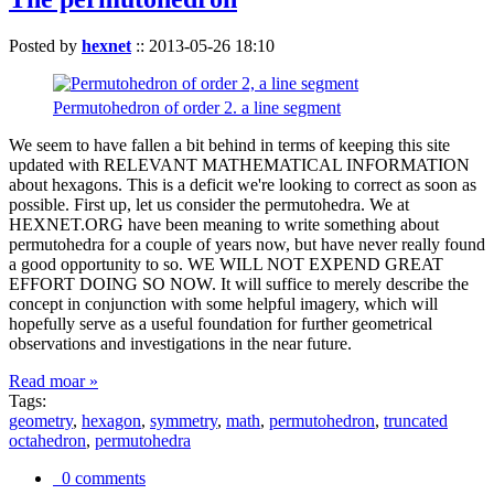
Posted by
hexnet
::
2013-05-26 18:10
Permutohedron of order 2. a line segment
We seem to have fallen a bit behind in terms of keeping this site
updated with RELEVANT MATHEMATICAL INFORMATION
about hexagons. This is a deficit we're looking to correct as soon as
possible. First up, let us consider the permutohedra. We at
HEXNET.ORG have been meaning to write something about
permutohedra for a couple of years now, but have never really found
a good opportunity to so. WE WILL NOT EXPEND GREAT
EFFORT DOING SO NOW. It will suffice to merely describe the
concept in conjunction with some helpful imagery, which will
hopefully serve as a useful foundation for further geometrical
observations and investigations in the near future.
Read moar »
Tags:
geometry
,
hexagon
,
symmetry
,
math
,
permutohedron
,
truncated
octahedron
,
permutohedra
0 comments