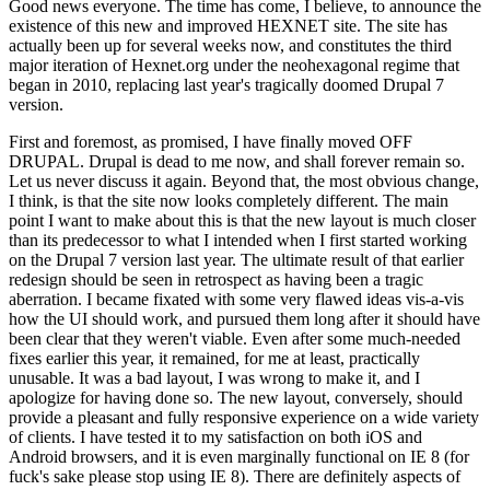
Good news everyone. The time has come, I believe, to announce the
existence of this new and improved HEXNET site. The site has
actually been up for several weeks now, and constitutes the third
major iteration of Hexnet.org under the neohexagonal regime that
began in 2010, replacing last year's tragically doomed Drupal 7
version.
First and foremost, as promised, I have finally moved OFF
DRUPAL. Drupal is dead to me now, and shall forever remain so.
Let us never discuss it again. Beyond that, the most obvious change,
I think, is that the site now looks completely different. The main
point I want to make about this is that the new layout is much closer
than its predecessor to what I intended when I first started working
on the Drupal 7 version last year. The ultimate result of that earlier
redesign should be seen in retrospect as having been a tragic
aberration. I became fixated with some very flawed ideas vis-a-vis
how the UI should work, and pursued them long after it should have
been clear that they weren't viable. Even after some much-needed
fixes earlier this year, it remained, for me at least, practically
unusable. It was a bad layout, I was wrong to make it, and I
apologize for having done so. The new layout, conversely, should
provide a pleasant and fully responsive experience on a wide variety
of clients. I have tested it to my satisfaction on both iOS and
Android browsers, and it is even marginally functional on IE 8 (for
fuck's sake please stop using IE 8). There are definitely aspects of