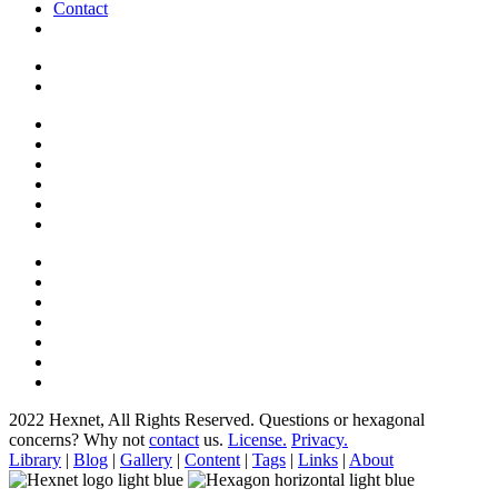
Contact
2022 Hexnet, All Rights Reserved.
Questions or hexagonal
concerns? Why not
contact
us.
License.
Privacy.
Library
|
Blog
|
Gallery
|
Content
|
Tags
|
Links
|
About