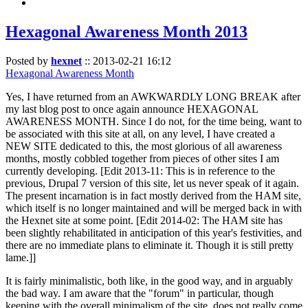
Hexagonal Awareness Month 2013
Posted by
hexnet
::
2013-02-21 16:12
Hexagonal Awareness Month
Yes, I have returned from an AWKWARDLY LONG BREAK after
my last blog post to once again announce HEXAGONAL
AWARENESS MONTH. Since I do not, for the time being, want to
be associated with this site at all, on any level, I have created a
NEW SITE dedicated to this, the most glorious of all awareness
months, mostly cobbled together from pieces of other sites I am
currently developing. [Edit 2013-11: This is in reference to the
previous, Drupal 7 version of this site, let us never speak of it again.
The present incarnation is in fact mostly derived from the HAM site,
which itself is no longer maintained and will be merged back in with
the Hexnet site at some point. [Edit 2014-02: The HAM site has
been slightly rehabilitated in anticipation of this year's festivities, and
there are no immediate plans to eliminate it. Though it is still pretty
lame.]]
It is fairly minimalistic, both like, in the good way, and in arguably
the bad way. I am aware that the "forum" in particular, though
keeping with the overall minimalism of the site, does not really come