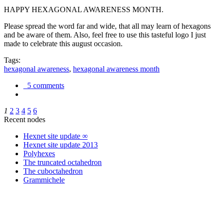
HAPPY HEXAGONAL AWARENESS MONTH.
Please spread the word far and wide, that all may learn of hexagons
and be aware of them. Also, feel free to use this tasteful logo I just
made to celebrate this august occasion.
Tags:
hexagonal awareness
,
hexagonal awareness month
5 comments
1
2
3
4
5
6
Recent nodes
Hexnet site update ∞
Hexnet site update 2013
Polyhexes
The truncated octahedron
The cuboctahedron
Grammichele
trigonometry