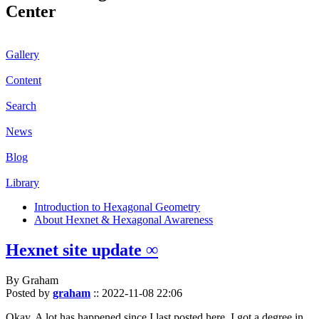
Center
Gallery
Content
Search
News
Blog
Library
Introduction to Hexagonal Geometry
About Hexnet & Hexagonal Awareness
Hexnet site update ∞
By Graham
Posted by
graham
::
2022-11-08 22:06
Okay. A lot has happened since I last posted here. I got a degree in