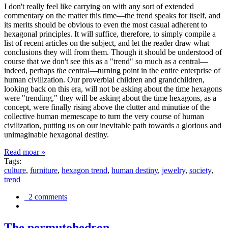
I don't really feel like carrying on with any sort of extended
commentary on the matter this time—the trend speaks for itself, and
its merits should be obvious to even the most casual adherent to
hexagonal principles. It will suffice, therefore, to simply compile a
list of recent articles on the subject, and let the reader draw what
conclusions they will from them. Though it should be understood of
course that we don't see this as a "trend" so much as a central—
indeed, perhaps
the
central—turning point in the entire enterprise of
human civilization. Our proverbial children and grandchildren,
looking back on this era, will not be asking about the time hexagons
were "trending," they will be asking about the time hexagons, as a
concept, were finally rising above the clutter and minutiae of the
collective human memescape to turn the very course of human
civilization, putting us on our inevitable path towards a glorious and
unimaginable hexagonal destiny.
Read moar »
Tags:
culture
,
furniture
,
hexagon trend
,
human destiny
,
jewelry
,
society
,
trend
2 comments
The permutohedron