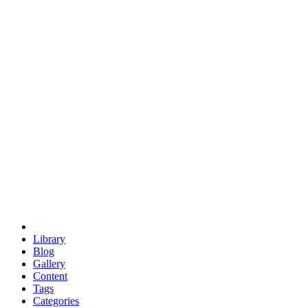
euclid
evil
hexagonal spacecraft
eris
software
hexagonal singularity
hexad
doodle
occupy
human destiny
agriculture
geodesic dome
earth
eden project
babylon
radix
yurt
Library
Blog
Gallery
Content
Tags
Categories