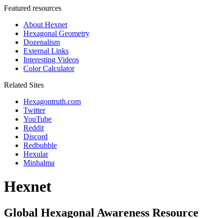
Featured resources
About Hexnet
Hexagonal Geometry
Dozenalism
External Links
Interesting Videos
Color Calculator
Related Sites
Hexagontruth.com
Twitter
YouTube
Reddit
Discord
Redbubble
Hexular
Minhalma
Hexnet
Global Hexagonal Awareness Resource