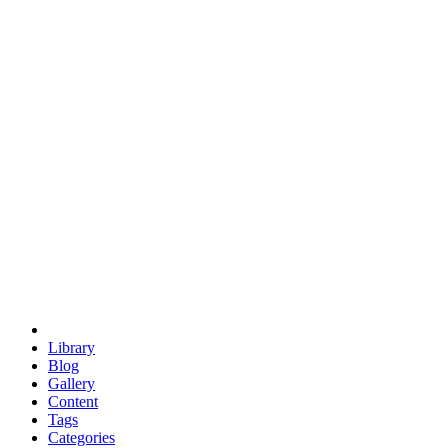
euclid
evil
hexagonal spacecraft
eris
software
hexagonal singularity
hexad
doodle
occupy
human destiny
agriculture
geodesic dome
earth
eden project
babylon
radix
yurt
Library
Blog
Gallery
Content
Tags
Categories