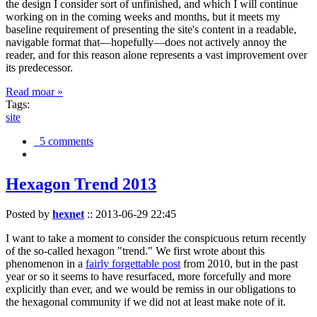
the design I consider sort of unfinished, and which I will continue
working on in the coming weeks and months, but it meets my
baseline requirement of presenting the site's content in a readable,
navigable format that—hopefully—does not actively annoy the
reader, and for this reason alone represents a vast improvement over
its predecessor.
Read moar »
Tags:
site
5 comments
Hexagon Trend 2013
Posted by
hexnet
::
2013-06-29 22:45
I want to take a moment to consider the conspicuous return recently
of the so-called hexagon "trend." We first wrote about this
phenomenon in a
fairly forgettable post
from 2010, but in the past
year or so it seems to have resurfaced, more forcefully and more
explicitly than ever, and we would be remiss in our obligations to
the hexagonal community if we did not at least make note of it.