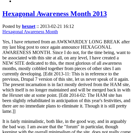
Hexagonal Awareness Month 2013
Posted by
hexnet
::
2013-02-21 16:12
Hexagonal Awareness Month
Yes, I have returned from an AWKWARDLY LONG BREAK after
my last blog post to once again announce HEXAGONAL
AWARENESS MONTH. Since I do not, for the time being, want to
be associated with this site at all, on any level, I have created a
NEW SITE dedicated to this, the most glorious of all awareness
months, mostly cobbled together from pieces of other sites I am
currently developing. [Edit 2013-11: This is in reference to the
previous, Drupal 7 version of this site, let us never speak of it again.
The present incarnation is in fact mostly derived from the HAM site,
which itself is no longer maintained and will be merged back in with
the Hexnet site at some point. [Edit 2014-02: The HAM site has
been slightly rehabilitated in anticipation of this year's festivities, and
there are no immediate plans to eliminate it. Though it is still pretty
lame.]]
It is fairly minimalistic, both like, in the good way, and in arguably
the bad way. I am aware that the "forum" in particular, though
keeping with the overall minimalism of the site, does not really come