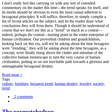
I don't really feel like carrying on with any sort of extended
commentary on the matter this time—the trend speaks for itself, and
its merits should be obvious to even the most casual adherent to
hexagonal principles. It will suffice, therefore, to simply compile a
list of recent articles on the subject, and let the reader draw what
conclusions they will from them. Though it should be understood of
course that we don't see this as a "trend" so much as a central—
indeed, perhaps
the
central—turning point in the entire enterprise of
human civilization. Our proverbial children and grandchildren,
looking back on this era, will not be asking about the time hexagons
were "trending," they will be asking about the time hexagons, as a
concept, were finally rising above the clutter and minutiae of the
collective human memescape to turn the very course of human
civilization, putting us on our inevitable path towards a glorious and
unimaginable hexagonal destiny.
Read moar »
Tags:
culture
,
furniture
,
hexagon trend
,
human destiny
,
jewelry
,
society
,
trend
2 comments
The permutohedron