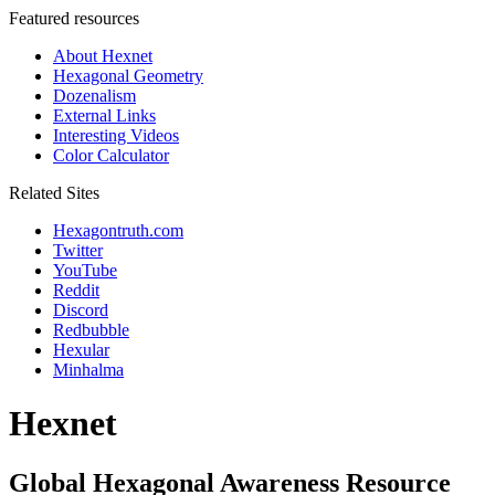
Featured resources
About Hexnet
Hexagonal Geometry
Dozenalism
External Links
Interesting Videos
Color Calculator
Related Sites
Hexagontruth.com
Twitter
YouTube
Reddit
Discord
Redbubble
Hexular
Minhalma
Hexnet
Global Hexagonal Awareness Resource