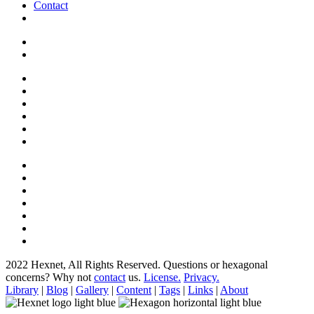
Contact
2022 Hexnet, All Rights Reserved.
Questions or hexagonal
concerns? Why not
contact
us.
License.
Privacy.
Library
|
Blog
|
Gallery
|
Content
|
Tags
|
Links
|
About