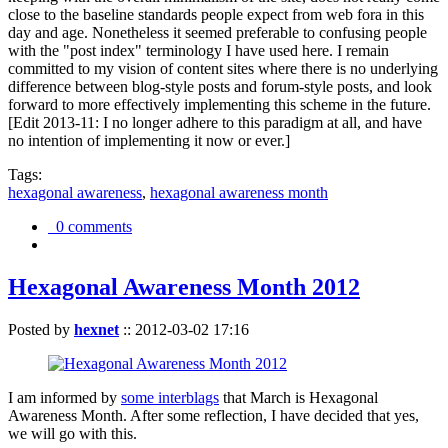
close to the baseline standards people expect from web fora in this
day and age. Nonetheless it seemed preferable to confusing people
with the "post index" terminology I have used here. I remain
committed to my vision of content sites where there is no underlying
difference between blog-style posts and forum-style posts, and look
forward to more effectively implementing this scheme in the future.
[Edit 2013-11: I no longer adhere to this paradigm at all, and have
no intention of implementing it now or ever.]
Tags:
hexagonal awareness
,
hexagonal awareness month
0 comments
Hexagonal Awareness Month 2012
Posted by
hexnet
::
2012-03-02 17:16
I am informed by
some interblags
that March is Hexagonal
Awareness Month. After some reflection, I have decided that yes,
we will go with this.