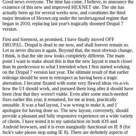
Good news everyone. The time has come, I believe, to announce the
existence of this new and improved HEXNET site. The site has
actually been up for several weeks now, and constitutes the third
major iteration of Hexnet.org under the neohexagonal regime that
began in 2010, replacing last year's tragically doomed Drupal 7
version.
First and foremost, as promised, I have finally moved OFF
DRUPAL. Drupal is dead to me now, and shall forever remain so.
Let us never discuss it again. Beyond that, the most obvious change,
I think, is that the site now looks completely different. The main
point I want to make about this is that the new layout is much closer
than its predecessor to what I intended when I first started working
on the Drupal 7 version last year. The ultimate result of that earlier
redesign should be seen in retrospect as having been a tragic
aberration. I became fixated with some very flawed ideas vis-a-vis
how the UI should work, and pursued them long after it should have
been clear that they weren't viable. Even after some much-needed
fixes earlier this year, it remained, for me at least, practically
unusable. It was a bad layout, I was wrong to make it, and I
apologize for having done so. The new layout, conversely, should
provide a pleasant and fully responsive experience on a wide variety
of clients. I have tested it to my satisfaction on both iOS and
Android browsers, and it is even marginally functional on IE 8 (for
fuck's sake please stop using IE 8). There are definitely aspects of