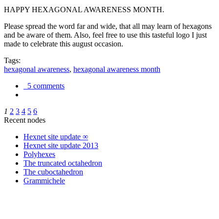
HAPPY HEXAGONAL AWARENESS MONTH.
Please spread the word far and wide, that all may learn of hexagons
and be aware of them. Also, feel free to use this tasteful logo I just
made to celebrate this august occasion.
Tags:
hexagonal awareness
,
hexagonal awareness month
5 comments
1
2
3
4
5
6
Recent nodes
Hexnet site update ∞
Hexnet site update 2013
Polyhexes
The truncated octahedron
The cuboctahedron
Grammichele
trigonometry