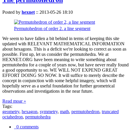
Posted by
hexnet
::
2013-05-26 18:10
Permutohedron of order 2. a line segment
We seem to have fallen a bit behind in terms of keeping this site
updated with RELEVANT MATHEMATICAL INFORMATION
about hexagons. This is a deficit we're looking to correct as soon as
possible. First up, let us consider the permutohedra. We at
HEXNET.ORG have been meaning to write something about
permutohedra for a couple of years now, but have never really found
a good opportunity to so. WE WILL NOT EXPEND GREAT
EFFORT DOING SO NOW. It will suffice to merely describe the
concept in conjunction with some helpful imagery, which will
hopefully serve as a useful foundation for further geometrical
observations and investigations in the near future.
Read moar »
Tags:
geometry
,
hexagon
,
symmetry
,
math
,
permutohedron
,
truncated
octahedron
,
permutohedra
0 comments