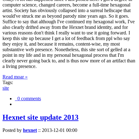
computer science, changed careers, become a full-time hexagonal
artist. Society has obviously collapsed into a surreal hellscape that
would've struck me as beyond parody nine years ago. So it goes.
Suffice to say that although I've continued my hexagonal work, I've
also clearly drifted away from the Hexnet brand identity, and for
various reasons don't think I really want to use it going forward. I
keep this site up because I get a lot of feedback from ppl who say
they enjoy it, and because it remains, content-wise, my most
substantive web presence. Nonetheless, this site sort of gelled at a
point in my life and in my personal hexagonal process that I'm
clearly never going back to, and is thus now more of an artifact than
a living presence.
Read moar »
Tags:
site
0 comments
Hexnet site update 2013
Posted by
hexnet
::
2013-12-01 00:00