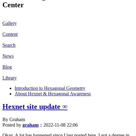
Center
Gallery
Content
Search
News
Blog
Library
Introduction to Hexagonal Geometry
About Hexnet & Hexagonal Awareness
Hexnet site update ∞
By Graham
Posted by
graham
::
2022-11-08 22:06
Okay. A lot has happened since I last posted here. I got a degree in