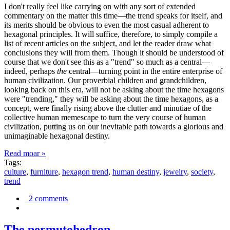
I don't really feel like carrying on with any sort of extended
commentary on the matter this time—the trend speaks for itself, and
its merits should be obvious to even the most casual adherent to
hexagonal principles. It will suffice, therefore, to simply compile a
list of recent articles on the subject, and let the reader draw what
conclusions they will from them. Though it should be understood of
course that we don't see this as a "trend" so much as a central—
indeed, perhaps
the
central—turning point in the entire enterprise of
human civilization. Our proverbial children and grandchildren,
looking back on this era, will not be asking about the time hexagons
were "trending," they will be asking about the time hexagons, as a
concept, were finally rising above the clutter and minutiae of the
collective human memescape to turn the very course of human
civilization, putting us on our inevitable path towards a glorious and
unimaginable hexagonal destiny.
Read moar »
Tags:
culture
,
furniture
,
hexagon trend
,
human destiny
,
jewelry
,
society
,
trend
2 comments
The permutohedron