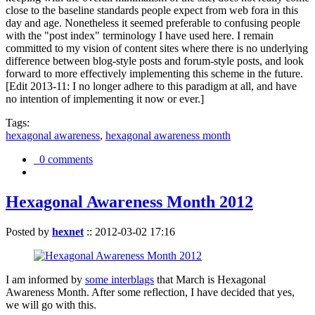
close to the baseline standards people expect from web fora in this
day and age. Nonetheless it seemed preferable to confusing people
with the "post index" terminology I have used here. I remain
committed to my vision of content sites where there is no underlying
difference between blog-style posts and forum-style posts, and look
forward to more effectively implementing this scheme in the future.
[Edit 2013-11: I no longer adhere to this paradigm at all, and have
no intention of implementing it now or ever.]
Tags:
hexagonal awareness
,
hexagonal awareness month
0 comments
Hexagonal Awareness Month 2012
Posted by
hexnet
::
2012-03-02 17:16
I am informed by
some interblags
that March is Hexagonal
Awareness Month. After some reflection, I have decided that yes,
we will go with this.