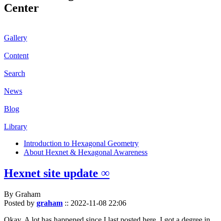
Center
Gallery
Content
Search
News
Blog
Library
Introduction to Hexagonal Geometry
About Hexnet & Hexagonal Awareness
Hexnet site update ∞
By Graham
Posted by
graham
::
2022-11-08 22:06
Okay. A lot has happened since I last posted here. I got a degree in