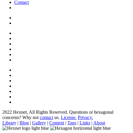
Contact
2022 Hexnet, All Rights Reserved.
Questions or hexagonal
concerns? Why not
contact
us.
License.
Privacy.
Library
|
Blog
|
Gallery
|
Content
|
Tags
|
Links
|
About