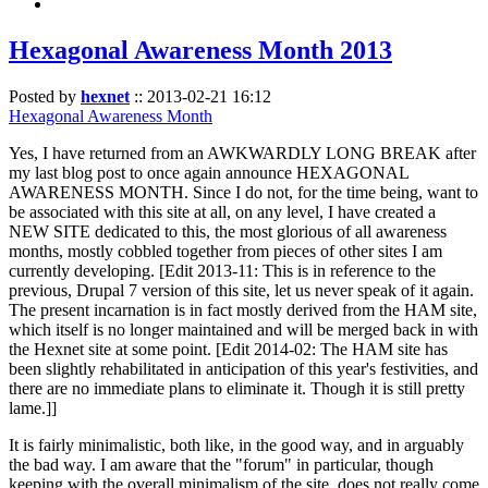
Hexagonal Awareness Month 2013
Posted by
hexnet
::
2013-02-21 16:12
Hexagonal Awareness Month
Yes, I have returned from an AWKWARDLY LONG BREAK after
my last blog post to once again announce HEXAGONAL
AWARENESS MONTH. Since I do not, for the time being, want to
be associated with this site at all, on any level, I have created a
NEW SITE dedicated to this, the most glorious of all awareness
months, mostly cobbled together from pieces of other sites I am
currently developing. [Edit 2013-11: This is in reference to the
previous, Drupal 7 version of this site, let us never speak of it again.
The present incarnation is in fact mostly derived from the HAM site,
which itself is no longer maintained and will be merged back in with
the Hexnet site at some point. [Edit 2014-02: The HAM site has
been slightly rehabilitated in anticipation of this year's festivities, and
there are no immediate plans to eliminate it. Though it is still pretty
lame.]]
It is fairly minimalistic, both like, in the good way, and in arguably
the bad way. I am aware that the "forum" in particular, though
keeping with the overall minimalism of the site, does not really come