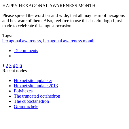
HAPPY HEXAGONAL AWARENESS MONTH.
Please spread the word far and wide, that all may learn of hexagons
and be aware of them. Also, feel free to use this tasteful logo I just
made to celebrate this august occasion.
Tags:
hexagonal awareness
,
hexagonal awareness month
5 comments
1
2
3
4
5
6
Recent nodes
Hexnet site update ∞
Hexnet site update 2013
Polyhexes
The truncated octahedron
The cuboctahedron
Grammichele
trigonometry