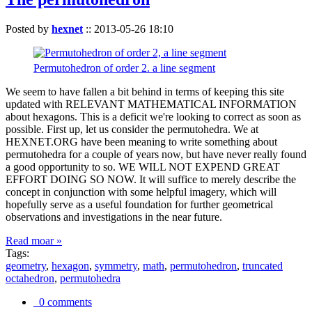
Posted by
hexnet
::
2013-05-26 18:10
Permutohedron of order 2. a line segment
We seem to have fallen a bit behind in terms of keeping this site
updated with RELEVANT MATHEMATICAL INFORMATION
about hexagons. This is a deficit we're looking to correct as soon as
possible. First up, let us consider the permutohedra. We at
HEXNET.ORG have been meaning to write something about
permutohedra for a couple of years now, but have never really found
a good opportunity to so. WE WILL NOT EXPEND GREAT
EFFORT DOING SO NOW. It will suffice to merely describe the
concept in conjunction with some helpful imagery, which will
hopefully serve as a useful foundation for further geometrical
observations and investigations in the near future.
Read moar »
Tags:
geometry
,
hexagon
,
symmetry
,
math
,
permutohedron
,
truncated
octahedron
,
permutohedra
0 comments