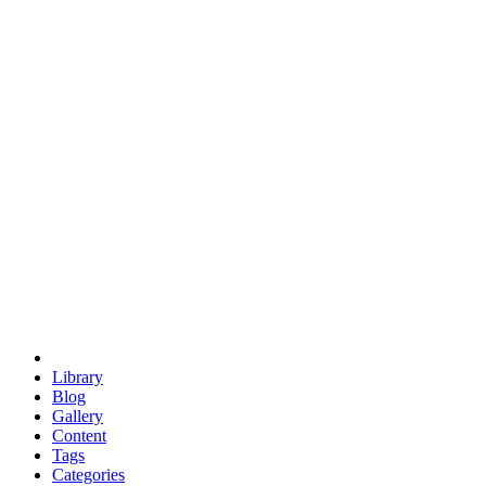
euclid
evil
hexagonal spacecraft
eris
software
hexagonal singularity
hexad
doodle
occupy
human destiny
agriculture
geodesic dome
earth
eden project
babylon
radix
yurt
Library
Blog
Gallery
Content
Tags
Categories