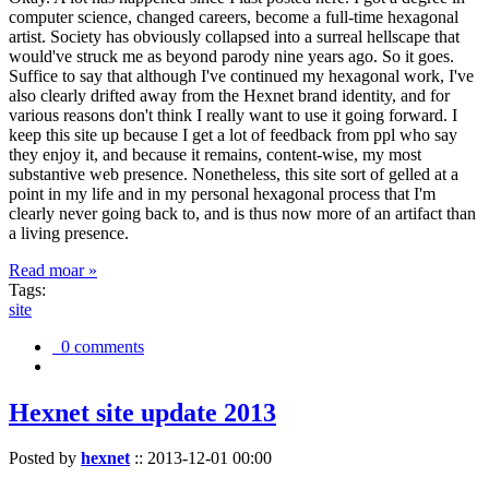
computer science, changed careers, become a full-time hexagonal
artist. Society has obviously collapsed into a surreal hellscape that
would've struck me as beyond parody nine years ago. So it goes.
Suffice to say that although I've continued my hexagonal work, I've
also clearly drifted away from the Hexnet brand identity, and for
various reasons don't think I really want to use it going forward. I
keep this site up because I get a lot of feedback from ppl who say
they enjoy it, and because it remains, content-wise, my most
substantive web presence. Nonetheless, this site sort of gelled at a
point in my life and in my personal hexagonal process that I'm
clearly never going back to, and is thus now more of an artifact than
a living presence.
Read moar »
Tags:
site
0 comments
Hexnet site update 2013
Posted by
hexnet
::
2013-12-01 00:00