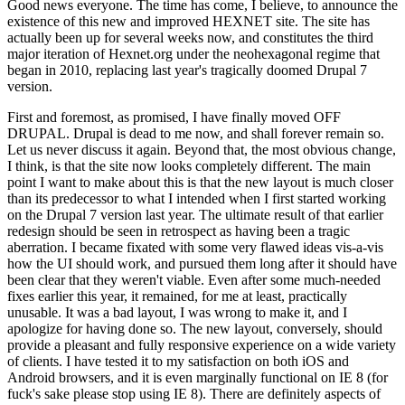
Good news everyone. The time has come, I believe, to announce the
existence of this new and improved HEXNET site. The site has
actually been up for several weeks now, and constitutes the third
major iteration of Hexnet.org under the neohexagonal regime that
began in 2010, replacing last year's tragically doomed Drupal 7
version.
First and foremost, as promised, I have finally moved OFF
DRUPAL. Drupal is dead to me now, and shall forever remain so.
Let us never discuss it again. Beyond that, the most obvious change,
I think, is that the site now looks completely different. The main
point I want to make about this is that the new layout is much closer
than its predecessor to what I intended when I first started working
on the Drupal 7 version last year. The ultimate result of that earlier
redesign should be seen in retrospect as having been a tragic
aberration. I became fixated with some very flawed ideas vis-a-vis
how the UI should work, and pursued them long after it should have
been clear that they weren't viable. Even after some much-needed
fixes earlier this year, it remained, for me at least, practically
unusable. It was a bad layout, I was wrong to make it, and I
apologize for having done so. The new layout, conversely, should
provide a pleasant and fully responsive experience on a wide variety
of clients. I have tested it to my satisfaction on both iOS and
Android browsers, and it is even marginally functional on IE 8 (for
fuck's sake please stop using IE 8). There are definitely aspects of