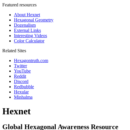
Featured resources
About Hexnet
Hexagonal Geometry
Dozenalism
External Links
Interesting Videos
Color Calculator
Related Sites
Hexagontruth.com
Twitter
YouTube
Reddit
Discord
Redbubble
Hexular
Minhalma
Hexnet
Global Hexagonal Awareness Resource