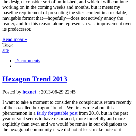
the design I consider sort of unfinished, and which I will continue
working on in the coming weeks and months, but it meets my
baseline requirement of presenting the site's content in a readable,
navigable format that—hopefully—does not actively annoy the
reader, and for this reason alone represents a vast improvement over
its predecessor.
Read moar »
Tags:
site
5 comments
Hexagon Trend 2013
Posted by
hexnet
::
2013-06-29 22:45
I want to take a moment to consider the conspicuous return recently
of the so-called hexagon "trend." We first wrote about this
phenomenon in a
fairly forgettable post
from 2010, but in the past
year or so it seems to have resurfaced, more forcefully and more
explicitly than ever, and we would be remiss in our obligations to
the hexagonal community if we did not at least make note of it.