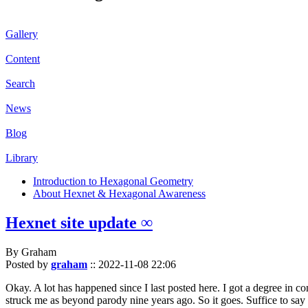
Gallery
Content
Search
News
Blog
Library
Introduction to Hexagonal Geometry
About Hexnet & Hexagonal Awareness
Hexnet site update ∞
By Graham
Posted by
graham
::
2022-11-08 22:06
Okay. A lot has happened since I last posted here. I got a degree in c
struck me as beyond parody nine years ago. So it goes. Suffice to say 