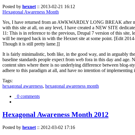
Posted by
hexnet
::
2013-02-21 16:12
Hexagonal Awareness Month
Yes, I have returned from an AWKWARDLY LONG BREAK after my l
with this site at all, on any level, I have created a NEW SITE dedicat
11: This is in reference to the previous, Drupal 7 version of this site,
will be merged back in with the Hexnet site at some point. [Edit 2014-02
Though it is still pretty lame.]]
It is fairly minimalistic, both like, in the good way, and in arguably 
baseline standards people expect from web fora in this day and age. N
content sites where there is no underlying difference between blog-sty
adhere to this paradigm at all, and have no intention of implementing i
Tags:
hexagonal awareness
,
hexagonal awareness month
0 comments
Hexagonal Awareness Month 2012
Posted by
hexnet
::
2012-03-02 17:16