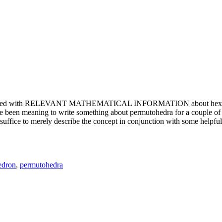
e updated with RELEVANT MATHEMATICAL INFORMATION about hexagons. T
been meaning to write something about permutohedra for a couple of y
erely describe the concept in conjunction with some helpful imager
edron
,
permutohedra