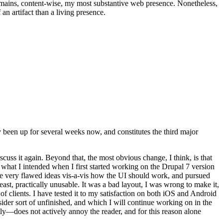
t remains, content-wise, my most substantive web presence. Nonetheless,
an artifact than a living presence.
been up for several weeks now, and constitutes the third major
ss it again. Beyond that, the most obvious change, I think, is that
o what I intended when I first started working on the Drupal 7 version
some very flawed ideas vis-a-vis how the UI should work, and pursued
east, practically unusable. It was a bad layout, I was wrong to make it,
f clients. I have tested it to my satisfaction on both iOS and Android
nsider sort of unfinished, and which I will continue working on in the
ly—does not actively annoy the reader, and for this reason alone