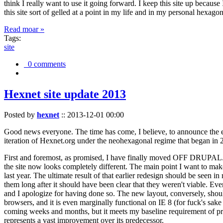
think I really want to use it going forward. I keep this site up becau
this site sort of gelled at a point in my life and in my personal hexago
Read moar »
Tags:
site
0 comments
Hexnet site update 2013
Posted by
hexnet
::
2013-12-01 00:00
Good news everyone. The time has come, I believe, to announce the e
iteration of Hexnet.org under the neohexagonal regime that began in 2
First and foremost, as promised, I have finally moved OFF DRUPAL. Dr
the site now looks completely different. The main point I want to make
last year. The ultimate result of that earlier redesign should be seen
them long after it should have been clear that they weren't viable. Eve
and I apologize for having done so. The new layout, conversely, should
browsers, and it is even marginally functional on IE 8 (for fuck's sake
coming weeks and months, but it meets my baseline requirement of pres
represents a vast improvement over its predecessor.