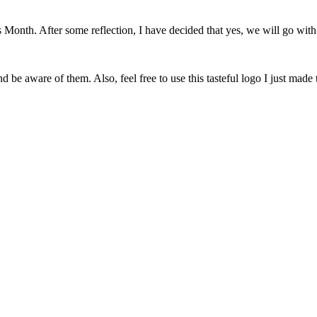
onth. After some reflection, I have decided that yes, we will go with 
 be aware of them. Also, feel free to use this tasteful logo I just made 