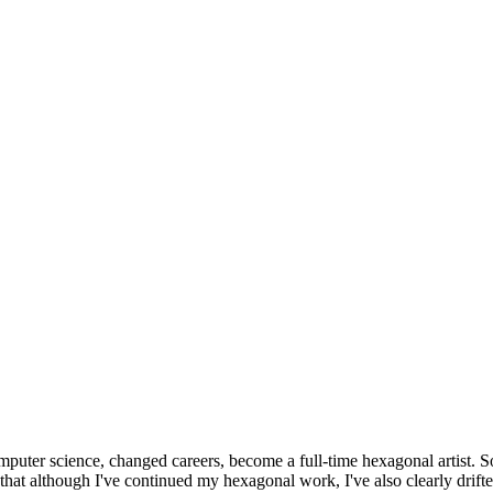
omputer science, changed careers, become a full-time hexagonal artist. S
that although I've continued my hexagonal work, I've also clearly drift