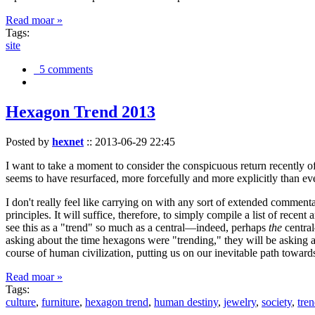
Read moar »
Tags:
site
5 comments
Hexagon Trend 2013
Posted by
hexnet
::
2013-06-29 22:45
I want to take a moment to consider the conspicuous return recently 
seems to have resurfaced, more forcefully and more explicitly than ev
I don't really feel like carrying on with any sort of extended comment
principles. It will suffice, therefore, to simply compile a list of rece
see this as a "trend" so much as a central—indeed, perhaps
the
central
asking about the time hexagons were "trending," they will be asking a
course of human civilization, putting us on our inevitable path towar
Read moar »
Tags:
culture
,
furniture
,
hexagon trend
,
human destiny
,
jewelry
,
society
,
tre