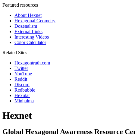
Featured resources
About Hexnet
Hexagonal Geometry
Dozenalism
External Links
Interesting Videos
Color Calculator
Related Sites
Hexagontruth.com
Twitter
YouTube
Reddit
Discord
Redbubble
Hexular
Minhalma
Hexnet
Global Hexagonal Awareness Resource Ce