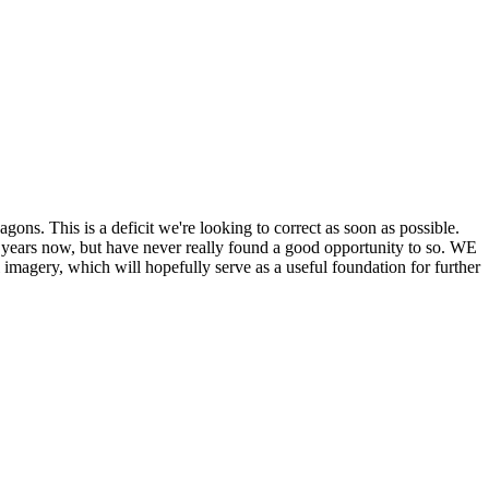
his is a deficit we're looking to correct as soon as possible.
ears now, but have never really found a good opportunity to so. WE
y, which will hopefully serve as a useful foundation for further