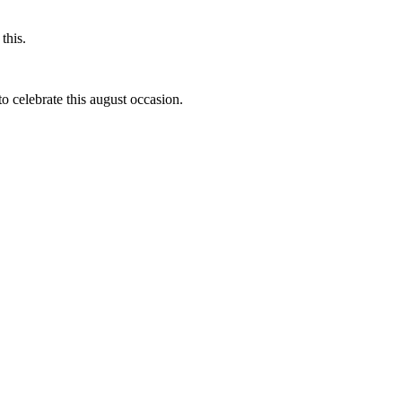
this.
to celebrate this august occasion.