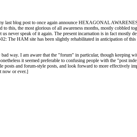
ast blog post to once again announce HEXAGONAL AWARENESS MONT
ed to this, the most glorious of all awareness months, mostly cobbled tog
 let us never speak of it again. The present incarnation is in fact mostl
: The HAM site has been slightly rehabilitated in anticipation of this ye
the bad way. I am aware that the "forum" in particular, though keeping wi
onetheless it seemed preferable to confusing people with the "post ind
le posts and forum-style posts, and look forward to more effectively im
t now or ever.]