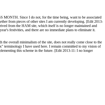
H. Since I do not, for the time being, want to be associated
ether from pieces of other sites I am currently developing. [Edit 2013-
y derived from the HAM site, which itself is no longer maintained and
ar's festivities, and there are no immediate plans to eliminate it.
th the overall minimalism of the site, does not really come close to the
ex" terminology I have used here. I remain committed to my vision of
plementing this scheme in the future. [Edit 2013-11: I no longer