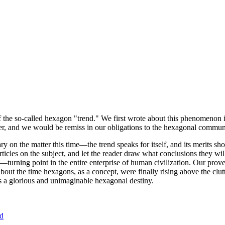
of the so-called hexagon "trend." We first wrote about this phenomenon 
er, and we would be remiss in our obligations to the hexagonal community
ary on the matter this time—the trend speaks for itself, and its merits 
nt articles on the subject, and let the reader draw what conclusions they
—turning point in the entire enterprise of human civilization. Our prove
bout the time hexagons, as a concept, were finally rising above the clu
ds a glorious and unimaginable hexagonal destiny.
nd