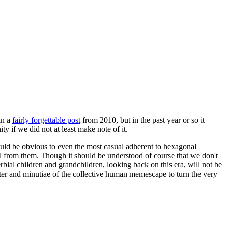
in a
fairly forgettable post
from 2010, but in the past year or so it
 if we did not at least make note of it.
should be obvious to even the most casual adherent to hexagonal
 will from them. Though it should be understood of course that we don't
rbial children and grandchildren, looking back on this era, will not be
tter and minutiae of the collective human memescape to turn the very