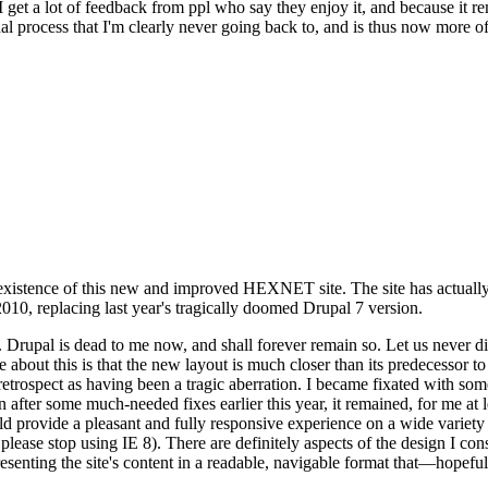
se I get a lot of feedback from ppl who say they enjoy it, and because i
nal process that I'm clearly never going back to, and is thus now more of 
xistence of this new and improved HEXNET site. The site has actually 
010, replacing last year's tragically doomed Drupal 7 version.
upal is dead to me now, and shall forever remain so. Let us never discu
 about this is that the new layout is much closer than its predecessor t
 in retrospect as having been a tragic aberration. I became fixated with 
n after some much-needed fixes earlier this year, it remained, for me at l
 provide a pleasant and fully responsive experience on a wide variety o
 please stop using IE 8). There are definitely aspects of the design I co
enting the site's content in a readable, navigable format that—hopeful