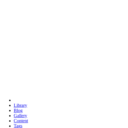
trigonometry
euclid
evil
hexagonal spacecraft
eris
software
hexagonal singularity
hexad
doodle
occupy
human destiny
agriculture
geodesic dome
earth
eden project
babylon
radix
yurt
Library
Blog
Gallery
Content
Tags