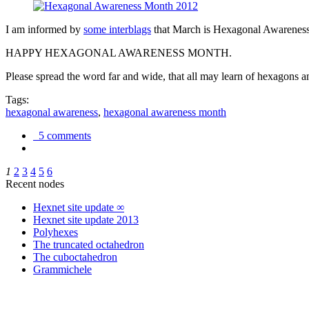
I am informed by
some interblags
that March is Hexagonal Awareness M
HAPPY HEXAGONAL AWARENESS MONTH.
Please spread the word far and wide, that all may learn of hexagons and
Tags:
hexagonal awareness
,
hexagonal awareness month
5 comments
1
2
3
4
5
6
Recent nodes
Hexnet site update ∞
Hexnet site update 2013
Polyhexes
The truncated octahedron
The cuboctahedron
Grammichele