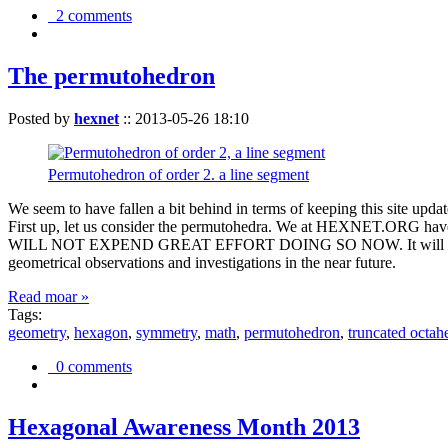
2 comments
The permutohedron
Posted by
hexnet
::
2013-05-26 18:10
Permutohedron of order 2. a line segment
We seem to have fallen a bit behind in terms of keeping this sit
First up, let us consider the permutohedra. We at HEXNET.ORG have 
WILL NOT EXPEND GREAT EFFORT DOING SO NOW. It will suffice to m
geometrical observations and investigations in the near future.
Read moar »
Tags:
geometry
,
hexagon
,
symmetry
,
math
,
permutohedron
,
truncated octah
0 comments
Hexagonal Awareness Month 2013