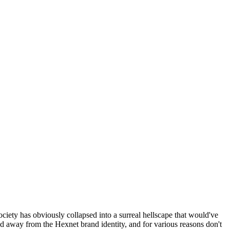
ociety has obviously collapsed into a surreal hellscape that would've
ed away from the Hexnet brand identity, and for various reasons don't